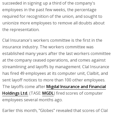
succeeded in signing up a third of the company's
employees in the past few weeks, the percentage
required for recognition of the union, and sought to
unionize more employees to remove all doubts about
the representation.
Clal Insurance's workers committee is the first in the
insurance industry. The workers committee was
established many years after the last workers committee
at the company ceased operations, and comes against
streamlining and layoffs by management. Clal Insurance
has fired 49 employees at its computer unit, Clalbit, and
sent layoff notices to more than 100 other employees.
The layoffs come after
Migdal Insurance and Financial
Holdings Ltd.
(TASE:
MGDL
) fired scores of computer
employees several months ago.
Earlier this month, "Globes" revealed that scores of Clal