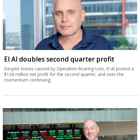
El Al doubles second quarter profit
Despite losses caused by Operation Roaring Lion, El Al posted a
$126 million net profit for the second quarter, and sees the
momentum continuing.