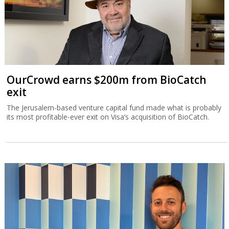
OurCrowd earns $200m from BioCatch
exit
The Jerusalem-based venture capital fund made what is probably
its most profitable-ever exit on Visa’s acquisition of BioCatch.