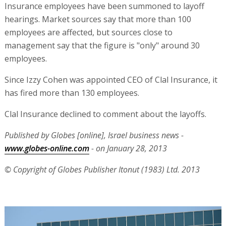
Insurance employees have been summoned to layoff
hearings. Market sources say that more than 100
employees are affected, but sources close to
management say that the figure is "only" around 30
employees.
Since Izzy Cohen was appointed CEO of Clal Insurance, it
has fired more than 130 employees.
Clal Insurance declined to comment about the layoffs.
Published by Globes [online], Israel business news -
www.globes-online.com
- on January 28, 2013
© Copyright of Globes Publisher Itonut (1983) Ltd. 2013