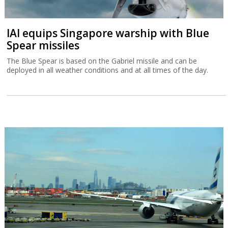
IAI equips Singapore warship with Blue
Spear missiles
The Blue Spear is based on the Gabriel missile and can be
deployed in all weather conditions and at all times of the day.