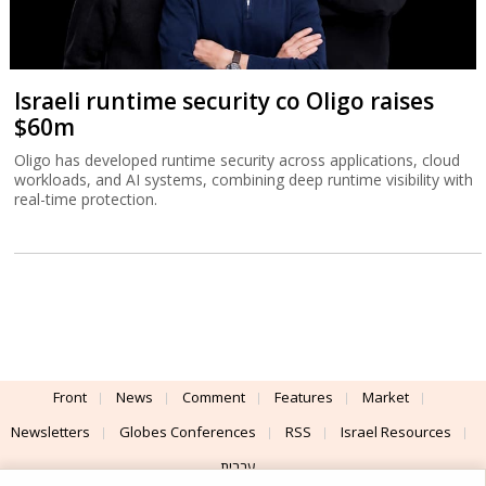
Israeli runtime security co Oligo raises
$60m
Oligo has developed runtime security across applications, cloud
workloads, and AI systems, combining deep runtime visibility with
real-time protection.
Front
News
Comment
Features
Market
Newsletters
Globes Conferences
RSS
Israel Resources
עברית