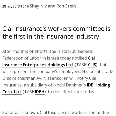
Shay Niv and Ron Stein
28 Jan, 2013 16:18
Clal Insurance's workers committee is
the first in the insurance industry.
After months of efforts, the Histadrut (General
Federation of Labor in Israel) today notified
Clal
Insurance Enterprises Holdings Ltd.
(TASE:
CLIS
) that it
will represent the company's employees. Histadrut Trade
Unions chairman Avi Nissenkoren will notify Clal
Insurance, a subsidiary of Nochi Dankner's
IDB Holding
Corp. Ltd.
(TASE:
IDBH
), to this effect later today.
So far as is known, Clal Insurance's workers committee