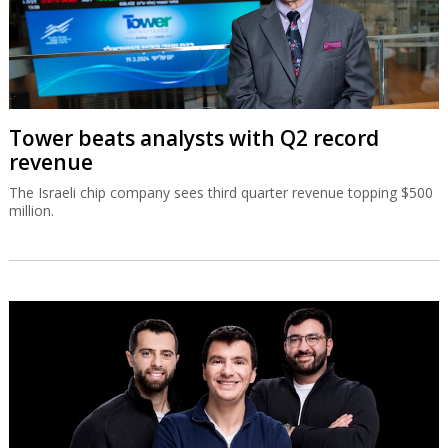
Tower beats analysts with Q2 record
revenue
The Israeli chip company sees third quarter revenue topping $500
million.