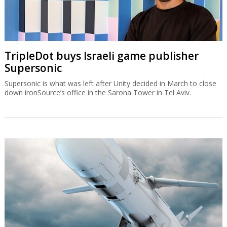
TripleDot buys Israeli game publisher
Supersonic
Supersonic is what was left after Unity decided in March to close
down ironSource’s office in the Sarona Tower in Tel Aviv.