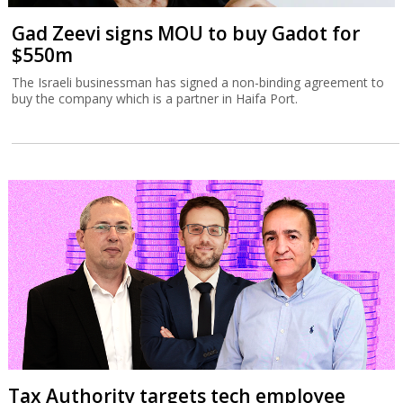
Gad Zeevi signs MOU to buy Gadot for
$550m
The Israeli businessman has signed a non-binding agreement to
buy the company which is a partner in Haifa Port.
Tax Authority targets tech employee