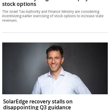
stock options
The Israel Tax Authority and Finance Ministry are considering
incentivizing earlier exercising of stock options to increase state
revenues.
SolarEdge recovery stalls on
disappointing Q3 guidance