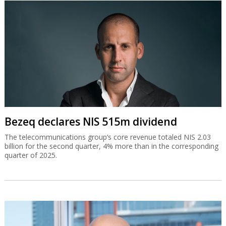
Bezeq declares NIS 515m dividend
The telecommunications group’s core revenue totaled NIS 2.03
billion for the second quarter, 4% more than in the corresponding
quarter of 2025.