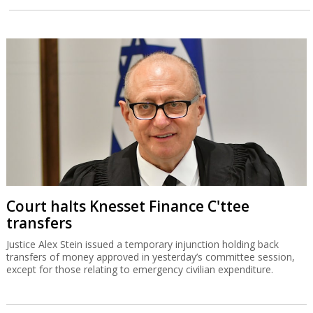
Court halts Knesset Finance C'ttee
transfers
Justice Alex Stein issued a temporary injunction holding back
transfers of money approved in yesterday’s committee session,
except for those relating to emergency civilian expenditure.