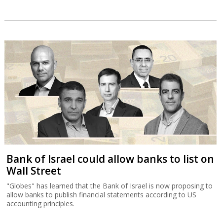
Bank of Israel could allow banks to list on
Wall Street
"Globes" has learned that the Bank of Israel is now proposing to
allow banks to publish financial statements according to US
accounting principles.