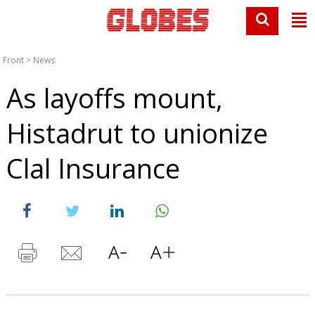
Front
>
News
As layoffs mount,
Histadrut to unionize
Clal Insurance