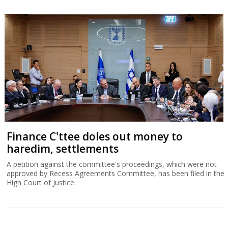
Finance C'ttee doles out money to
haredim, settlements
A petition against the committee's proceedings, which were not
approved by Recess Agreements Committee, has been filed in the
High Court of Justice.