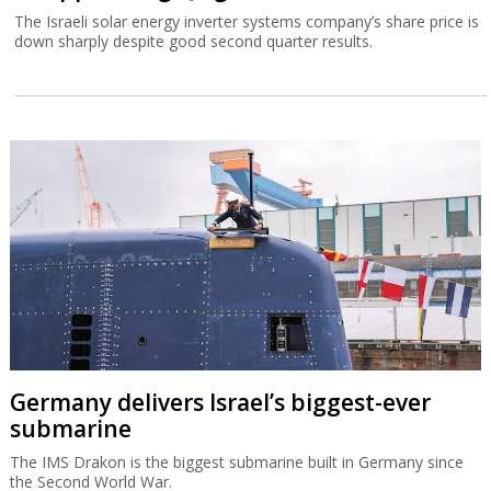
The Israeli solar energy inverter systems company’s share price is
down sharply despite good second quarter results.
Germany delivers Israel’s biggest-ever
submarine
The IMS Drakon is the biggest submarine built in Germany since
the Second World War.