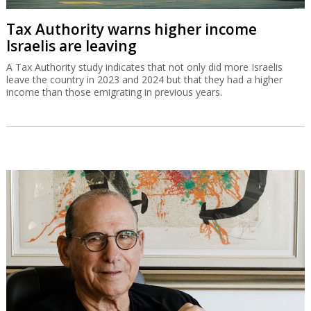
Tax Authority warns higher income
Israelis are leaving
A Tax Authority study indicates that not only did more Israelis
leave the country in 2023 and 2024 but that they had a higher
income than those emigrating in previous years.