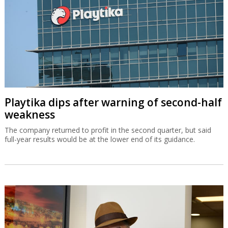
Playtika dips after warning of second-half
weakness
The company returned to profit in the second quarter, but said
full-year results would be at the lower end of its guidance.