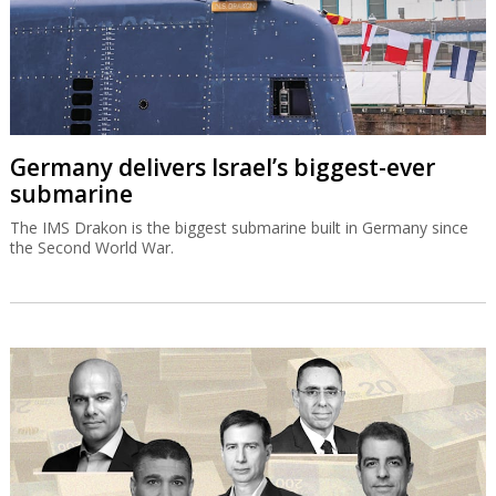
Germany delivers Israel’s biggest-ever
submarine
The IMS Drakon is the biggest submarine built in Germany since
the Second World War.