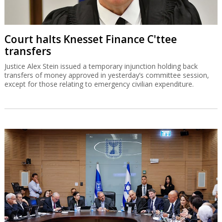
Court halts Knesset Finance C'ttee
transfers
Justice Alex Stein issued a temporary injunction holding back
transfers of money approved in yesterday’s committee session,
except for those relating to emergency civilian expenditure.