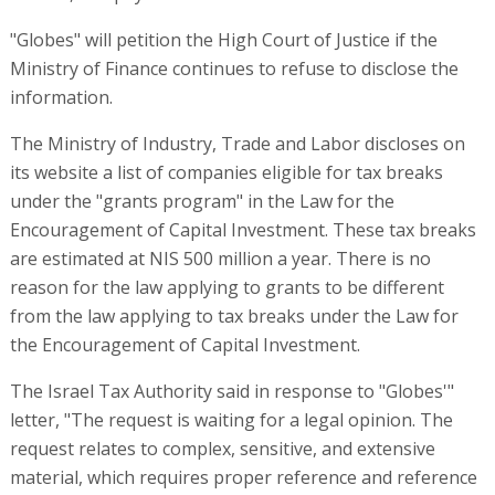
"Globes" will petition the High Court of Justice if the
Ministry of Finance continues to refuse to disclose the
information.
The Ministry of Industry, Trade and Labor discloses on
its website a list of companies eligible for tax breaks
under the "grants program" in the Law for the
Encouragement of Capital Investment. These tax breaks
are estimated at NIS 500 million a year. There is no
reason for the law applying to grants to be different
from the law applying to tax breaks under the Law for
the Encouragement of Capital Investment.
The Israel Tax Authority said in response to "Globes'"
letter, "The request is waiting for a legal opinion. The
request relates to complex, sensitive, and extensive
material, which requires proper reference and reference