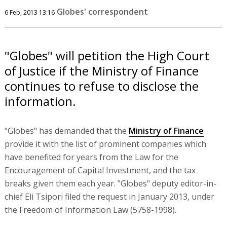
Globes' correspondent
6 Feb, 2013 13:16
"Globes" will petition the High Court
of Justice if the Ministry of Finance
continues to refuse to disclose the
information.
"Globes" has demanded that the
Ministry of Finance
provide it with the list of prominent companies which
have benefited for years from the Law for the
Encouragement of Capital Investment, and the tax
breaks given them each year. "Globes" deputy editor-in-
chief Eli Tsipori filed the request in January 2013, under
the Freedom of Information Law (5758-1998).