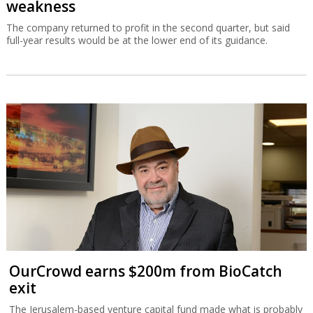
weakness
The company returned to profit in the second quarter, but said
full-year results would be at the lower end of its guidance.
OurCrowd earns $200m from BioCatch
exit
The Jerusalem-based venture capital fund made what is probably