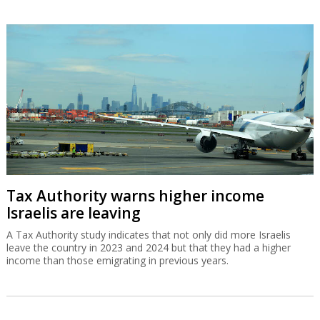
Tax Authority warns higher income
Israelis are leaving
A Tax Authority study indicates that not only did more Israelis
leave the country in 2023 and 2024 but that they had a higher
income than those emigrating in previous years.