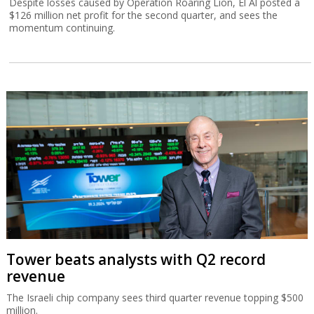
Despite losses caused by Operation Roaring Lion, El Al posted a
$126 million net profit for the second quarter, and sees the
momentum continuing.
Tower beats analysts with Q2 record
revenue
The Israeli chip company sees third quarter revenue topping $500
million.