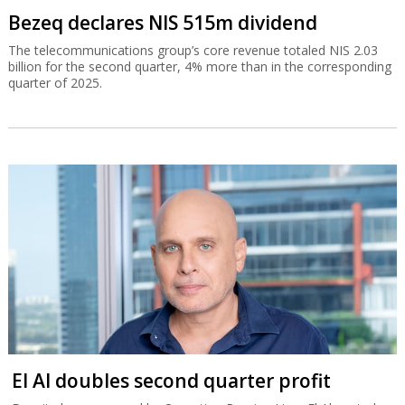
Bezeq declares NIS 515m dividend
The telecommunications group’s core revenue totaled NIS 2.03
billion for the second quarter, 4% more than in the corresponding
quarter of 2025.
El Al doubles second quarter profit