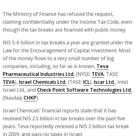
The Ministry of Finance has refused the request,
claiming confidentiality under the Income Tax Code, even
though the tax breaks are financed with public money.
NIS 5-6 billion in tax breaks a year are granted under the
Law for the Encouragement of Capital Investment. Most
of the money flows to a very small number of big
companies, including, so far as is known,
Teva
Pharmaceutical Industries Ltd.
(NYSE:
TEVA
; TASE:
TEVA
),
Israel Chemicals Ltd.
(TASE:
ICL
),
Iscar Ltd.
, Intel
Israel Ltd., and
Check Point Software Technologies Ltd.
(Nasdaq:
CHKP
).
Israel Chemicals' financial reports state that it has
received NIS 2.5 billion in tax breaks over the past five
years. Teva reportedly received a NIS 2 billion tax break
in 2009, and pays no taxes in Israel.