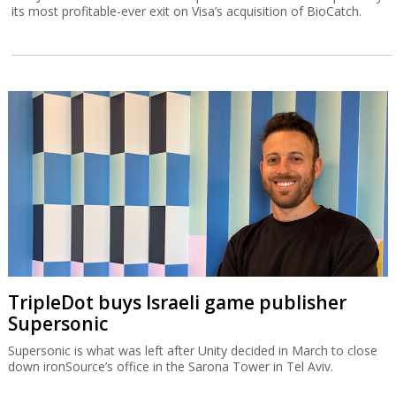
its most profitable-ever exit on Visa’s acquisition of BioCatch.
TripleDot buys Israeli game publisher
Supersonic
Supersonic is what was left after Unity decided in March to close
down ironSource’s office in the Sarona Tower in Tel Aviv.