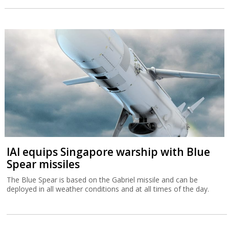
IAI equips Singapore warship with Blue
Spear missiles
The Blue Spear is based on the Gabriel missile and can be
deployed in all weather conditions and at all times of the day.