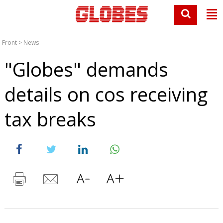
Front
>
News
"Globes" demands
details on cos receiving
tax breaks