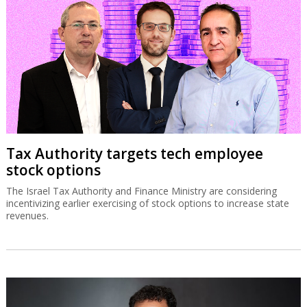
Tax Authority targets tech employee
stock options
The Israel Tax Authority and Finance Ministry are considering
incentivizing earlier exercising of stock options to increase state
revenues.