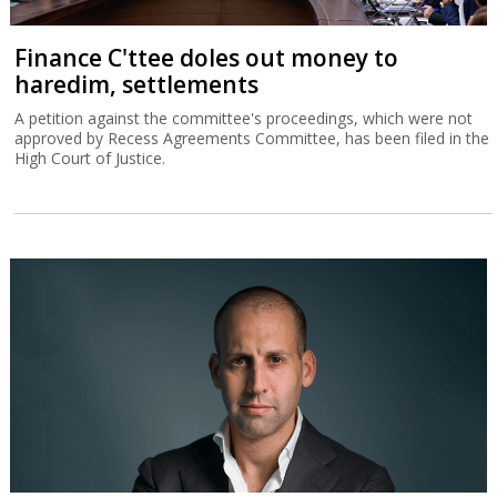
Finance C'ttee doles out money to
haredim, settlements
A petition against the committee's proceedings, which were not
approved by Recess Agreements Committee, has been filed in the
High Court of Justice.