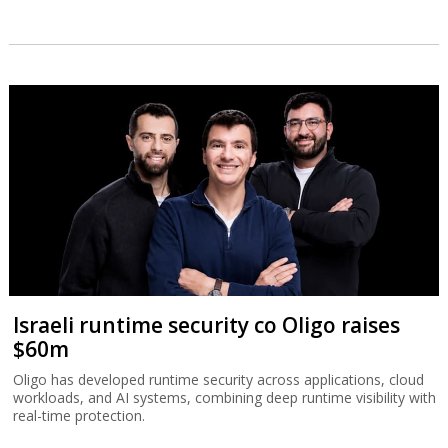
Israeli runtime security co Oligo raises
$60m
Oligo has developed runtime security across applications, cloud
workloads, and AI systems, combining deep runtime visibility with
real-time protection.