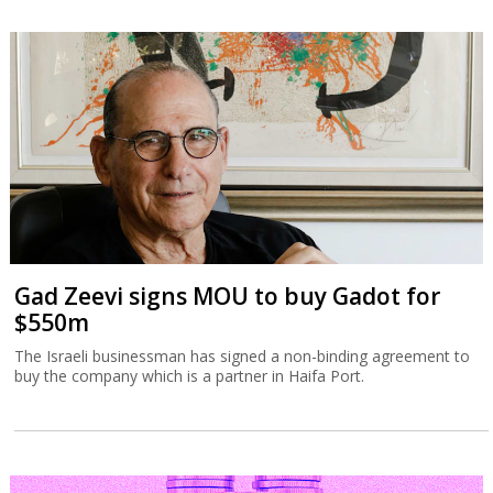
Gad Zeevi signs MOU to buy Gadot for
$550m
The Israeli businessman has signed a non-binding agreement to
buy the company which is a partner in Haifa Port.