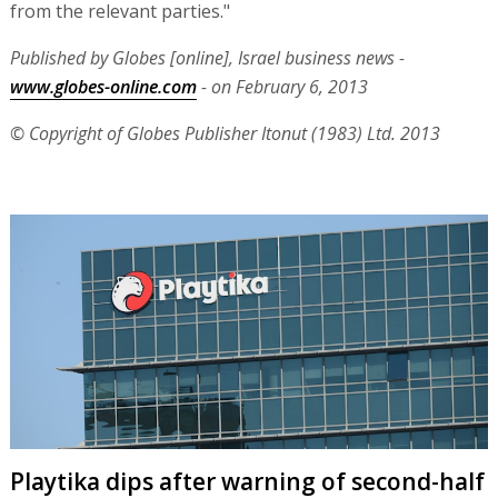
from the relevant parties."
Published by Globes [online], Israel business news -
www.globes-online.com
- on February 6, 2013
© Copyright of Globes Publisher Itonut (1983) Ltd. 2013
Playtika dips after warning of second-half