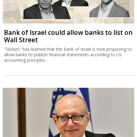
Bank of Israel could allow banks to list on
Wall Street
"Globes" has learned that the Bank of Israel is now proposing to
allow banks to publish financial statements according to US
accounting principles.