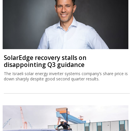
SolarEdge recovery stalls on
disappointing Q3 guidance
The Israeli solar energy inverter systems company’s share price is
down sharply despite good second quarter results.