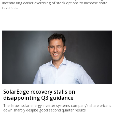
incentivizing earlier exercising of stock options to increase state
revenues.
SolarEdge recovery stalls on
disappointing Q3 guidance
The Israeli solar energy inverter systems company’s share price is
down sharply despite good second quarter results.