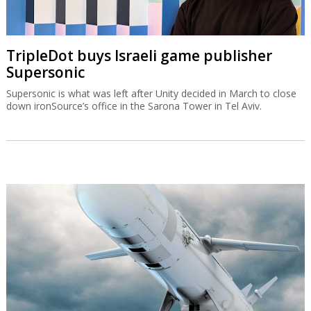
TripleDot buys Israeli game publisher
Supersonic
Supersonic is what was left after Unity decided in March to close
down ironSource’s office in the Sarona Tower in Tel Aviv.