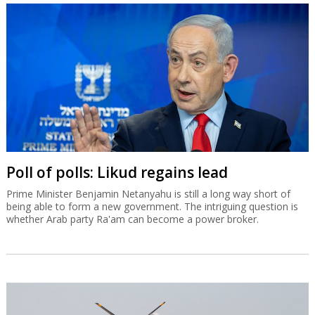
Poll of polls: Likud regains lead
Prime Minister Benjamin Netanyahu is still a long way short of
being able to form a new government. The intriguing question is
whether Arab party Ra'am can become a power broker.