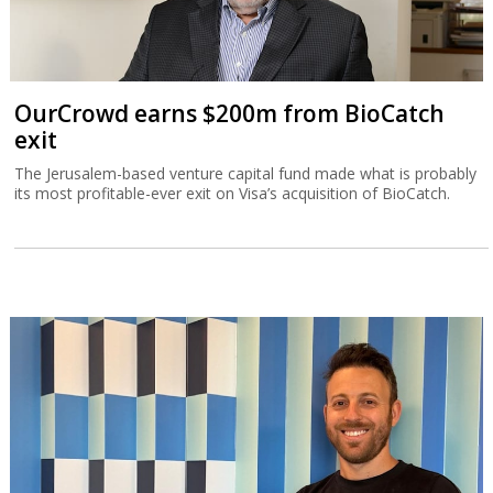
OurCrowd earns $200m from BioCatch
exit
The Jerusalem-based venture capital fund made what is probably
its most profitable-ever exit on Visa’s acquisition of BioCatch.