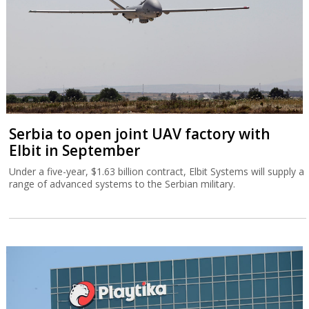
Serbia to open joint UAV factory with
Elbit in September
Under a five-year, $1.63 billion contract, Elbit Systems will supply a
range of advanced systems to the Serbian military.