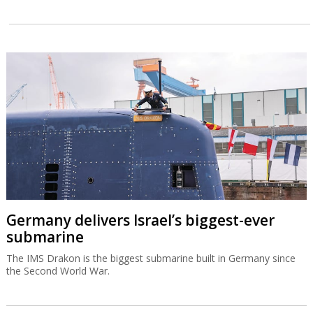
Germany delivers Israel’s biggest-ever
submarine
The IMS Drakon is the biggest submarine built in Germany since
the Second World War.