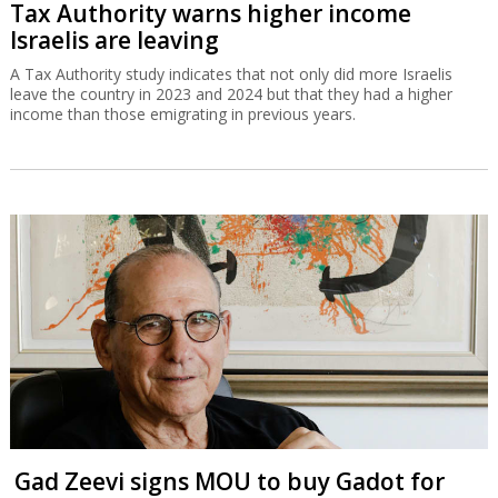
Tax Authority warns higher income
Israelis are leaving
A Tax Authority study indicates that not only did more Israelis
leave the country in 2023 and 2024 but that they had a higher
income than those emigrating in previous years.
Gad Zeevi signs MOU to buy Gadot for