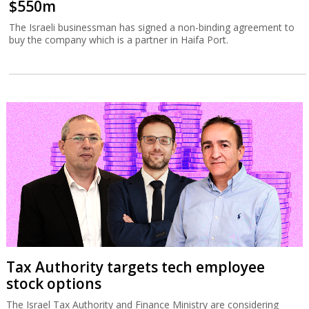
$550m
The Israeli businessman has signed a non-binding agreement to
buy the company which is a partner in Haifa Port.
Tax Authority targets tech employee
stock options
The Israel Tax Authority and Finance Ministry are considering