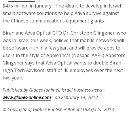
$475 million in January. "The idea is to develop in Israel
smart software solutions to help Adva survive against
the Chinese communications equipment giants."
Biran and Adva Optical CTO Dr. Christoph Glingener, who
was in Israel this week, believe that mobile networks will
be software-rich in a few year, and will provide apps to
users in the style of Apple Inc.'s (Nasdaq: AAPL) Appstore.
Glingener says that Adva Optical wants to double Biran
High Tech Advisors' staff of 40 employees over the next
two years.
Published by Globes [online], Israel business news -
www.globes-online.com
- on February 14, 2013
© Copyright of Globes Publisher Itonut (1983) Ltd. 2013