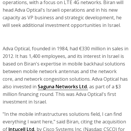
operations, with a focus on LTE 4G networks. Biran will
head Adva Optical's Israeli operations and in his new
capacity as VP business and strategic development, he
will seek additional investment opportunities in Israel.
Adva Optical, founded in 1984, had €330 million in sales in
2012. It has 1,400 employees, and its interest in Israel is
based on Biran's expertise in mobile backhaul solutions
between mobile network antennas and the network
core, and network congestion solutions. Adva Optical has
also invested in
Saguna Networks Ltd.
as part of a $3
million financing round. This was Adva Optical's first
investment in Israel.
"In the mobile infrastructures solutions field, I can find
everything I want here," said Biran, citing the acquisition
of
Intucell Ltd.
by Cisco Systems Inc. (Nasdaq: CSCO) for