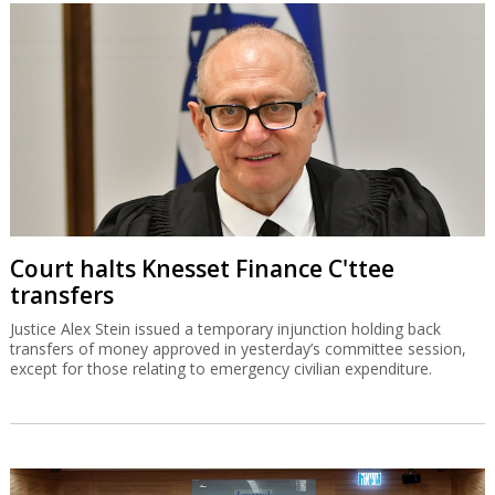
Court halts Knesset Finance C'ttee
transfers
Justice Alex Stein issued a temporary injunction holding back
transfers of money approved in yesterday’s committee session,
except for those relating to emergency civilian expenditure.