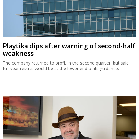
Playtika dips after warning of second-half
weakness
The company returned to profit in the second quarter, but said
full-year results would be at the lower end of its guidance.