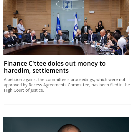
Finance C'ttee doles out money to
haredim, settlements
A petition against the committee's proceedings, which were not
approved by Recess Agreements Committee, has been filed in the
High Court of Justice.