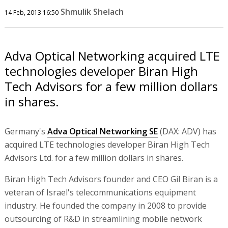
Shmulik Shelach
14 Feb, 2013 16:50
Adva Optical Networking acquired LTE
technologies developer Biran High
Tech Advisors for a few million dollars
in shares.
Germany's
Adva Optical Networking SE
(DAX: ADV) has
acquired LTE technologies developer Biran High Tech
Advisors Ltd. for a few million dollars in shares.
Biran High Tech Advisors founder and CEO Gil Biran is a
veteran of Israel's telecommunications equipment
industry. He founded the company in 2008 to provide
outsourcing of R&D in streamlining mobile network