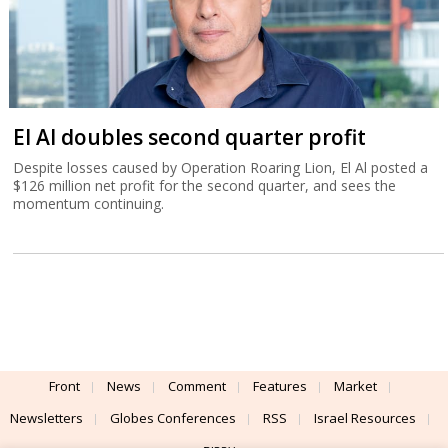
El Al doubles second quarter profit
Despite losses caused by Operation Roaring Lion, El Al posted a
$126 million net profit for the second quarter, and sees the
momentum continuing.
Front
News
Comment
Features
Market
Newsletters
Globes Conferences
RSS
Israel Resources