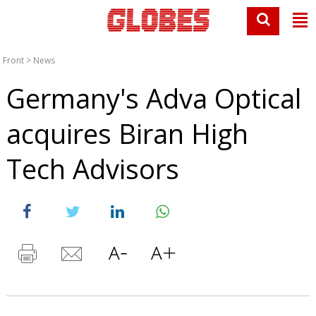
Front
>
News
Germany's Adva Optical
acquires Biran High
Tech Advisors