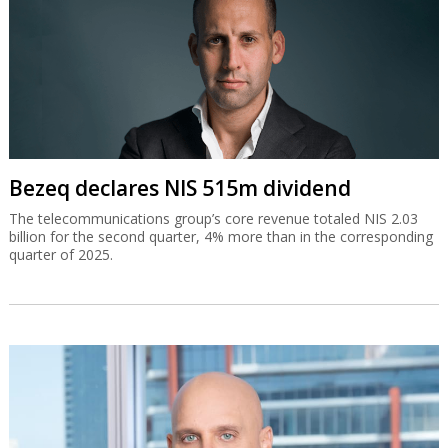
Bezeq declares NIS 515m dividend
The telecommunications group’s core revenue totaled NIS 2.03
billion for the second quarter, 4% more than in the corresponding
quarter of 2025.