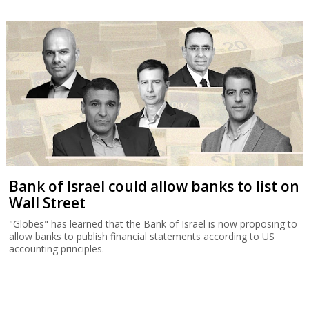
Bank of Israel could allow banks to list on
Wall Street
"Globes" has learned that the Bank of Israel is now proposing to
allow banks to publish financial statements according to US
accounting principles.