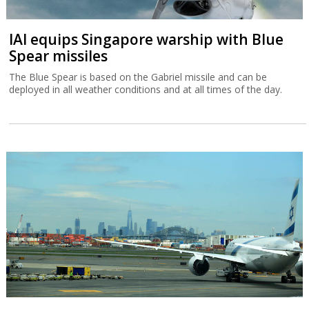
IAI equips Singapore warship with Blue
Spear missiles
The Blue Spear is based on the Gabriel missile and can be
deployed in all weather conditions and at all times of the day.