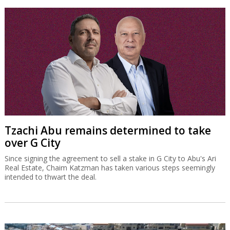
Tzachi Abu remains determined to take
over G City
Since signing the agreement to sell a stake in G City to Abu's Ari
Real Estate, Chaim Katzman has taken various steps seemingly
intended to thwart the deal.