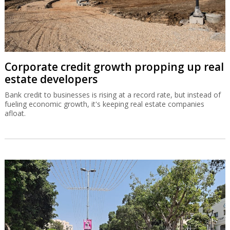
Corporate credit growth propping up real
estate developers
Bank credit to businesses is rising at a record rate, but instead of
fueling economic growth, it's keeping real estate companies
afloat.