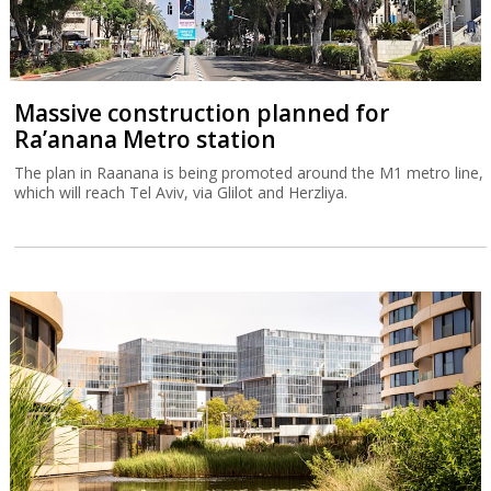
Massive construction planned for
Ra’anana Metro station
The plan in Raanana is being promoted around the M1 metro line,
which will reach Tel Aviv, via Glilot and Herzliya.