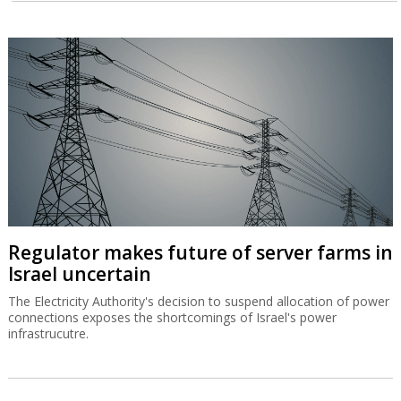
Regulator makes future of server farms in
Israel uncertain
The Electricity Authority's decision to suspend allocation of power
connections exposes the shortcomings of Israel's power
infrastrucutre.