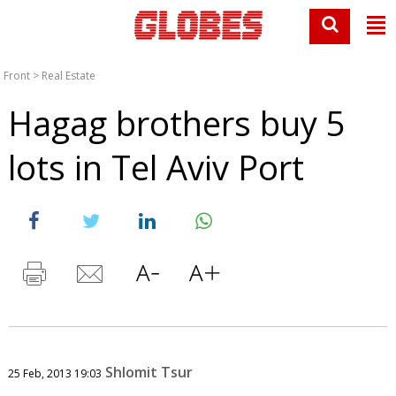
Front
>
Real Estate
Hagag brothers buy 5
lots in Tel Aviv Port
Shlomit Tsur
25 Feb, 2013 19:03