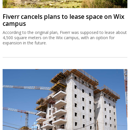
Fiverr cancels plans to lease space on Wix
campus
According to the original plan, Fiverr was supposed to lease about
4,500 square meters on the Wix campus, with an option for
expansion in the future.