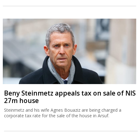
Beny Steinmetz appeals tax on sale of NIS
27m house
Steinmetz and his wife Agnes Bouaziz are being charged a
corporate tax rate for the sale of the house in Arsuf.