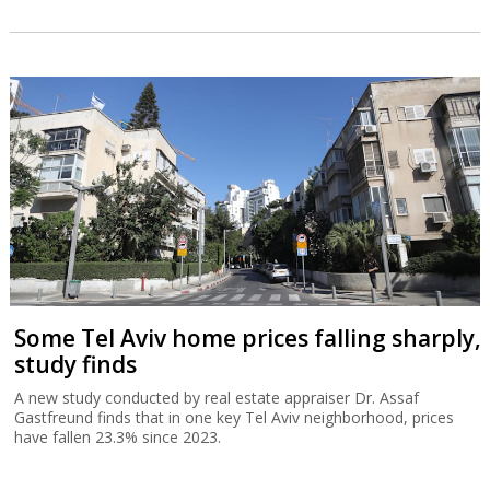
Some Tel Aviv home prices falling sharply,
study finds
A new study conducted by real estate appraiser Dr. Assaf
Gastfreund finds that in one key Tel Aviv neighborhood, prices
have fallen 23.3% since 2023.