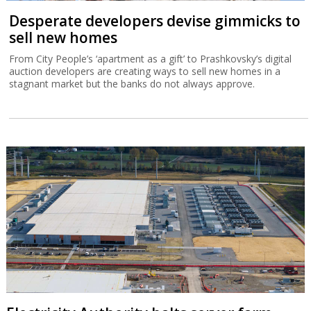
Desperate developers devise gimmicks to
sell new homes
From City People’s ‘apartment as a gift’ to Prashkovsky’s digital
auction developers are creating ways to sell new homes in a
stagnant market but the banks do not always approve.