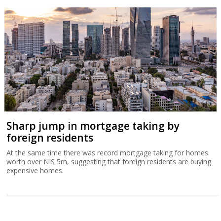
Sharp jump in mortgage taking by
foreign residents
At the same time there was record mortgage taking for homes
worth over NIS 5m, suggesting that foreign residents are buying
expensive homes.