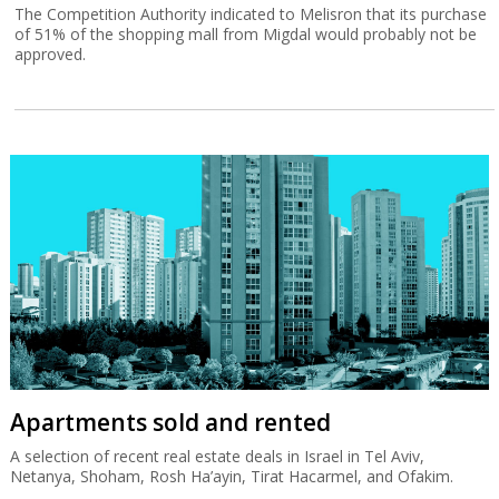
The Competition Authority indicated to Melisron that its purchase
of 51% of the shopping mall from Migdal would probably not be
approved.
Apartments sold and rented
A selection of recent real estate deals in Israel in Tel Aviv,
Netanya, Shoham, Rosh Ha’ayin, Tirat Hacarmel, and Ofakim.