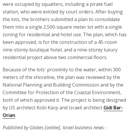
were occupied by squatters, including a pirate fuel
station, who were evicted by court orders. After buying
the lots, the brothers submitted a plan to consolidate
them into a single 2,500-square meter lot with a single
zoning for residential and hotel use. The plan, which has
been approved, is for the construction of a 45-room
nine-storey boutique hotel, and a nine-storey luxury
residential project above two commercial floors.
Because of the lots' proximity to the water, within 300
meters of the shoreline, the plan was reviewed by the
National Planning and Building Commission and by the
Committee for Protection of the Coastal Environment,
both of which approved it. The project is being designed
by US architect Kobi Karp and Israeli architect
Gidi Bar-
Orian
.
Published by Globes [online], Israel business news -