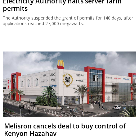
Electricity Authority halts server farm
permits
The Authority suspended the grant of permits for 140 days, after
applications reached 27,000 megawatts.
Melisron cancels deal to buy control of
Kenyon Hazahav