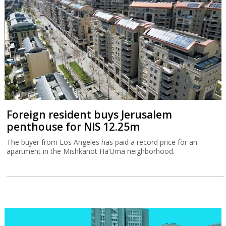
Foreign resident buys Jerusalem
penthouse for NIS 12.25m
The buyer from Los Angeles has paid a record price for an
apartment in the Mishkanot Ha’Uma neighborhood.