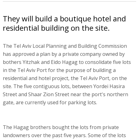
They will build a boutique hotel and
residential building on the site.
The Tel Aviv Local Planning and Building Commission
has approved a plan by a private company owned by
bothers Yitzhak and Eido Hagag to consolidate five lots
in the Tel Aviv Port for the purpose of building a
residential and hotel project, the Tel Aviv Port, on the
site. The five contiguous lots, between Yordei Hasira
Street and Shaar Zion Street near the port's northern
gate, are currently used for parking lots.
The Hagag brothers bought the lots from private
landowners over the past five years. Some of the lots