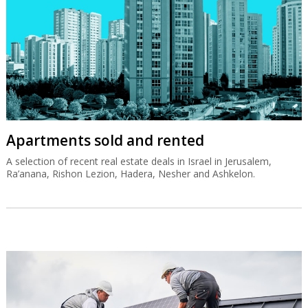
Apartments sold and rented
A selection of recent real estate deals in Israel in Jerusalem,
Ra’anana, Rishon Lezion, Hadera, Nesher and Ashkelon.