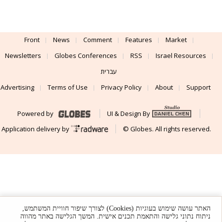
Front
News
Comment
Features
Market
Newsletters
Globes Conferences
RSS
Israel Resources
עברית
Advertising
Terms of Use
Privacy Policy
About
Support
Powered by
UI & Design By
Application delivery by
© Globes. All rights reserved.
האתר עושה שימוש בעוגיות (Cookies) לצורך שיפור חוויית המשתמש,
ניתוח נתוני גלישה והתאמת תכנים אישית. המשך הגלישה באתר מהווה