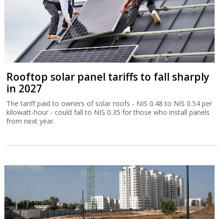
Rooftop solar panel tariffs to fall sharply
in 2027
The tariff paid to owners of solar roofs - NIS 0.48 to NIS 0.54 per
kilowatt-hour - could fall to NIS 0.35 for those who install panels
from next year.