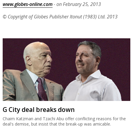
www.globes-online.com
- on February 25, 2013
© Copyright of Globes Publisher Itonut (1983) Ltd. 2013
G City deal breaks down
Chaim Katzman and Tzachi Abu offer conflicting reasons for the
deal's demise, but insist that the break-up was amicable.