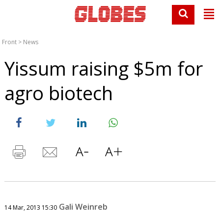
Front
>
News
Yissum raising $5m for
agro biotech
Gali Weinreb
14 Mar, 2013 15:30