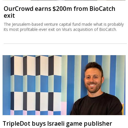
OurCrowd earns $200m from BioCatch
exit
The Jerusalem-based venture capital fund made what is probably
its most profitable-ever exit on Visa’s acquisition of BioCatch.
TripleDot buys Israeli game publisher