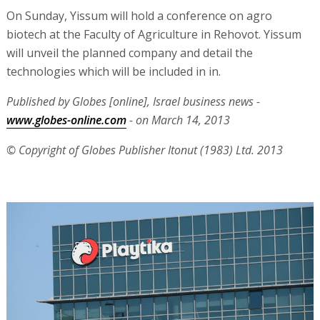
On Sunday, Yissum will hold a conference on agro
biotech at the Faculty of Agriculture in Rehovot. Yissum
will unveil the planned company and detail the
technologies which will be included in in.
Published by Globes [online], Israel business news -
www.globes-online.com
- on March 14, 2013
© Copyright of Globes Publisher Itonut (1983) Ltd. 2013