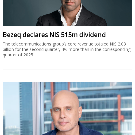
Bezeq declares NIS 515m dividend
The telecommunications group’s core revenue totaled NIS 2.03
billion for the second quarter, 4% more than in the corresponding
quarter of 2025.