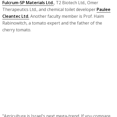
Fulcrum-SP Materials Ltd.
, T2 Biotech Ltd., Omer
Therapeutics Ltd., and chemical toilet developer
Paulee
Cleantec Ltd.
Another faculty member is Prof. Haim
Rabinowitch, a tomato expert and the father of the
cherry tomato.
"Agriculture is Israel's next mega-trend. If you compare