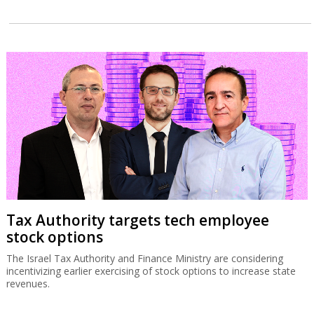
Tax Authority targets tech employee
stock options
The Israel Tax Authority and Finance Ministry are considering
incentivizing earlier exercising of stock options to increase state
revenues.