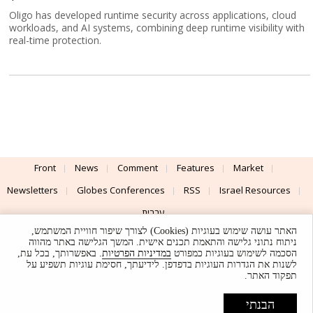
Oligo has developed runtime security across applications, cloud
workloads, and AI systems, combining deep runtime visibility with
real-time protection.
Front
News
Comment
Features
Market
Newsletters
Globes Conferences
RSS
Israel Resources
עברית
האתר עושה שימוש בעוגיות (Cookies) לצורך שיפור חוויית המשתמש,
Advertising
Terms of Use
Privacy Policy
About
Support
ניתוח נתוני גלישה והתאמת תכנים אישית. המשך הגלישה באתר מהווה
. באפשרותך, בכל עת,
במדיניות הפרטיות
הסכמה לשימוש בעוגיות כמפורט
לשנות את הגדרות העוגיות בדפדפן. לידיעתך, חסימת עוגיות תשפיע על
Powered by
UI & Design By
תפקוד האתר.
Application delivery by
© Globes. All rights reserved.
הבנתי