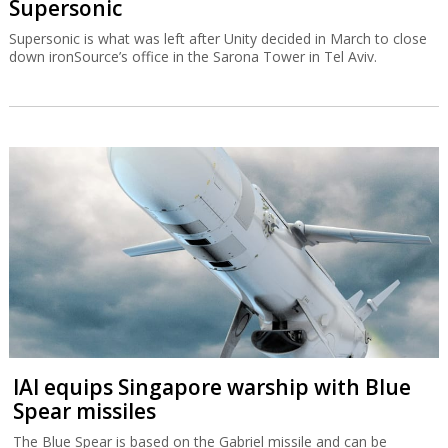
Supersonic
Supersonic is what was left after Unity decided in March to close
down ironSource’s office in the Sarona Tower in Tel Aviv.
IAI equips Singapore warship with Blue
Spear missiles
The Blue Spear is based on the Gabriel missile and can be