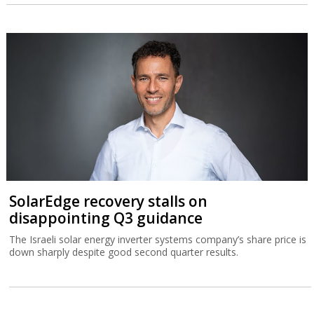
SolarEdge recovery stalls on
disappointing Q3 guidance
The Israeli solar energy inverter systems company’s share price is
down sharply despite good second quarter results.