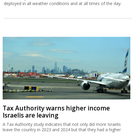
deployed in all weather conditions and at all times of the day.
Tax Authority warns higher income
Israelis are leaving
A Tax Authority study indicates that not only did more Israelis
leave the country in 2023 and 2024 but that they had a higher