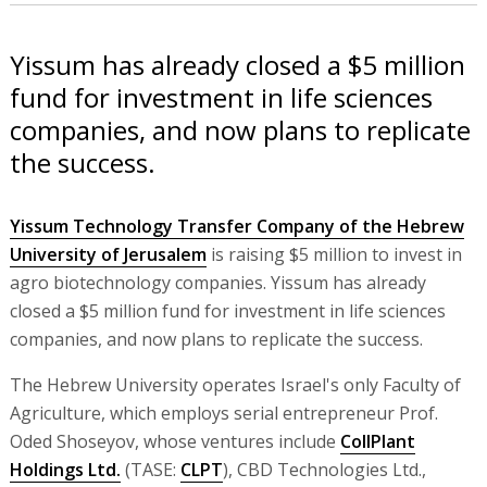
Yissum has already closed a $5 million
fund for investment in life sciences
companies, and now plans to replicate
the success.
Yissum Technology Transfer Company of the Hebrew
University of Jerusalem
is raising $5 million to invest in
agro biotechnology companies. Yissum has already
closed a $5 million fund for investment in life sciences
companies, and now plans to replicate the success.
The Hebrew University operates Israel's only Faculty of
Agriculture, which employs serial entrepreneur Prof.
Oded Shoseyov, whose ventures include
CollPlant
Holdings Ltd.
(TASE:
CLPT
), CBD Technologies Ltd.,