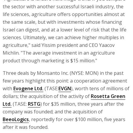
the sector with another successful Israeli industry, the
life sciences, agriculture offers opportunities almost at
the same scale, but with investments whose financing
Israel can digest, and at a lower level of risk that the life
sciences. Ultimately, we can achieve higher multiples in
agriculture," said Yissim president and CEO Yaacov
Michlin. "The average investment in an agriculture
product through marketing is $15 million."
Three deals by Monsanto Inc. (NYSE: MON) in the past
few years highlight this point: a cooperation agreement
with
Evogene Ltd.
(TASE:
EVGN
), worth tens of millions of
dollars; the acquisition of the activity of
Rosetta Green
Ltd.
(TASE:
RSTG
) for $35 million, three years after the
company was founded; and the acquisition of
BeeoLogics
, reportedly for over $100 million, five years
after it was founded.