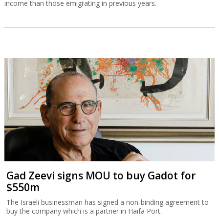
income than those emigrating in previous years.
Gad Zeevi signs MOU to buy Gadot for
$550m
The Israeli businessman has signed a non-binding agreement to
buy the company which is a partner in Haifa Port.