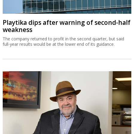
Playtika dips after warning of second-half
weakness
The company returned to profit in the second quarter, but said
full-year results would be at the lower end of its guidance.