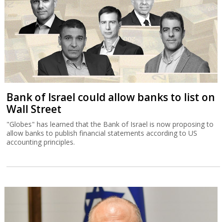
Bank of Israel could allow banks to list on
Wall Street
"Globes" has learned that the Bank of Israel is now proposing to
allow banks to publish financial statements according to US
accounting principles.