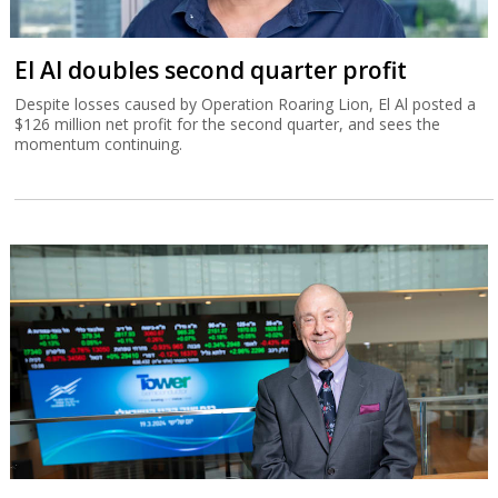
El Al doubles second quarter profit
Despite losses caused by Operation Roaring Lion, El Al posted a
$126 million net profit for the second quarter, and sees the
momentum continuing.