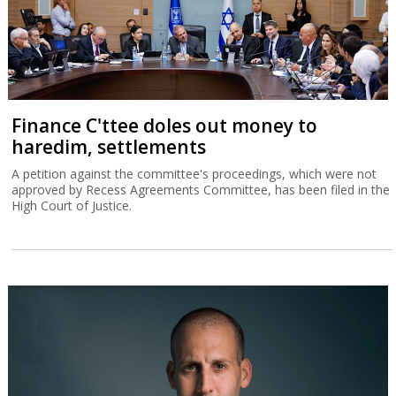
Finance C'ttee doles out money to
haredim, settlements
A petition against the committee's proceedings, which were not
approved by Recess Agreements Committee, has been filed in the
High Court of Justice.