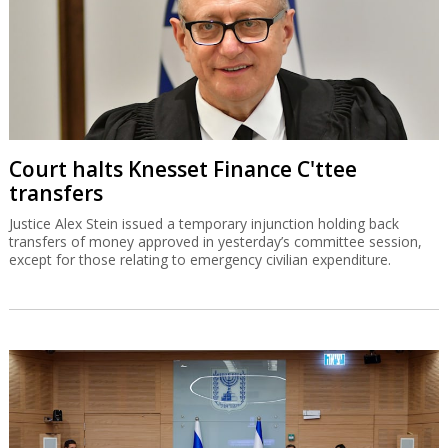
Court halts Knesset Finance C'ttee
transfers
Justice Alex Stein issued a temporary injunction holding back
transfers of money approved in yesterday’s committee session,
except for those relating to emergency civilian expenditure.