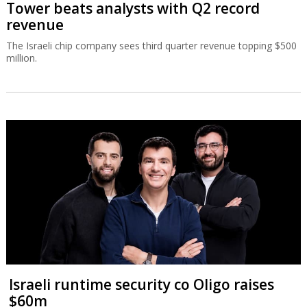
Tower beats analysts with Q2 record
revenue
The Israeli chip company sees third quarter revenue topping $500
million.
Israeli runtime security co Oligo raises
$60m