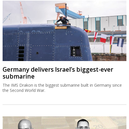
Germany delivers Israel’s biggest-ever
submarine
The IMS Drakon is the biggest submarine built in Germany since
the Second World War.