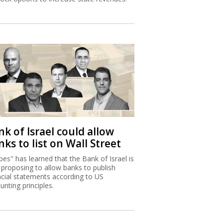
k of Israel could allow
ks to list on Wall Street
bes" has learned that the Bank of Israel is
proposing to allow banks to publish
ncial statements according to US
unting principles.