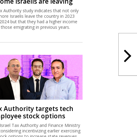
ome Israelis are leaving
x Authority study indicates that not only
more Israelis leave the country in 2023
2024 but that they had a higher income
 those emigrating in previous years.
x Authority targets tech
ployee stock options
Israel Tax Authority and Finance Ministry
considering incentivizing earlier exercising
tock options to increase state revenues.