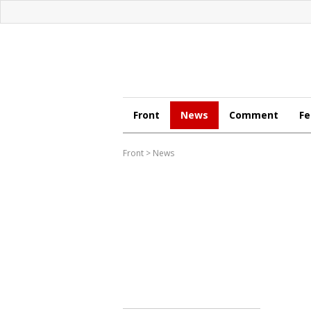
Front
News
Comment
Fe
Front
>
News