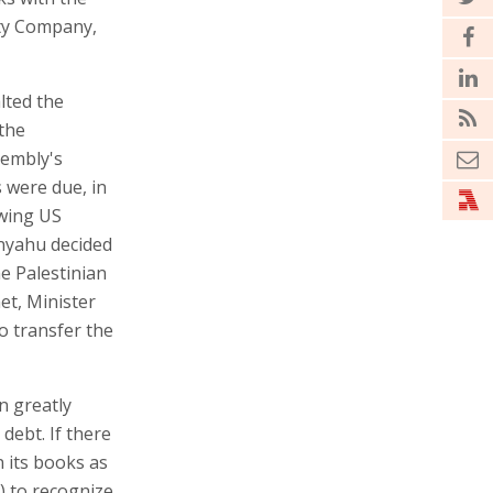
ity Company,
lted the
 the
sembly's
s were due, in
owing US
anyahu decided
he Palestinian
net, Minister
o transfer the
on greatly
 debt. If there
in its books as
y) to recognize