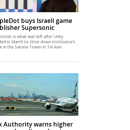
ipleDot buys Israeli game
blisher Supersonic
rsonic is what was left after Unity
ded in March to close down ironSource’s
ce in the Sarona Tower in Tel Aviv.
x Authority warns higher