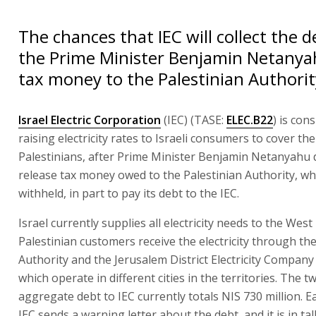
The chances that IEC will collect the de
the Prime Minister Benjamin Netanya
tax money to the Palestinian Authorit
Israel Electric Corporation
(IEC) (TASE:
ELEC.B22
) is con
raising electricity rates to Israeli consumers to cover th
Palestinians, after Prime Minister Benjamin Netanyahu 
release tax money owed to the Palestinian Authority, wh
withheld, in part to pay its debt to the IEC.
Israel currently supplies all electricity needs to the West
Palestinian customers receive the electricity through the
Authority and the Jerusalem District Electricity Company 
which operate in different cities in the territories. The tw
aggregate debt to IEC currently totals NIS 730 million. 
IEC sends a warning letter about the debt, and it is in ta