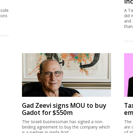
inc
ssile
A Ta
ions
did 
and 
than
Gad Zeevi signs MOU to buy
Ta
Gadot for $550m
em
The Israeli businessman has signed a non-
The 
binding agreement to buy the company which
are 
is a partner in Haifa Port.
of s