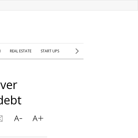
H
REAL ESTATE
START UPS
over
debt