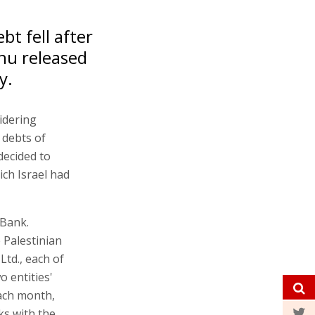
bt fell after
hu released
y.
sidering
e debts of
decided to
ich Israel had
 Bank.
 Palestinian
Ltd., each of
o entities'
Each month,
lks with the