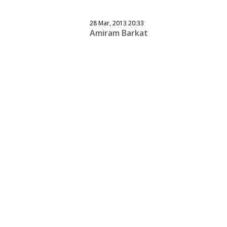
28 Mar, 2013 20:33
Amiram Barkat