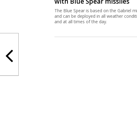
with Blue Spear missiles
The Blue Spear is based on the Gabriel mi
and can be deployed in all weather condit
and at all times of the day.