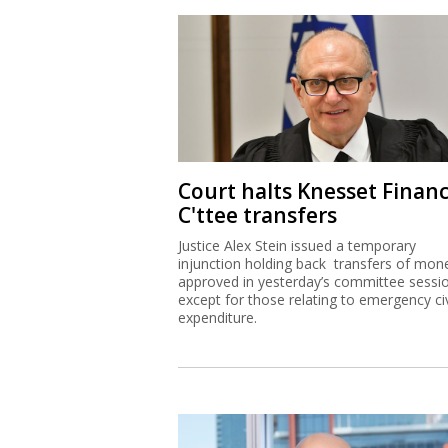
Court halts Knesset Finan
C'ttee transfers
Justice Alex Stein issued a temporary
injunction holding back transfers of mon
approved in yesterday’s committee sessi
except for those relating to emergency civ
expenditure.