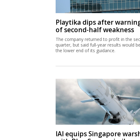
Playtika dips after warnin
of second-half weakness
The company returned to profit in the se
quarter, but said full-year results would b
the lower end of its guidance.
IAI equips Singapore wars