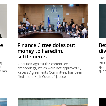
ce
Finance C'ttee doles out
Be
money to haredim,
di
settlements
The 
ey
reve
A petition against the committee's
on,
quar
proceedings, which were not approved by
ilian
quar
Recess Agreements Committee, has been
filed in the High Court of Justice.