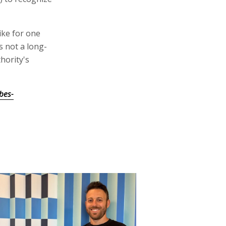
ike for one
is not a long-
hority's
bes-