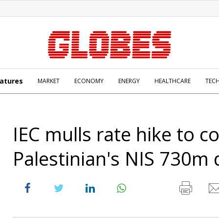
atures
MARKET
ECONOMY
ENERGY
HEALTHCARE
TEC
IEC mulls rate hike to c
Palestinian's NIS 730m 