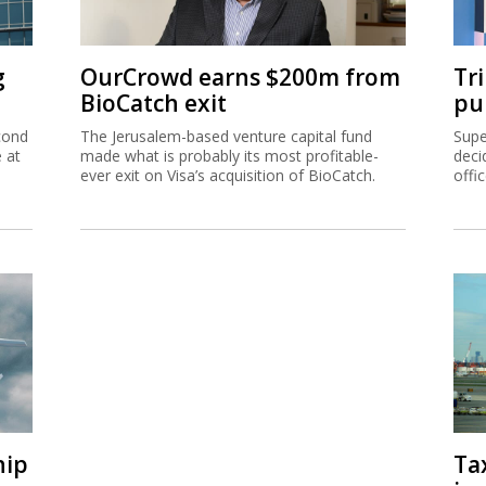
g
OurCrowd earns $200m from
Tr
BioCatch exit
pu
cond
The Jerusalem-based venture capital fund
Supe
e at
made what is probably its most profitable-
deci
ever exit on Visa’s acquisition of BioCatch.
offi
hip
Ta