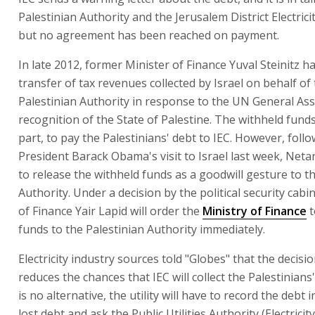
Palestinian Authority and the Jerusalem District Electric
but no agreement has been reached on payment.
In late 2012, former Minister of Finance Yuval Steinitz ha
transfer of tax revenues collected by Israel on behalf of
Palestinian Authority in response to the UN General As
recognition of the State of Palestine. The withheld fund
part, to pay the Palestinians' debt to IEC. However, foll
President Barack Obama's visit to Israel last week, Net
to release the withheld funds as a goodwill gesture to t
Authority. Under a decision by the political security cabi
of Finance Yair Lapid will order the
Ministry of Finance
t
funds to the Palestinian Authority immediately.
Electricity industry sources told "Globes" that the decisi
reduces the chances that IEC will collect the Palestinians'
is no alternative, the utility will have to record the debt 
lost debt and ask the Public Utilities Authority (Electricit