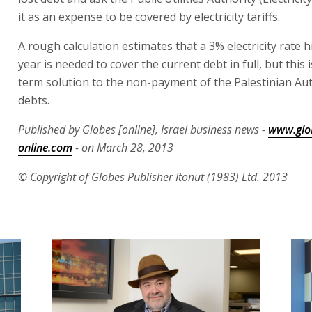
it as an expense to be covered by electricity tariffs.
A rough calculation estimates that a 3% electricity rate h
year is needed to cover the current debt in full, but this 
term solution to the non-payment of the Palestinian Aut
debts.
Published by Globes [online], Israel business news -
www.glo
online.com
- on March 28, 2013
© Copyright of Globes Publisher Itonut (1983) Ltd. 2013