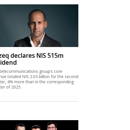
zeq declares NIS 515m
vidend
telecommunications group’s core
nue totaled NIS 2.03 billion for the second
ter, 4% more than in the corresponding
ter of 2025.