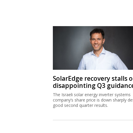
SolarEdge recovery stalls 
disappointing Q3 guidanc
The Israeli solar energy inverter systems
company’s share price is down sharply de
good second quarter results.