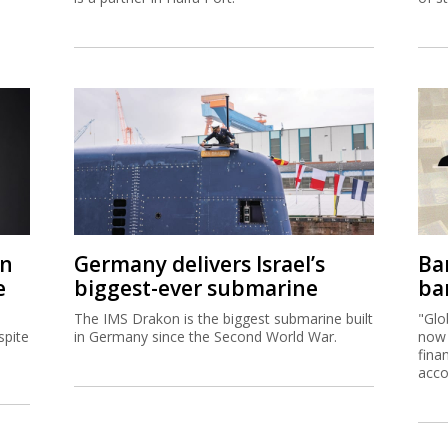
on
Germany delivers Israel’s
Ban
e
biggest-ever submarine
ban
The IMS Drakon is the biggest submarine built
"Glo
spite
in Germany since the Second World War.
now 
fina
acco