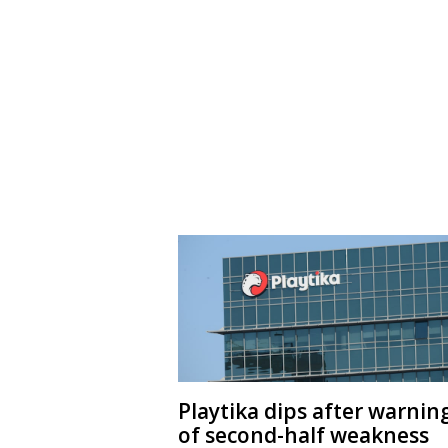
Playtika dips after warnin
of second-half weakness