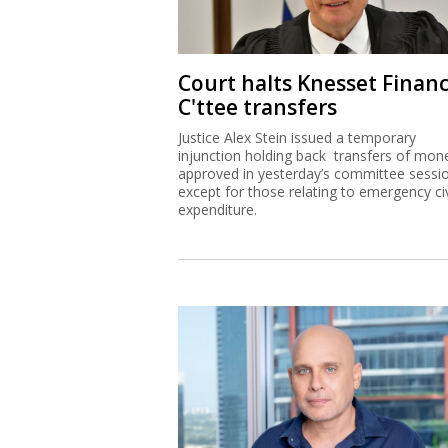
Court halts Knesset Finan
C'ttee transfers
Justice Alex Stein issued a temporary
injunction holding back transfers of mon
approved in yesterday’s committee sessi
except for those relating to emergency civ
expenditure.