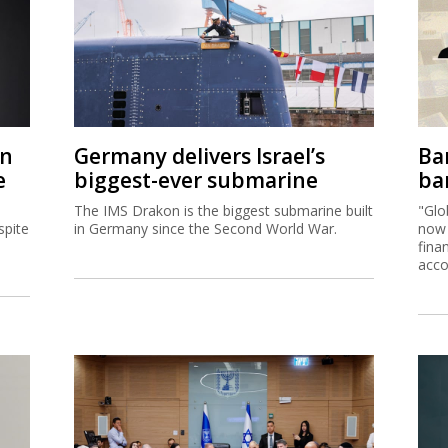
on
Germany delivers Israel’s
Ban
e
biggest-ever submarine
ban
The IMS Drakon is the biggest submarine built
"Glo
spite
in Germany since the Second World War.
now 
fina
acco