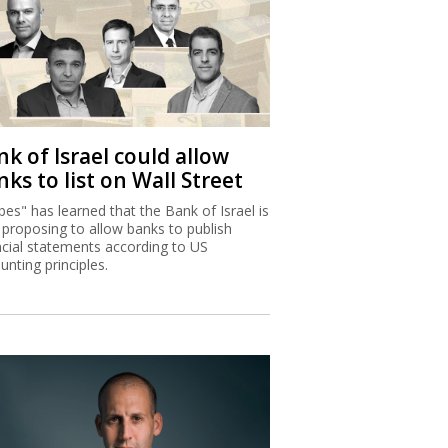
k of Israel could allow
ks to list on Wall Street
bes" has learned that the Bank of Israel is
proposing to allow banks to publish
ncial statements according to US
unting principles.