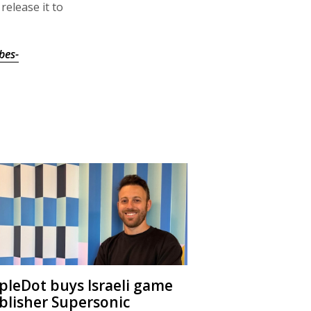
release it to
bes-
ipleDot buys Israeli game
blisher Supersonic