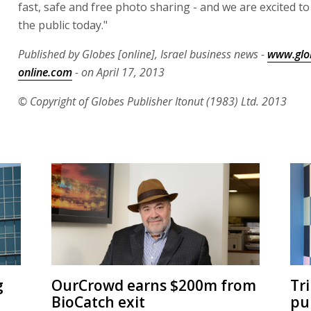
fast, safe and free photo sharing - and we are excited to 
the public today."
Published by Globes [online], Israel business news -
www.glo
online.com
- on April 17, 2013
© Copyright of Globes Publisher Itonut (1983) Ltd. 2013
g
OurCrowd earns $200m from
Tr
BioCatch exit
pu