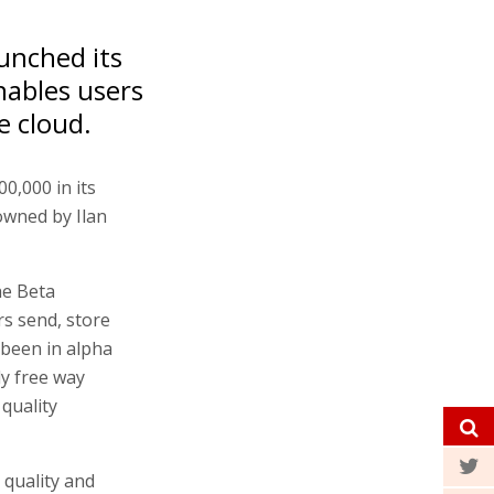
unched its
nables users
e cloud.
0,000 in its
owned by Ilan
he Beta
rs send, store
 been in alpha
ly free way
quality
 quality and