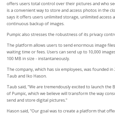
offers users total control over their pictures and who s
is a convenient way to store and access photos in the cl
says it offers users unlimited storage, unlimited access 
continuous backup of images.
Pumpic also stresses the robustness of its privacy contro
The platform allows users to send enormous image files
waiting time or fees. Users can send up to 10,000 images
100 MB in size - instantaneously.
The company, which has six employees, was founded in
Taub and Iko Hason.
Taub said, "We are tremendously excited to launch the 
of Pumpic, which we believe will transform the way con
send and store digital pictures."
Hason said, "Our goal was to create a platform that offe