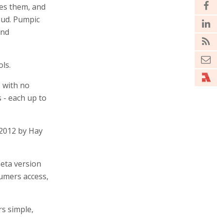
ees them, and
oud. Pumpic
and
ls.
 with no
 - each up to
 2012 by Hay
Beta version
sumers access,
rs simple,