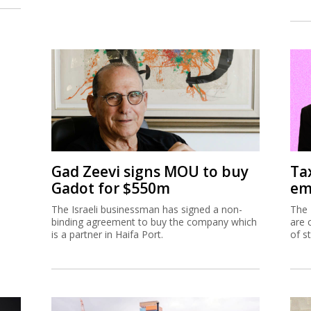
Gad Zeevi signs MOU to buy
Ta
Gadot for $550m
em
The Israeli businessman has signed a non-
The 
binding agreement to buy the company which
are 
is a partner in Haifa Port.
of s