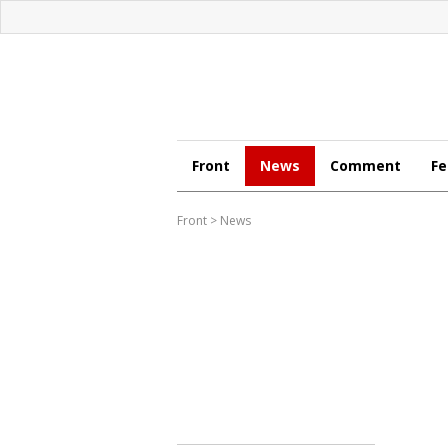
Front
News
Comment
Fe
Front
>
News