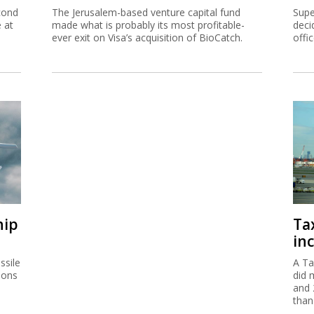
cond
The Jerusalem-based venture capital fund
Supe
e at
made what is probably its most profitable-
deci
ever exit on Visa’s acquisition of BioCatch.
offi
hip
Ta
inc
ssile
A Ta
ions
did 
and 
than