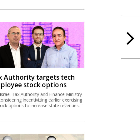
x Authority targets tech
ployee stock options
Israel Tax Authority and Finance Ministry
considering incentivizing earlier exercising
tock options to increase state revenues.