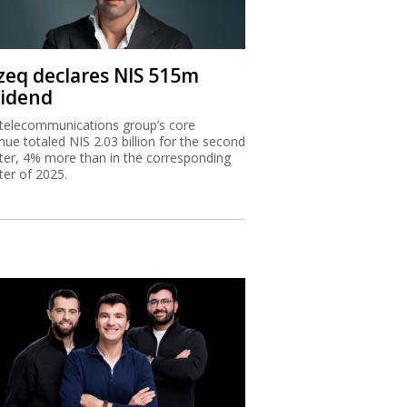
zeq declares NIS 515m
vidend
telecommunications group’s core
nue totaled NIS 2.03 billion for the second
ter, 4% more than in the corresponding
ter of 2025.