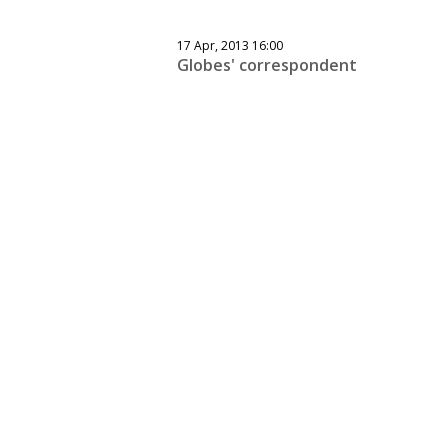
17 Apr, 2013 16:00
Globes' correspondent