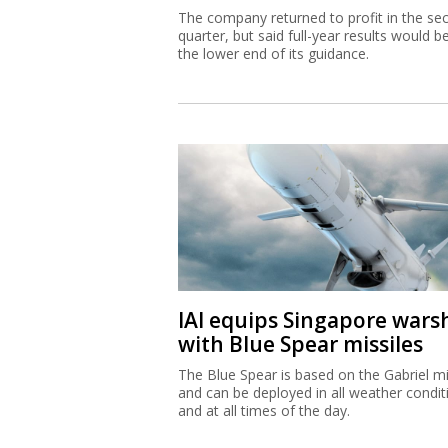
The company returned to profit in the se
quarter, but said full-year results would b
the lower end of its guidance.
IAI equips Singapore wars
with Blue Spear missiles
The Blue Spear is based on the Gabriel mi
and can be deployed in all weather condit
and at all times of the day.