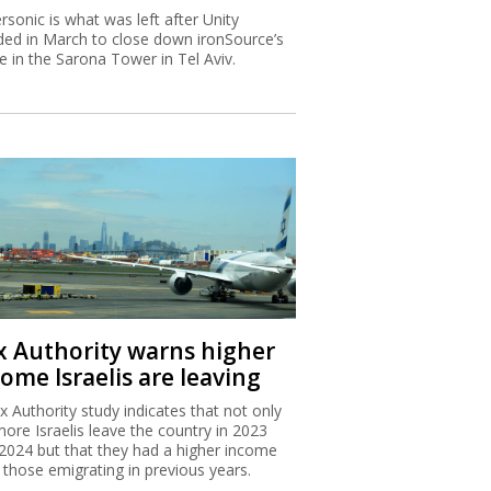
rsonic is what was left after Unity
ded in March to close down ironSource’s
ce in the Sarona Tower in Tel Aviv.
x Authority warns higher
ome Israelis are leaving
x Authority study indicates that not only
more Israelis leave the country in 2023
2024 but that they had a higher income
 those emigrating in previous years.