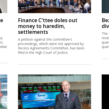
ce
Finance C'ttee doles out
Be
money to haredim,
di
settlements
The 
ey
reve
A petition against the committee's
on,
quar
proceedings, which were not approved by
ilian
quar
Recess Agreements Committee, has been
filed in the High Court of Justice.