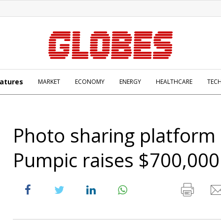
atures
MARKET
ECONOMY
ENERGY
HEALTHCARE
TEC
Photo sharing platform
Pumpic raises $700,000