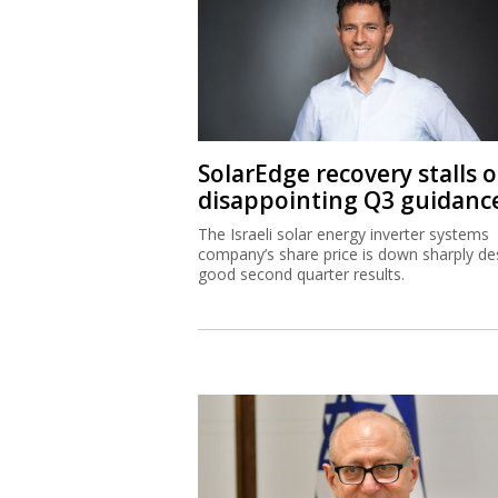
SolarEdge recovery stalls 
disappointing Q3 guidanc
The Israeli solar energy inverter systems
company’s share price is down sharply de
good second quarter results.