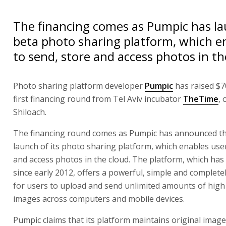
The financing comes as Pumpic has la
beta photo sharing platform, which e
to send, store and access photos in th
Photo sharing platform developer
Pumpic
has raised $70
first financing round from Tel Aviv incubator
TheTime
, 
Shiloach.
The financing round comes as Pumpic has announced t
launch of its photo sharing platform, which enables use
and access photos in the cloud. The platform, which has
since early 2012, offers a powerful, simple and complete
for users to upload and send unlimited amounts of high 
images across computers and mobile devices.
Pumpic claims that its platform maintains original image