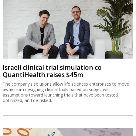
Israeli clinical trial simulation co
QuantiHealth raises $45m
The company’s solutions allow life sciences enterprises to move
away from designing clinical trials based on subjective
assumptions toward launching trials that have been tested,
optimized, and de-risked.