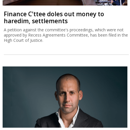
Finance C'ttee doles out money to
haredim, settlements
A petition against the committee's proceedings, which were not
approved by Recess Agreements Committee, has been filed in the
High Court of Justice.