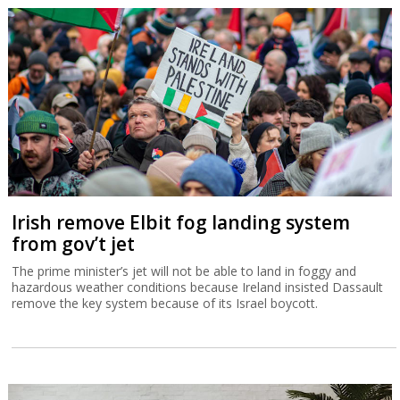
Irish remove Elbit fog landing system
from gov’t jet
The prime minister’s jet will not be able to land in foggy and
hazardous weather conditions because Ireland insisted Dassault
remove the key system because of its Israel boycott.