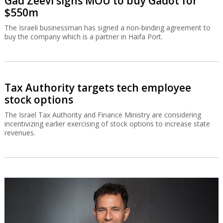
Gad Zeevi signs MOU to buy Gadot for
$550m
The Israeli businessman has signed a non-binding agreement to
buy the company which is a partner in Haifa Port.
Tax Authority targets tech employee
stock options
The Israel Tax Authority and Finance Ministry are considering
incentivizing earlier exercising of stock options to increase state
revenues.