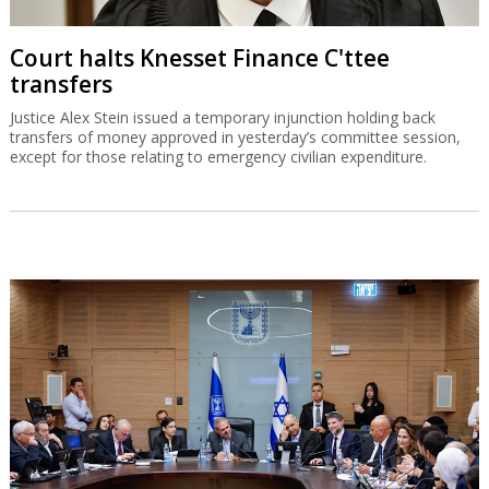
Court halts Knesset Finance C'ttee
transfers
Justice Alex Stein issued a temporary injunction holding back
transfers of money approved in yesterday’s committee session,
except for those relating to emergency civilian expenditure.