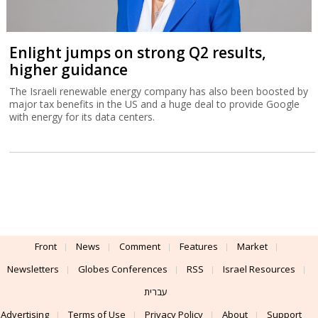
Enlight jumps on strong Q2 results,
higher guidance
The Israeli renewable energy company has also been boosted by
major tax benefits in the US and a huge deal to provide Google
with energy for its data centers.
Front
News
Comment
Features
Market
Newsletters
Globes Conferences
RSS
Israel Resources
עברית
Advertising
Terms of Use
Privacy Policy
About
Support