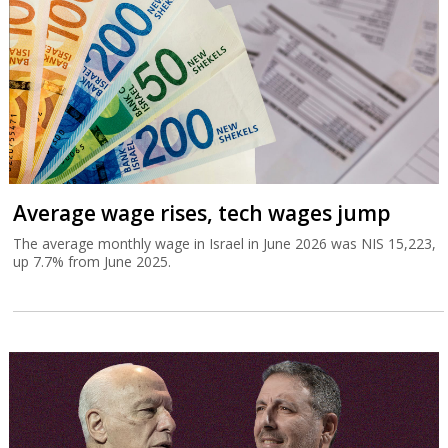
Average wage rises, tech wages jump
The average monthly wage in Israel in June 2026 was NIS 15,223,
up 7.7% from June 2025.