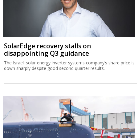
SolarEdge recovery stalls on
disappointing Q3 guidance
The Israeli solar energy inverter systems company’s share price is
down sharply despite good second quarter results.