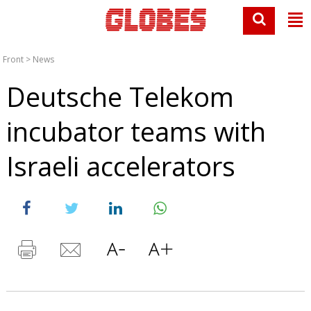
Front
>
News
Deutsche Telekom
incubator teams with
Israeli accelerators