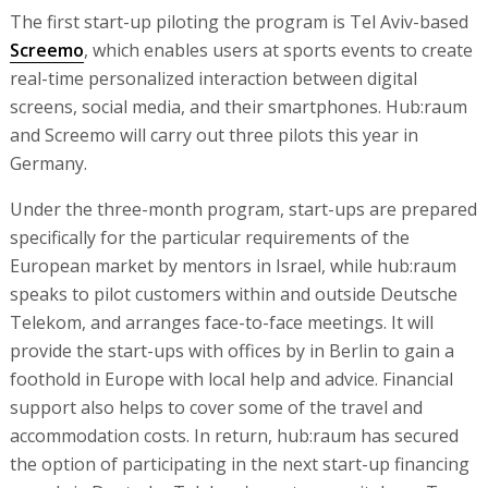
The first start-up piloting the program is Tel Aviv-based
Screemo
, which enables users at sports events to create
real-time personalized interaction between digital
screens, social media, and their smartphones. Hub:raum
and Screemo will carry out three pilots this year in
Germany.
Under the three-month program, start-ups are prepared
specifically for the particular requirements of the
European market by mentors in Israel, while hub:raum
speaks to pilot customers within and outside Deutsche
Telekom, and arranges face-to-face meetings. It will
provide the start-ups with offices by in Berlin to gain a
foothold in Europe with local help and advice. Financial
support also helps to cover some of the travel and
accommodation costs. In return, hub:raum has secured
the option of participating in the next start-up financing