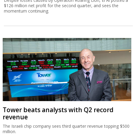
Despite losses caused by Operation Roaring Lion, El Al posted a
$126 million net profit for the second quarter, and sees the
momentum continuing.
Tower beats analysts with Q2 record
revenue
The Israeli chip company sees third quarter revenue topping $500
million.