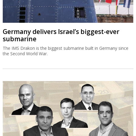
Germany delivers Israel’s biggest-ever
submarine
The IMS Drakon is the biggest submarine built in Germany since
the Second World War.