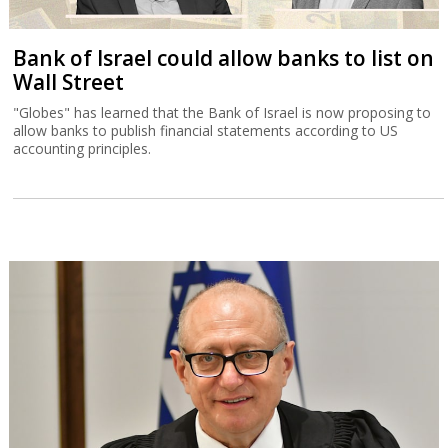
Bank of Israel could allow banks to list on
Wall Street
"Globes" has learned that the Bank of Israel is now proposing to
allow banks to publish financial statements according to US
accounting principles.