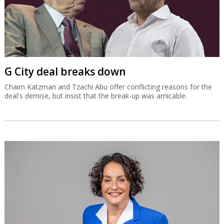
G City deal breaks down
Chaim Katzman and Tzachi Abu offer conflicting reasons for the
deal's demise, but insist that the break-up was amicable.