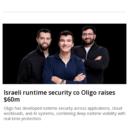
Israeli runtime security co Oligo raises
$60m
Oligo has developed runtime security across applications, cloud
workloads, and AI systems, combining deep runtime visibility with
real-time protection.