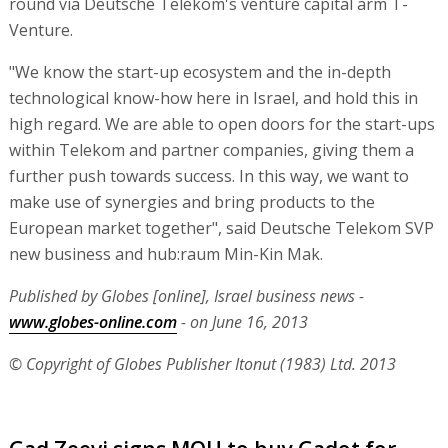
round via Deutsche Telekom's venture capital arm T-
Venture.
"We know the start-up ecosystem and the in-depth
technological know-how here in Israel, and hold this in
high regard. We are able to open doors for the start-ups
within Telekom and partner companies, giving them a
further push towards success. In this way, we want to
make use of synergies and bring products to the
European market together", said Deutsche Telekom SVP
new business and hub:raum Min-Kin Mak.
Published by Globes [online], Israel business news -
www.globes-online.com
- on June 16, 2013
© Copyright of Globes Publisher Itonut (1983) Ltd. 2013