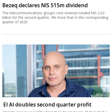
Bezeq declares NIS 515m dividend
The telecommunications group’s core revenue totaled NIS 2.03
billion for the second quarter, 4% more than in the corresponding
quarter of 2025.
El Al doubles second quarter profit