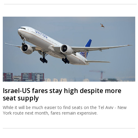
Israel-US fares stay high despite more
seat supply
While it will be much easier to find seats on the Tel Aviv - New
York route next month, fares remain expensive.