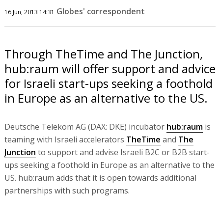
Globes' correspondent
16 Jun, 2013 14:31
Through TheTime and The Junction,
hub:raum will offer support and advice
for Israeli start-ups seeking a foothold
in Europe as an alternative to the US.
Deutsche Telekom AG (DAX: DKE) incubator
hub:raum
is
teaming with Israeli accelerators
TheTime
and
The
Junction
to support and advise Israeli B2C or B2B start-
ups seeking a foothold in Europe as an alternative to the
US. hub:raum adds that it is open towards additional
partnerships with such programs.