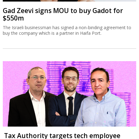
Gad Zeevi signs MOU to buy Gadot for
$550m
The Israeli businessman has signed a non-binding agreement to
buy the company which is a partner in Haifa Port.
Tax Authority targets tech employee