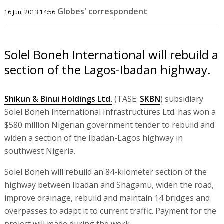
Globes' correspondent
16 Jun, 2013 14:56
Solel Boneh International will rebuild a
section of the Lagos-Ibadan highway.
Shikun & Binui Holdings Ltd.
(TASE:
SKBN
) subsidiary
Solel Boneh International Infrastructures Ltd. has won a
$580 million Nigerian government tender to rebuild and
widen a section of the Ibadan-Lagos highway in
southwest Nigeria.
Solel Boneh will rebuild an 84-kilometer section of the
highway between Ibadan and Shagamu, widen the road,
improve drainage, rebuild and maintain 14 bridges and
overpasses to adapt it to current traffic. Payment for the