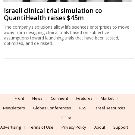
Israeli clinical trial simulation co
QuantiHealth raises $45m
The company’s solutions allow life sciences enterprises to move
away from designing clinical trials based on subjective
assumptions toward launching trials that have been tested,
optimized, and de-risked.
Front
News
Comment
Features
Market
Newsletters
Globes Conferences
RSS
Israel Resources
עברית
Advertising
Terms of Use
Privacy Policy
About
Support