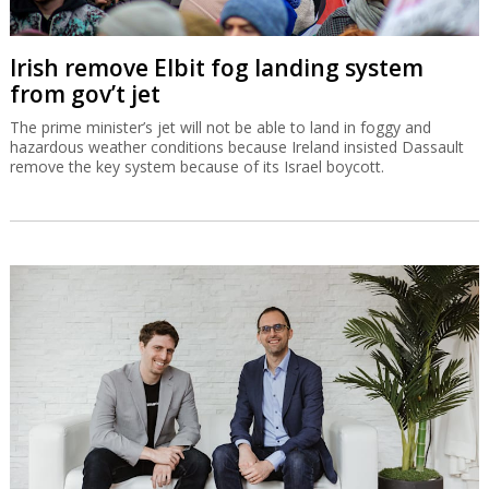
Irish remove Elbit fog landing system
from gov’t jet
The prime minister’s jet will not be able to land in foggy and
hazardous weather conditions because Ireland insisted Dassault
remove the key system because of its Israel boycott.