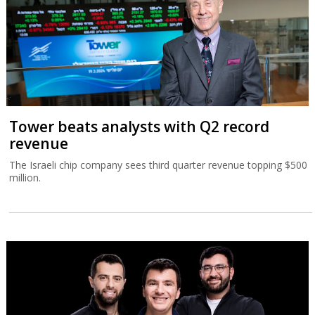
Tower beats analysts with Q2 record
revenue
The Israeli chip company sees third quarter revenue topping $500
million.