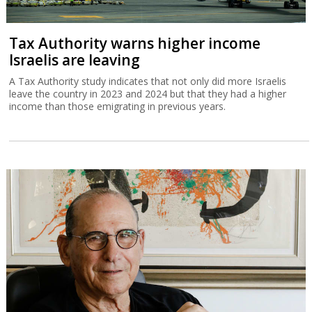
Tax Authority warns higher income
Israelis are leaving
A Tax Authority study indicates that not only did more Israelis
leave the country in 2023 and 2024 but that they had a higher
income than those emigrating in previous years.