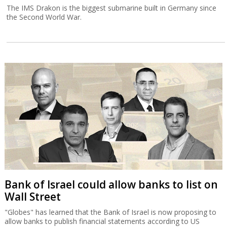
The IMS Drakon is the biggest submarine built in Germany since
the Second World War.
Bank of Israel could allow banks to list on
Wall Street
"Globes" has learned that the Bank of Israel is now proposing to
allow banks to publish financial statements according to US