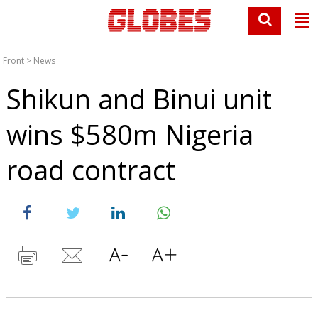
Front
>
News
Shikun and Binui unit
wins $580m Nigeria
road contract