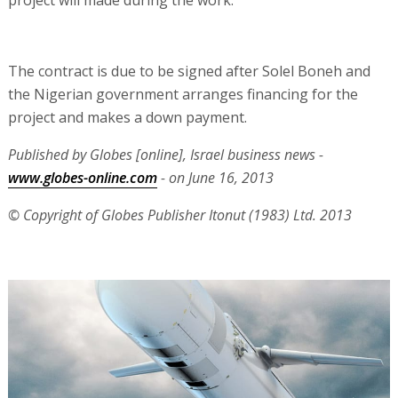
project will made during the work.
The contract is due to be signed after Solel Boneh and
the Nigerian government arranges financing for the
project and makes a down payment.
Published by Globes [online], Israel business news -
www.globes-online.com
- on June 16, 2013
© Copyright of Globes Publisher Itonut (1983) Ltd. 2013