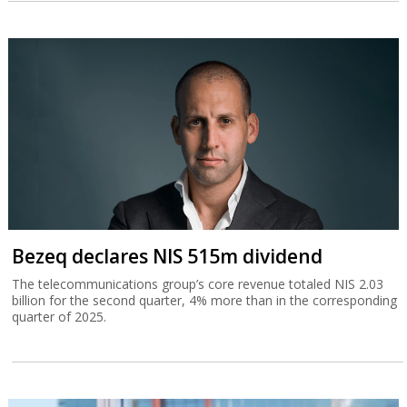
Bezeq declares NIS 515m dividend
The telecommunications group’s core revenue totaled NIS 2.03
billion for the second quarter, 4% more than in the corresponding
quarter of 2025.