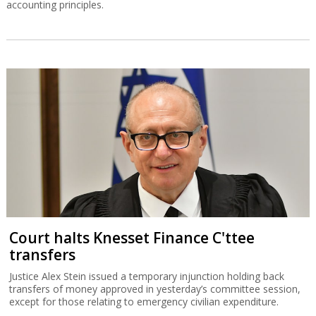
accounting principles.
Court halts Knesset Finance C'ttee
transfers
Justice Alex Stein issued a temporary injunction holding back
transfers of money approved in yesterday’s committee session,
except for those relating to emergency civilian expenditure.