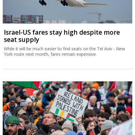
Israel-US fares stay high despite more
seat supply
While it will be much easier to find seats on the Tel Aviv - New
York route next month, fares remain expensive.