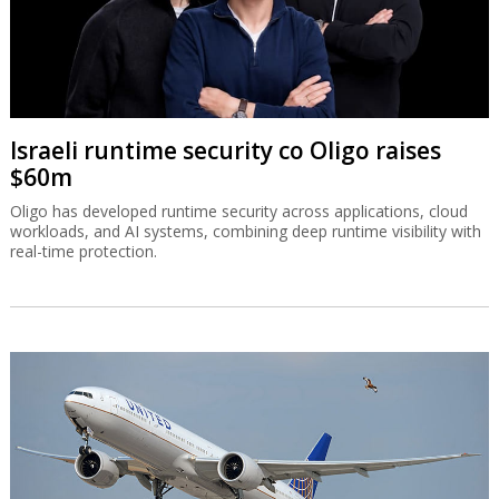
Israeli runtime security co Oligo raises
$60m
Oligo has developed runtime security across applications, cloud
workloads, and AI systems, combining deep runtime visibility with
real-time protection.