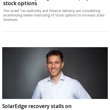
stock options
The Israel Tax Authority and Finance Ministry are considering
incentivizing earlier exercising of stock options to increase state
revenues.
SolarEdge recovery stalls on