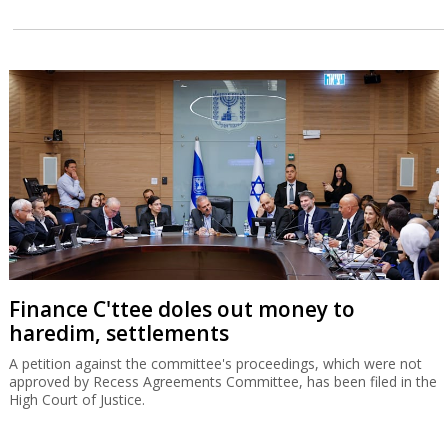
Finance C'ttee doles out money to
haredim, settlements
A petition against the committee's proceedings, which were not
approved by Recess Agreements Committee, has been filed in the
High Court of Justice.