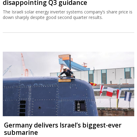
disappointing Q3 guidance
The Israeli solar energy inverter systems company’s share price is
down sharply despite good second quarter results.
Germany delivers Israel’s biggest-ever
submarine