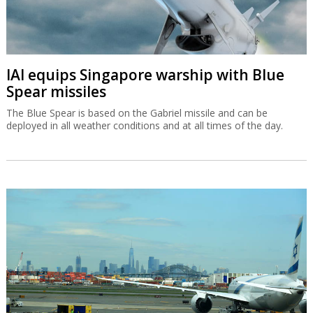
IAI equips Singapore warship with Blue
Spear missiles
The Blue Spear is based on the Gabriel missile and can be
deployed in all weather conditions and at all times of the day.