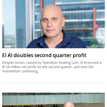
El Al doubles second quarter profit
Despite losses caused by Operation Roaring Lion, El Al posted a
$126 million net profit for the second quarter, and sees the
momentum continuing.