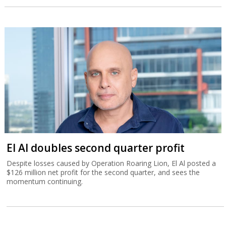
El Al doubles second quarter profit
Despite losses caused by Operation Roaring Lion, El Al posted a
$126 million net profit for the second quarter, and sees the
momentum continuing.