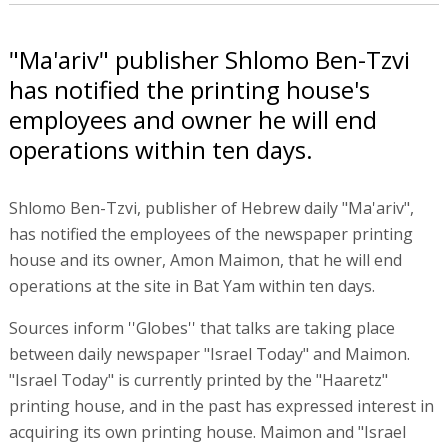
"Ma'ariv" publisher Shlomo Ben-Tzvi
has notified the printing house's
employees and owner he will end
operations within ten days.
Shlomo Ben-Tzvi, publisher of Hebrew daily "Ma'ariv",
has notified the employees of the newspaper printing
house and its owner, Amon Maimon, that he will end
operations at the site in Bat Yam within ten days.
Sources inform ''Globes'' that talks are taking place
between daily newspaper "Israel Today" and Maimon.
"Israel Today" is currently printed by the "Haaretz"
printing house, and in the past has expressed interest in
acquiring its own printing house. Maimon and "Israel