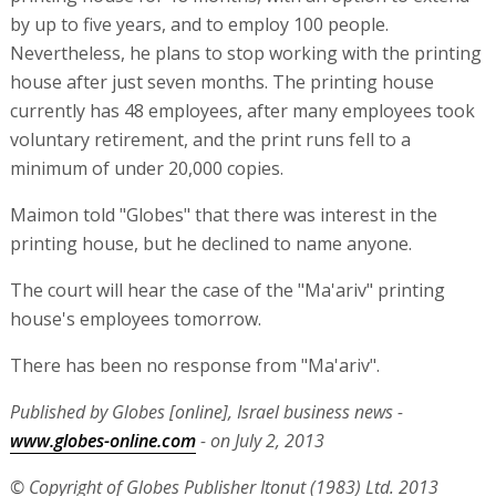
by up to five years, and to employ 100 people.
Nevertheless, he plans to stop working with the printing
house after just seven months. The printing house
currently has 48 employees, after many employees took
voluntary retirement, and the print runs fell to a
minimum of under 20,000 copies.
Maimon told "Globes" that there was interest in the
printing house, but he declined to name anyone.
The court will hear the case of the "Ma'ariv" printing
house's employees tomorrow.
There has been no response from "Ma'ariv".
Published by Globes [online], Israel business news -
www.globes-online.com
- on July 2, 2013
© Copyright of Globes Publisher Itonut (1983) Ltd. 2013