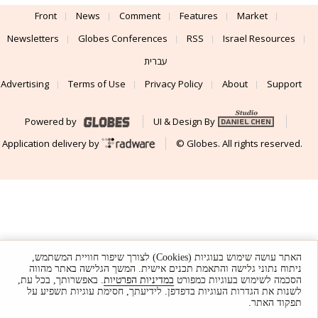
Front
News
Comment
Features
Market
Newsletters
Globes Conferences
RSS
Israel Resources
עברית
Advertising
Terms of Use
Privacy Policy
About
Support
Powered by
UI & Design By
Application delivery by
© Globes. All rights reserved.
האתר עושה שימוש בעוגיות (Cookies) לצורך שיפור חוויית המשתמש,
ניתוח נתוני גלישה והתאמת תכנים אישית. המשך הגלישה באתר מהווה
. באפשרותך, בכל עת,
במדיניות הפרטיות
הסכמה לשימוש בעוגיות כמפורט
לשנות את הגדרות העוגיות בדפדפן. לידיעתך, חסימת עוגיות תשפיע על
תפקוד האתר.