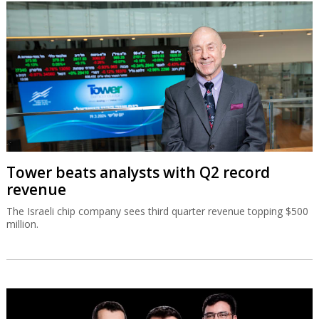
Tower beats analysts with Q2 record
revenue
The Israeli chip company sees third quarter revenue topping $500
million.