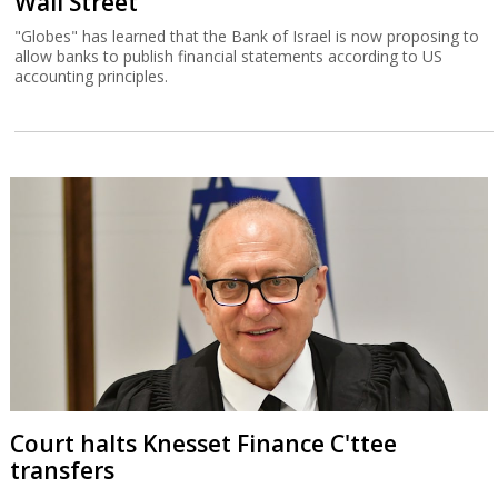
Wall Street
"Globes" has learned that the Bank of Israel is now proposing to
allow banks to publish financial statements according to US
accounting principles.
Court halts Knesset Finance C'ttee
transfers