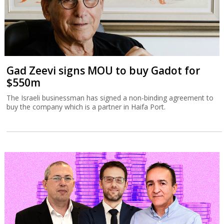
Gad Zeevi signs MOU to buy Gadot for
$550m
The Israeli businessman has signed a non-binding agreement to
buy the company which is a partner in Haifa Port.