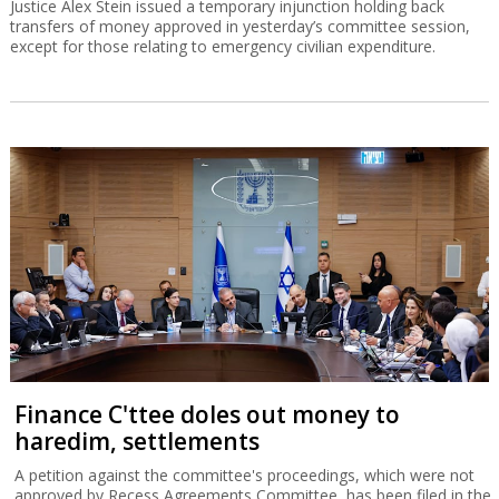
Justice Alex Stein issued a temporary injunction holding back
transfers of money approved in yesterday’s committee session,
except for those relating to emergency civilian expenditure.
Finance C'ttee doles out money to
haredim, settlements
A petition against the committee's proceedings, which were not
approved by Recess Agreements Committee, has been filed in the