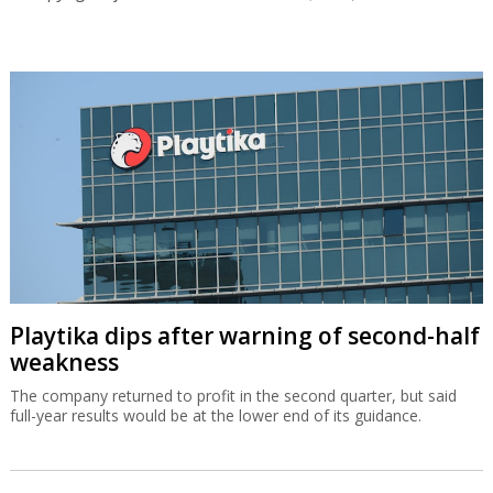
Playtika dips after warning of second-half
weakness
The company returned to profit in the second quarter, but said
full-year results would be at the lower end of its guidance.