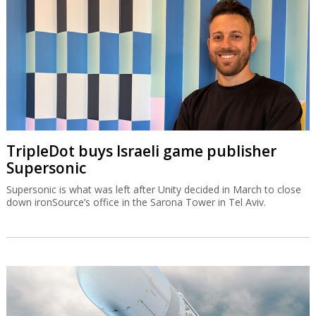
TripleDot buys Israeli game publisher
Supersonic
Supersonic is what was left after Unity decided in March to close
down ironSource’s office in the Sarona Tower in Tel Aviv.