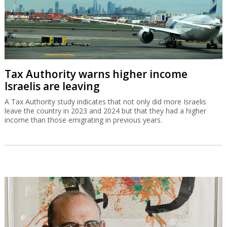
Tax Authority warns higher income
Israelis are leaving
A Tax Authority study indicates that not only did more Israelis
leave the country in 2023 and 2024 but that they had a higher
income than those emigrating in previous years.