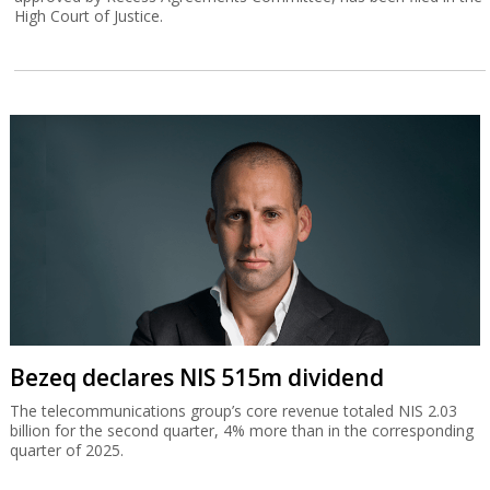
High Court of Justice.
Bezeq declares NIS 515m dividend
The telecommunications group’s core revenue totaled NIS 2.03
billion for the second quarter, 4% more than in the corresponding
quarter of 2025.