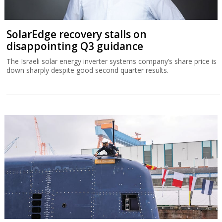
SolarEdge recovery stalls on
disappointing Q3 guidance
The Israeli solar energy inverter systems company’s share price is
down sharply despite good second quarter results.