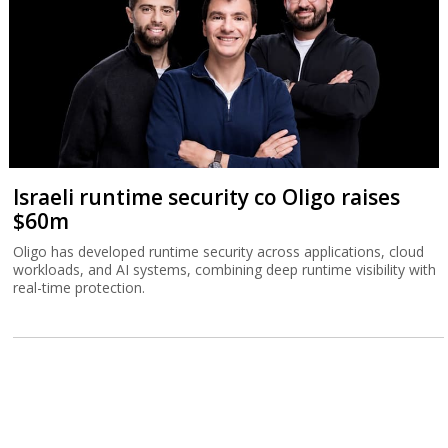
Israeli runtime security co Oligo raises
$60m
Oligo has developed runtime security across applications, cloud
workloads, and AI systems, combining deep runtime visibility with
real-time protection.