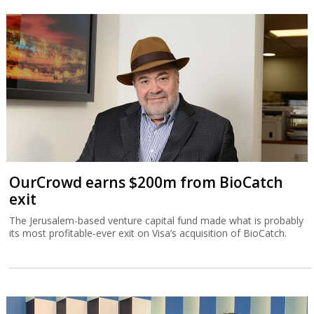
OurCrowd earns $200m from BioCatch
exit
The Jerusalem-based venture capital fund made what is probably
its most profitable-ever exit on Visa’s acquisition of BioCatch.