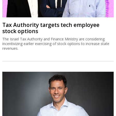
Tax Authority targets tech employee
stock options
The Israel Tax Authority and Finance Ministry are considering
incentivizing earlier exercising of stock options to increase state
revenues.