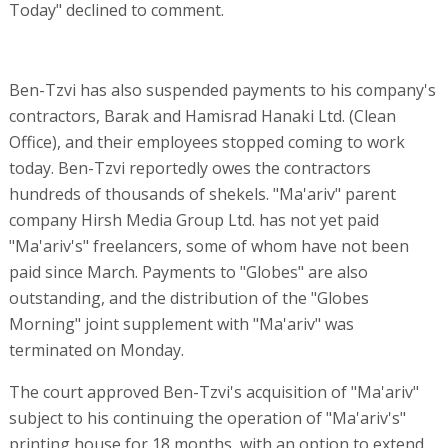
Today" declined to comment.
Ben-Tzvi has also suspended payments to his company's
contractors, Barak and Hamisrad Hanaki Ltd. (Clean
Office), and their employees stopped coming to work
today. Ben-Tzvi reportedly owes the contractors
hundreds of thousands of shekels. "Ma'ariv" parent
company Hirsh Media Group Ltd. has not yet paid
"Ma'ariv's" freelancers, some of whom have not been
paid since March. Payments to "Globes" are also
outstanding, and the distribution of the "Globes
Morning" joint supplement with "Ma'ariv" was
terminated on Monday.
The court approved Ben-Tzvi's acquisition of "Ma'ariv"
subject to his continuing the operation of "Ma'ariv's"
printing house for 18 months, with an option to extend