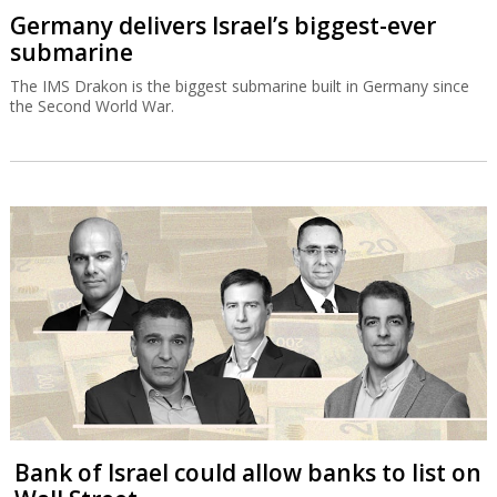
Germany delivers Israel’s biggest-ever
submarine
The IMS Drakon is the biggest submarine built in Germany since
the Second World War.
Bank of Israel could allow banks to list on