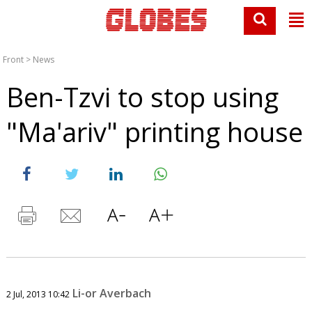
Front
>
News
Ben-Tzvi to stop using
"Ma'ariv" printing house
Li-or Averbach
2 Jul, 2013 10:42