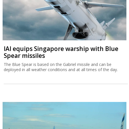
IAI equips Singapore warship with Blue
Spear missiles
The Blue Spear is based on the Gabriel missile and can be
deployed in all weather conditions and at all times of the day.