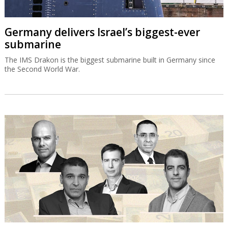
Germany delivers Israel’s biggest-ever
submarine
The IMS Drakon is the biggest submarine built in Germany since
the Second World War.