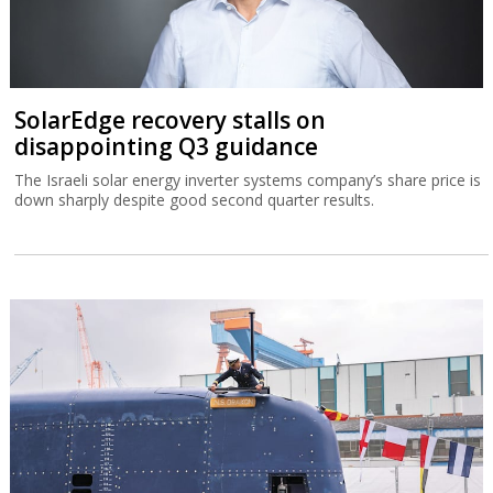
SolarEdge recovery stalls on
disappointing Q3 guidance
The Israeli solar energy inverter systems company’s share price is
down sharply despite good second quarter results.