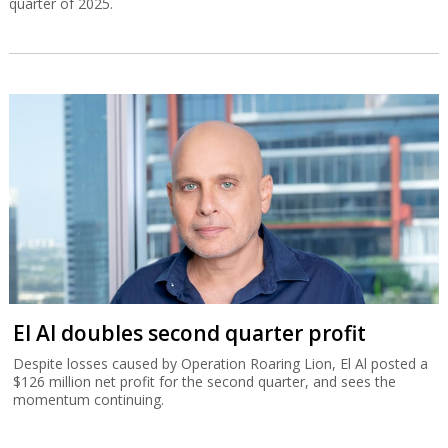
quarter of 2025.
El Al doubles second quarter profit
Despite losses caused by Operation Roaring Lion, El Al posted a
$126 million net profit for the second quarter, and sees the
momentum continuing.