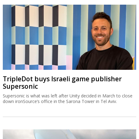
TripleDot buys Israeli game publisher
Supersonic
Supersonic is what was left after Unity decided in March to close
down ironSource’s office in the Sarona Tower in Tel Aviv.