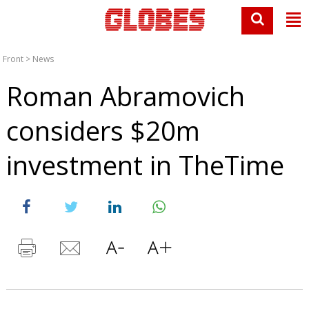
Front
>
News
Roman Abramovich
considers $20m
investment in TheTime