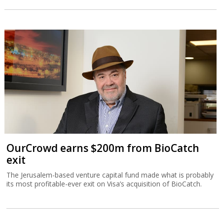
OurCrowd earns $200m from BioCatch
exit
The Jerusalem-based venture capital fund made what is probably
its most profitable-ever exit on Visa’s acquisition of BioCatch.