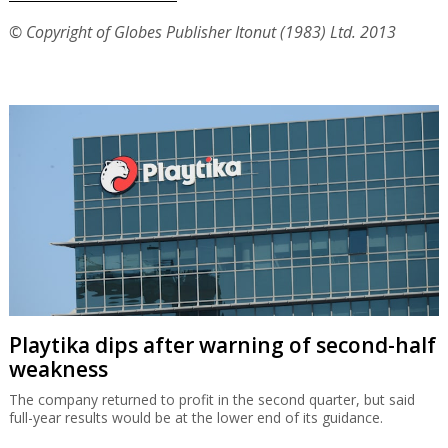
© Copyright of Globes Publisher Itonut (1983) Ltd. 2013
Playtika dips after warning of second-half
weakness
The company returned to profit in the second quarter, but said
full-year results would be at the lower end of its guidance.