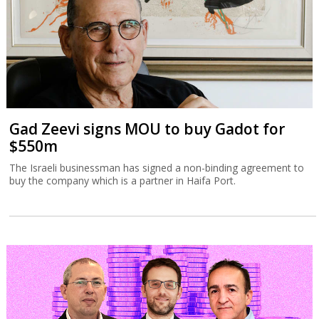
Gad Zeevi signs MOU to buy Gadot for
$550m
The Israeli businessman has signed a non-binding agreement to
buy the company which is a partner in Haifa Port.