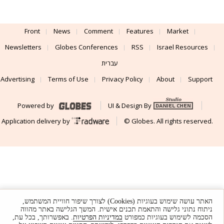
Front
News
Comment
Features
Market
Newsletters
Globes Conferences
RSS
Israel Resources
עברית
Advertising
Terms of Use
Privacy Policy
About
Support
Powered by
UI & Design By
Application delivery by
© Globes. All rights reserved.
האתר עושה שימוש בעוגיות (Cookies) לצורך שיפור חוויית המשתמש,
ניתוח נתוני גלישה והתאמת תכנים אישית. המשך הגלישה באתר מהווה
. באפשרותך, בכל עת,
במדיניות הפרטיות
הסכמה לשימוש בעוגיות כמפורט