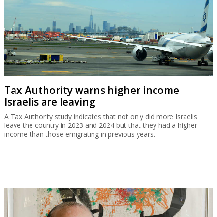
Tax Authority warns higher income
Israelis are leaving
A Tax Authority study indicates that not only did more Israelis
leave the country in 2023 and 2024 but that they had a higher
income than those emigrating in previous years.