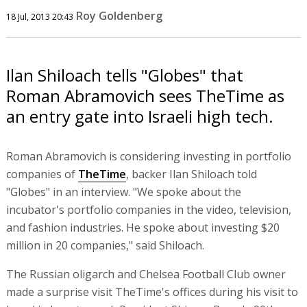
Roy Goldenberg
18 Jul, 2013 20:43
Ilan Shiloach tells "Globes" that
Roman Abramovich sees TheTime as
an entry gate into Israeli high tech.
Roman Abramovich is considering investing in portfolio
companies of
TheTime
, backer Ilan Shiloach told
"Globes" in an interview. "We spoke about the
incubator's portfolio companies in the video, television,
and fashion industries. He spoke about investing $20
million in 20 companies," said Shiloach.
The Russian oligarch and Chelsea Football Club owner
made a surprise visit TheTime's offices during his visit to