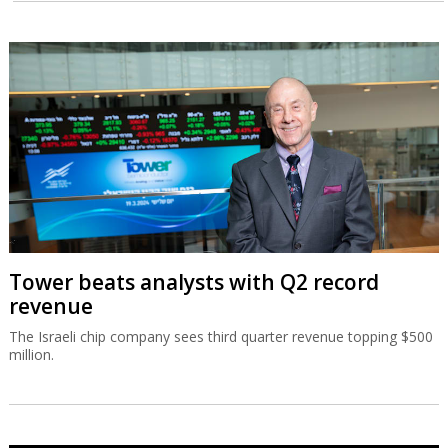
Tower beats analysts with Q2 record
revenue
The Israeli chip company sees third quarter revenue topping $500
million.