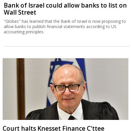
Bank of Israel could allow banks to list on
Wall Street
"Globes" has learned that the Bank of Israel is now proposing to
allow banks to publish financial statements according to US
accounting principles.
Court halts Knesset Finance C'ttee