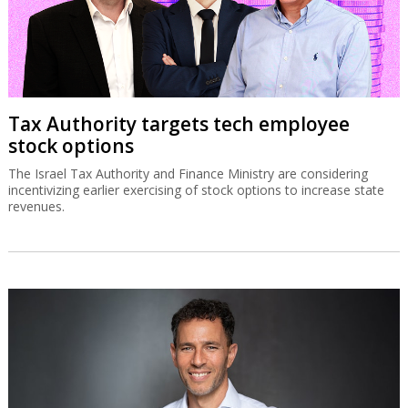
Tax Authority targets tech employee
stock options
The Israel Tax Authority and Finance Ministry are considering
incentivizing earlier exercising of stock options to increase state
revenues.