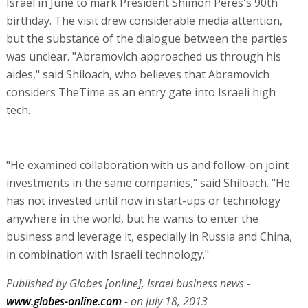
Israel in June to mark President Shimon Peres's 90th
birthday. The visit drew considerable media attention,
but the substance of the dialogue between the parties
was unclear. "Abramovich approached us through his
aides," said Shiloach, who believes that Abramovich
considers TheTime as an entry gate into Israeli high
tech.
"He examined collaboration with us and follow-on joint
investments in the same companies," said Shiloach. "He
has not invested until now in start-ups or technology
anywhere in the world, but he wants to enter the
business and leverage it, especially in Russia and China,
in combination with Israeli technology."
Published by Globes [online], Israel business news -
www.globes-online.com
- on July 18, 2013