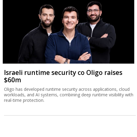
Israeli runtime security co Oligo raises
$60m
Oligo has developed runtime security across applications, cloud
workloads, and AI systems, combining deep runtime visibility with
real-time protection.