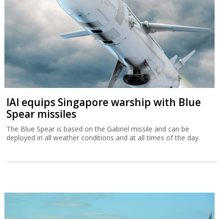
IAI equips Singapore warship with Blue
Spear missiles
The Blue Spear is based on the Gabriel missile and can be
deployed in all weather conditions and at all times of the day.