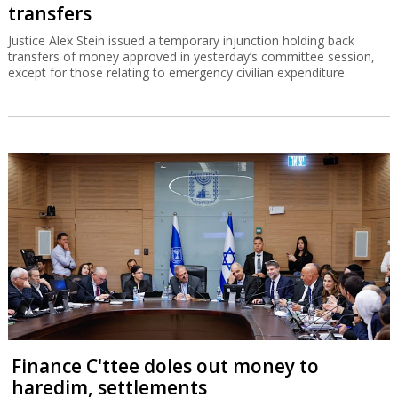
transfers
Justice Alex Stein issued a temporary injunction holding back
transfers of money approved in yesterday’s committee session,
except for those relating to emergency civilian expenditure.
Finance C'ttee doles out money to
haredim, settlements