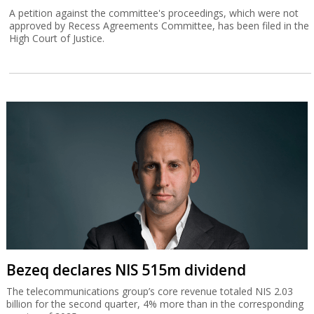
A petition against the committee's proceedings, which were not
approved by Recess Agreements Committee, has been filed in the
High Court of Justice.
Bezeq declares NIS 515m dividend
The telecommunications group’s core revenue totaled NIS 2.03
billion for the second quarter, 4% more than in the corresponding