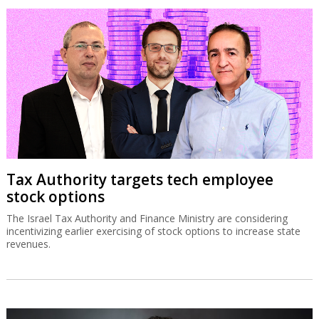
Tax Authority targets tech employee
stock options
The Israel Tax Authority and Finance Ministry are considering
incentivizing earlier exercising of stock options to increase state
revenues.