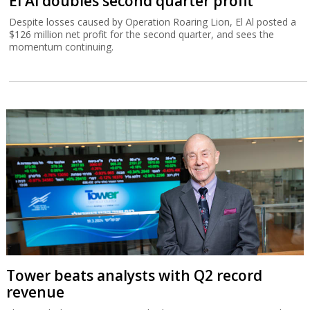
El Al doubles second quarter profit
Despite losses caused by Operation Roaring Lion, El Al posted a
$126 million net profit for the second quarter, and sees the
momentum continuing.
Tower beats analysts with Q2 record
revenue