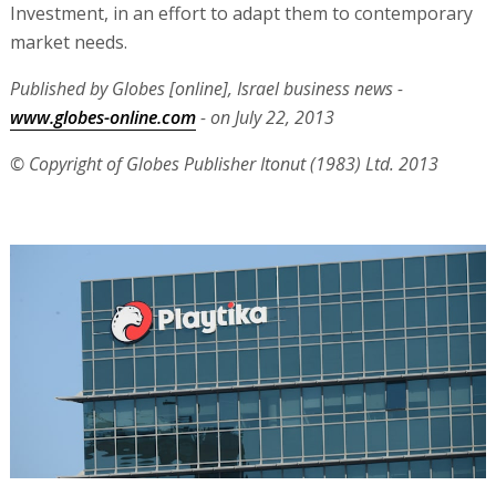
Investment, in an effort to adapt them to contemporary
market needs.
Published by Globes [online], Israel business news -
www.globes-online.com
- on July 22, 2013
© Copyright of Globes Publisher Itonut (1983) Ltd. 2013