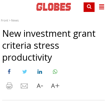
Front
>
News
New investment grant
criteria stress
productivity