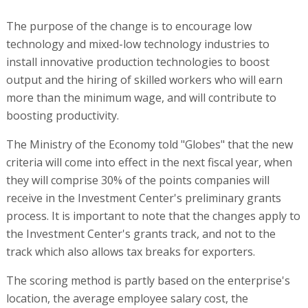
The purpose of the change is to encourage low
technology and mixed-low technology industries to
install innovative production technologies to boost
output and the hiring of skilled workers who will earn
more than the minimum wage, and will contribute to
boosting productivity.
The Ministry of the Economy told "Globes" that the new
criteria will come into effect in the next fiscal year, when
they will comprise 30% of the points companies will
receive in the Investment Center's preliminary grants
process. It is important to note that the changes apply to
the Investment Center's grants track, and not to the
track which also allows tax breaks for exporters.
The scoring method is partly based on the enterprise's
location, the average employee salary cost, the