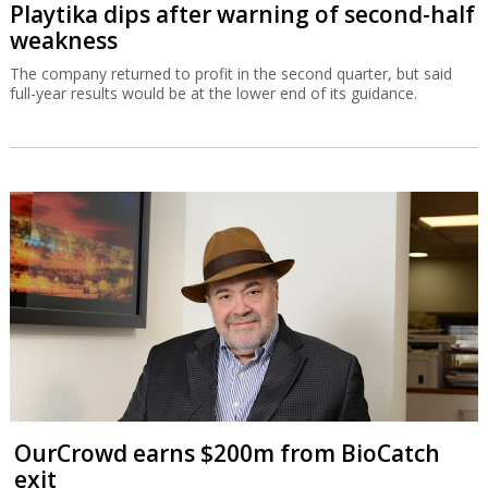
Playtika dips after warning of second-half
weakness
The company returned to profit in the second quarter, but said
full-year results would be at the lower end of its guidance.
OurCrowd earns $200m from BioCatch
exit