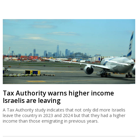
Tax Authority warns higher income
Israelis are leaving
A Tax Authority study indicates that not only did more Israelis
leave the country in 2023 and 2024 but that they had a higher
income than those emigrating in previous years.