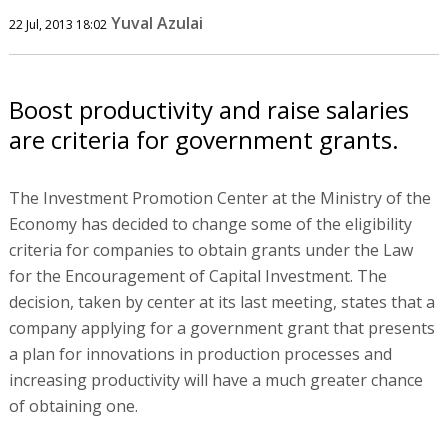
Yuval Azulai
22 Jul, 2013 18:02
Boost productivity and raise salaries
are criteria for government grants.
The Investment Promotion Center at the Ministry of the
Economy has decided to change some of the eligibility
criteria for companies to obtain grants under the Law
for the Encouragement of Capital Investment. The
decision, taken by center at its last meeting, states that a
company applying for a government grant that presents
a plan for innovations in production processes and
increasing productivity will have a much greater chance
of obtaining one.