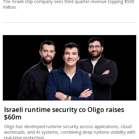
The Israeli chip company sees third quarter revenue topping $500
million.
Israeli runtime security co Oligo raises
$60m
Oligo has developed runtime security across applications, cloud
workloads, and AI systems, combining deep runtime visibility with
real-time protection.