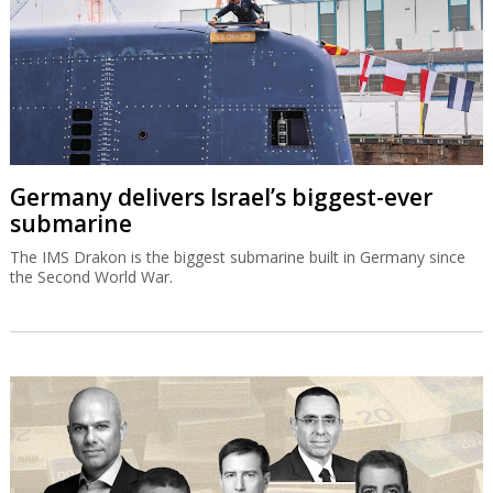
Germany delivers Israel’s biggest-ever
submarine
The IMS Drakon is the biggest submarine built in Germany since
the Second World War.