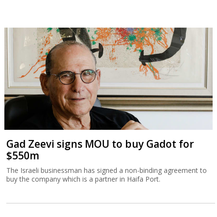
Gad Zeevi signs MOU to buy Gadot for
$550m
The Israeli businessman has signed a non-binding agreement to
buy the company which is a partner in Haifa Port.