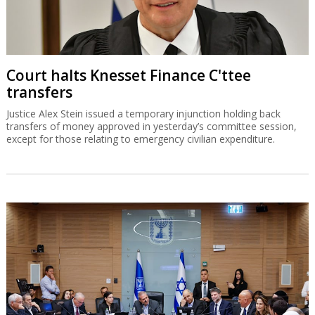
Court halts Knesset Finance C'ttee
transfers
Justice Alex Stein issued a temporary injunction holding back
transfers of money approved in yesterday’s committee session,
except for those relating to emergency civilian expenditure.