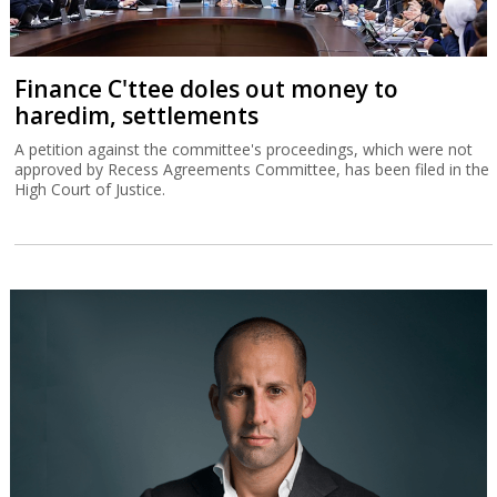
Finance C'ttee doles out money to
haredim, settlements
A petition against the committee's proceedings, which were not
approved by Recess Agreements Committee, has been filed in the
High Court of Justice.