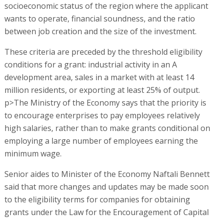
socioeconomic status of the region where the applicant
wants to operate, financial soundness, and the ratio
between job creation and the size of the investment.
These criteria are preceded by the threshold eligibility
conditions for a grant: industrial activity in an A
development area, sales in a market with at least 14
million residents, or exporting at least 25% of output.
p>The Ministry of the Economy says that the priority is
to encourage enterprises to pay employees relatively
high salaries, rather than to make grants conditional on
employing a large number of employees earning the
minimum wage.
Senior aides to Minister of the Economy Naftali Bennett
said that more changes and updates may be made soon
to the eligibility terms for companies for obtaining
grants under the Law for the Encouragement of Capital