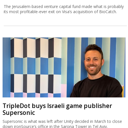
The Jerusalem-based venture capital fund made what is probably
its most profitable-ever exit on Visa’s acquisition of BioCatch.
TripleDot buys Israeli game publisher
Supersonic
Supersonic is what was left after Unity decided in March to close
down ironSource’s office in the Sarona Tower in Tel Aviv.