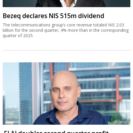
Bezeq declares NIS 515m dividend
The telecommunications group’s core revenue totaled NIS 2.03
billion for the second quarter, 4% more than in the corresponding
quarter of 2025.