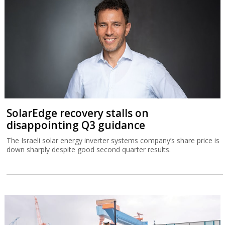
SolarEdge recovery stalls on
disappointing Q3 guidance
The Israeli solar energy inverter systems company’s share price is
down sharply despite good second quarter results.