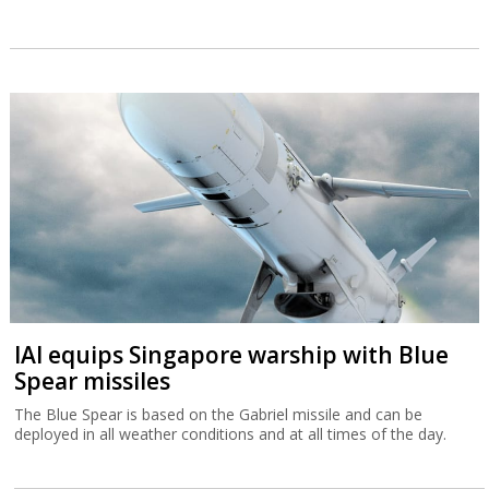
IAI equips Singapore warship with Blue
Spear missiles
The Blue Spear is based on the Gabriel missile and can be
deployed in all weather conditions and at all times of the day.