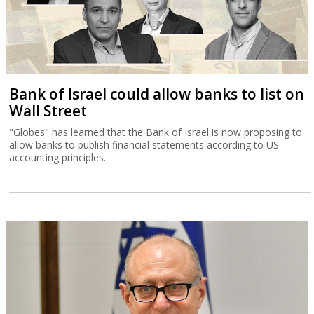
Bank of Israel could allow banks to list on
Wall Street
"Globes" has learned that the Bank of Israel is now proposing to
allow banks to publish financial statements according to US
accounting principles.