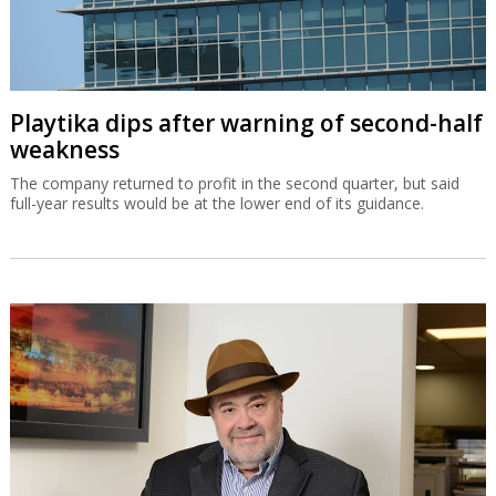
Playtika dips after warning of second-half
weakness
The company returned to profit in the second quarter, but said
full-year results would be at the lower end of its guidance.