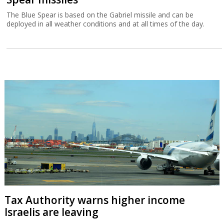
The Blue Spear is based on the Gabriel missile and can be
deployed in all weather conditions and at all times of the day.
Tax Authority warns higher income
Israelis are leaving