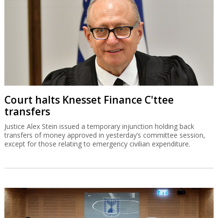
Court halts Knesset Finance C'ttee
transfers
Justice Alex Stein issued a temporary injunction holding back
transfers of money approved in yesterday’s committee session,
except for those relating to emergency civilian expenditure.