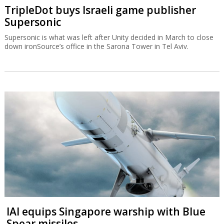
TripleDot buys Israeli game publisher
Supersonic
Supersonic is what was left after Unity decided in March to close
down ironSource’s office in the Sarona Tower in Tel Aviv.
IAI equips Singapore warship with Blue
Spear missiles