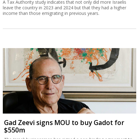
A Tax Authority study indicates that not only did more Israelis
leave the country in 2023 and 2024 but that they had a higher
income than those emigrating in previous years.
Gad Zeevi signs MOU to buy Gadot for
$550m