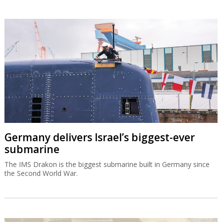
Germany delivers Israel’s biggest-ever
submarine
The IMS Drakon is the biggest submarine built in Germany since
the Second World War.