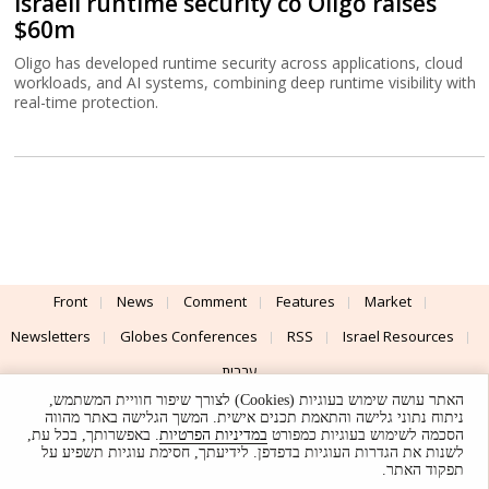
Israeli runtime security co Oligo raises
$60m
Oligo has developed runtime security across applications, cloud
workloads, and AI systems, combining deep runtime visibility with
real-time protection.
Front
News
Comment
Features
Market
Newsletters
Globes Conferences
RSS
Israel Resources
עברית
האתר עושה שימוש בעוגיות (Cookies) לצורך שיפור חוויית המשתמש,
Advertising
Terms of Use
Privacy Policy
About
Support
ניתוח נתוני גלישה והתאמת תכנים אישית. המשך הגלישה באתר מהווה
. באפשרותך, בכל עת,
במדיניות הפרטיות
הסכמה לשימוש בעוגיות כמפורט
לשנות את הגדרות העוגיות בדפדפן. לידיעתך, חסימת עוגיות תשפיע על
Powered by
UI & Design By
תפקוד האתר.