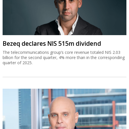
Bezeq declares NIS 515m dividend
The telecommunications group’s core revenue totaled NIS 2.03
billion for the second quarter, 4% more than in the corresponding
quarter of 2025.