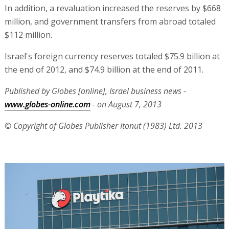
In addition, a revaluation increased the reserves by $668
million, and government transfers from abroad totaled
$112 million.
Israel's foreign currency reserves totaled $75.9 billion at
the end of 2012, and $74.9 billion at the end of 2011.
Published by Globes [online], Israel business news -
www.globes-online.com
- on August 7, 2013
© Copyright of Globes Publisher Itonut (1983) Ltd. 2013