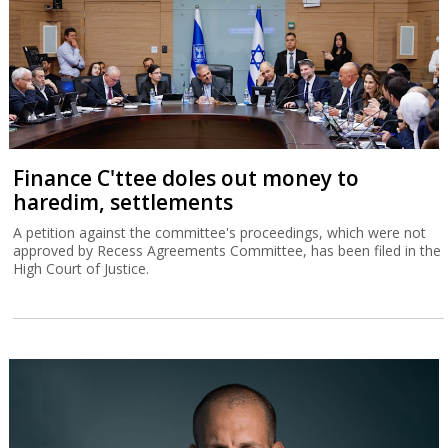
Finance C'ttee doles out money to
haredim, settlements
A petition against the committee's proceedings, which were not
approved by Recess Agreements Committee, has been filed in the
High Court of Justice.