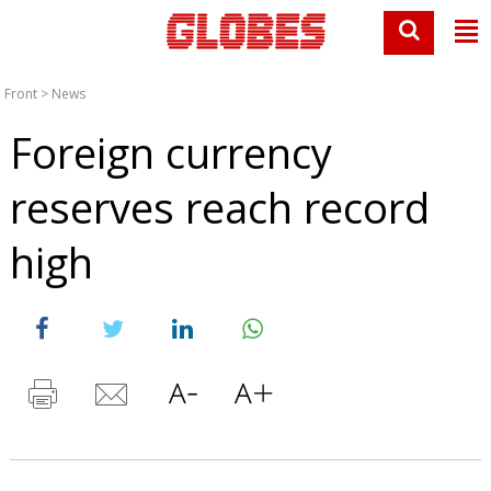
Front
>
News
Foreign currency
reserves reach record
high