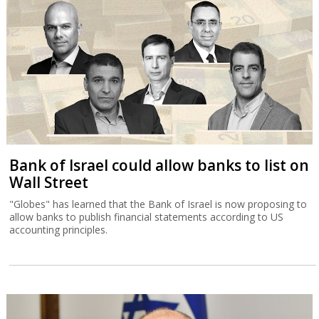
Bank of Israel could allow banks to list on
Wall Street
"Globes" has learned that the Bank of Israel is now proposing to
allow banks to publish financial statements according to US
accounting principles.