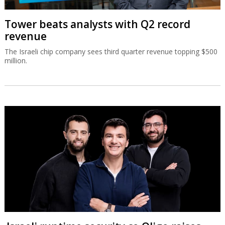
Tower beats analysts with Q2 record
revenue
The Israeli chip company sees third quarter revenue topping $500
million.