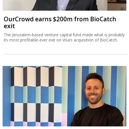
OurCrowd earns $200m from BioCatch
exit
The Jerusalem-based venture capital fund made what is probably
its most profitable-ever exit on Visa’s acquisition of BioCatch.