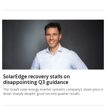
SolarEdge recovery stalls on
disappointing Q3 guidance
The Israeli solar energy inverter systems company’s share price is
down sharply despite good second quarter results.