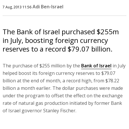
Adi Ben-Israel
7 Aug, 2013 11:56
The Bank of Israel purchased $255m
in July, boosting foreign currency
reserves to a record $79.07 billion.
The purchase of $255 million by the
Bank of Israel
in July
helped boost its foreign currency reserves to $79.07
billion at the end of month, a record high, from $78.22
billion a month earlier. The dollar purchases were made
under the program to offset the effect on the exchange
rate of natural gas production initiated by former Bank
of Israel governor Stanley Fischer.