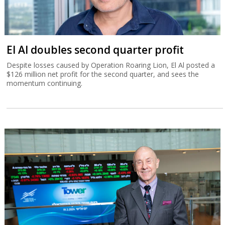
El Al doubles second quarter profit
Despite losses caused by Operation Roaring Lion, El Al posted a
$126 million net profit for the second quarter, and sees the
momentum continuing.