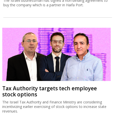
The Israeli businessman has signed a non-binding agreement to
buy the company which is a partner in Haifa Port.
Tax Authority targets tech employee
stock options
The Israel Tax Authority and Finance Ministry are considering
incentivizing earlier exercising of stock options to increase state
revenues.