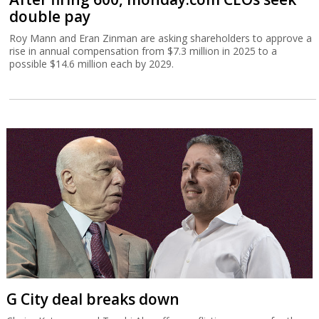
double pay
Roy Mann and Eran Zinman are asking shareholders to approve a
rise in annual compensation from $7.3 million in 2025 to a
possible $14.6 million each by 2029.
G City deal breaks down