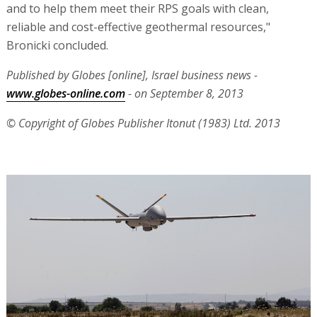
and to help them meet their RPS goals with clean,
reliable and cost-effective geothermal resources,"
Bronicki concluded.
Published by Globes [online], Israel business news -
www.globes-online.com
- on September 8, 2013
© Copyright of Globes Publisher Itonut (1983) Ltd. 2013