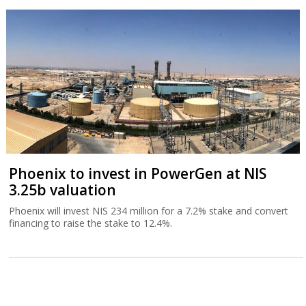
Phoenix to invest in PowerGen at NIS
3.25b valuation
Phoenix will invest NIS 234 million for a 7.2% stake and convert
financing to raise the stake to 12.4%.