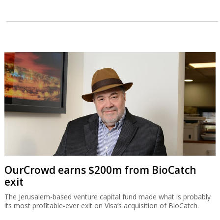
OurCrowd earns $200m from BioCatch
exit
The Jerusalem-based venture capital fund made what is probably
its most profitable-ever exit on Visa’s acquisition of BioCatch.