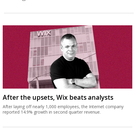
After the upsets, Wix beats analysts
After laying off nearly 1,000 employees, the Internet company
reported 14.9% growth in second quarter revenue.