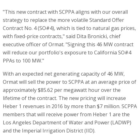
"This new contract with SCPPA aligns with our overall
strategy to replace the more volatile Standard Offer
Contract No. 4 (SO#4), which is tied to natural gas prices,
with fixed-price contracts," said Dita Bronicki, chief
executive officer of Ormat. "Signing this 46 MW contract
will reduce our portfolio's exposure to California SO#4
PPAs to 100 MW."
With an expected net generating capacity of 46 MW,
Ormat will sell the power to SCPPA at an average price of
approximately $85.62 per megawatt hour over the
lifetime of the contract. The new pricing will increase
Heber 1 revenues in 2016 by more than $7 million. SCPPA
members that will receive power from Heber 1 are the
Los Angeles Department of Water and Power (LADWP)
and the Imperial Irrigation District (IID).