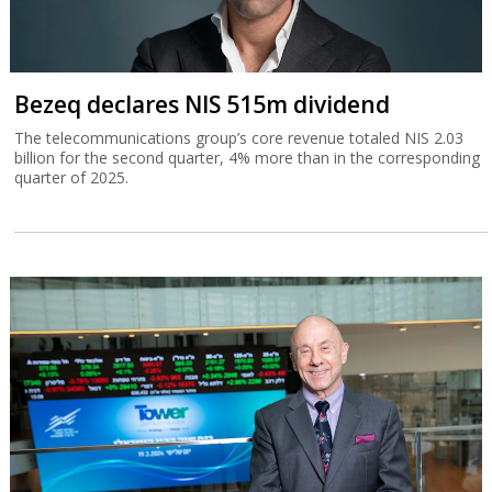
Bezeq declares NIS 515m dividend
The telecommunications group’s core revenue totaled NIS 2.03
billion for the second quarter, 4% more than in the corresponding
quarter of 2025.