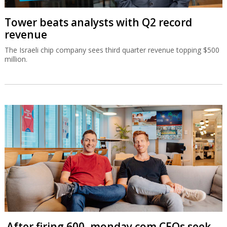
Tower beats analysts with Q2 record
revenue
The Israeli chip company sees third quarter revenue topping $500
million.
After firing 600, monday.com CEOs seek