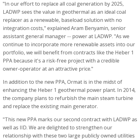
"In our effort to replace all coal generation by 2025,
LADWP sees the value in geothermal as an ideal coal
replacer as a renewable, baseload solution with no
integration costs," explained Aram Benyamin, senior
assistant general manager -- power at LADWP. "As we
continue to incorporate more renewable assets into our
portfolio, we will benefit from contracts like the Heber 1
PPA because it's a risk-free project with a credible
owner-operator at an attractive price."
In addition to the new PPA, Ormat is in the midst of
enhancing the Heber 1 geothermal power plant. In 2014,
the company plans to refurbish the main steam turbine
and replace the existing main generator.
"This new PPA marks our second contract with LADWP as
well as IID. We are delighted to strengthen our
relationship with these two large publicly owned utilities