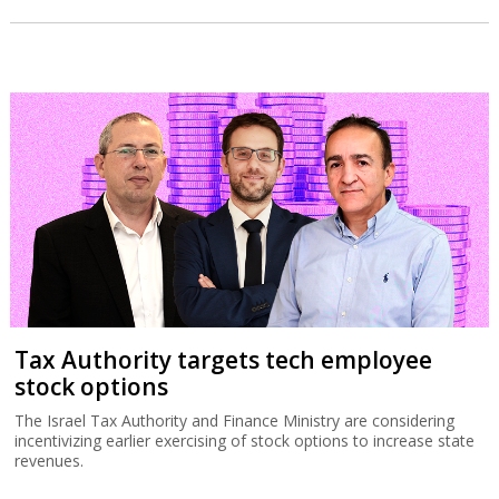
Tax Authority targets tech employee
stock options
The Israel Tax Authority and Finance Ministry are considering
incentivizing earlier exercising of stock options to increase state
revenues.