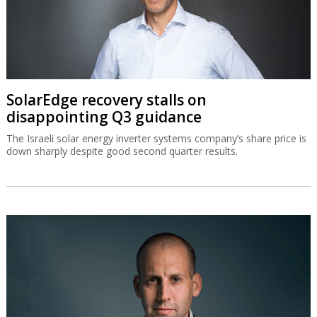
SolarEdge recovery stalls on
disappointing Q3 guidance
The Israeli solar energy inverter systems company’s share price is
down sharply despite good second quarter results.