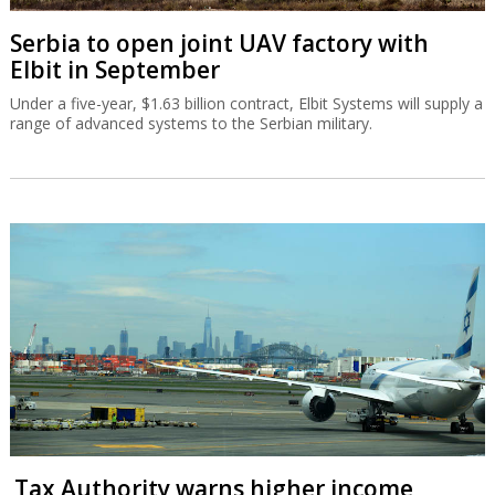
Serbia to open joint UAV factory with
Elbit in September
Under a five-year, $1.63 billion contract, Elbit Systems will supply a
range of advanced systems to the Serbian military.
Tax Authority warns higher income