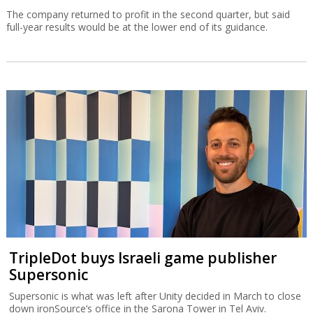
The company returned to profit in the second quarter, but said
full-year results would be at the lower end of its guidance.
TripleDot buys Israeli game publisher
Supersonic
Supersonic is what was left after Unity decided in March to close
down ironSource’s office in the Sarona Tower in Tel Aviv.