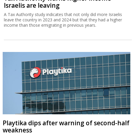
Israelis are leaving
A Tax Authority study indicates that not only did more Israelis
leave the country in 2023 and 2024 but that they had a higher
income than those emigrating in previous years.
Playtika dips after warning of second-half
weakness