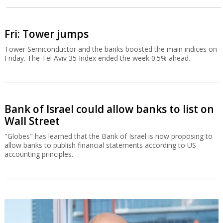
Fri: Tower jumps
Tower Semiconductor and the banks boosted the main indices on
Friday. The Tel Aviv 35 Index ended the week 0.5% ahead.
Bank of Israel could allow banks to list on
Wall Street
"Globes" has learned that the Bank of Israel is now proposing to
allow banks to publish financial statements according to US
accounting principles.