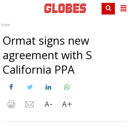
Front
Ormat signs new
agreement with S
California PPA