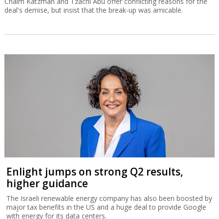
Chaim Katzman and Tzachi Abu offer conflicting reasons for the
deal's demise, but insist that the break-up was amicable.
Enlight jumps on strong Q2 results,
higher guidance
The Israeli renewable energy company has also been boosted by
major tax benefits in the US and a huge deal to provide Google
with energy for its data centers.