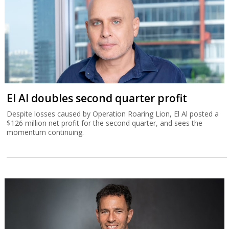
El Al doubles second quarter profit
Despite losses caused by Operation Roaring Lion, El Al posted a
$126 million net profit for the second quarter, and sees the
momentum continuing.