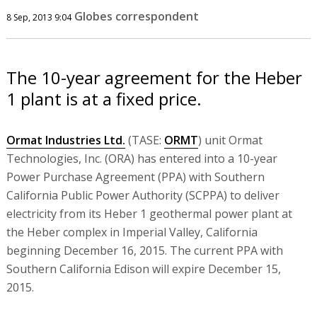
Globes correspondent
8 Sep, 2013 9:04
The 10-year agreement for the Heber
1 plant is at a fixed price.
Ormat Industries Ltd.
(TASE:
ORMT
) unit Ormat
Technologies, Inc. (ORA) has entered into a 10-year
Power Purchase Agreement (PPA) with Southern
California Public Power Authority (SCPPA) to deliver
electricity from its Heber 1 geothermal power plant at
the Heber complex in Imperial Valley, California
beginning December 16, 2015. The current PPA with
Southern California Edison will expire December 15,
2015.