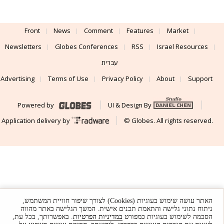
Front
News
Comment
Features
Market
Newsletters
Globes Conferences
RSS
Israel Resources
עברית
Advertising
Terms of Use
Privacy Policy
About
Support
Powered by
UI & Design By
Application delivery by
© Globes. All rights reserved.
האתר עושה שימוש בעוגיות (Cookies) לצורך שיפור חוויית המשתמש,
ניתוח נתוני גלישה והתאמת תכנים אישית. המשך הגלישה באתר מהווה
. באפשרותך, בכל עת,
במדיניות הפרטיות
הסכמה לשימוש בעוגיות כמפורט