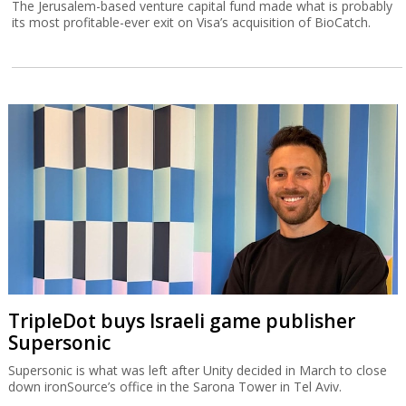
The Jerusalem-based venture capital fund made what is probably
its most profitable-ever exit on Visa’s acquisition of BioCatch.
TripleDot buys Israeli game publisher
Supersonic
Supersonic is what was left after Unity decided in March to close
down ironSource’s office in the Sarona Tower in Tel Aviv.