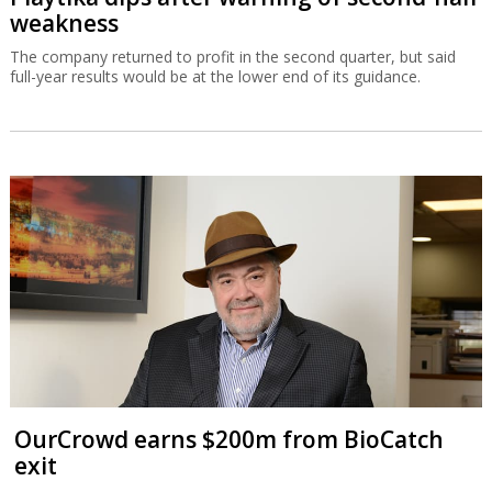
weakness
The company returned to profit in the second quarter, but said
full-year results would be at the lower end of its guidance.
OurCrowd earns $200m from BioCatch
exit