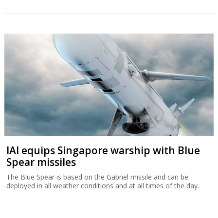
IAI equips Singapore warship with Blue
Spear missiles
The Blue Spear is based on the Gabriel missile and can be
deployed in all weather conditions and at all times of the day.