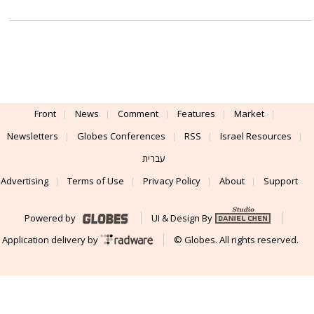
Front
News
Comment
Features
Market
Newsletters
Globes Conferences
RSS
Israel Resources
עברית
Advertising
Terms of Use
Privacy Policy
About
Support
Powered by
UI & Design By
Application delivery by
© Globes. All rights reserved.