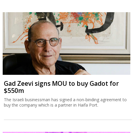
Gad Zeevi signs MOU to buy Gadot for
$550m
The Israeli businessman has signed a non-binding agreement to
buy the company which is a partner in Haifa Port.