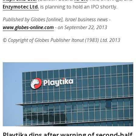
Enzymotec Ltd.
is planning to hold an IPO shortly.
Published by Globes [online], Israel business news -
www.globes-online.com
- on September 22, 2013
© Copyright of Globes Publisher Itonut (1983) Ltd. 2013
Playtika dips after warning of second-half