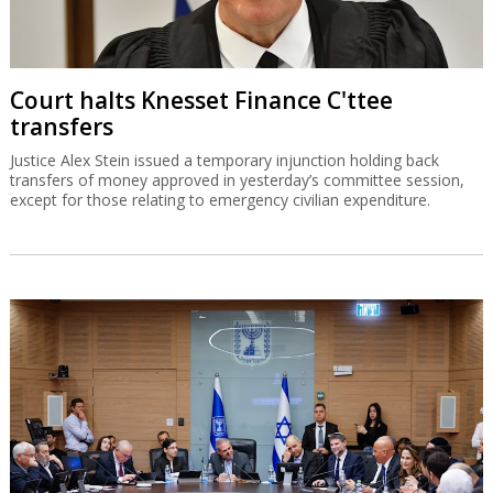
Court halts Knesset Finance C'ttee
transfers
Justice Alex Stein issued a temporary injunction holding back
transfers of money approved in yesterday’s committee session,
except for those relating to emergency civilian expenditure.