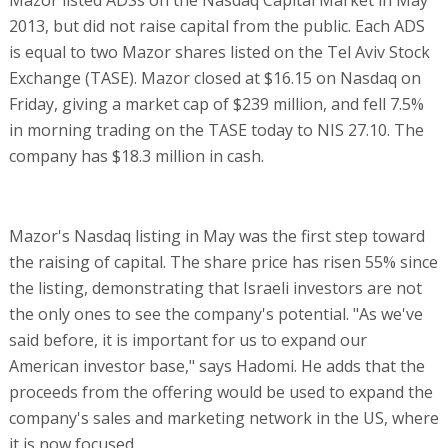
Mazor listed ADSs on the Nasdaq Capital Market in May
2013, but did not raise capital from the public. Each ADS
is equal to two Mazor shares listed on the Tel Aviv Stock
Exchange (TASE). Mazor closed at $16.15 on Nasdaq on
Friday, giving a market cap of $239 million, and fell 7.5%
in morning trading on the TASE today to NIS 27.10. The
company has $18.3 million in cash.
Mazor's Nasdaq listing in May was the first step toward
the raising of capital. The share price has risen 55% since
the listing, demonstrating that Israeli investors are not
the only ones to see the company's potential. "As we've
said before, it is important for us to expand our
American investor base," says Hadomi. He adds that the
proceeds from the offering would be used to expand the
company's sales and marketing network in the US, where
it is now focused.