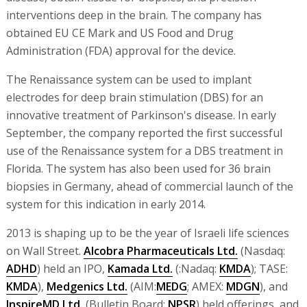
interventions deep in the brain. The company has
obtained EU CE Mark and US Food and Drug
Administration (FDA) approval for the device.
The Renaissance system can be used to implant
electrodes for deep brain stimulation (DBS) for an
innovative treatment of Parkinson's disease. In early
September, the company reported the first successful
use of the Renaissance system for a DBS treatment in
Florida. The system has also been used for 36 brain
biopsies in Germany, ahead of commercial launch of the
system for this indication in early 2014.
2013 is shaping up to be the year of Israeli life sciences
on Wall Street.
Alcobra Pharmaceuticals Ltd.
(Nasdaq:
ADHD
) held an IPO,
Kamada Ltd.
(:Nadaq:
KMDA
); TASE:
KMDA
),
Medgenics Ltd.
(AIM:
MEDG
; AMEX:
MDGN
), and
InspireMD Ltd.
(Bulletin Board:
NPSR
) held offerings, and