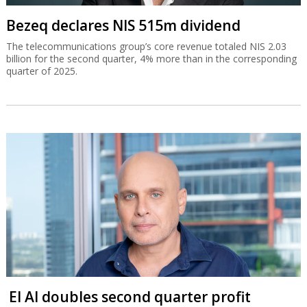
Bezeq declares NIS 515m dividend
The telecommunications group’s core revenue totaled NIS 2.03
billion for the second quarter, 4% more than in the corresponding
quarter of 2025.
El Al doubles second quarter profit