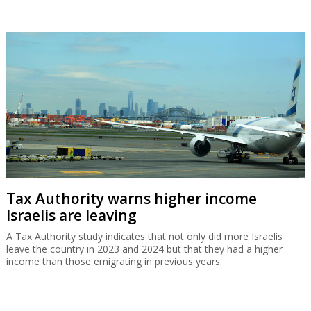
Tax Authority warns higher income
Israelis are leaving
A Tax Authority study indicates that not only did more Israelis
leave the country in 2023 and 2024 but that they had a higher
income than those emigrating in previous years.