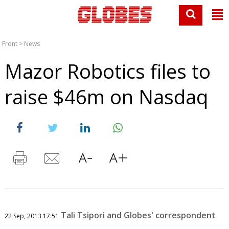
Front
>
News
Mazor Robotics files to
raise $46m on Nasdaq
Tali Tsipori and Globes' correspondent
22 Sep, 2013 17:51