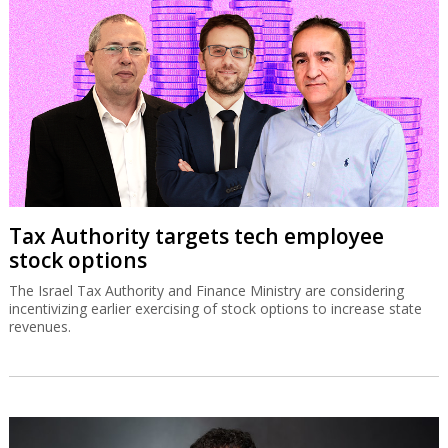
Tax Authority targets tech employee
stock options
The Israel Tax Authority and Finance Ministry are considering
incentivizing earlier exercising of stock options to increase state
revenues.