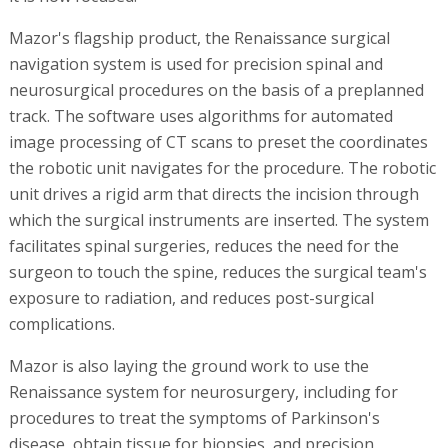
Mazor's flagship product, the Renaissance surgical
navigation system is used for precision spinal and
neurosurgical procedures on the basis of a preplanned
track. The software uses algorithms for automated
image processing of CT scans to preset the coordinates
the robotic unit navigates for the procedure. The robotic
unit drives a rigid arm that directs the incision through
which the surgical instruments are inserted. The system
facilitates spinal surgeries, reduces the need for the
surgeon to touch the spine, reduces the surgical team's
exposure to radiation, and reduces post-surgical
complications.
Mazor is also laying the ground work to use the
Renaissance system for neurosurgery, including for
procedures to treat the symptoms of Parkinson's
disease, obtain tissue for biopsies, and precision