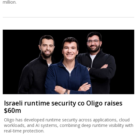
million.
Israeli runtime security co Oligo raises
$60m
Oligo has developed runtime security across applications, cloud
workloads, and AI systems, combining deep runtime visibility with
real-time protection.