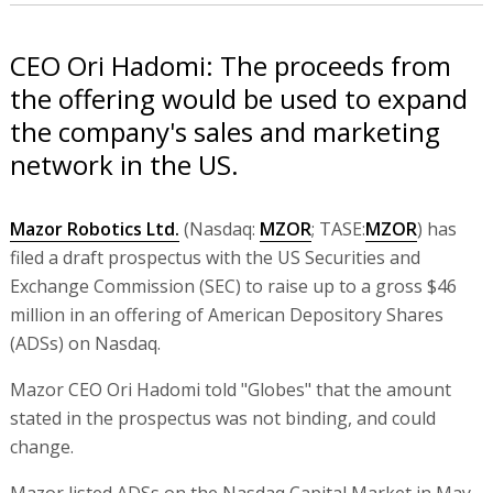
CEO Ori Hadomi: The proceeds from
the offering would be used to expand
the company's sales and marketing
network in the US.
Mazor Robotics Ltd.
(Nasdaq:
MZOR
; TASE:
MZOR
) has
filed a draft prospectus with the US Securities and
Exchange Commission (SEC) to raise up to a gross $46
million in an offering of American Depository Shares
(ADSs) on Nasdaq.
Mazor CEO Ori Hadomi told "Globes" that the amount
stated in the prospectus was not binding, and could
change.