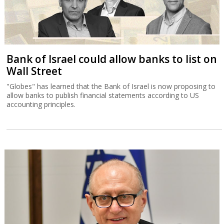
Bank of Israel could allow banks to list on
Wall Street
"Globes" has learned that the Bank of Israel is now proposing to
allow banks to publish financial statements according to US
accounting principles.