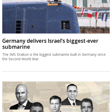
Germany delivers Israel’s biggest-ever
submarine
The IMS Drakon is the biggest submarine built in Germany since
the Second World War.