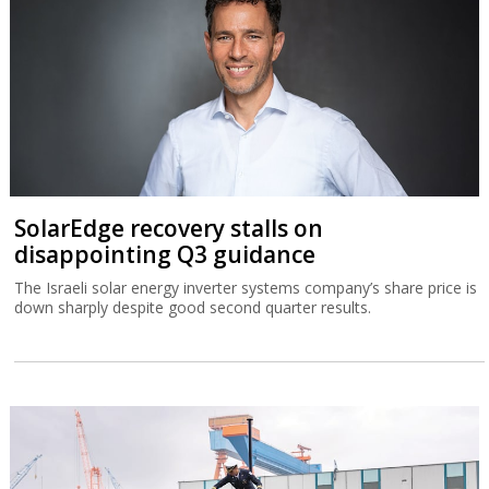
SolarEdge recovery stalls on
disappointing Q3 guidance
The Israeli solar energy inverter systems company’s share price is
down sharply despite good second quarter results.