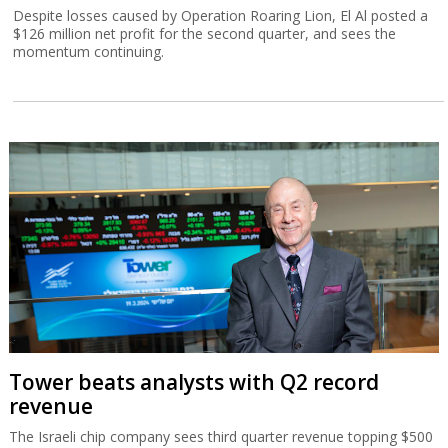
Despite losses caused by Operation Roaring Lion, El Al posted a
$126 million net profit for the second quarter, and sees the
momentum continuing.
Tower beats analysts with Q2 record
revenue
The Israeli chip company sees third quarter revenue topping $500