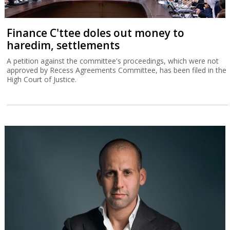
Finance C'ttee doles out money to
haredim, settlements
A petition against the committee's proceedings, which were not
approved by Recess Agreements Committee, has been filed in the
High Court of Justice.