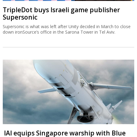
TripleDot buys Israeli game publisher
Supersonic
Supersonic is what was left after Unity decided in March to close
down ironSource’s office in the Sarona Tower in Tel Aviv.
IAI equips Singapore warship with Blue