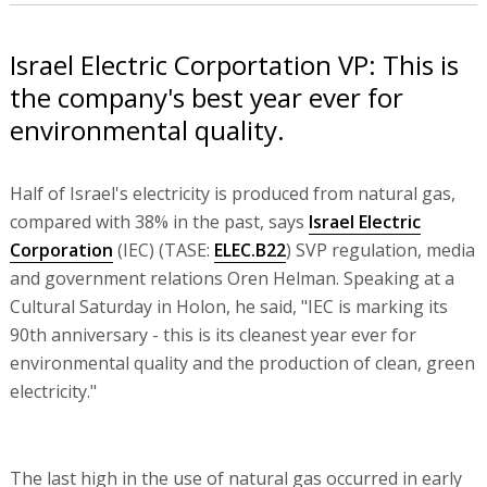
Israel Electric Corportation VP: This is
the company's best year ever for
environmental quality.
Half of Israel's electricity is produced from natural gas,
compared with 38% in the past, says
Israel Electric
Corporation
(IEC) (TASE:
ELEC.B22
) SVP regulation, media
and government relations Oren Helman. Speaking at a
Cultural Saturday in Holon, he said, "IEC is marking its
90th anniversary - this is its cleanest year ever for
environmental quality and the production of clean, green
electricity."
The last high in the use of natural gas occurred in early