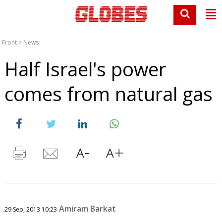
Front
>
News
Half Israel's power
comes from natural gas
Amiram Barkat
29 Sep, 2013 10:23