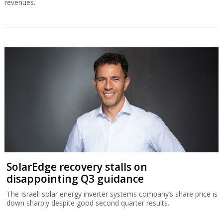
revenues.
SolarEdge recovery stalls on
disappointing Q3 guidance
The Israeli solar energy inverter systems company’s share price is
down sharply despite good second quarter results.