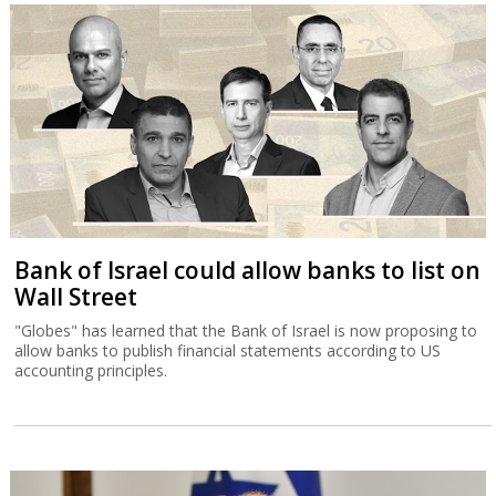
Bank of Israel could allow banks to list on
Wall Street
"Globes" has learned that the Bank of Israel is now proposing to
allow banks to publish financial statements according to US
accounting principles.