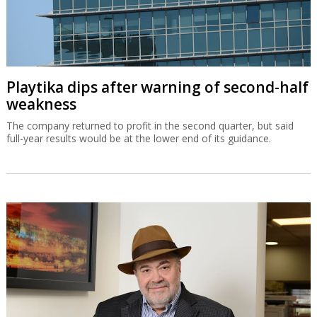
Playtika dips after warning of second-half
weakness
The company returned to profit in the second quarter, but said
full-year results would be at the lower end of its guidance.