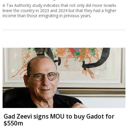
A Tax Authority study indicates that not only did more Israelis
leave the country in 2023 and 2024 but that they had a higher
income than those emigrating in previous years.
Gad Zeevi signs MOU to buy Gadot for
$550m