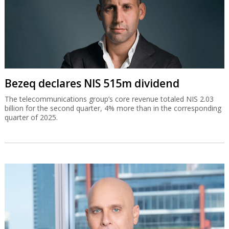
Bezeq declares NIS 515m dividend
The telecommunications group’s core revenue totaled NIS 2.03
billion for the second quarter, 4% more than in the corresponding
quarter of 2025.