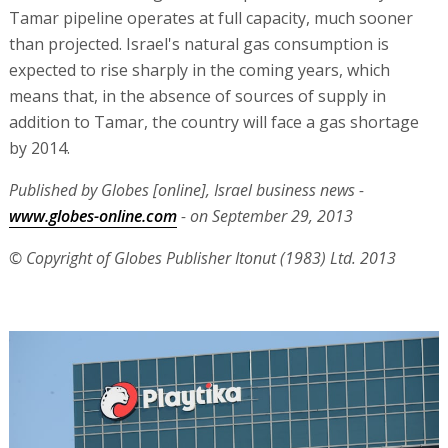
Tamar pipeline operates at full capacity, much sooner
than projected. Israel's natural gas consumption is
expected to rise sharply in the coming years, which
means that, in the absence of sources of supply in
addition to Tamar, the country will face a gas shortage
by 2014.
Published by Globes [online], Israel business news -
www.globes-online.com
- on September 29, 2013
© Copyright of Globes Publisher Itonut (1983) Ltd. 2013