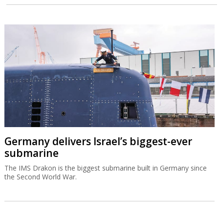
Germany delivers Israel’s biggest-ever
submarine
The IMS Drakon is the biggest submarine built in Germany since
the Second World War.