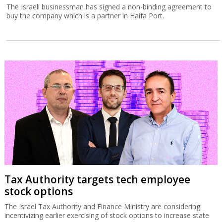
The Israeli businessman has signed a non-binding agreement to
buy the company which is a partner in Haifa Port.
Tax Authority targets tech employee
stock options
The Israel Tax Authority and Finance Ministry are considering
incentivizing earlier exercising of stock options to increase state