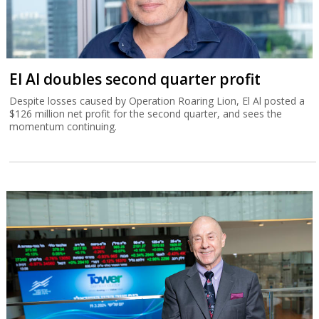
El Al doubles second quarter profit
Despite losses caused by Operation Roaring Lion, El Al posted a
$126 million net profit for the second quarter, and sees the
momentum continuing.