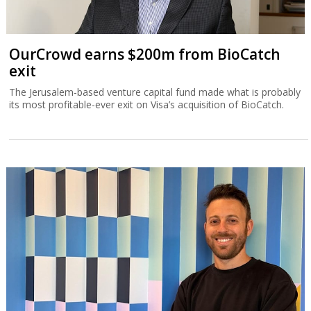
OurCrowd earns $200m from BioCatch
exit
The Jerusalem-based venture capital fund made what is probably
its most profitable-ever exit on Visa’s acquisition of BioCatch.