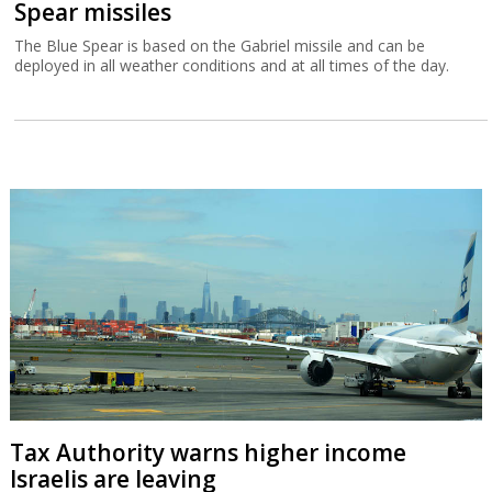
Spear missiles
The Blue Spear is based on the Gabriel missile and can be
deployed in all weather conditions and at all times of the day.
Tax Authority warns higher income
Israelis are leaving