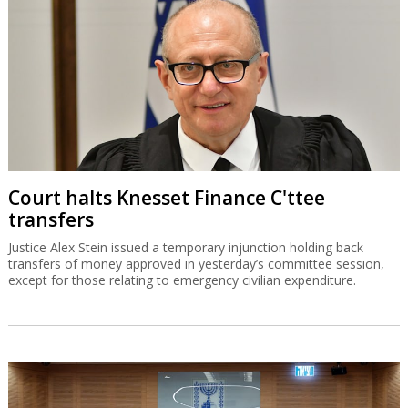
Court halts Knesset Finance C'ttee
transfers
Justice Alex Stein issued a temporary injunction holding back
transfers of money approved in yesterday’s committee session,
except for those relating to emergency civilian expenditure.