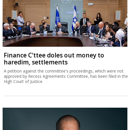
Finance C'ttee doles out money to
haredim, settlements
A petition against the committee's proceedings, which were not
approved by Recess Agreements Committee, has been filed in the
High Court of Justice.