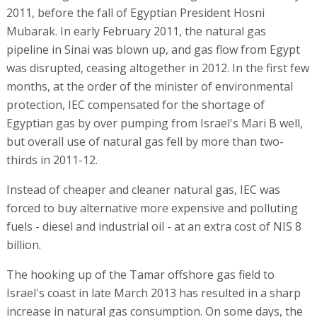
2011, before the fall of Egyptian President Hosni
Mubarak. In early February 2011, the natural gas
pipeline in Sinai was blown up, and gas flow from Egypt
was disrupted, ceasing altogether in 2012. In the first few
months, at the order of the minister of environmental
protection, IEC compensated for the shortage of
Egyptian gas by over pumping from Israel's Mari B well,
but overall use of natural gas fell by more than two-
thirds in 2011-12.
Instead of cheaper and cleaner natural gas, IEC was
forced to buy alternative more expensive and polluting
fuels - diesel and industrial oil - at an extra cost of NIS 8
billion.
The hooking up of the Tamar offshore gas field to
Israel's coast in late March 2013 has resulted in a sharp
increase in natural gas consumption. On some days, the