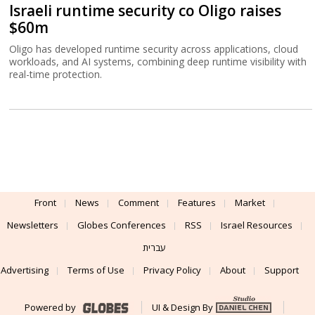
Israeli runtime security co Oligo raises
$60m
Oligo has developed runtime security across applications, cloud
workloads, and AI systems, combining deep runtime visibility with
real-time protection.
Front
News
Comment
Features
Market
Newsletters
Globes Conferences
RSS
Israel Resources
עברית
Advertising
Terms of Use
Privacy Policy
About
Support
Powered by
UI & Design By