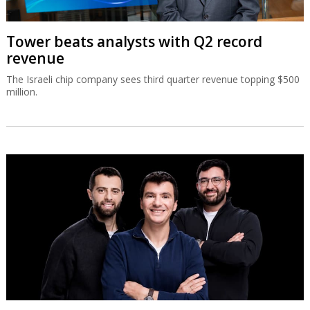
Tower beats analysts with Q2 record
revenue
The Israeli chip company sees third quarter revenue topping $500
million.