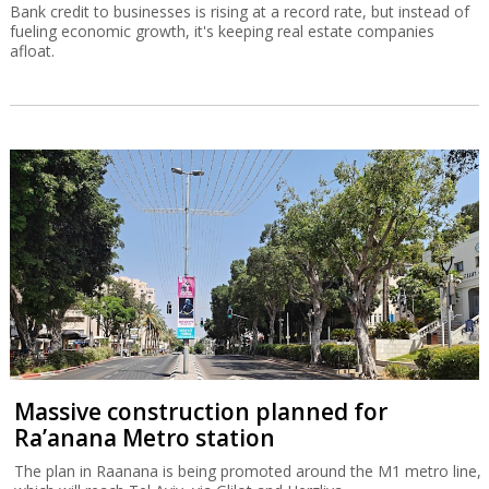
Bank credit to businesses is rising at a record rate, but instead of
fueling economic growth, it's keeping real estate companies
afloat.
Massive construction planned for
Ra’anana Metro station
The plan in Raanana is being promoted around the M1 metro line,