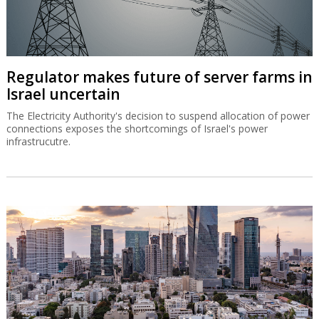
Regulator makes future of server farms in
Israel uncertain
The Electricity Authority's decision to suspend allocation of power
connections exposes the shortcomings of Israel's power
infrastrucutre.