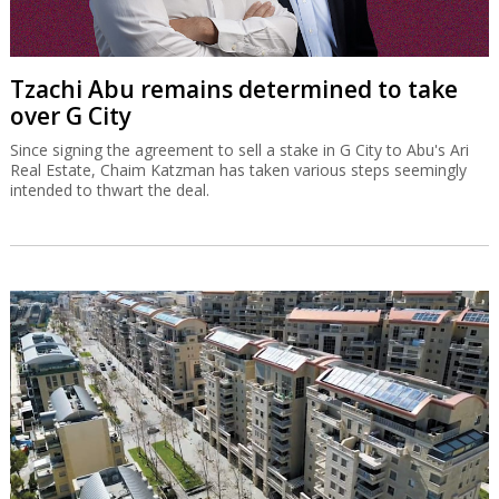
Tzachi Abu remains determined to take
over G City
Since signing the agreement to sell a stake in G City to Abu's Ari
Real Estate, Chaim Katzman has taken various steps seemingly
intended to thwart the deal.