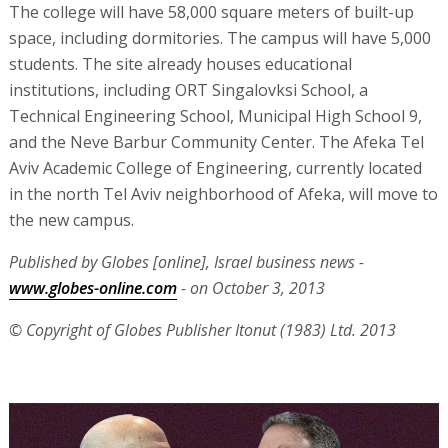
The college will have 58,000 square meters of built-up
space, including dormitories. The campus will have 5,000
students. The site already houses educational
institutions, including ORT Singalovksi School, a
Technical Engineering School, Municipal High School 9,
and the Neve Barbur Community Center. The Afeka Tel
Aviv Academic College of Engineering, currently located
in the north Tel Aviv neighborhood of Afeka, will move to
the new campus.
Published by Globes [online], Israel business news -
www.globes-online.com
- on October 3, 2013
© Copyright of Globes Publisher Itonut (1983) Ltd. 2013