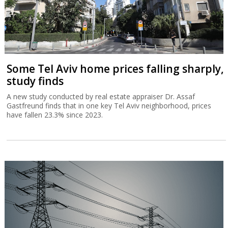
Some Tel Aviv home prices falling sharply,
study finds
A new study conducted by real estate appraiser Dr. Assaf
Gastfreund finds that in one key Tel Aviv neighborhood, prices
have fallen 23.3% since 2023.