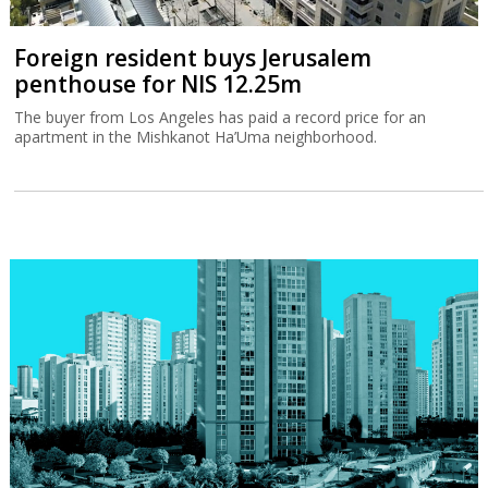
Foreign resident buys Jerusalem
penthouse for NIS 12.25m
The buyer from Los Angeles has paid a record price for an
apartment in the Mishkanot Ha’Uma neighborhood.