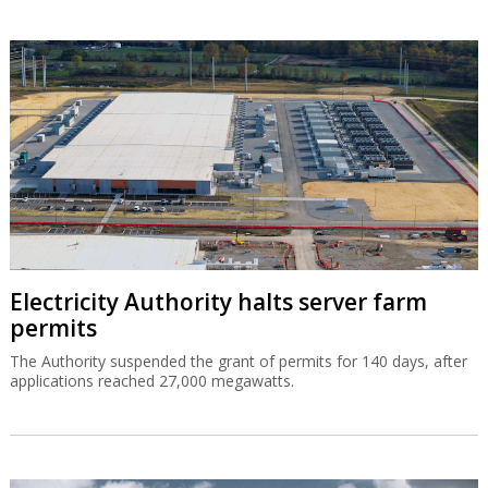
Electricity Authority halts server farm
permits
The Authority suspended the grant of permits for 140 days, after
applications reached 27,000 megawatts.