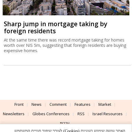
Sharp jump in mortgage taking by
foreign residents
At the same time there was record mortgage taking for homes
worth over NIS 5m, suggesting that foreign residents are buying
expensive homes.
Front
News
Comment
Features
Market
Newsletters
Globes Conferences
RSS
Israel Resources
עברית
האתר עושה שימוש בעוגיות (Cookies) לצורך שיפור חוויית המשתמש,