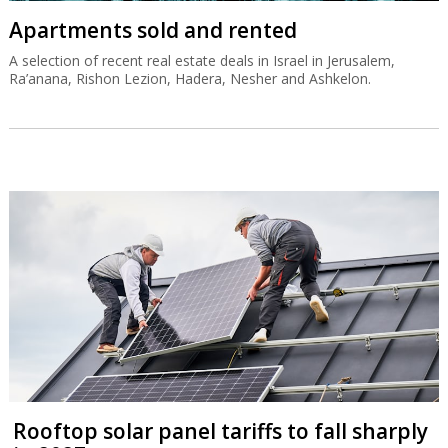
Apartments sold and rented
A selection of recent real estate deals in Israel in Jerusalem,
Ra’anana, Rishon Lezion, Hadera, Nesher and Ashkelon.
Rooftop solar panel tariffs to fall sharply