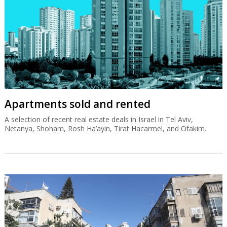
Apartments sold and rented
A selection of recent real estate deals in Israel in Tel Aviv,
Netanya, Shoham, Rosh Ha’ayin, Tirat Hacarmel, and Ofakim.