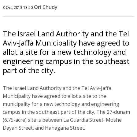
Ori Chudy
3 Oct, 2013 13:50
The Israel Land Authority and the Tel
Aviv-Jaffa Municipality have agreed to
allot a site for a new technology and
engineering campus in the southeast
part of the city.
The Israel Land Authority and the Tel Aviv-Jaffa
Municipality have agreed to allot a site to the
municipality for a new technology and engineering
campus in the southeast part of the city. The 27-dunam
(6.75-acre) site is between La Guardia Street, Moshe
Dayan Street, and Hahagana Street.