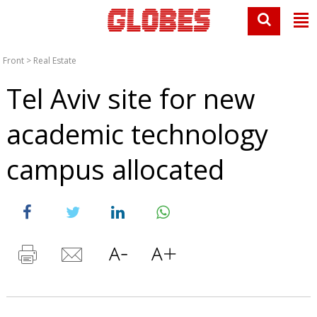
Front
>
Real Estate
Tel Aviv site for new
academic technology
campus allocated