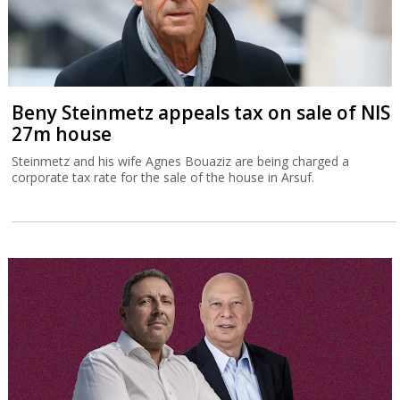
Beny Steinmetz appeals tax on sale of NIS
27m house
Steinmetz and his wife Agnes Bouaziz are being charged a
corporate tax rate for the sale of the house in Arsuf.