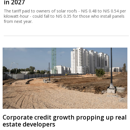
in 2027
The tariff paid to owners of solar roofs - NIS 0.48 to NIS 0.54 per
kilowatt-hour - could fall to NIS 0.35 for those who install panels
from next year.
Corporate credit growth propping up real
estate developers