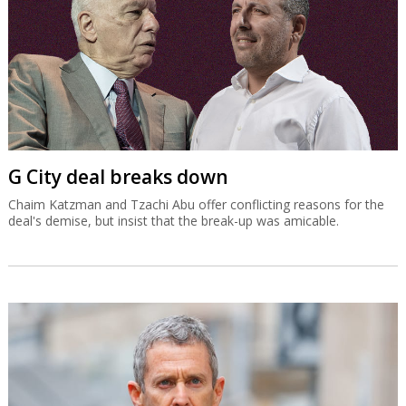
G City deal breaks down
Chaim Katzman and Tzachi Abu offer conflicting reasons for the
deal's demise, but insist that the break-up was amicable.