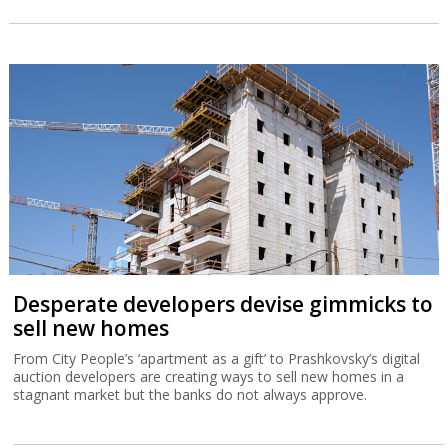
Desperate developers devise gimmicks to
sell new homes
From City People’s ‘apartment as a gift’ to Prashkovsky’s digital
auction developers are creating ways to sell new homes in a
stagnant market but the banks do not always approve.