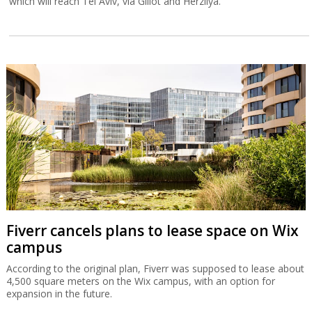
which will reach Tel Aviv, via Glilot and Herzliya.
Fiverr cancels plans to lease space on Wix
campus
According to the original plan, Fiverr was supposed to lease about
4,500 square meters on the Wix campus, with an option for
expansion in the future.