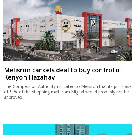
Melisron cancels deal to buy control of
Kenyon Hazahav
The Competition Authority indicated to Melisron that its purchase
of 51% of the shopping mall from Migdal would probably not be
approved.