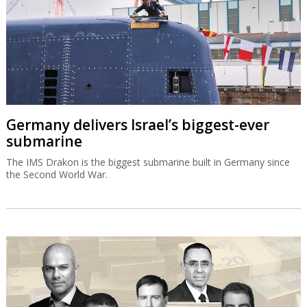
Germany delivers Israel’s biggest-ever
submarine
The IMS Drakon is the biggest submarine built in Germany since
the Second World War.