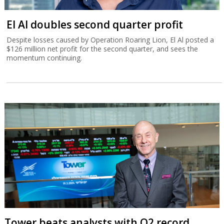
El Al doubles second quarter profit
Despite losses caused by Operation Roaring Lion, El Al posted a
$126 million net profit for the second quarter, and sees the
momentum continuing.
Tower beats analysts with Q2 record