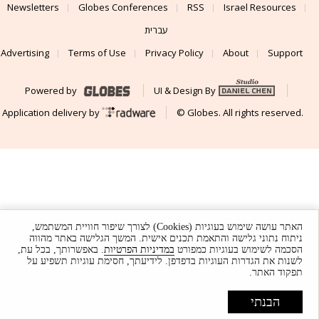
Newsletters
Globes Conferences
RSS
Israel Resources
עברית
Advertising
Terms of Use
Privacy Policy
About
Support
Powered by
UI & Design By
Application delivery by
© Globes. All rights reserved.
האתר עושה שימוש בעוגיות (Cookies) לצורך שיפור חוויית המשתמש,
ניתוח נתוני גלישה והתאמת תכנים אישית. המשך הגלישה באתר מהווה
. באפשרותך, בכל עת,
במדיניות הפרטיות
הסכמה לשימוש בעוגיות כמפורט
לשנות את הגדרות העוגיות בדפדפן. לידיעתך, חסימת עוגיות תשפיע על
תפקוד האתר.
הבנתי