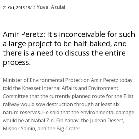
Yuval Azulai
21 Oct, 2013 19:14
Amir Peretz: It's inconceivable for such
a large project to be half-baked, and
there is a need to discuss the entire
process.
Minister of Environmental Protection Amir Peretz today
told the Knesset Internal Affairs and Environment
Committee that the currently planned route for the Eilat
railway would sow destruction through at least six
nature reserves. He said that the environmental damage
would be at Nahal Zin, Ein Yahav, the Judean Desert,
Mishor Yamin, and the Big Crater.