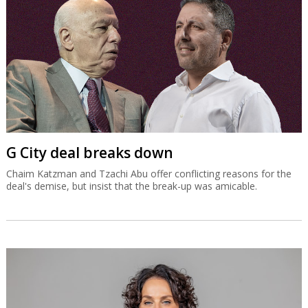
G City deal breaks down
Chaim Katzman and Tzachi Abu offer conflicting reasons for the
deal's demise, but insist that the break-up was amicable.