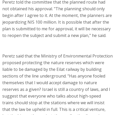
Peretz told the committee that the planned route had
not obtained his approval. "The planning should only
begin after I agree to it. At the moment, the planners are
jeopardizing NIS 100 million. It is possible that after the
plan is submitted to me for approval, it will be necessary
to reopen the subject and submit a new plan," he said.
Peretz said that the Ministry of Environmental Protection
proposed protecting the nature reserves which were
liable to be damaged by the Eilat railway by building
sections of the line underground. "Has anyone fooled
themselves that I would accept damage to nature
reserves as a given? Israel is still a country of laws, and I
suggest that everyone who talks about high-speed
trains should stop at the stations where we will insist
that the law be upheld in full. This is a critical venture,