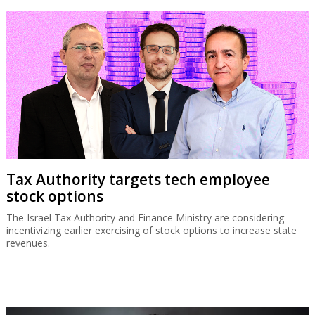
Tax Authority targets tech employee
stock options
The Israel Tax Authority and Finance Ministry are considering
incentivizing earlier exercising of stock options to increase state
revenues.