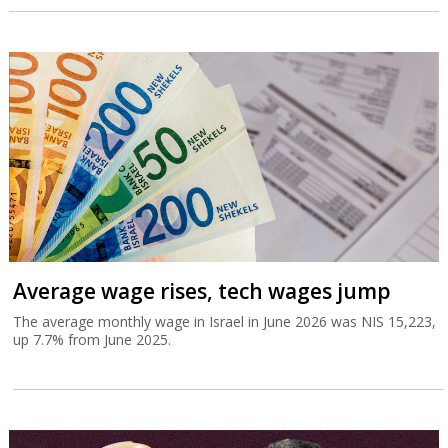
Average wage rises, tech wages jump
The average monthly wage in Israel in June 2026 was NIS 15,223,
up 7.7% from June 2025.