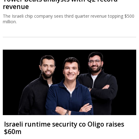
revenue
The Israeli chip company sees third quarter revenue topping $500
million.
Israeli runtime security co Oligo raises
$60m