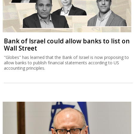
Bank of Israel could allow banks to list on
Wall Street
"Globes" has learned that the Bank of Israel is now proposing to
allow banks to publish financial statements according to US
accounting principles.