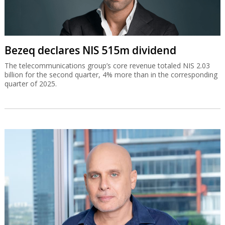
Bezeq declares NIS 515m dividend
The telecommunications group’s core revenue totaled NIS 2.03
billion for the second quarter, 4% more than in the corresponding
quarter of 2025.