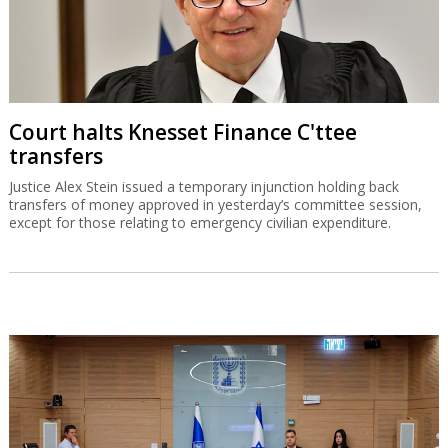
Court halts Knesset Finance C'ttee
transfers
Justice Alex Stein issued a temporary injunction holding back
transfers of money approved in yesterday’s committee session,
except for those relating to emergency civilian expenditure.