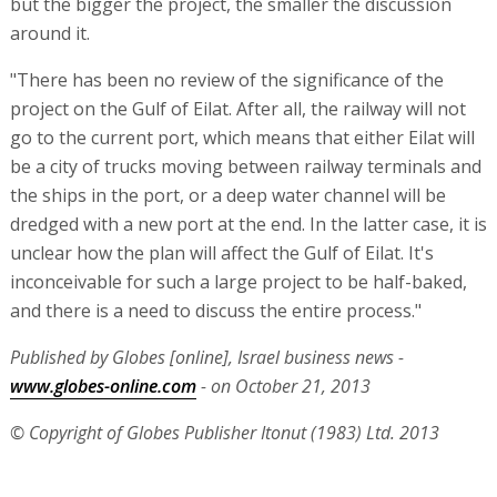
but the bigger the project, the smaller the discussion
around it.
"There has been no review of the significance of the
project on the Gulf of Eilat. After all, the railway will not
go to the current port, which means that either Eilat will
be a city of trucks moving between railway terminals and
the ships in the port, or a deep water channel will be
dredged with a new port at the end. In the latter case, it is
unclear how the plan will affect the Gulf of Eilat. It's
inconceivable for such a large project to be half-baked,
and there is a need to discuss the entire process."
Published by Globes [online], Israel business news -
www.globes-online.com
- on October 21, 2013
© Copyright of Globes Publisher Itonut (1983) Ltd. 2013