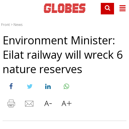
Front
>
News
Environment Minister:
Eilat railway will wreck 6
nature reserves