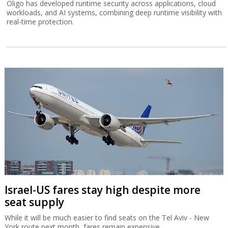
Oligo has developed runtime security across applications, cloud
workloads, and AI systems, combining deep runtime visibility with
real-time protection.
Israel-US fares stay high despite more
seat supply
While it will be much easier to find seats on the Tel Aviv - New
York route next month, fares remain expensive.