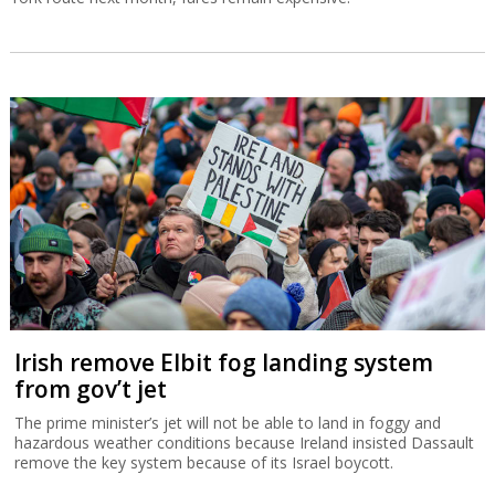
Irish remove Elbit fog landing system
from gov’t jet
The prime minister’s jet will not be able to land in foggy and
hazardous weather conditions because Ireland insisted Dassault
remove the key system because of its Israel boycott.