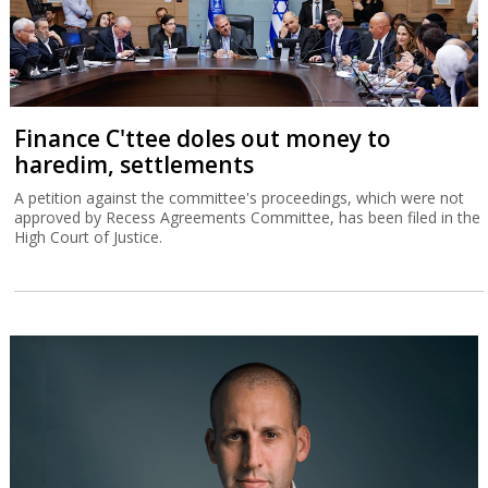
Finance C'ttee doles out money to
haredim, settlements
A petition against the committee's proceedings, which were not
approved by Recess Agreements Committee, has been filed in the
High Court of Justice.