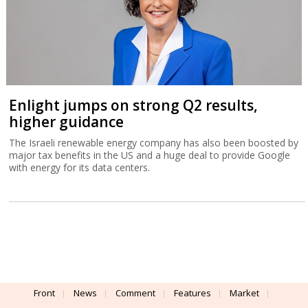
Enlight jumps on strong Q2 results,
higher guidance
The Israeli renewable energy company has also been boosted by
major tax benefits in the US and a huge deal to provide Google
with energy for its data centers.
Front
News
Comment
Features
Market