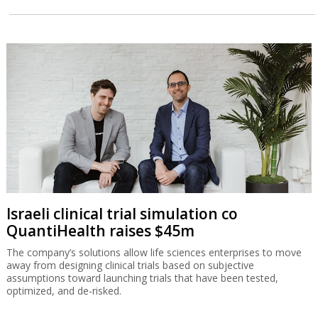
Israeli clinical trial simulation co
QuantiHealth raises $45m
The company’s solutions allow life sciences enterprises to move
away from designing clinical trials based on subjective
assumptions toward launching trials that have been tested,
optimized, and de-risked.