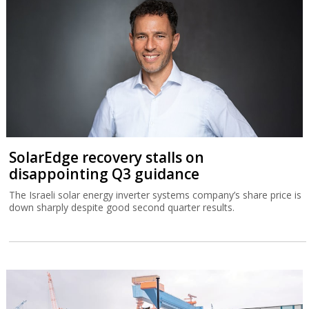
SolarEdge recovery stalls on
disappointing Q3 guidance
The Israeli solar energy inverter systems company’s share price is
down sharply despite good second quarter results.