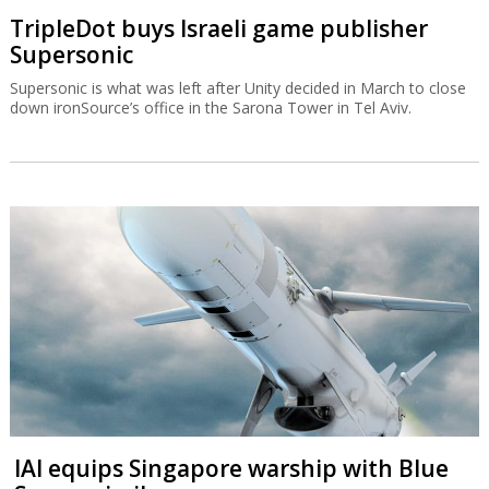
IAI equips Singapore warship with Blue
Spear missiles
The Blue Spear is based on the Gabriel missile and can be
deployed in all weather conditions and at all times of the day.