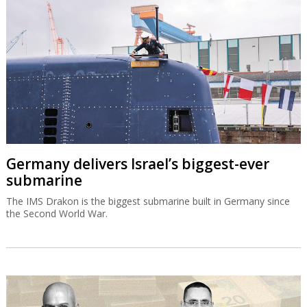
submarine
The IMS Drakon is the biggest submarine built in Germany since
the Second World War.
Bank of Israel could allow banks to list on
Wall Street
"Globes" has learned that the Bank of Israel is now proposing to