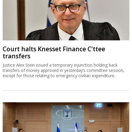
except for those relating to emergency civilian expenditure.
Finance C'ttee doles out money to
haredim, settlements
A petition against the committee's proceedings, which were not
approved by Recess Agreements Committee, has been filed in the
High Court of Justice.