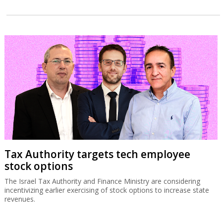
Tax Authority targets tech employee
stock options
The Israel Tax Authority and Finance Ministry are considering
incentivizing earlier exercising of stock options to increase state
revenues.