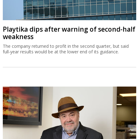
OurCrowd earns $200m from BioCatch
exit
The Jerusalem-based venture capital fund made what is probably
its most profitable-ever exit on Visa’s acquisition of BioCatch.