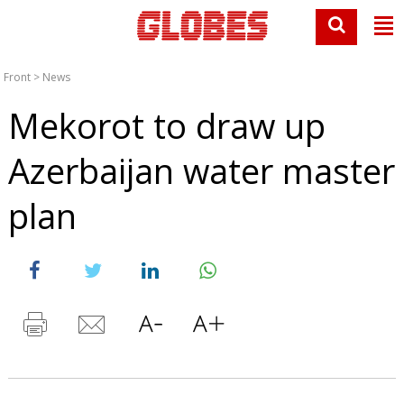
Front
>
News
Mekorot to draw up
Azerbaijan water master
plan