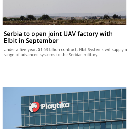
Playtika dips after warning of second-half
weakness
The company returned to profit in the second quarter, but said
full-year results would be at the lower end of its guidance.