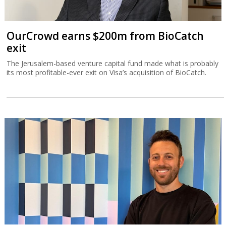
TripleDot buys Israeli game publisher
Supersonic
Supersonic is what was left after Unity decided in March to close
down ironSource’s office in the Sarona Tower in Tel Aviv.