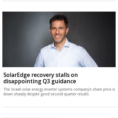
SolarEdge recovery stalls on
disappointing Q3 guidance
The Israeli solar energy inverter systems company’s share price is
down sharply despite good second quarter results.
Germany delivers Israel’s biggest-ever