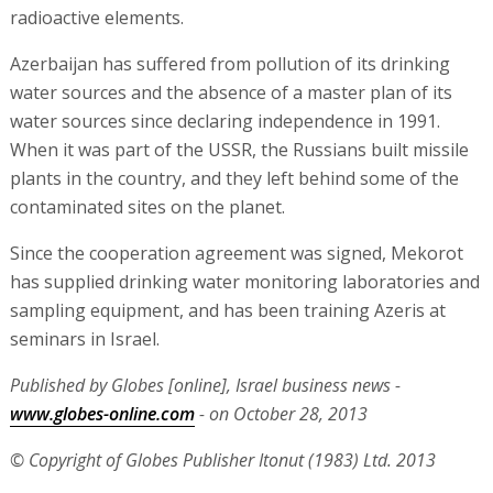
has supplied drinking water monitoring laboratories and
sampling equipment, and has been training Azeris at
seminars in Israel.
Published by Globes [online], Israel business news -
www.globes-online.com
- on October 28, 2013
© Copyright of Globes Publisher Itonut (1983) Ltd. 2013