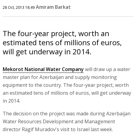
Amiram Barkat
28 Oct, 2013 18:49
The four-year project, worth an
estimated tens of millions of euros,
will get underway in 2014.
Mekorot National Water Company
will draw up a water
master plan for Azerbaijan and supply monitoring
equipment to the country. The four-year project, worth
an estimated tens of millions of euros, will get underway
in 2014.
The decision on the project was made during Azerbaijan
Water Resources Development and Management
director Ragif Muradov's visit to Israel last week.