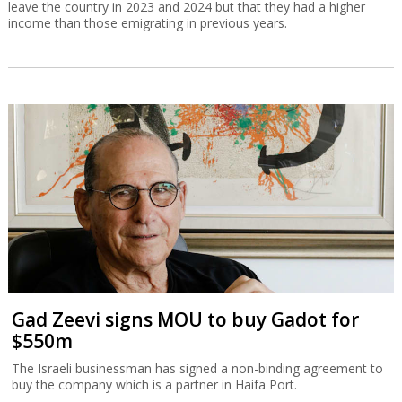
Gad Zeevi signs MOU to buy Gadot for
$550m
The Israeli businessman has signed a non-binding agreement to
buy the company which is a partner in Haifa Port.