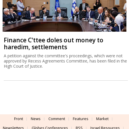
Front
News
Comment
Features
Market
Newsletters
Globes Conferences
RSS
Israel Resources
עברית
Advertising
Terms of Use
Privacy Policy
About
Support
Powered by
UI & Design By
Application delivery by
© Globes. All rights reserved.