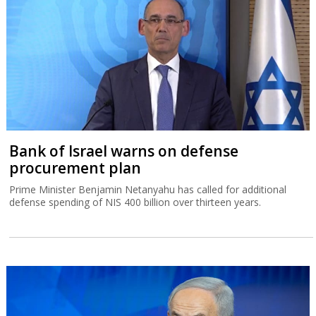
Prime Minister Benjamin Netanyahu has called for additional
defense spending of NIS 400 billion over thirteen years.
Poll of polls: Likud regains lead
Prime Minister Benjamin Netanyahu is still a long way short of
being able to form a new government. The intriguing question is
whether Arab party Ra'am can become a power broker.