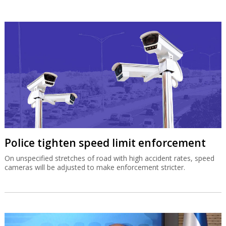
Police tighten speed limit enforcement
On unspecified stretches of road with high accident rates, speed
cameras will be adjusted to make enforcement stricter.
Bank of Israel warns on defense
procurement plan