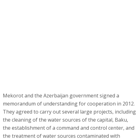
Mekorot and the Azerbaijan government signed a
memorandum of understanding for cooperation in 2012.
They agreed to carry out several large projects, including
the cleaning of the water sources of the capital, Baku,
the establishment of a command and control center, and
the treatment of water sources contaminated with
radioactive elements.
Azerbaijan has suffered from pollution of its drinking
water sources and the absence of a master plan of its
water sources since declaring independence in 1991.
When it was part of the USSR, the Russians built missile
plants in the country, and they left behind some of the
contaminated sites on the planet.
Since the cooperation agreement was signed, Mekorot