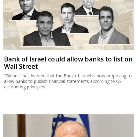
allow banks to publish financial statements according to US
accounting principles.
Court halts Knesset Finance C'ttee
transfers
Justice Alex Stein issued a temporary injunction holding back
transfers of money approved in yesterday’s committee session,