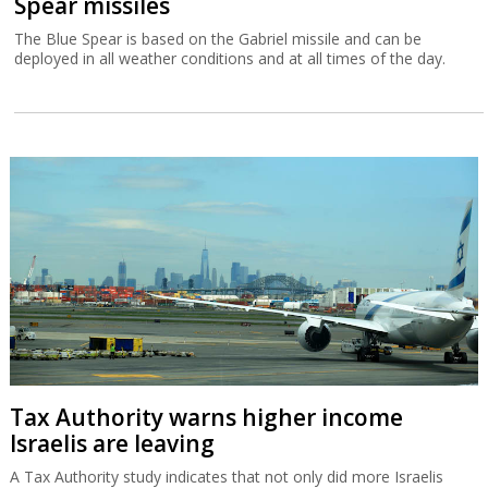
Tax Authority warns higher income
Israelis are leaving
A Tax Authority study indicates that not only did more Israelis
leave the country in 2023 and 2024 but that they had a higher
income than those emigrating in previous years.