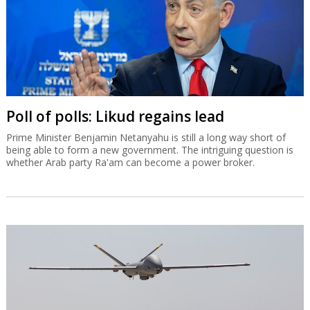
Serbia to open joint UAV factory with
Elbit in September
Under a five-year, $1.63 billion contract, Elbit Systems will supply a
range of advanced systems to the Serbian military.