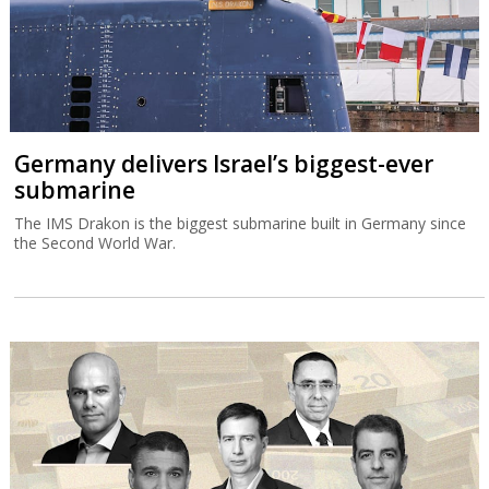
Germany delivers Israel’s biggest-ever
submarine
The IMS Drakon is the biggest submarine built in Germany since
the Second World War.