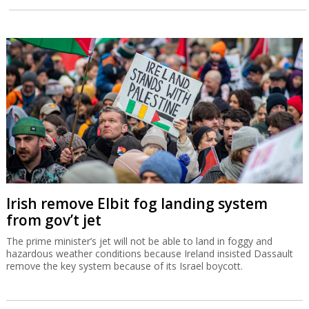
Irish remove Elbit fog landing system
from gov’t jet
The prime minister’s jet will not be able to land in foggy and
hazardous weather conditions because Ireland insisted Dassault
remove the key system because of its Israel boycott.