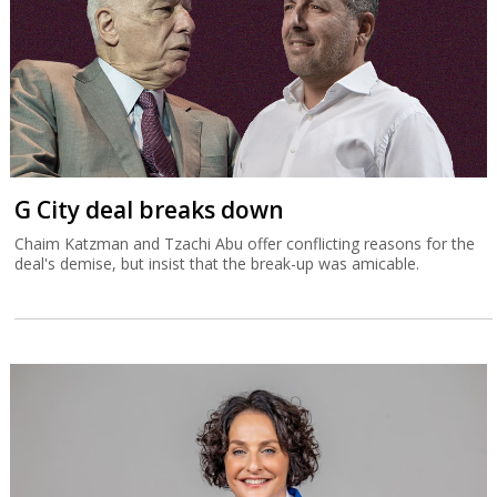
G City deal breaks down
Chaim Katzman and Tzachi Abu offer conflicting reasons for the
deal's demise, but insist that the break-up was amicable.