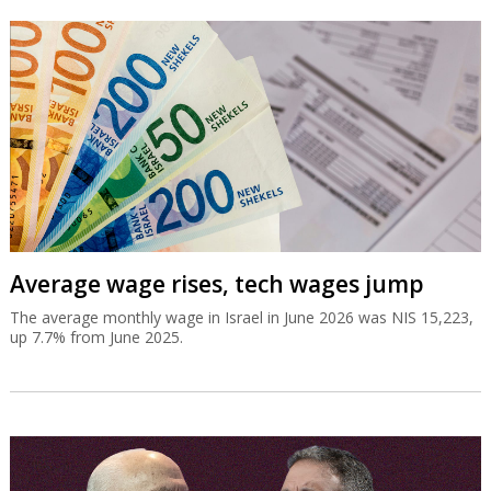
Average wage rises, tech wages jump
The average monthly wage in Israel in June 2026 was NIS 15,223,
up 7.7% from June 2025.