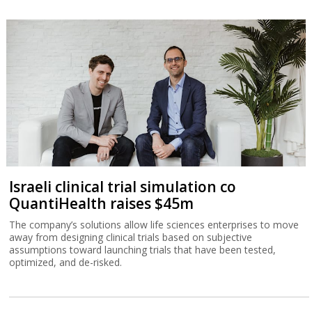
Israeli clinical trial simulation co
QuantiHealth raises $45m
The company’s solutions allow life sciences enterprises to move
away from designing clinical trials based on subjective
assumptions toward launching trials that have been tested,
optimized, and de-risked.