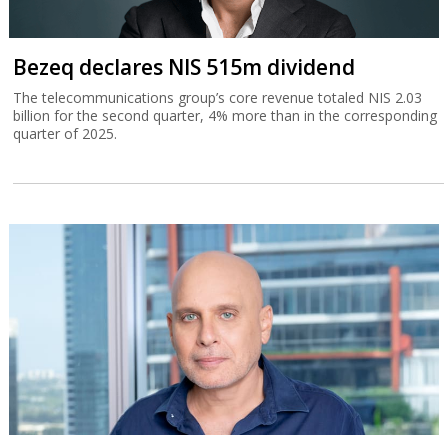
Bezeq declares NIS 515m dividend
The telecommunications group’s core revenue totaled NIS 2.03
billion for the second quarter, 4% more than in the corresponding
quarter of 2025.