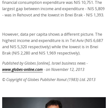
financial consumption expenditure was NIS 10,751. The
largest gap between income and expenditure - NIS 5,809
- was in Rehovot and the lowest in Bnei Brak - NIS 1,393.
However, data per capita shows a different picture. The
highest income and expenditure is in Tel Aviv (NIS 6,687
and NIS 5,320 respectively) while the lowest is in Bnei
Brak (NIS 2,280 and NIS 1,969 respectively).
Published by Globes [online], Israel business news -
www.globes-online.com
- on November 12, 2013
© Copyright of Globes Publisher Itonut (1983) Ltd. 2013