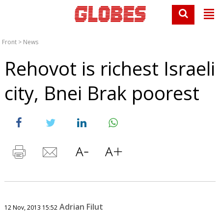
Front
>
News
Rehovot is richest Israeli
city, Bnei Brak poorest
Adrian Filut
12 Nov, 2013 15:52