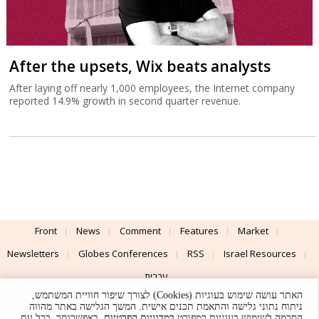
After the upsets, Wix beats analysts
After laying off nearly 1,000 employees, the Internet company
reported 14.9% growth in second quarter revenue.
Front
News
Comment
Features
Market
Newsletters
Globes Conferences
RSS
Israel Resources
עברית
האתר עושה שימוש בעוגיות (Cookies) לצורך שיפור חוויית המשתמש,
Advertising
Terms of Use
Privacy Policy
About
Support
ניתוח נתוני גלישה והתאמת תכנים אישית. המשך הגלישה באתר מהווה
. באפשרותך, בכל עת,
במדיניות הפרטיות
הסכמה לשימוש בעוגיות כמפורט