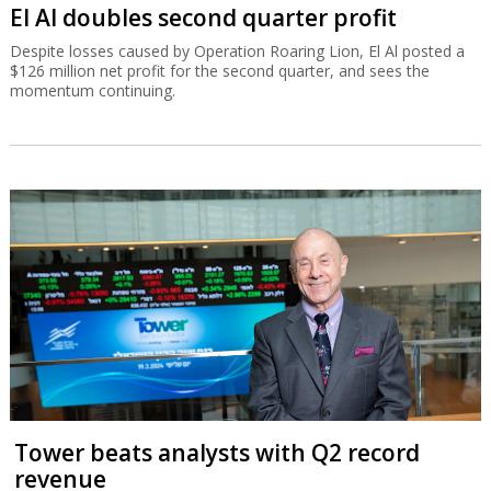
El Al doubles second quarter profit
Despite losses caused by Operation Roaring Lion, El Al posted a
$126 million net profit for the second quarter, and sees the
momentum continuing.
Tower beats analysts with Q2 record
revenue