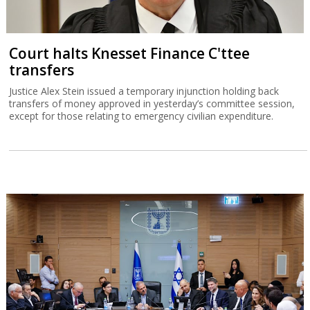
Court halts Knesset Finance C'ttee
transfers
Justice Alex Stein issued a temporary injunction holding back
transfers of money approved in yesterday’s committee session,
except for those relating to emergency civilian expenditure.