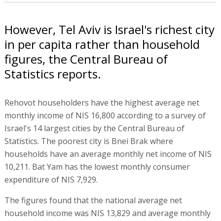
However, Tel Aviv is Israel's richest city
in per capita rather than household
figures, the Central Bureau of
Statistics reports.
Rehovot householders have the highest average net
monthly income of NIS 16,800 according to a survey of
Israel's 14 largest cities by the Central Bureau of
Statistics. The poorest city is Bnei Brak where
households have an average monthly net income of NIS
10,211. Bat Yam has the lowest monthly consumer
expenditure of NIS 7,929.
The figures found that the national average net
household income was NIS 13,829 and average monthly