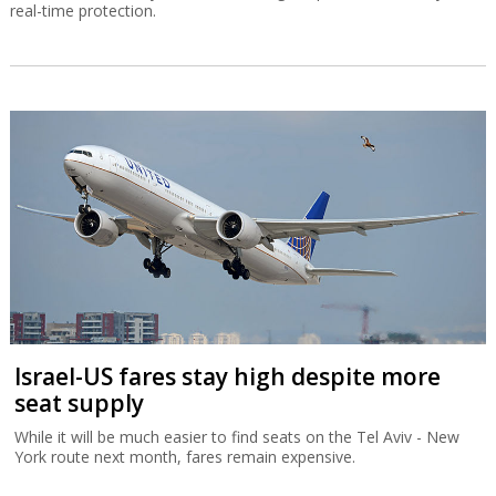
real-time protection.
Israel-US fares stay high despite more
seat supply
While it will be much easier to find seats on the Tel Aviv - New
York route next month, fares remain expensive.