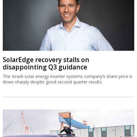
SolarEdge recovery stalls on
disappointing Q3 guidance
The Israeli solar energy inverter systems company’s share price is
down sharply despite good second quarter results.