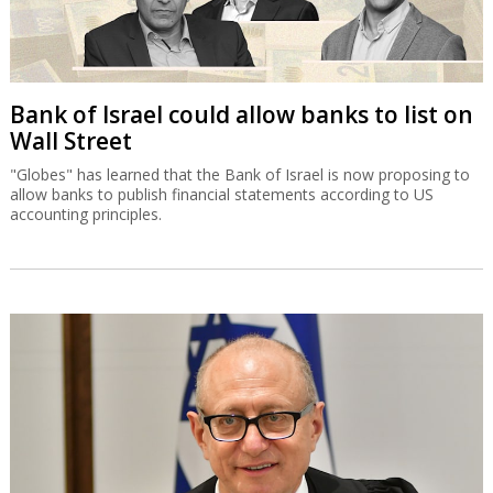
Bank of Israel could allow banks to list on
Wall Street
"Globes" has learned that the Bank of Israel is now proposing to
allow banks to publish financial statements according to US
accounting principles.