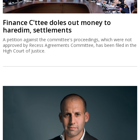
Finance C'ttee doles out money to
haredim, settlements
A petition against the committee's proceedings, which were not
approved by Recess Agreements Committee, has been filed in the
High Court of Justice.