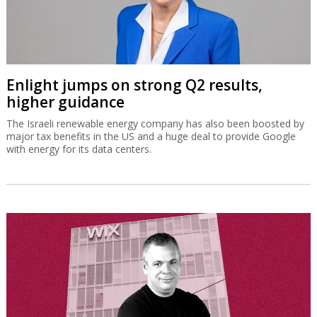
Enlight jumps on strong Q2 results,
higher guidance
The Israeli renewable energy company has also been boosted by
major tax benefits in the US and a huge deal to provide Google
with energy for its data centers.