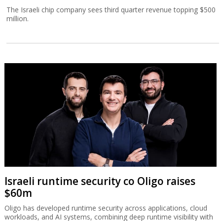
The Israeli chip company sees third quarter revenue topping $500
million.
Israeli runtime security co Oligo raises
$60m
Oligo has developed runtime security across applications, cloud
workloads, and AI systems, combining deep runtime visibility with