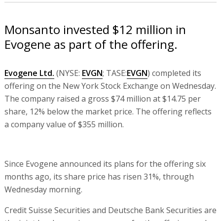
Monsanto invested $12 million in
Evogene as part of the offering.
Evogene Ltd.
(NYSE:
EVGN
; TASE:
EVGN
) completed its
offering on the New York Stock Exchange on Wednesday.
The company raised a gross $74 million at $14.75 per
share, 12% below the market price. The offering reflects
a company value of $355 million.
Since Evogene announced its plans for the offering six
months ago, its share price has risen 31%, through
Wednesday morning.
Credit Suisse Securities and Deutsche Bank Securities are