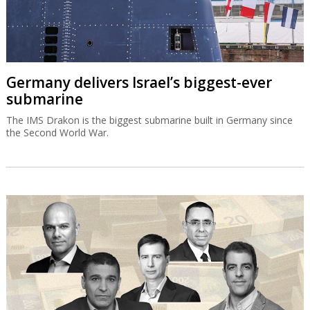
Germany delivers Israel’s biggest-ever
submarine
The IMS Drakon is the biggest submarine built in Germany since
the Second World War.