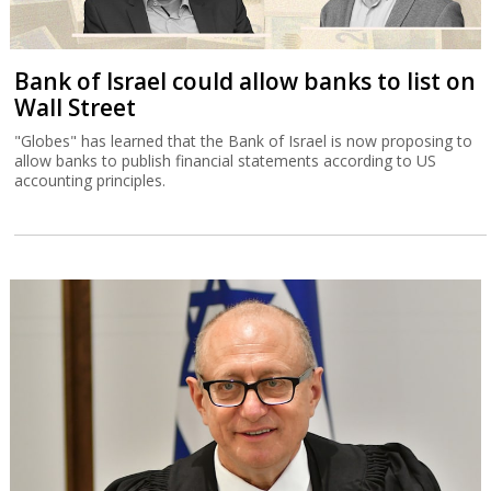
Bank of Israel could allow banks to list on
Wall Street
"Globes" has learned that the Bank of Israel is now proposing to
allow banks to publish financial statements according to US
accounting principles.