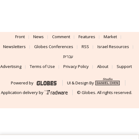
Front
News
Comment
Features
Market
Newsletters
Globes Conferences
RSS
Israel Resources
עברית
Advertising
Terms of Use
Privacy Policy
About
Support
Powered by
UI & Design By
Application delivery by
© Globes. All rights reserved.