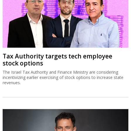
Tax Authority targets tech employee
stock options
The Israel Tax Authority and Finance Ministry are considering
incentivizing earlier exercising of stock options to increase state
revenues.