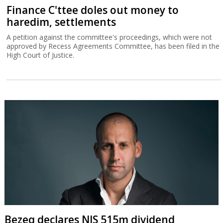
Finance C'ttee doles out money to
haredim, settlements
A petition against the committee's proceedings, which were not
approved by Recess Agreements Committee, has been filed in the
High Court of Justice.
Bezeq declares NIS 515m dividend