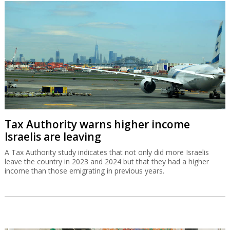
Tax Authority warns higher income
Israelis are leaving
A Tax Authority study indicates that not only did more Israelis
leave the country in 2023 and 2024 but that they had a higher
income than those emigrating in previous years.