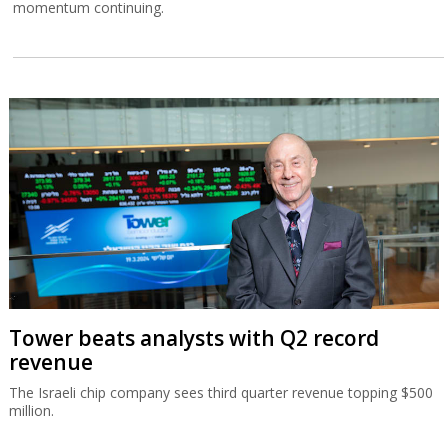
momentum continuing.
Tower beats analysts with Q2 record
revenue
The Israeli chip company sees third quarter revenue topping $500
million.