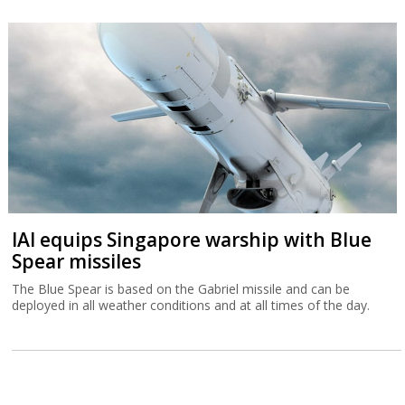
IAI equips Singapore warship with Blue
Spear missiles
The Blue Spear is based on the Gabriel missile and can be
deployed in all weather conditions and at all times of the day.