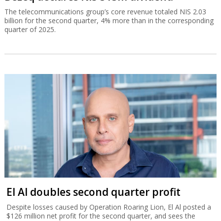
The telecommunications group’s core revenue totaled NIS 2.03
billion for the second quarter, 4% more than in the corresponding
quarter of 2025.
El Al doubles second quarter profit
Despite losses caused by Operation Roaring Lion, El Al posted a
$126 million net profit for the second quarter, and sees the