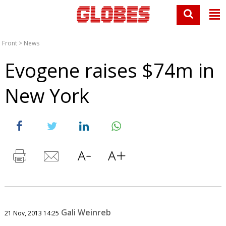
Front
>
News
Evogene raises $74m in
New York
Gali Weinreb
21 Nov, 2013 14:25