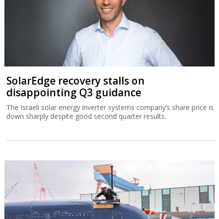
SolarEdge recovery stalls on
disappointing Q3 guidance
The Israeli solar energy inverter systems company’s share price is
down sharply despite good second quarter results.