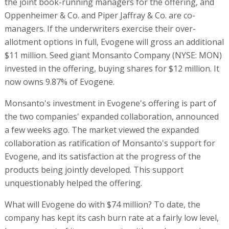
the joint book-running managers for the offering, and
Oppenheimer & Co. and Piper Jaffray & Co. are co-
managers. If the underwriters exercise their over-
allotment options in full, Evogene will gross an additional
$11 million. Seed giant Monsanto Company (NYSE: MON)
invested in the offering, buying shares for $12 million. It
now owns 9.87% of Evogene.
Monsanto's investment in Evogene's offering is part of
the two companies' expanded collaboration, announced
a few weeks ago. The market viewed the expanded
collaboration as ratification of Monsanto's support for
Evogene, and its satisfaction at the progress of the
products being jointly developed. This support
unquestionably helped the offering.
What will Evogene do with $74 million? To date, the
company has kept its cash burn rate at a fairly low level,