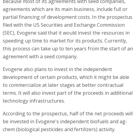
because most of its agreements with seed companies,
agreements which are its main business, include full or
partial financing of development costs. In the prospectus
filed with the US Securities and Exchange Commission
(SEC), Evogene said that it would invest the resources in
speeding up time to market for its products. Currently,
this process can take up to ten years from the start of an
agreement with a seed company.
Evogene also plans to invest in the independent
development of certain products, which it might be able
to commercialize at later stages at better contractual
terms. It will also invest part of the proceeds in additional
technology infrastructures.
According to the prospectus, half of the net proceeds will
be invested in Evogene's independent biofuels and ag-
chem (biological pesticides and fertilizers) activity.