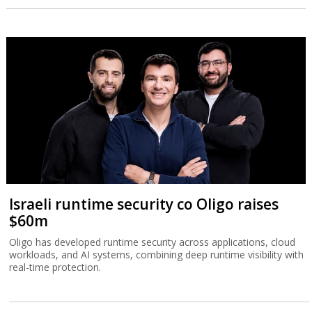
Israeli runtime security co Oligo raises
$60m
Oligo has developed runtime security across applications, cloud
workloads, and AI systems, combining deep runtime visibility with
real-time protection.