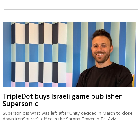
TripleDot buys Israeli game publisher
Supersonic
Supersonic is what was left after Unity decided in March to close
down ironSource’s office in the Sarona Tower in Tel Aviv.