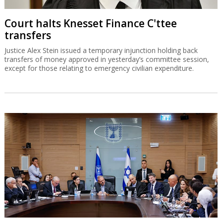
Court halts Knesset Finance C'ttee
transfers
Justice Alex Stein issued a temporary injunction holding back
transfers of money approved in yesterday’s committee session,
except for those relating to emergency civilian expenditure.