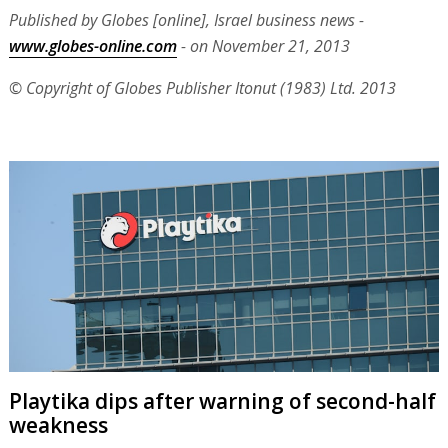
Published by Globes [online], Israel business news -
www.globes-online.com
- on November 21, 2013
© Copyright of Globes Publisher Itonut (1983) Ltd. 2013
Playtika dips after warning of second-half
weakness