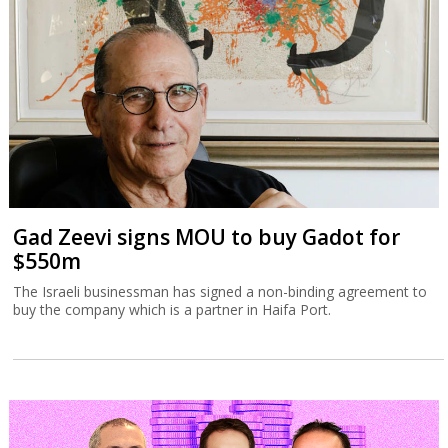
Gad Zeevi signs MOU to buy Gadot for
$550m
The Israeli businessman has signed a non-binding agreement to
buy the company which is a partner in Haifa Port.