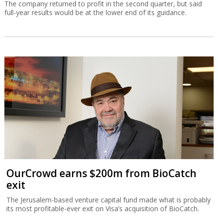
The company returned to profit in the second quarter, but said
full-year results would be at the lower end of its guidance.
OurCrowd earns $200m from BioCatch
exit
The Jerusalem-based venture capital fund made what is probably
its most profitable-ever exit on Visa’s acquisition of BioCatch.