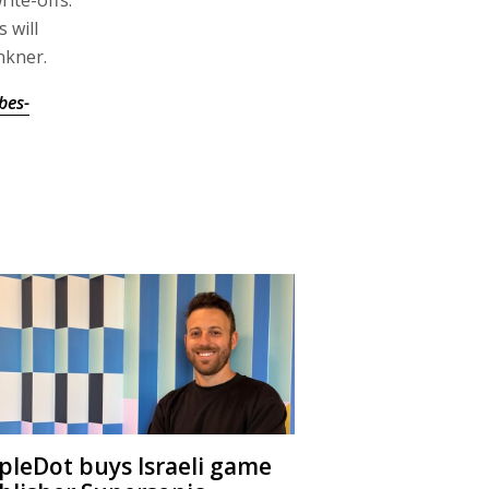
ite-offs.
 will
nkner.
bes-
ipleDot buys Israeli game