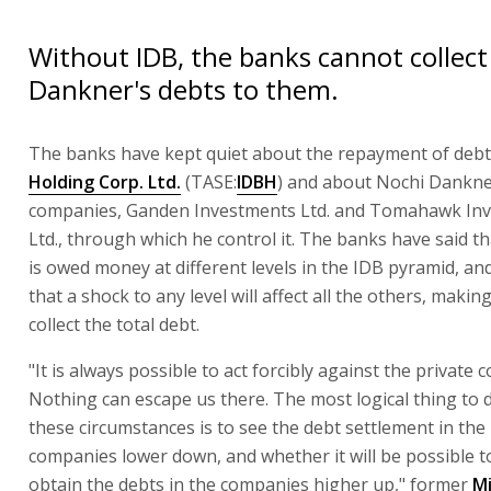
Without IDB, the banks cannot collect
Dankner's debts to them.
The banks have kept quiet about the repayment of deb
Holding Corp. Ltd.
(TASE:
IDBH
) and about Nochi Dankner
companies, Ganden Investments Ltd. and Tomahawk In
Ltd., through which he control it. The banks have said t
is owed money at different levels in the IDB pyramid, an
that a shock to any level will affect all the others, making
collect the total debt.
"It is always possible to act forcibly against the private
Nothing can escape us there. The most logical thing to 
these circumstances is to see the debt settlement in the 
companies lower down, and whether it will be possible to 
obtain the debts in the companies higher up," former
Mi