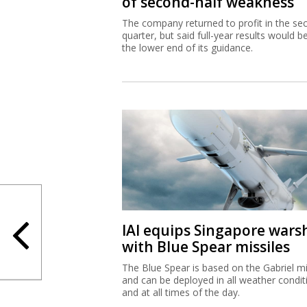
of second-half weakness
The company returned to profit in the se
quarter, but said full-year results would b
the lower end of its guidance.
IAI equips Singapore wars
with Blue Spear missiles
The Blue Spear is based on the Gabriel mi
and can be deployed in all weather condit
and at all times of the day.