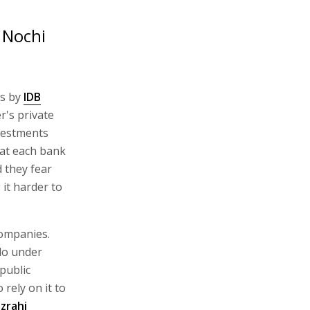
 Nochi
ts by
IDB
's private
vestments
hat each bank
d they fear
 it harder to
 companies.
do under
public
rely on it to
zrahi