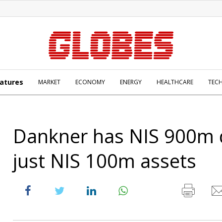
atures
MARKET
ECONOMY
ENERGY
HEALTHCARE
TEC
Dankner has NIS 900m 
just NIS 100m assets