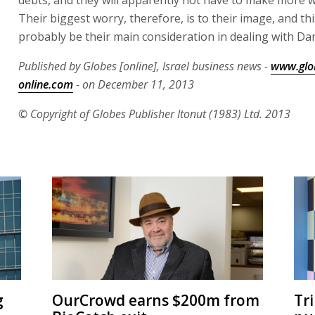
debts, and they will apparently not have to make more wr
Their biggest worry, therefore, is to their image, and this
probably be their main consideration in dealing with Da
Published by Globes [online], Israel business news -
www.glo
online.com
- on December 11, 2013
© Copyright of Globes Publisher Itonut (1983) Ltd. 2013
g
OurCrowd earns $200m from
Tr