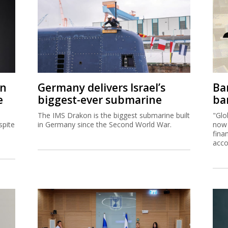
on
Germany delivers Israel’s
Ban
e
biggest-ever submarine
ban
The IMS Drakon is the biggest submarine built
"Glo
spite
in Germany since the Second World War.
now 
fina
acco