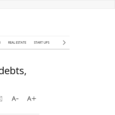
H
REAL ESTATE
START UPS
debts,