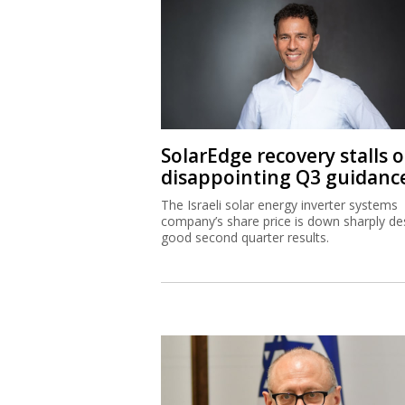
SolarEdge recovery stalls 
disappointing Q3 guidanc
The Israeli solar energy inverter systems
company’s share price is down sharply de
good second quarter results.