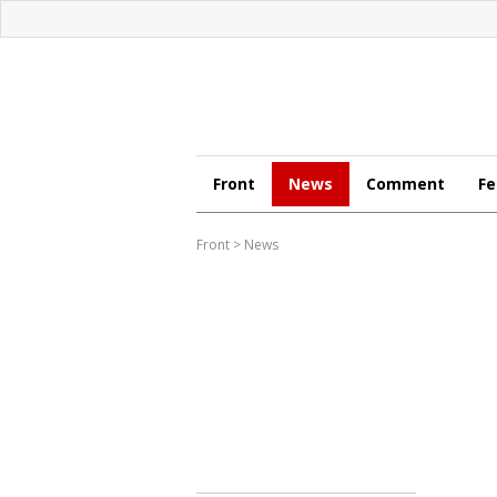
Front
News
Comment
Fe
Front
>
News