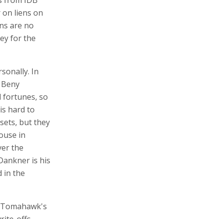
ds from IDB
 on liens on
ns are no
ey for the
sonally. In
, Beny
 fortunes, so
is hard to
sets, but they
house in
ver the
Dankner is his
 in the
d Tomahawk's