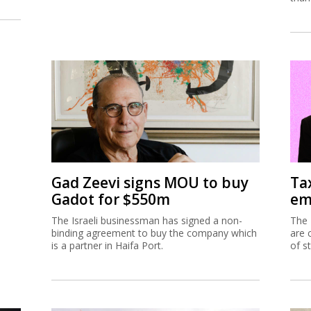
Gad Zeevi signs MOU to buy
Ta
Gadot for $550m
em
The Israeli businessman has signed a non-
The 
binding agreement to buy the company which
are 
is a partner in Haifa Port.
of s