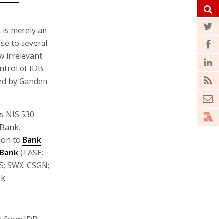
t is merely an
se to several
w irrelevant.
ntrol of IDB
wed by Ganden
es NIS 530
 Bank.
ion to
Bank
 Bank
(TASE:
CS; SWX: CSGN;
k.