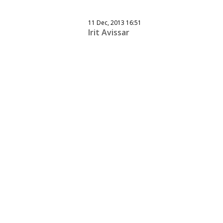
11 Dec, 2013 16:51
Irit Avissar