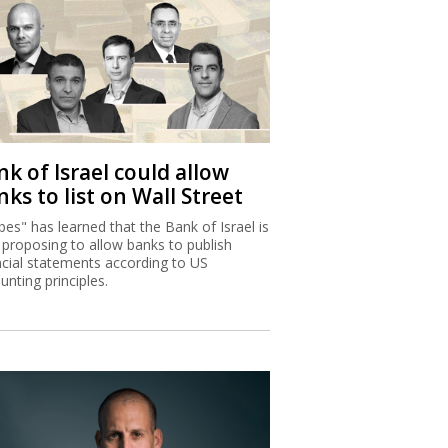
k of Israel could allow
ks to list on Wall Street
bes" has learned that the Bank of Israel is
proposing to allow banks to publish
ncial statements according to US
unting principles.