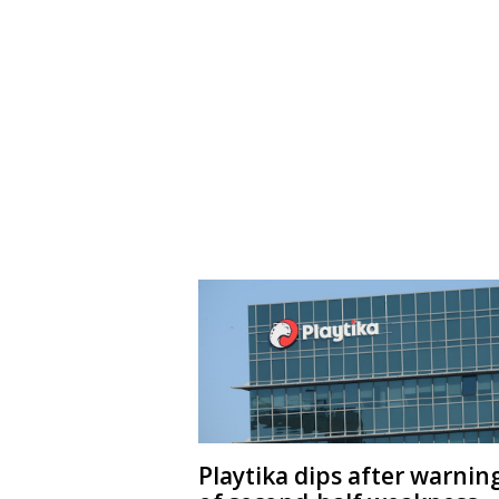
Playtika dips after warnin