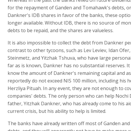
Whereas in the past the banks relied on future dividen
for the repayment of Ganden and Tomahawk's debts, or
Dankner's IDB shares in favor of the banks, these optio
longer available. Without IDB, there is no source of mon
debts to be repaid, and the shares are valueless.
It is also impossible to collect the debt from Dankner per
contrast to other tycoons, such as Lev Leviev, Idan Ofer
Steinmetz, and Yitzhak Tshuva, who have large personal
far as is known, Dankner has no substantial reserves. It 
know the amount of Dankner's remaining capital and as
reportedly do not exceed NIS 100 million, including his 
Herzliya Pituah. In any event, they are not enough to co
companies' debts. The only person who can help Nochi 
father, Yitzhak Dankner, who has already come to his aid
current crisis, but his ability to help is limited.
The banks have already written off most of Ganden an