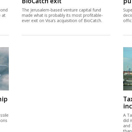
BioCatch exit
pu
cond
The Jerusalem-based venture capital fund
Supe
e at
made what is probably its most profitable-
deci
ever exit on Visa’s acquisition of BioCatch.
offi
hip
Ta
inc
ssile
A Ta
ions
did 
and 
than