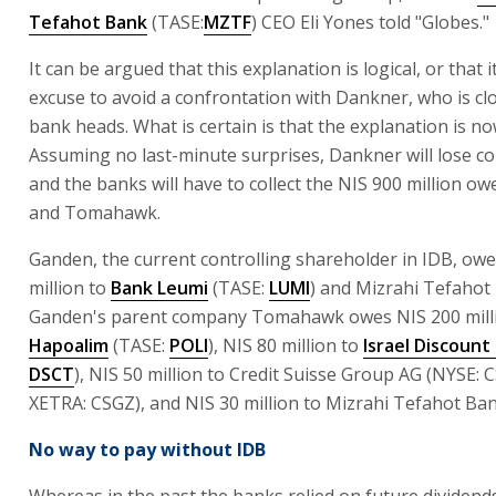
Tefahot Bank
(TASE:
MZTF
) CEO Eli Yones told "Globes."
It can be argued that this explanation is logical, or that i
excuse to avoid a confrontation with Dankner, who is clo
bank heads. What is certain is that the explanation is no
Assuming no last-minute surprises, Dankner will lose co
and the banks will have to collect the NIS 900 million o
and Tomahawk.
Ganden, the current controlling shareholder in IDB, ow
million to
Bank Leumi
(TASE:
LUMI
) and Mizrahi Tefahot
Ganden's parent company Tomahawk owes NIS 200 mill
Hapoalim
(TASE:
POLI
), NIS 80 million to
Israel Discount
DSCT
), NIS 50 million to Credit Suisse Group AG (NYSE: 
XETRA: CSGZ), and NIS 30 million to Mizrahi Tefahot Ban
No way to pay without IDB