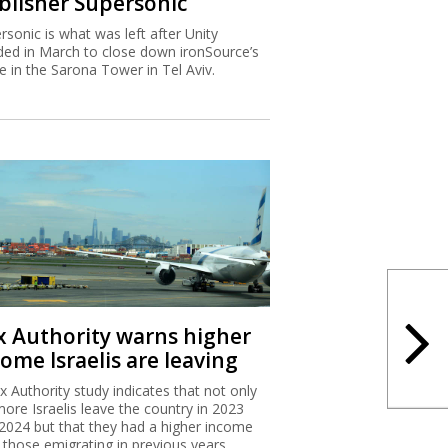
blisher Supersonic
rsonic is what was left after Unity
ded in March to close down ironSource’s
ce in the Sarona Tower in Tel Aviv.
x Authority warns higher
ome Israelis are leaving
x Authority study indicates that not only
more Israelis leave the country in 2023
2024 but that they had a higher income
 those emigrating in previous years.