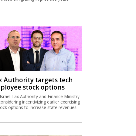
x Authority targets tech
ployee stock options
Israel Tax Authority and Finance Ministry
considering incentivizing earlier exercising
tock options to increase state revenues.