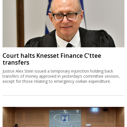
Court halts Knesset Finance C'ttee
transfers
Justice Alex Stein issued a temporary injunction holding back
transfers of money approved in yesterday’s committee session,
except for those relating to emergency civilian expenditure.