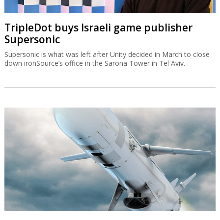
TripleDot buys Israeli game publisher
Supersonic
Supersonic is what was left after Unity decided in March to close
down ironSource’s office in the Sarona Tower in Tel Aviv.