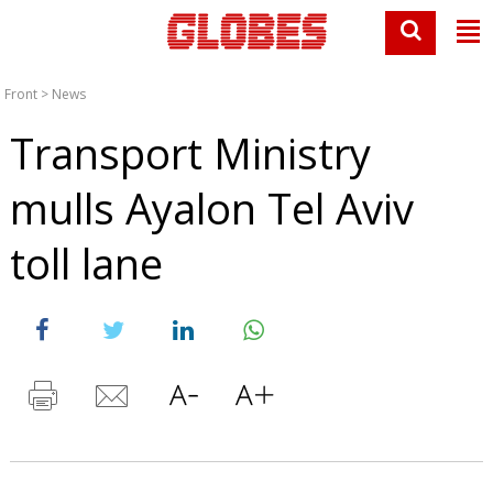
Front
>
News
Transport Ministry
mulls Ayalon Tel Aviv
toll lane