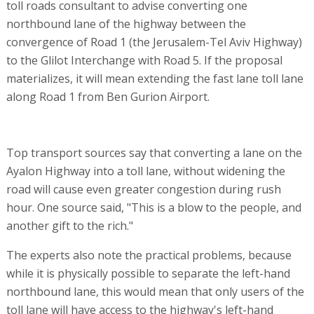
toll roads consultant to advise converting one
northbound lane of the highway between the
convergence of Road 1 (the Jerusalem-Tel Aviv Highway)
to the Glilot Interchange with Road 5. If the proposal
materializes, it will mean extending the fast lane toll lane
along Road 1 from Ben Gurion Airport.
Top transport sources say that converting a lane on the
Ayalon Highway into a toll lane, without widening the
road will cause even greater congestion during rush
hour. One source said, "This is a blow to the people, and
another gift to the rich."
The experts also note the practical problems, because
while it is physically possible to separate the left-hand
northbound lane, this would mean that only users of the
toll lane will have access to the highway's left-hand