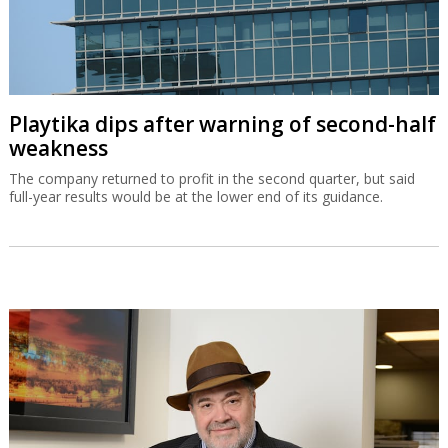
Playtika dips after warning of second-half
weakness
The company returned to profit in the second quarter, but said
full-year results would be at the lower end of its guidance.