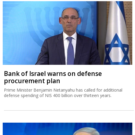
Bank of Israel warns on defense
procurement plan
Prime Minister Benjamin Netanyahu has called for additional
defense spending of NIS 400 billion over thirteen years.