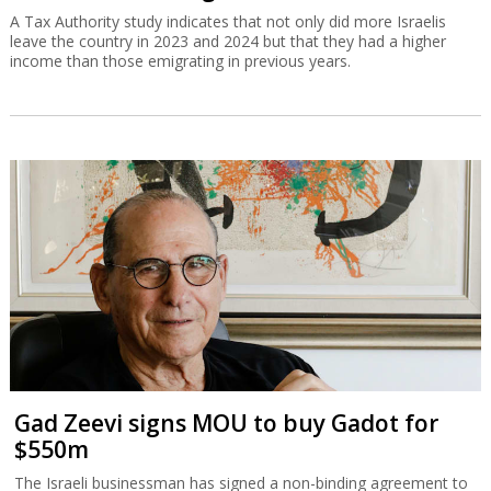
A Tax Authority study indicates that not only did more Israelis
leave the country in 2023 and 2024 but that they had a higher
income than those emigrating in previous years.
Gad Zeevi signs MOU to buy Gadot for
$550m
The Israeli businessman has signed a non-binding agreement to