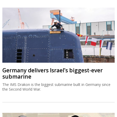
Germany delivers Israel’s biggest-ever
submarine
The IMS Drakon is the biggest submarine built in Germany since
the Second World War.