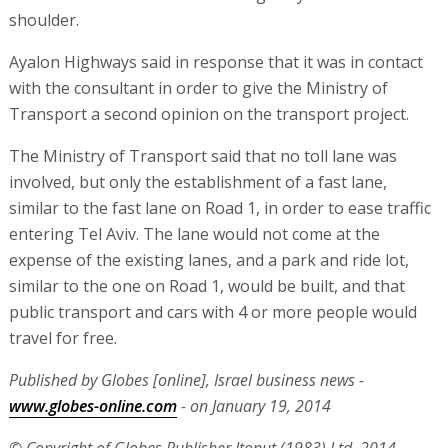
shoulder.
Ayalon Highways said in response that it was in contact
with the consultant in order to give the Ministry of
Transport a second opinion on the transport project.
The Ministry of Transport said that no toll lane was
involved, but only the establishment of a fast lane,
similar to the fast lane on Road 1, in order to ease traffic
entering Tel Aviv. The lane would not come at the
expense of the existing lanes, and a park and ride lot,
similar to the one on Road 1, would be built, and that
public transport and cars with 4 or more people would
travel for free.
Published by Globes [online], Israel business news -
www.globes-online.com
- on January 19, 2014