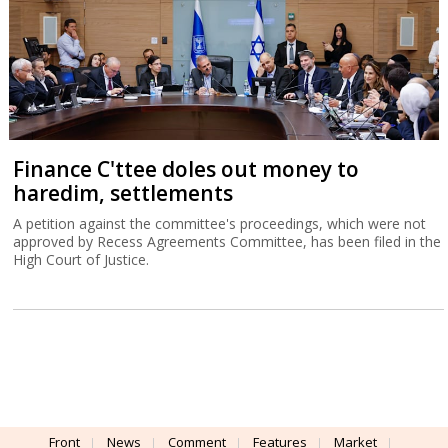
Finance C'ttee doles out money to
haredim, settlements
A petition against the committee's proceedings, which were not
approved by Recess Agreements Committee, has been filed in the
High Court of Justice.
Front
News
Comment
Features
Market