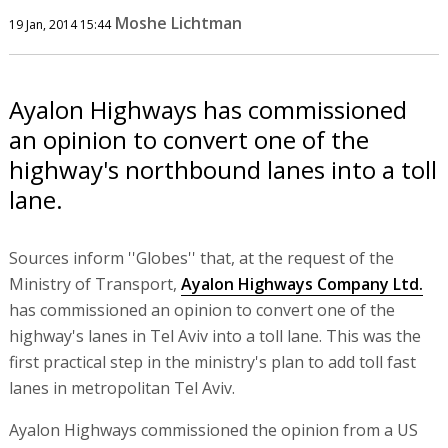
Moshe Lichtman
19 Jan, 2014 15:44
Ayalon Highways has commissioned
an opinion to convert one of the
highway's northbound lanes into a toll
lane.
Sources inform ''Globes'' that, at the request of the
Ministry of Transport,
Ayalon Highways Company Ltd.
has commissioned an opinion to convert one of the
highway's lanes in Tel Aviv into a toll lane. This was the
first practical step in the ministry's plan to add toll fast
lanes in metropolitan Tel Aviv.
Ayalon Highways commissioned the opinion from a US