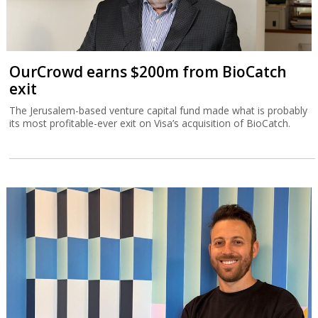
OurCrowd earns $200m from BioCatch
exit
The Jerusalem-based venture capital fund made what is probably
its most profitable-ever exit on Visa’s acquisition of BioCatch.