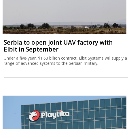
Serbia to open joint UAV factory with
Elbit in September
Under a five-year, $1.63 billion contract, Elbit Systems will supply a
range of advanced systems to the Serbian military.