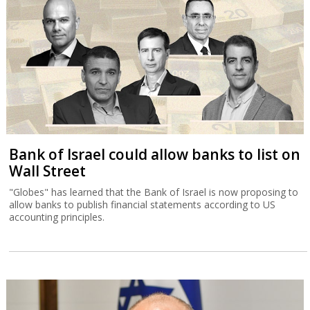
Bank of Israel could allow banks to list on
Wall Street
"Globes" has learned that the Bank of Israel is now proposing to
allow banks to publish financial statements according to US
accounting principles.