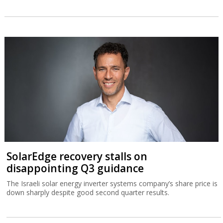
SolarEdge recovery stalls on
disappointing Q3 guidance
The Israeli solar energy inverter systems company’s share price is
down sharply despite good second quarter results.