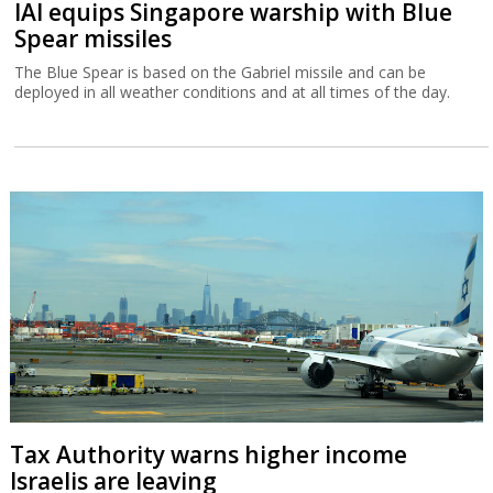
IAI equips Singapore warship with Blue
Spear missiles
The Blue Spear is based on the Gabriel missile and can be
deployed in all weather conditions and at all times of the day.
Tax Authority warns higher income
Israelis are leaving