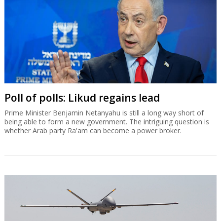
Poll of polls: Likud regains lead
Prime Minister Benjamin Netanyahu is still a long way short of
being able to form a new government. The intriguing question is
whether Arab party Ra'am can become a power broker.