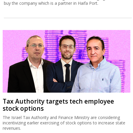
buy the company which is a partner in Haifa Port.
Tax Authority targets tech employee
stock options
The Israel Tax Authority and Finance Ministry are considering
incentivizing earlier exercising of stock options to increase state
revenues.