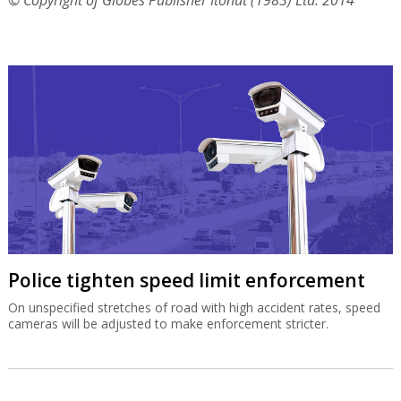
© Copyright of Globes Publisher Itonut (1983) Ltd. 2014
Police tighten speed limit enforcement
On unspecified stretches of road with high accident rates, speed
cameras will be adjusted to make enforcement stricter.