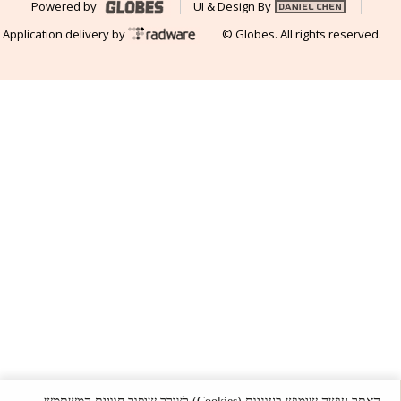
Powered by
UI & Design By
Application delivery by
© Globes. All rights reserved.