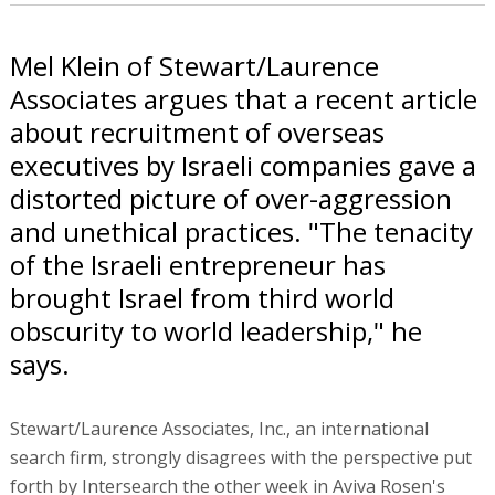
Mel Klein of Stewart/Laurence
Associates argues that a recent article
about recruitment of overseas
executives by Israeli companies gave a
distorted picture of over-aggression
and unethical practices. "The tenacity
of the Israeli entrepreneur has
brought Israel from third world
obscurity to world leadership," he
says.
Stewart/Laurence Associates, Inc., an international
search firm, strongly disagrees with the perspective put
forth by Intersearch the other week in Aviva Rosen's