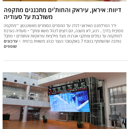
דיווח: איראן, עיראק והחות'ים מתכננים מתקפה
משולבת על סעודיה
יו"ר הפרלמנט האיראני לגלג על המסרים הסותרים מוושינגטון: "'מתקפה
מסיבית בדרך... רגע, לא משנה, הם רוצים לנהל משא ומתן'" • סעודיה נערכת
למתקפה על נמלים ומתקני אנרגיה מצד מילציות עיראקיות והחות'ים • מחבל
עדכונים
נוח'בה שהשתתף בטבח 7 באוקטובר נעצר כנהג משאית ברפיח •
שוטפים