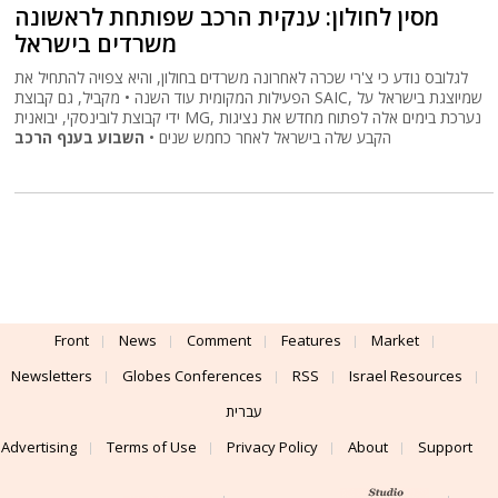
מסין לחולון: ענקית הרכב שפותחת לראשונה
משרדים בישראל
לגלובס נודע כי צ'רי שכרה לאחרונה משרדים בחולון, והיא צפויה להתחיל את
הפעילות המקומית עוד השנה • מקביל, גם קבוצת SAIC, שמיוצגת בישראל על
ידי קבוצת לובינסקי, יבואנית MG, נערכת בימים אלה לפתוח מחדש את נציגות
השבוע בענף הרכב
הקבע שלה בישראל לאחר כחמש שנים •
Front
News
Comment
Features
Market
Newsletters
Globes Conferences
RSS
Israel Resources
עברית
Advertising
Terms of Use
Privacy Policy
About
Support