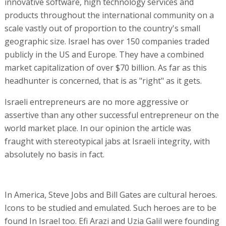
innovative software, high technology services and
products throughout the international community on a
scale vastly out of proportion to the country's small
geographic size. Israel has over 150 companies traded
publicly in the US and Europe. They have a combined
market capitalization of over $70 billion. As far as this
headhunter is concerned, that is as "right" as it gets.
Israeli entrepreneurs are no more aggressive or
assertive than any other successful entrepreneur on the
world market place. In our opinion the article was
fraught with stereotypical jabs at Israeli integrity, with
absolutely no basis in fact.
In America, Steve Jobs and Bill Gates are cultural heroes.
Icons to be studied and emulated. Such heroes are to be
found In Israel too. Efi Arazi and Uzia Galil were founding