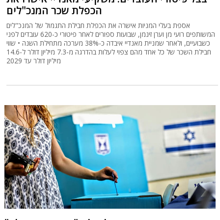
הכפלת שכר המנכ"לים
אספת בעלי המניות אישרה את הכפלת חבילת התגמול של המנכ"לים
המשותפים רועי מן וערן זינמן, שבועות ספורים לאחר פיטורי כ-620 עובדים לפני
כשבועיים, ולאחר שמניית מאנדיי איבדה כ-38% מערכה מתחילת השנה • שווי
חבילת השכר של כל אחד מהם צפוי לעלות בהדרגה מ-7.3 מיליון דולר ל-14.6
מיליון דולר עד 2029