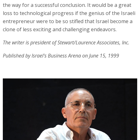
the way for a successful conclusion. It would be a great
loss to technological progress if the genius of the Israeli
entrepreneur were to be so stifled that Israel become a
clone of less exciting and challenging endeavors.
The writer is president of Stewart/Laurence Associates, Inc.
Published by Israel's Business Arena on June 15, 1999