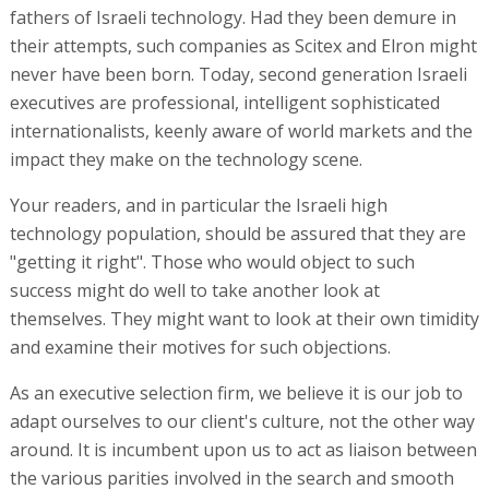
fathers of Israeli technology. Had they been demure in
their attempts, such companies as Scitex and Elron might
never have been born. Today, second generation Israeli
executives are professional, intelligent sophisticated
internationalists, keenly aware of world markets and the
impact they make on the technology scene.
Your readers, and in particular the Israeli high
technology population, should be assured that they are
"getting it right". Those who would object to such
success might do well to take another look at
themselves. They might want to look at their own timidity
and examine their motives for such objections.
As an executive selection firm, we believe it is our job to
adapt ourselves to our client's culture, not the other way
around. It is incumbent upon us to act as liaison between
the various parities involved in the search and smooth