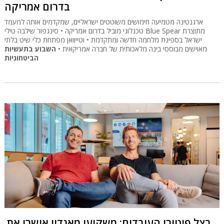
בדרום אמריקה
ארגנטינה מטמיעה חימושים משוטטים ישראליים, שמקדמים אותה למעמד
טכנלוגי מוביל בדרום אמריקה • סינגפור שילבה טילי Blue Spear מתוצרת
ישראל בספינת מלחמה חדשה ומתקדמת • וטייוואן מפתחת כלי שיט בלתי
השבוע בתעשיות
מאוישים מבוססי בינה מלאכותית של חברה אמריקאית •
הביטחוניות
בצל פיטורי העובדים: משקיעי מאנדיי אישרו את