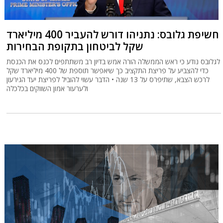
חשיפת גלובס: נתניהו דורש להעביר 400 מיליארד
שקל לביטחון בתקופת הבחירות
לגלובס נודע כי ראש הממשלה הורה אמש בדיון רב משתתפים לכנס את הכנסת
כדי להצביע על פריצת התקציב כך שיאפשר תוספת של 400 מיליארד שקל
לרכש הצבא, שתיפרס על 13 שנה • הדבר עשוי להוביל לפריצת יעד הגירעון
ולערעור אמון השווקים בכלכלה