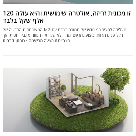
זו מכונית זריזה, אולטרה שימושית והיא עולה 120
אלף שקל בלבד
המשפחתית החדשה של MG מצליחה להציב רף חדש של תמורה בפלח עם
חלל פנים מרווח, ביצועים זריזים ומחיר לא שגרתי • הטווח מוגבל יחסית, אך
מבחן דרכים
בינתיים זו הצעה מרשימה •