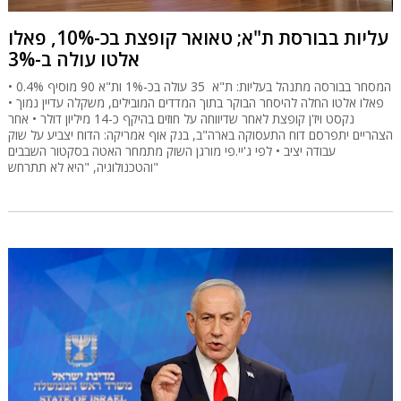
עליות בבורסת ת"א; טאואר קופצת בכ-10%, פאלו
אלטו עולה ב-3%
המסחר בבורסה מתנהל בעליות: ת"א 35 עולה בכ-1% ות"א 90 מוסיף 0.4% •
פאלו אלטו החלה להיסחר הבוקר בתוך המדדים המובילים, משקלה עדיין נמוך •
נקסט ויז'ן קופצת לאחר שדיווחה על חוזים בהיקף כ-14 מיליון דולר • אחר
הצהריים יתפרסם דוח התעסוקה בארה"ב, בנק אוף אמריקה: הדוח יצביע על שוק
עבודה יציב • לפי ג'יי.פי מורגן השוק מתמחר האטה בסקטור השבבים
והטכנולוגיה, "היא לא תתרחש"