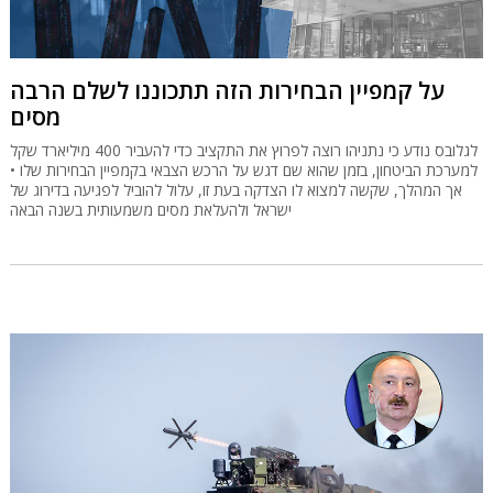
על קמפיין הבחירות הזה תתכוננו לשלם הרבה
מסים
לגלובס נודע כי נתניהו רוצה לפרוץ את התקציב כדי להעביר 400 מיליארד שקל
למערכת הביטחון, בזמן שהוא שם דגש על הרכש הצבאי בקמפיין הבחירות שלו •
אך המהלך, שקשה למצוא לו הצדקה בעת זו, עלול להוביל לפגיעה בדירוג של
ישראל ולהעלאת מסים משמעותית בשנה הבאה