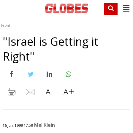
Front
"Israel is Getting it
Right"
Mel Klein
16 Jun, 1999 17:59