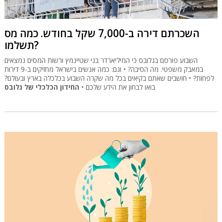
השכרתם דירה ב-7,000 שקל בחודש. כמה מס
תשלמו?
השבוע פורסם בגלובס כי המיליארדר בני שטיינמץ ורשות המסים נמצאים
במאבק משפטי. מה הסיבה? • וגם: כמה אנשים בישראל מחזיקים ב-9 דירות
לפחות? • חושבים שאתם בקיאים בכל מה שקרה השבוע בכלכלה בארץ ובעולם?
החידון הכלכלי של גלובס
בואו לבחון את הידע שלכם •