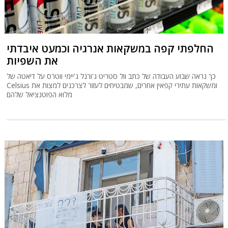
החלפתי קפה במשקאות אנרגיה וכמעט איבדתי
את השפיות
כך נראה שבוע העבודה של כתב וול סטריט ג'ורנל ג'יימי ווטרס על דיאטה של
Celsius ומשקאות עתירי קפאין אחרים, שמבטיחים לעזור לצרכנים למצות את
מלוא הפוטנציאל שלהם