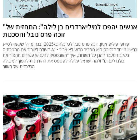
"אנשים יהפכו למיליארדרים בן לילה": התחזית של
זוכה פרס נובל והסכנות
פרופ' פיליפ אגיון, זוכה פרס נובל לכלכלה ב-2025, בנה מודל שעשוי לסייע
לעולם לשרוד את מהפכת ה-AI • בראיון מיוחד לגלובס הוא מסביר מדוע לא צריך
בשלב המעבר להגן על משרות, איך "האובססיה להעניש עשירים תהפוך את
כולנו לעניים" ולמה ישראל עלולה לפספס את ההזדמנות להפוך למובילה
הכלכלית של האזור