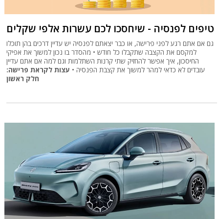
טיפים לפנסיה - שיחסכו לכם עשרות אלפי שקלים
גם אם אתם רגע לפני פרישה, או כבר יצאתם לפנסיה יש עדיין דרכים בהן תוכלו
למקסם את הקצבה שתקבלו כל חודש • מהסדר בו נכון למשוך את אפיקי
החיסכון, איך אפשר להחזיק שתי קרנות השתלמות וגם למה אם אתם עדיין
עצות לקראת פרישה:
עובדים לא כדאי למהר למשוך את קצבת הפנסיה •
חלק ראשון