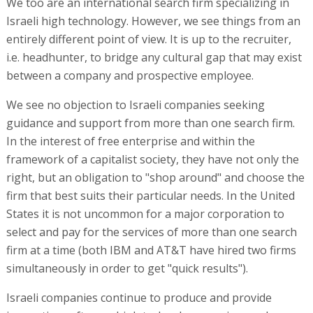
We too are an international search firm specializing in
Israeli high technology. However, we see things from an
entirely different point of view. It is up to the recruiter,
i.e. headhunter, to bridge any cultural gap that may exist
between a company and prospective employee.
We see no objection to Israeli companies seeking
guidance and support from more than one search firm.
In the interest of free enterprise and within the
framework of a capitalist society, they have not only the
right, but an obligation to "shop around" and choose the
firm that best suits their particular needs. In the United
States it is not uncommon for a major corporation to
select and pay for the services of more than one search
firm at a time (both IBM and AT&T have hired two firms
simultaneously in order to get "quick results").
Israeli companies continue to produce and provide