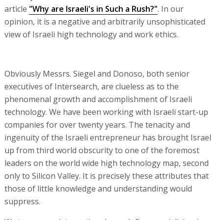
article
"Why are Israeli's in Such a Rush?"
. In our
opinion, it is a negative and arbitrarily unsophisticated
view of Israeli high technology and work ethics.
Obviously Messrs. Siegel and Donoso, both senior
executives of Intersearch, are clueless as to the
phenomenal growth and accomplishment of Israeli
technology. We have been working with Israeli start-up
companies for over twenty years. The tenacity and
ingenuity of the Israeli entrepreneur has brought Israel
up from third world obscurity to one of the foremost
leaders on the world wide high technology map, second
only to Silicon Valley. It is precisely these attributes that
those of little knowledge and understanding would
suppress.