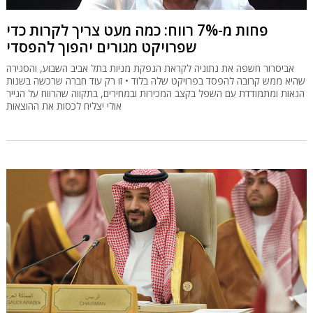
פחות מ-7% רווח: כמה מעט צריך לקרות כדי
שפרויקט מגורים יהפוך להפסדי
אביסרור חשפה את נתוניה לקראת הנפקת מניות בתל אביב השבוע, והסגירה
שהיא ממש קרובה להפסד בפרויקט שלה בלוד • זו רק עוד חברה שרכשה בשנות
הגאות ומתמודדת עם השפל בקצב המכירות ובמחירים, בתקווה שהרווח על הנייר
אולי יצליח לכסות את ההוצאות