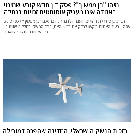
מיהו "בן ממשיך"? פסק דין חדש קובע שמינוי
באגודה אינו מעניק אוטומטית זכויות בנחלה
הבן טען כי נחלת ההורים הועברה לו במתנה בהסכם "בן ממשיך" לפני כ־30
שנה - בעוד האחיות ביקשו לחלק את רכוש האם, כולל המשק, בחלקים שווים בין
כל האחים בהתאם לצוואתה
בזכות הנשק הישראלי: המדינה שהפכה למובילה