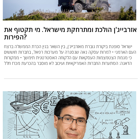
אזרבייג'ן הולכת ומתרחקת מישראל. מי תקטוף את
הפירות?
ישראל סופגת ביקורת גוברת מאזרבייג'ן, בין השאר בגין הכרת הממשלה ברצח
העם הארמני • למרות עסקה נאה שנסגרה על מערכות רפאל, בחברות חוששים
כי מגמת הצטמצמות העסקאות עם הלקוחה האסטרטגית תימשך • ממקורות
הדאגה: הסתערות החברות האמריקאיות ועיכוב לא מוסבר בהכרעת מכרז חלל