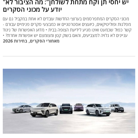
"יש יחסי תן וקח מתחת לשולחן": מה הציבור לא
יודע על מכוני הסקרים
מכוני הסקרים המתפרסמים בערוצי החדשות עובדים לא אחת במקביל גם עם
מפלגות ופוליטיקאים, כיועצים אסטרטגיים או כמבצעי סקרים פנימיים עבורם -
קשר כפול שכמעט ואינו מגיע לידיעת הצופה בבית • מדוע האפשרות של ניגוד
עניינים לא גלויה למצביעים, והאם בשוק קטן ומצומצם יש אפשרות אחרת? •
מאחורי הסקרים, בחירות 2026