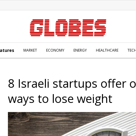
atures
MARKET
ECONOMY
ENERGY
HEALTHCARE
TEC
8 Israeli startups offer o
ways to lose weight