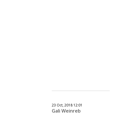
23 Oct, 2018 12:01
Gali Weinreb