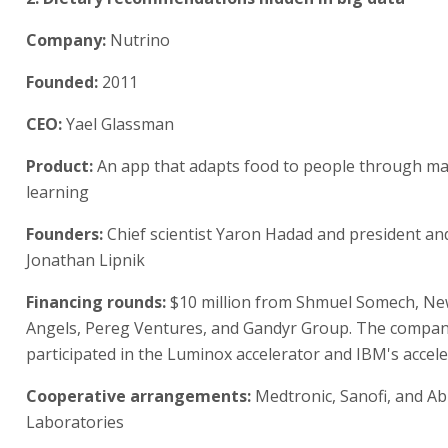
Company:
Nutrino
Founded:
2011
CEO:
Yael Glassman
Product:
An app that adapts food to people through m
learning
Founders:
Chief scientist Yaron Hadad and president an
Jonathan Lipnik
Financing rounds:
$10 million from Shmuel Somech, Ne
Angels, Pereg Ventures, and Gandyr Group. The compa
participated in the Luminox accelerator and IBM's accele
Cooperative arrangements:
Medtronic, Sanofi, and A
Laboratories