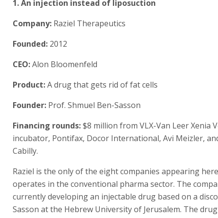
1. An injection instead of liposuction
Company:
Raziel Therapeutics
Founded:
2012
CEO:
Alon Bloomenfeld
Product:
A drug that gets rid of fat cells
Founder:
Prof. Shmuel Ben-Sasson
Financing rounds:
$8 million from VLX-Van Leer Xenia 
incubator, Pontifax, Docor International, Avi Meizler, a
Cabilly.
Raziel is the only of the eight companies appearing her
operates in the conventional pharma sector. The compa
currently developing an injectable drug based on a disc
Sasson at the Hebrew University of Jerusalem. The dru