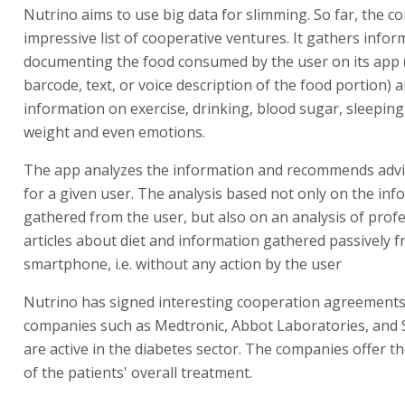
Nutrino aims to use big data for slimming. So far, the 
impressive list of cooperative ventures. It gathers infor
documenting the food consumed by the user on its app 
barcode, text, or voice description of the food portion) 
information on exercise, drinking, blood sugar, sleeping
weight and even emotions.
The app analyzes the information and recommends advi
for a given user. The analysis based not only on the inf
gathered from the user, but also on an analysis of prof
articles about diet and information gathered passively 
smartphone, i.e. without any action by the user
Nutrino has signed interesting cooperation agreements
companies such as Medtronic, Abbot Laboratories, and 
are active in the diabetes sector. The companies offer t
of the patients' overall treatment.