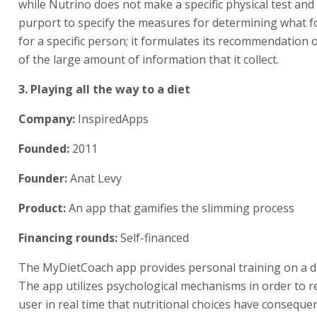
while Nutrino does not make a specific physical test and
purport to specify the measures for determining what f
for a specific person; it formulates its recommendation 
of the large amount of information that it collect.
3. Playing all the way to a diet
Company:
InspiredApps
Founded:
2011
Founder:
Anat Levy
Product:
An app that gamifies the slimming process
Financing rounds:
Self-financed
The MyDietCoach app provides personal training on a di
The app utilizes psychological mechanisms in order to 
user in real time that nutritional choices have consequen