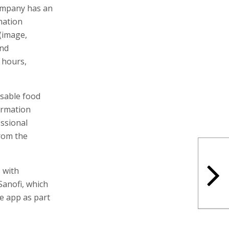
company has an
mation
(image,
and
 hours,
sable food
ormation
essional
from the
 with
Sanofi, which
he app as part