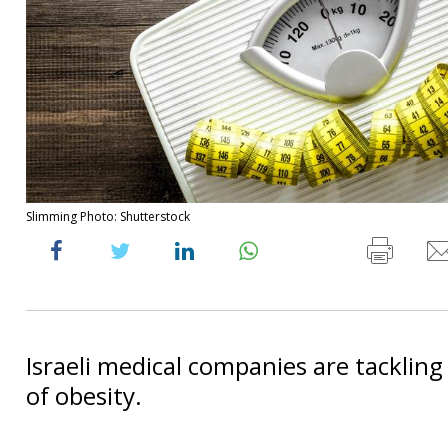
Slimming Photo: Shutterstock
Israeli medical companies are tacklin
of obesity.