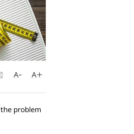
g the problem