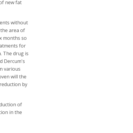
 of new fat
ients without
 the area of
six months so
eatments for
n. The drug is
nd Dercum's
n various
oven will the
 reduction by
eduction of
ion in the