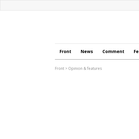
Front
News
Comment
Fe
Front
>
Opinion & features