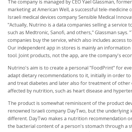
The company is managed by CEO Yael Glassman, former
marketing at American Well, a successful tele-medicine
Israeli medical devices company Sensible Medical Innova
"Actually, Nutrino is a data companies selling a service 
such as Medtronic, Sanofi, and others," Glassman says. 
companies buy the service, which also includes access t
Our independent app in stores is mainly an information
tool. Joint products, not the app, are the company's eco
Nutrino's aim is to create a personal "FoodPrint" for ev
adapt dietary recommendations to it, initially in order to
and treat diabetes and later also for treatment of other
affected by nutrition, such as heart disease and hyperte
The product is somewhat reminiscent of the product de
renowned Israeli company DayTwo, but the underlying i
different. DayTwo makes a nutrition recommendation on
the bacterial content of a person's stomach through a st