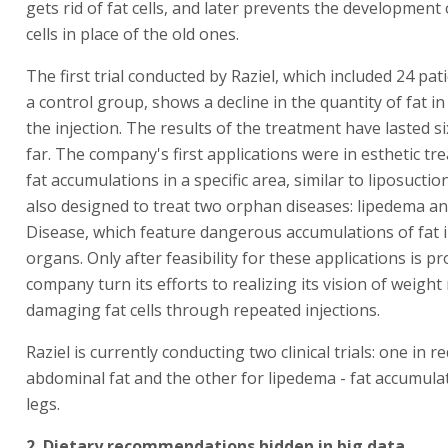
gets rid of fat cells, and later prevents the development
cells in place of the old ones.
The first trial conducted by Raziel, which included 24 pat
a control group, shows a decline in the quantity of fat in
the injection. The results of the treatment have lasted 
far. The company's first applications were in esthetic tr
fat accumulations in a specific area, similar to liposuctio
also designed to treat two orphan diseases: lipedema a
Disease, which feature dangerous accumulations of fat i
organs. Only after feasibility for these applications is pr
company turn its efforts to realizing its vision of weight
damaging fat cells through repeated injections.
Raziel is currently conducting two clinical trials: one in r
abdominal fat and the other for lipedema - fat accumulat
legs.
2. Dietary recommendations hidden in big data