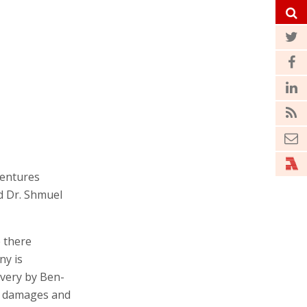
Ventures
nd Dr. Shmuel
e there
ny is
overy by Ben-
g damages and