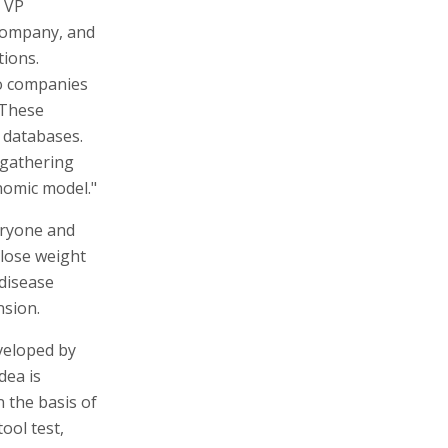
 VP
 company, and
tions.
to companies
"These
o databases.
 gathering
nomic model."
eryone and
 lose weight
 disease
nsion.
veloped by
dea is
 the basis of
ool test,