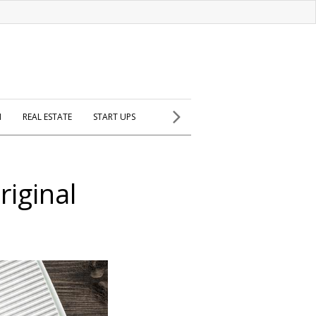
H
REAL ESTATE
START UPS
riginal