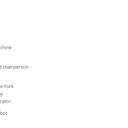
achine
d chairperson
w York
ny
rator.
bbot