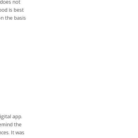
 does not
ood is best
on the basis
gital app.
remind the
ces. It was