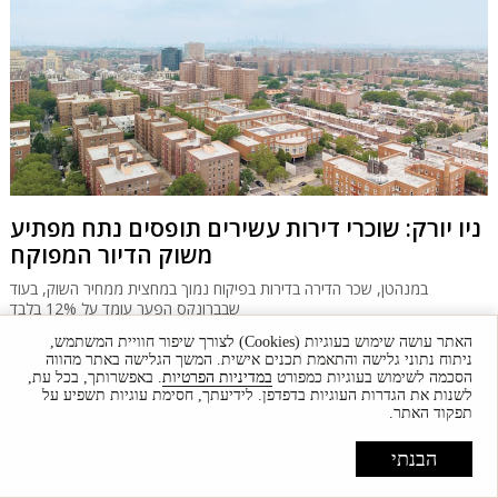
ניו יורק: שוכרי דירות עשירים תופסים נתח מפתיע
משוק הדיור המפוקח
במנהטן, שכר הדירה בדירות בפיקוח נמוך במחצית ממחיר השוק, בעוד
שבברונקס הפער עומד על 12% בלבד
האתר עושה שימוש בעוגיות (Cookies) לצורך שיפור חוויית המשתמש,
ניתוח נתוני גלישה והתאמת תכנים אישית. המשך הגלישה באתר מהווה
. באפשרותך, בכל עת,
במדיניות הפרטיות
הסכמה לשימוש בעוגיות כמפורט
לשנות את הגדרות העוגיות בדפדפן. לידיעתך, חסימת עוגיות תשפיע על
תפקוד האתר.
הבנתי