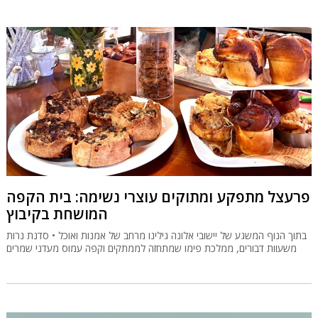
פרעצל מתפקע ומתוקים עוצרי נשימה: בית הקפה
המושחת בקיבוץ
בתוך הנוף המשגע של יישובי אלונה גילינו מרחב של אמנות ואוכל • סדנת נרות
משעוות דבורים, ממלכת פימו שמתחזה לממתקים וקפה עמוס מעדני שמרים