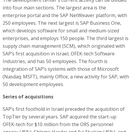
The development center’s current activity can be divided
into four main sections. The largest area is the
enterprise portal and the SAP NetWeaver platform, with
250 employees. The next largest is SAP Business One,
which develops software for small and medium-sized
enterprises, and employs 150 people. The third largest is
supply chain management (SCM), which originated with
SAP’s first acquisition in Israel, OFEK-tech Software
Industries, and has 50 employees. The fourth is
integration of SAP’s systems with those of Microsoft
(Nasdaq: MSFT), mainly Office, a new activity for SAP, with
50 development employees.
Series of acquisitions
SAP’s first foothold in Israel preceded the acquisition of
TopTier by several years. SAP acquired the start-up
OFEK-tech for $10 million from the ORS personnel