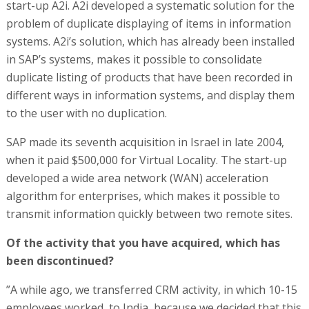
start-up A2i. A2i developed a systematic solution for the
problem of duplicate displaying of items in information
systems. A2i’s solution, which has already been installed
in SAP’s systems, makes it possible to consolidate
duplicate listing of products that have been recorded in
different ways in information systems, and display them
to the user with no duplication.
SAP made its seventh acquisition in Israel in late 2004,
when it paid $500,000 for Virtual Locality. The start-up
developed a wide area network (WAN) acceleration
algorithm for enterprises, which makes it possible to
transmit information quickly between two remote sites.
Of the activity that you have acquired, which has
been discontinued?
”A while ago, we transferred CRM activity, in which 10-15
employees worked, to India, because we decided that this