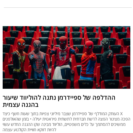
ההדלפה של ספיידרמן נתנה להוליווד שיעור
בהגנה עצמית
העותק המודלף של ספיידרמן שצבר מיליוני צפיות בתוך שעות חשף כיצד X
הפכה מצינור הפצה לרשת חברתית לתשתית פיראטית יעילה • בזמן שהאולפנים
ממשיכים להסתמך על כלים משפטיים, הוליווד מבינה שקו ההגנה החדש עשוי
להיות דווקא חוויית הקולנוע עצמה