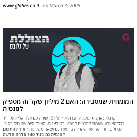
www.globes.co.il
- on March 3, 2005
המומחית שמסבירה: האם 2 מיליון שקל זה מספיק
לפנסיה
שיחה עם אלה אלקלעי, יו"ר IBI קרנות נאמנות ופעילה חברתית • על
כלל־האצבע שאמור להבטיח לפרוש בלי דאגות, האוכלוסייה שמצויה בסיכון
איך להתכונן
הגדול ביותר והפרשה שהחלה ברעיון חכם ויצאה משליטה •
לפנסיה גם בגיל 40? סדרה חדשה