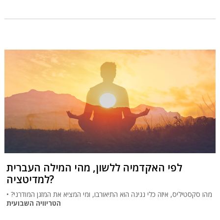
לפי האקדמיה ללשון, מהי המילה העברית
למדיטציה?
מהו סקסטיליס, איזה כלי נגינה הוא התיאורבו, ומי המציא את המזגן המודרני? •
הטריוויה השבועית