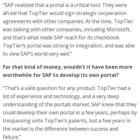
”SAP realized that a portal is a critical tool. They were
afraid that TopTier would sign strategic cooperation
agreements with other companies. At the time, TopTier
was talking with other companies, including Microsoft,
and that’s what made SAP reach for its checkbook.
TopTier’s portal was strong in integration, and was able
to view SAP’s world very well.”
For that kind of money, wouldn’t it have been more
worthwhile for SAP to develop its own portal?
”That’s a valid question for any product. TopTier had a
lot of experience and technology, and a very deep
understanding of the portals market. SAP knew that they
could develop their own portal in a few years, perhaps by
trespassing onto TopTier’s patents, but a few years in
the market is the difference between success and
failure.”