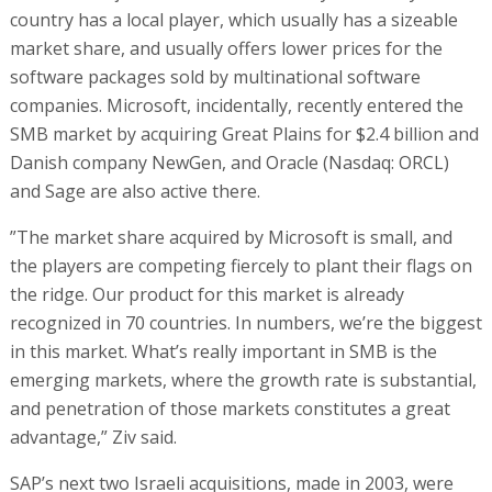
country has a local player, which usually has a sizeable
market share, and usually offers lower prices for the
software packages sold by multinational software
companies. Microsoft, incidentally, recently entered the
SMB market by acquiring Great Plains for $2.4 billion and
Danish company NewGen, and Oracle (Nasdaq: ORCL)
and Sage are also active there.
”The market share acquired by Microsoft is small, and
the players are competing fiercely to plant their flags on
the ridge. Our product for this market is already
recognized in 70 countries. In numbers, we’re the biggest
in this market. What’s really important in SMB is the
emerging markets, where the growth rate is substantial,
and penetration of those markets constitutes a great
advantage,” Ziv said.
SAP’s next two Israeli acquisitions, made in 2003, were