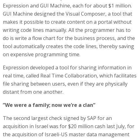
Expression and GUI Machine, each for about $1 million.
GUI Machine designed the Visual Composer, a tool that
makes it possible to create content on a portal without
writing code lines manually. All the programmer has to
do is write a flow chart for the business process, and the
tool automatically creates the code lines, thereby saving
on expensive programming time.
Expression developed a tool for sharing information in
real time, called Real Time Collaboration, which facilitates
file sharing between users, even if they are physically
distant from one another.
”We were a family; now we’re a clan”
The second largest check signed by SAP for an
acquisition in Israel was for $20 million cash last July, for
the acquisition of Israeli-US master data management