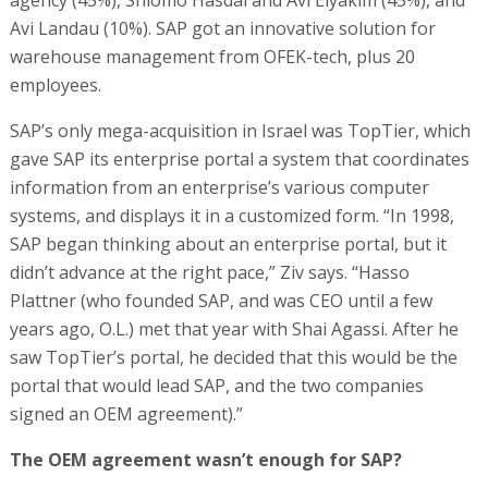
agency (45%), Shlomo Hasdai and Avi Elyakim (45%), and
Avi Landau (10%). SAP got an innovative solution for
warehouse management from OFEK-tech, plus 20
employees.
SAP’s only mega-acquisition in Israel was TopTier, which
gave SAP its enterprise portal a system that coordinates
information from an enterprise’s various computer
systems, and displays it in a customized form. “In 1998,
SAP began thinking about an enterprise portal, but it
didn’t advance at the right pace,” Ziv says. “Hasso
Plattner (who founded SAP, and was CEO until a few
years ago, O.L.) met that year with Shai Agassi. After he
saw TopTier’s portal, he decided that this would be the
portal that would lead SAP, and the two companies
signed an OEM agreement).”
The OEM agreement wasn’t enough for SAP?