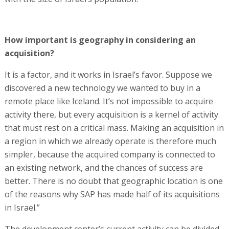
How important is geography in considering an
acquisition?
It is a factor, and it works in Israel’s favor. Suppose we
discovered a new technology we wanted to buy in a
remote place like Iceland. It’s not impossible to acquire
activity there, but every acquisition is a kernel of activity
that must rest on a critical mass. Making an acquisition in
a region in which we already operate is therefore much
simpler, because the acquired company is connected to
an existing network, and the chances of success are
better. There is no doubt that geographic location is one
of the reasons why SAP has made half of its acquisitions
in Israel.”