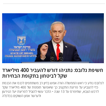
חשיפת גלובס: נתניהו דורש להעביר 400 מיליארד
שקל לביטחון בתקופת הבחירות
לגלובס נודע כי ראש הממשלה הורה אמש בדיון רב משתתפים לכנס את הכנסת
כדי להצביע על פריצת התקציב כך שיאפשר תוספת של 400 מיליארד שקל
לרכש הצבא, שתיפרס על 13 שנה • הדבר עשוי להוביל לפריצת יעד הגירעון
ולערעור אמון השווקים בכלכלה