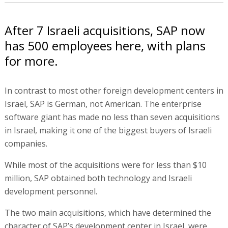
After 7 Israeli acquisitions, SAP now
has 500 employees here, with plans
for more.
In contrast to most other foreign development centers in
Israel, SAP is German, not American. The enterprise
software giant has made no less than seven acquisitions
in Israel, making it one of the biggest buyers of Israeli
companies.
While most of the acquisitions were for less than $10
million, SAP obtained both technology and Israeli
development personnel.
The two main acquisitions, which have determined the
character of SAP’s development center in Israel, were