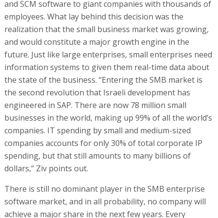
and SCM software to giant companies with thousands of
employees. What lay behind this decision was the
realization that the small business market was growing,
and would constitute a major growth engine in the
future. Just like large enterprises, small enterprises need
information systems to given them real-time data about
the state of the business. “Entering the SMB market is
the second revolution that Israeli development has
engineered in SAP. There are now 78 million small
businesses in the world, making up 99% of all the world’s
companies. IT spending by small and medium-sized
companies accounts for only 30% of total corporate IP
spending, but that still amounts to many billions of
dollars,” Ziv points out.
There is still no dominant player in the SMB enterprise
software market, and in all probability, no company will
achieve a major share in the next few years. Every