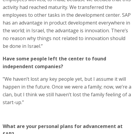
activity had reached maturity. We transferred the
employees to other tasks in the development center. SAP
has an advantage in product development everywhere in
the world; in Israel, the advantage is innovation. There’s
no reason why things not related to innovation should
be done in Israel.”
Have some people left the center to found
independent companies?
”We haven’t lost any key people yet, but I assume it will
happen in the future. Once we were a family; now, we’re a
clan, but I think we still haven’t lost the family feeling of a
start-up.”
What are your personal plans for advancement at