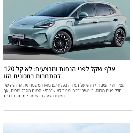
120 אלף שקל לפני הנחות ומבצעים: לא קל
להתחרות במכונית הזו
המשפחתית החדשה של MG מצליחה להציב רף חדש של תמורה בפלח עם
חלל פנים מרווח, ביצועים זריזים ומחיר לא שגרתי • הטווח מוגבל יחסית, אך
מבחן דרכים
בינתיים זו הצעה מרשימה •