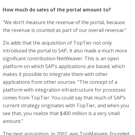
How much do sales of the portal amount to?
”We don’t measure the revenue of the portal, because
the revenue is counted as part of our overall revenue.”
Ziv adds that the acquisition of TopTier not only
introduced the portal to SAP, it also made a much more
significant contribution NetWeaver. This is an open
platform on which SAP’s applications are based, which
makes it possible to integrate them with other
applications from other sources. “The concept of a
platform with integration infrastructure for processes
comes from TopTier. You could say that much of SAP’s
current strategy originates with TopTier, and when you
see that, you realize that $400 million is a very small
amount.”
The next acquisition, in 2002, was TopManage. Founded