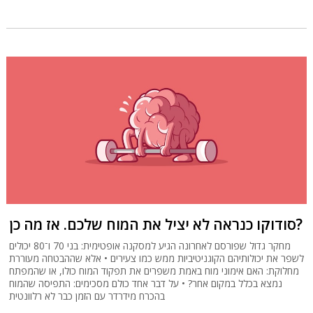
סודוקו כנראה לא יציל את המוח שלכם. אז מה כן?
מחקר גדול שפורסם לאחרונה הגיע למסקנה אופטימית: בני 70 ו־80 יכולים
לשפר את יכולותיהם הקוגניטיביות ממש כמו צעירים • אלא שההבטחה מעוררת
מחלוקת: האם אימוני מוח באמת משפרים את תפקוד המוח כולו, או שהמפתח
נמצא בכלל במקום אחר? • על דבר אחד כולם מסכימים: התפיסה שהמוח
בהכרח מידרדר עם הזמן כבר לא רלוונטית