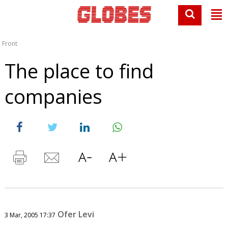
Front
The place to find
companies
Ofer Levi
3 Mar, 2005 17:37