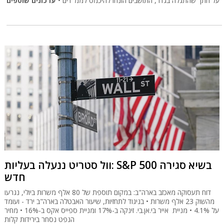
עדכונים שוטפים
על חתך שהתגלה בגדר, התושבים הונחו להיכמס לממ"דים •
וול סטריט ננעלה בעליות: S&P 500 בשיא סגירה
חדש
דוח תעסוקה מאכזב בארה"ב: במקום תוספת של 80 אלף משרות ביולי, נגרעו
מהשוק 23 אלף משרות • בניגוד לתחזיות, שיעור האבטלה בארה"ב ירד - ועומד
על 4.1% • מניית אייר בי.אן.בי. זינקה ב-17% ומניית ספייס אקס ב-16% • מחיר
הנפט נסחר בירידות קלות