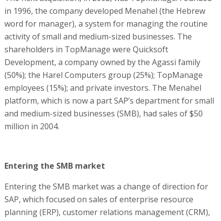
in 1996, the company developed Menahel (the Hebrew
word for manager), a system for managing the routine
activity of small and medium-sized businesses. The
shareholders in TopManage were Quicksoft
Development, a company owned by the Agassi family
(50%); the Harel Computers group (25%); TopManage
employees (15%); and private investors. The Menahel
platform, which is now a part SAP’s department for small
and medium-sized businesses (SMB), had sales of $50
million in 2004.
Entering the SMB market
Entering the SMB market was a change of direction for
SAP, which focused on sales of enterprise resource
planning (ERP), customer relations management (CRM),