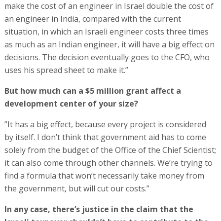
make the cost of an engineer in Israel double the cost of
an engineer in India, compared with the current
situation, in which an Israeli engineer costs three times
as much as an Indian engineer, it will have a big effect on
decisions. The decision eventually goes to the CFO, who
uses his spread sheet to make it.”
But how much can a $5 million grant affect a
development center of your size?
”It has a big effect, because every project is considered
by itself. I don’t think that government aid has to come
solely from the budget of the Office of the Chief Scientist;
it can also come through other channels. We’re trying to
find a formula that won’t necessarily take money from
the government, but will cut our costs.”
In any case, there’s justice in the claim that the