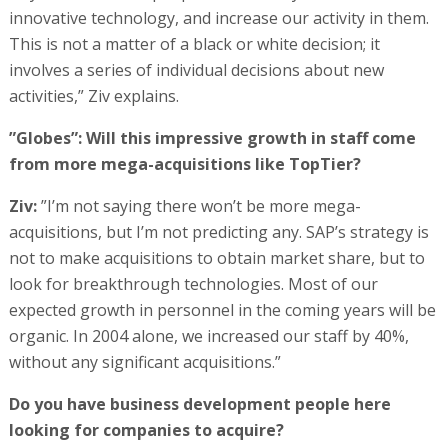
innovative technology, and increase our activity in them.
This is not a matter of a black or white decision; it
involves a series of individual decisions about new
activities,” Ziv explains.
”Globes”: Will this impressive growth in staff come
from more mega-acquisitions like TopTier?
Ziv:
”I’m not saying there won’t be more mega-
acquisitions, but I’m not predicting any. SAP’s strategy is
not to make acquisitions to obtain market share, but to
look for breakthrough technologies. Most of our
expected growth in personnel in the coming years will be
organic. In 2004 alone, we increased our staff by 40%,
without any significant acquisitions.”
Do you have business development people here
looking for companies to acquire?