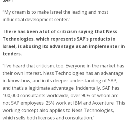
SAP?
”My dream is to make Israel the leading and most
influential development center.”
There has been a lot of criticism saying that Ness
Technologies, which represents SAP’s products in
Israel, is abusing its advantage as an implementer in
tenders.
”I’ve heard that criticism, too. Everyone in the market has
their own interest. Ness Technologies has an advantage
in know-how, and in its deeper understanding of SAP,
and that’s a legitimate advantage. Incidentally, SAP has
100,000 consultants worldwide, over 90% of whom are
not SAP employees. 25% work at IBM and Accenture. This
working concept also applies to Ness Technologies,
which sells both licenses and consultation.”