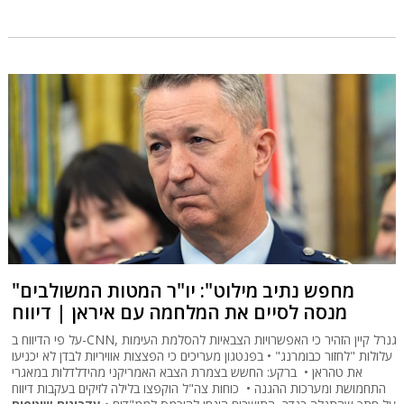
"מחפש נתיב מילוט": יו"ר המטות המשולבים
מנסה לסיים את המלחמה עם איראן | דיווח
על פי הדיווח ב-CNN, גנרל קיין הזהיר כי האפשרויות הצבאיות להסלמת העימות
עלולות "לחזור כבומרנג" • בפנטגון מעריכים כי הפצצות אוויריות לבדן לא יכניעו
את טהראן • ברקע: החשש בצמרת הצבא האמריקני מהידלדלות במאגרי
התחמושת ומערכות ההגנה • כוחות צה"ל הוקפצו בלילה לזיקים בעקבות דיווח