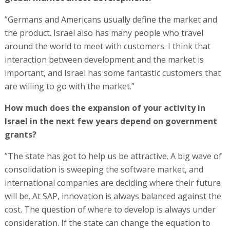
”Germans and Americans usually define the market and
the product. Israel also has many people who travel
around the world to meet with customers. I think that
interaction between development and the market is
important, and Israel has some fantastic customers that
are willing to go with the market.”
How much does the expansion of your activity in
Israel in the next few years depend on government
grants?
”The state has got to help us be attractive. A big wave of
consolidation is sweeping the software market, and
international companies are deciding where their future
will be. At SAP, innovation is always balanced against the
cost. The question of where to develop is always under
consideration. If the state can change the equation to