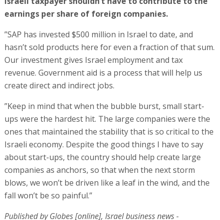
Israeli taxpayer shouldn’t have to contribute to the
earnings per share of foreign companies.
”SAP has invested $500 million in Israel to date, and
hasn’t sold products here for even a fraction of that sum.
Our investment gives Israel employment and tax
revenue. Government aid is a process that will help us
create direct and indirect jobs.
”Keep in mind that when the bubble burst, small start-
ups were the hardest hit. The large companies were the
ones that maintained the stability that is so critical to the
Israeli economy. Despite the good things I have to say
about start-ups, the country should help create large
companies as anchors, so that when the next storm
blows, we won’t be driven like a leaf in the wind, and the
fall won’t be so painful.”
Published by Globes [online], Israel business news -