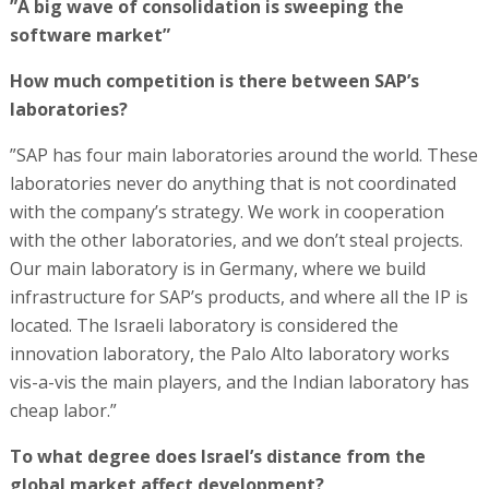
”A big wave of consolidation is sweeping the
software market”
How much competition is there between SAP’s
laboratories?
”SAP has four main laboratories around the world. These
laboratories never do anything that is not coordinated
with the company’s strategy. We work in cooperation
with the other laboratories, and we don’t steal projects.
Our main laboratory is in Germany, where we build
infrastructure for SAP’s products, and where all the IP is
located. The Israeli laboratory is considered the
innovation laboratory, the Palo Alto laboratory works
vis-a-vis the main players, and the Indian laboratory has
cheap labor.”
To what degree does Israel’s distance from the
global market affect development?