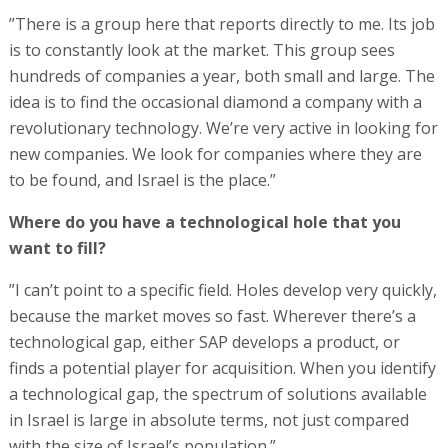
”There is a group here that reports directly to me. Its job
is to constantly look at the market. This group sees
hundreds of companies a year, both small and large. The
idea is to find the occasional diamond a company with a
revolutionary technology. We’re very active in looking for
new companies. We look for companies where they are
to be found, and Israel is the place.”
Where do you have a technological hole that you
want to fill?
”I can’t point to a specific field. Holes develop very quickly,
because the market moves so fast. Wherever there’s a
technological gap, either SAP develops a product, or
finds a potential player for acquisition. When you identify
a technological gap, the spectrum of solutions available
in Israel is large in absolute terms, not just compared
with the size of Israel’s population.”