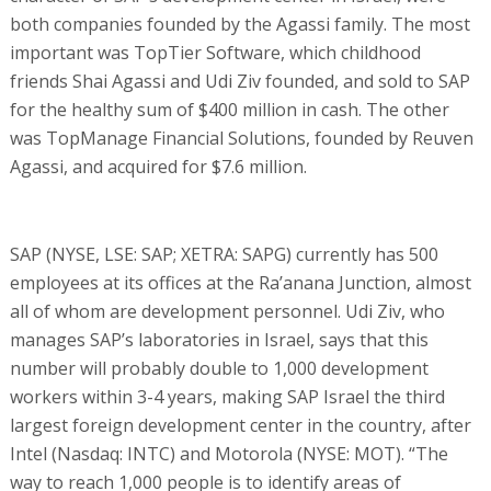
both companies founded by the Agassi family. The most
important was TopTier Software, which childhood
friends Shai Agassi and Udi Ziv founded, and sold to SAP
for the healthy sum of $400 million in cash. The other
was TopManage Financial Solutions, founded by Reuven
Agassi, and acquired for $7.6 million.
SAP (NYSE, LSE: SAP; XETRA: SAPG) currently has 500
employees at its offices at the Ra’anana Junction, almost
all of whom are development personnel. Udi Ziv, who
manages SAP’s laboratories in Israel, says that this
number will probably double to 1,000 development
workers within 3-4 years, making SAP Israel the third
largest foreign development center in the country, after
Intel (Nasdaq: INTC) and Motorola (NYSE: MOT). “The
way to reach 1,000 people is to identify areas of