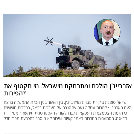
אזרבייג'ן הולכת ומתרחקת מישראל. מי תקטוף את
הפירות?
ישראל סופגת ביקורת גוברת מאזרבייג'ן, בין השאר בגין הכרת הממשלה ברצח
העם הארמני • למרות עסקה נאה שנסגרה על מערכות רפאל, בחברות חוששים
כי מגמת הצטמצמות העסקאות עם הלקוחה האסטרטגית תימשך • ממקורות
הדאגה: הסתערות החברות האמריקאיות ועיכוב לא מוסבר בהכרעת מכרז חלל