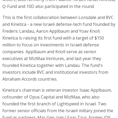
Q-Fund and 10D also participated in the round.
This is the first collaboration between Lonsdale and 8VC
and Kinetica - a new Israeli defense-tech fund founded by
Frederic Landau, Aaron Applbaum and Yoav Knoll.
Kinetica is raising its first fund with a target of $150
million to focus on investments in Israeli defense
companies. Applbaum and Knoll serve as senior
executives at MizMaa Ventures, and last year they
founded Kinetica together with Landau. The fund's
investors include 8VC and institutional investors from
Abraham Accords countries.
Kinetica's chairman is veteran investor Isaac Applbaum,
cofounder of Opus Capital and MizMaa, who also
founded the first branch of Lightspeed in Israel. Two
former senior officials from the Israeli miltary joined the
fund as partners: Maj. Gen. (res.) Saar Tzur, former IDF