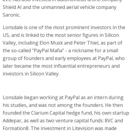
Shield AI and the unmanned aerial vehicle company
Saronic.
Lonsdale is one of the most prominent investors in the
US, and is linked to the most senior figures in Silicon
Valley, including Elon Musk and Peter Thiel, as part of
the so-called "PayPal Mafia" - a nickname for a small
group of founders and early employees at PayPal, who
later became the most influential entrepreneurs and
investors in Silicon Valley.
Lonsdale began working at PayPal as an intern during
his studies, and was not among the founders. He then
founded the Clarium Capital hedge fund, his own startup
Addepar, as well as two venture capital funds: 8VC and
Formation8. The investment in Litevision was made