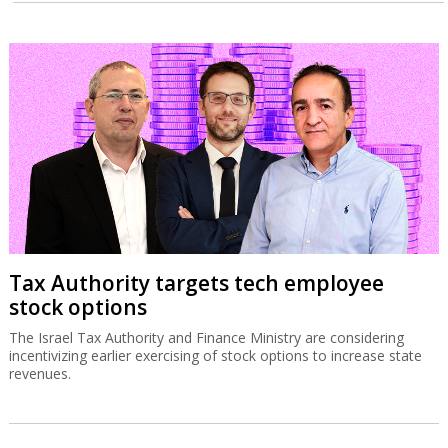
Tax Authority targets tech employee
stock options
The Israel Tax Authority and Finance Ministry are considering
incentivizing earlier exercising of stock options to increase state
revenues.