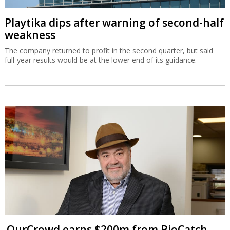
Playtika dips after warning of second-half
weakness
The company returned to profit in the second quarter, but said
full-year results would be at the lower end of its guidance.
OurCrowd earns $200m from BioCatch