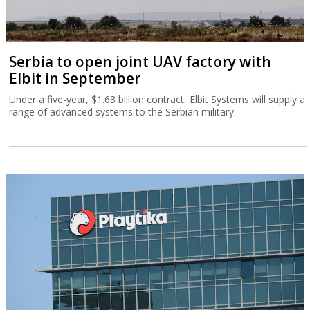
Serbia to open joint UAV factory with
Elbit in September
Under a five-year, $1.63 billion contract, Elbit Systems will supply a
range of advanced systems to the Serbian military.