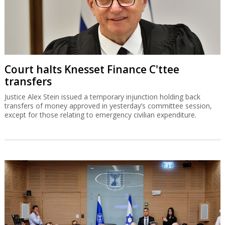
Court halts Knesset Finance C'ttee
transfers
Justice Alex Stein issued a temporary injunction holding back
transfers of money approved in yesterday’s committee session,
except for those relating to emergency civilian expenditure.