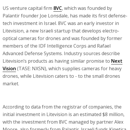
US venture capital firm
8VC
, which was founded by
Palantir founder Joe Lonsdale, has made its first defense-
tech investment in Israel. 8VC was an early investor in
Litevision, a new Israeli startup that develops electro-
optical cameras for drones and was founded by former
members of the IDF Intelligence Corps and Rafael
Advanced Defense Systems. Industry sources describe
Litevision’s products as having similar promise to
Next
Vision
(TASE: NXSN), which supplies cameras for heavy
drones, while Litevision caters to - to the small drones
market.
According to data from the registrar of companies, the
initial investment in Litevision is an estimated $8 million,
with the investment from 8VC managed by partner Alex
Moore, also formerly from Palantir. Israeli funds Kinetica,