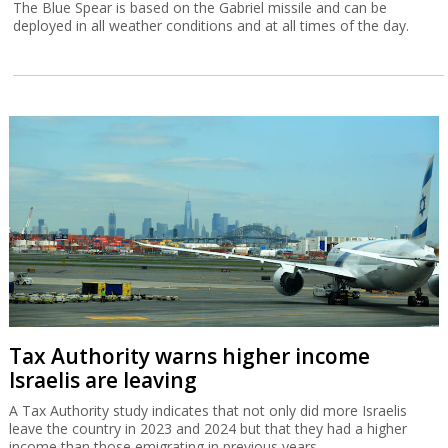
The Blue Spear is based on the Gabriel missile and can be
deployed in all weather conditions and at all times of the day.
Tax Authority warns higher income
Israelis are leaving
A Tax Authority study indicates that not only did more Israelis
leave the country in 2023 and 2024 but that they had a higher
income than those emigrating in previous years.