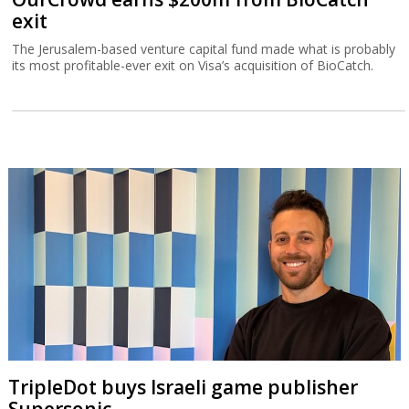
exit
The Jerusalem-based venture capital fund made what is probably
its most profitable-ever exit on Visa’s acquisition of BioCatch.
TripleDot buys Israeli game publisher
Supersonic