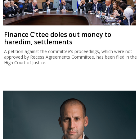
Finance C'ttee doles out money to
haredim, settlements
A petition against the committee's proceedings, which were not
approved by Recess Agreements Committee, has been filed in the
High Court of Justice.