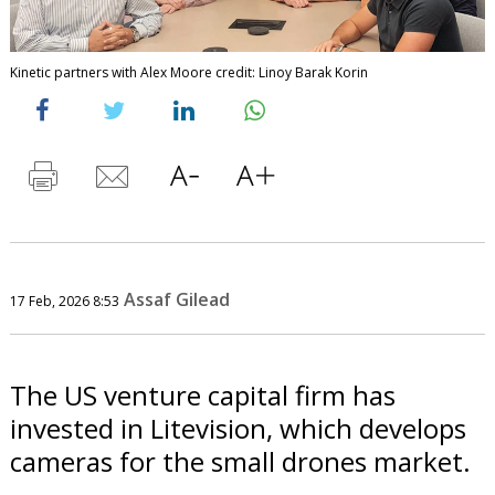
Kinetic partners with Alex Moore credit: Linoy Barak Korin
Assaf Gilead
17 Feb, 2026 8:53
The US venture capital firm has
invested in Litevision, which develops
cameras for the small drones market.