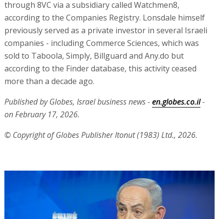
through 8VC via a subsidiary called Watchmen8,
according to the Companies Registry. Lonsdale himself
previously served as a private investor in several Israeli
companies - including Commerce Sciences, which was
sold to Taboola, Simply, Billguard and Any.do but
according to the Finder database, this activity ceased
more than a decade ago.
Published by Globes, Israel business news -
en.globes.co.il
-
on February 17, 2026.
© Copyright of Globes Publisher Itonut (1983) Ltd., 2026.