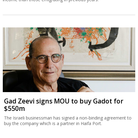
Gad Zeevi signs MOU to buy Gadot for
$550m
The Israeli businessman has signed a non-binding agreement to
buy the company which is a partner in Haifa Port.