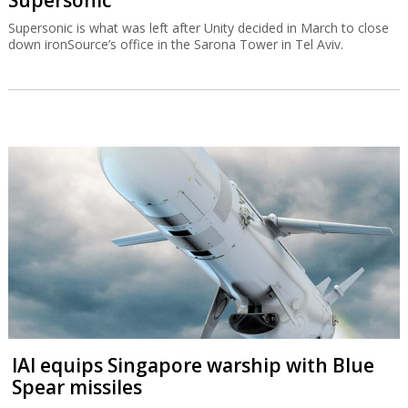
Supersonic is what was left after Unity decided in March to close
down ironSource’s office in the Sarona Tower in Tel Aviv.
IAI equips Singapore warship with Blue
Spear missiles