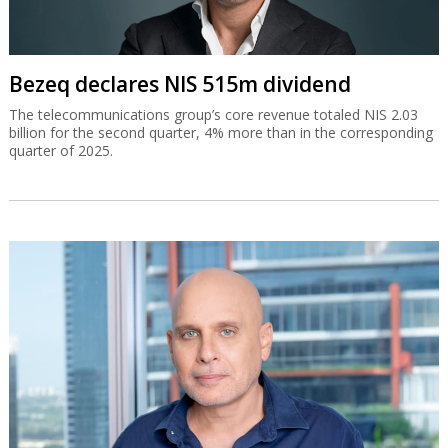
Bezeq declares NIS 515m dividend
The telecommunications group’s core revenue totaled NIS 2.03
billion for the second quarter, 4% more than in the corresponding
quarter of 2025.