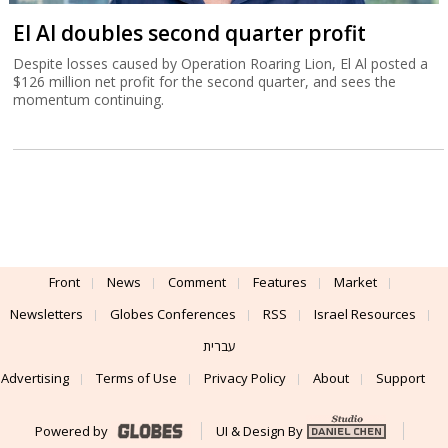
El Al doubles second quarter profit
Despite losses caused by Operation Roaring Lion, El Al posted a
$126 million net profit for the second quarter, and sees the
momentum continuing.
Front
News
Comment
Features
Market
Newsletters
Globes Conferences
RSS
Israel Resources
עברית
Advertising
Terms of Use
Privacy Policy
About
Support
Powered by
UI & Design By