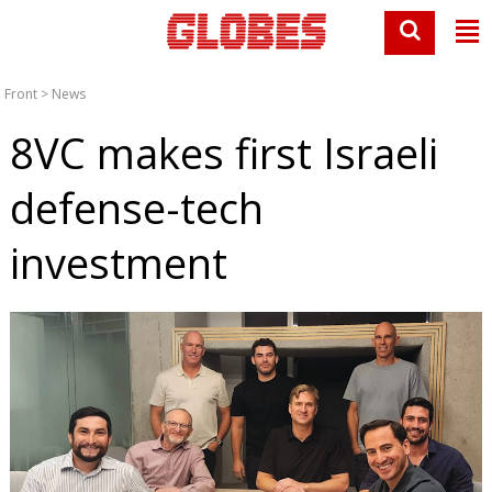
Front
>
News
8VC makes first Israeli
defense-tech
investment