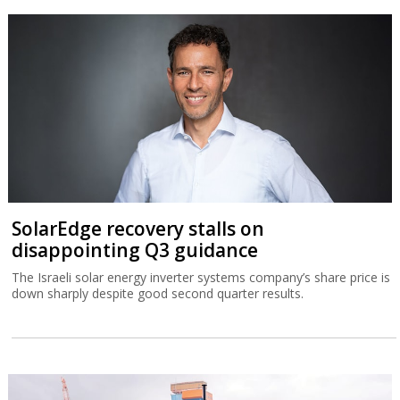
SolarEdge recovery stalls on
disappointing Q3 guidance
The Israeli solar energy inverter systems company’s share price is
down sharply despite good second quarter results.