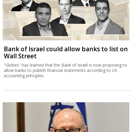
Bank of Israel could allow banks to list on
Wall Street
"Globes" has learned that the Bank of Israel is now proposing to
allow banks to publish financial statements according to US
accounting principles.