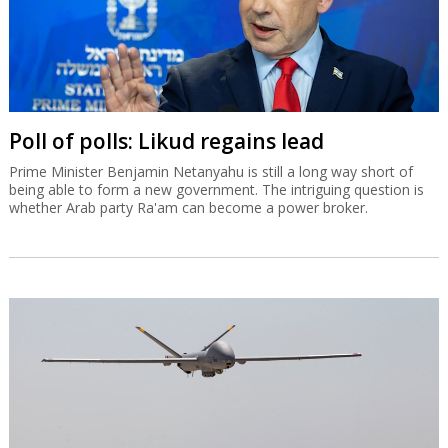
Poll of polls: Likud regains lead
Prime Minister Benjamin Netanyahu is still a long way short of
being able to form a new government. The intriguing question is
whether Arab party Ra'am can become a power broker.