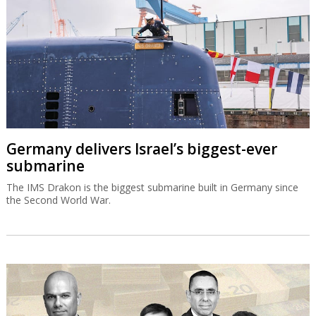
Germany delivers Israel’s biggest-ever
submarine
The IMS Drakon is the biggest submarine built in Germany since
the Second World War.