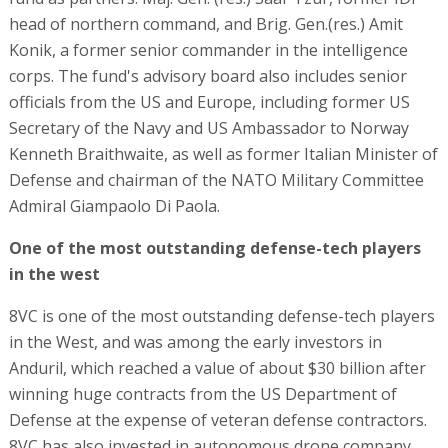
head of northern command, and Brig. Gen.(res.) Amit
Konik, a former senior commander in the intelligence
corps. The fund's advisory board also includes senior
officials from the US and Europe, including former US
Secretary of the Navy and US Ambassador to Norway
Kenneth Braithwaite, as well as former Italian Minister of
Defense and chairman of the NATO Military Committee
Admiral Giampaolo Di Paola.
One of the most outstanding defense-tech players
in the west
8VC is one of the most outstanding defense-tech players
in the West, and was among the early investors in
Anduril, which reached a value of about $30 billion after
winning huge contracts from the US Department of
Defense at the expense of veteran defense contractors.
8VC has also invested in autonomous drone company