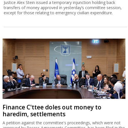
Justice Alex Stein issued a temporary injunction holding back
transfers of money approved in yesterday’s committee session,
except for those relating to emergency civilian expenditure.
Finance C'ttee doles out money to
haredim, settlements
A petition against the committee's proceedings, which were not
approved by Recess Agreements Committee, has been filed in the