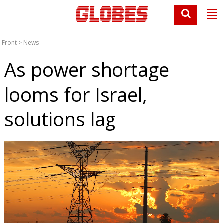
Front
>
News
As power shortage
looms for Israel,
solutions lag