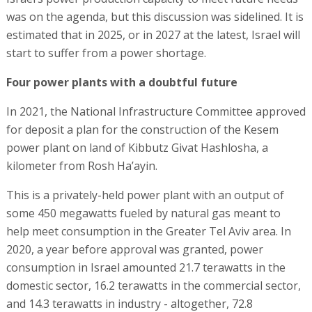
was on the agenda, but this discussion was sidelined. It is
estimated that in 2025, or in 2027 at the latest, Israel will
start to suffer from a power shortage.
Four power plants with a doubtful future
In 2021, the National Infrastructure Committee approved
for deposit a plan for the construction of the Kesem
power plant on land of Kibbutz Givat Hashlosha, a
kilometer from Rosh Ha’ayin.
This is a privately-held power plant with an output of
some 450 megawatts fueled by natural gas meant to
help meet consumption in the Greater Tel Aviv area. In
2020, a year before approval was granted, power
consumption in Israel amounted 21.7 terawatts in the
domestic sector, 16.2 terawatts in the commercial sector,
and 14.3 terawatts in industry - altogether, 72.8