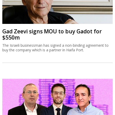
Gad Zeevi signs MOU to buy Gadot for
$550m
The Israeli businessman has signed a non-binding agreement to
buy the company which is a partner in Haifa Port.