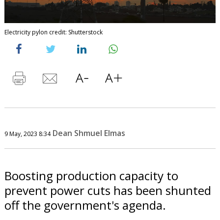
Electricity pylon credit: Shutterstock
Dean Shmuel Elmas
9 May, 2023 8:34
Boosting production capacity to
prevent power cuts has been shunted
off the government's agenda.