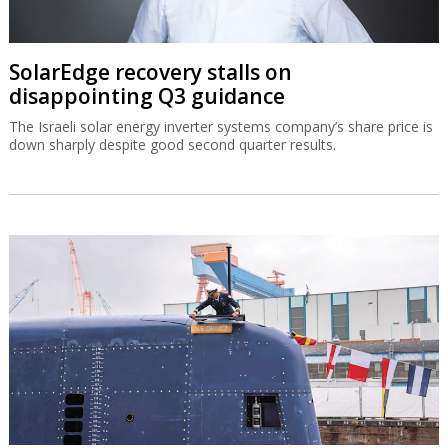
SolarEdge recovery stalls on
disappointing Q3 guidance
The Israeli solar energy inverter systems company’s share price is
down sharply despite good second quarter results.