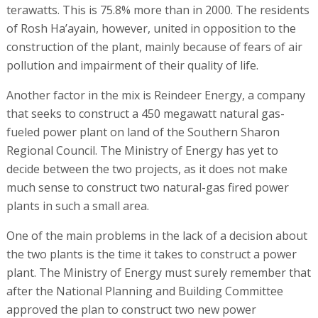
terawatts. This is 75.8% more than in 2000. The residents
of Rosh Ha’ayain, however, united in opposition to the
construction of the plant, mainly because of fears of air
pollution and impairment of their quality of life.
Another factor in the mix is Reindeer Energy, a company
that seeks to construct a 450 megawatt natural gas-
fueled power plant on land of the Southern Sharon
Regional Council. The Ministry of Energy has yet to
decide between the two projects, as it does not make
much sense to construct two natural-gas fired power
plants in such a small area.
One of the main problems in the lack of a decision about
the two plants is the time it takes to construct a power
plant. The Ministry of Energy must surely remember that
after the National Planning and Building Committee
approved the plan to construct two new power