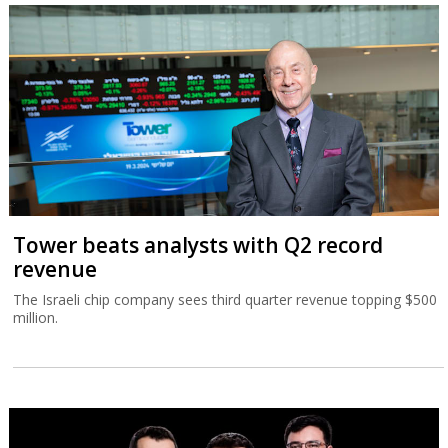
Tower beats analysts with Q2 record
revenue
The Israeli chip company sees third quarter revenue topping $500
million.