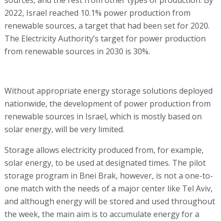
2022, Israel reached 10.1% power production from
renewable sources, a target that had been set for 2020.
The Electricity Authority’s target for power production
from renewable sources in 2030 is 30%.
Without appropriate energy storage solutions deployed
nationwide, the development of power production from
renewable sources in Israel, which is mostly based on
solar energy, will be very limited.
Storage allows electricity produced from, for example,
solar energy, to be used at designated times. The pilot
storage program in Bnei Brak, however, is not a one-to-
one match with the needs of a major center like Tel Aviv,
and although energy will be stored and used throughout
the week, the main aim is to accumulate energy for a