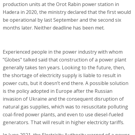
production units at the Orot Rabin power station in
Hadera in 2020, the ministry declared that the first would
be operational by last September and the second six
months later. Neither deadline has been met.
Experienced people in the power industry with whom
"Globes" talked said that construction of a power plant
generally takes ten years. Looking to the future, then,
the shortage of electricity supply is liable to result in
power cuts, but it doesn’t end there. A possible solution
is the policy adopted in Europe after the Russian
invasion of Ukraine and the consequent disruption of
natural gas supplies, which was to resuscitate polluting
coal-fired power plants, and even to use diesel-fueled
generators. That will result in higher electricity tariffs.
In June 2021, the Electricity Authority warned of a power