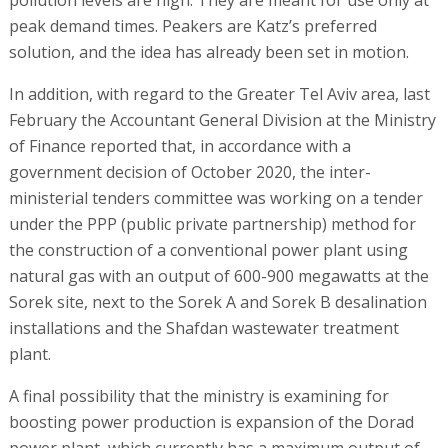
peak demand times. Peakers are Katz’s preferred
solution, and the idea has already been set in motion.
In addition, with regard to the Greater Tel Aviv area, last
February the Accountant General Division at the Ministry
of Finance reported that, in accordance with a
government decision of October 2020, the inter-
ministerial tenders committee was working on a tender
under the PPP (public private partnership) method for
the construction of a conventional power plant using
natural gas with an output of 600-900 megawatts at the
Sorek site, next to the Sorek A and Sorek B desalination
installations and the Shafdan wastewater treatment
plant.
A final possibility that the ministry is examining for
boosting power production is expansion of the Dorad
power plant, which currently has a maximum output of