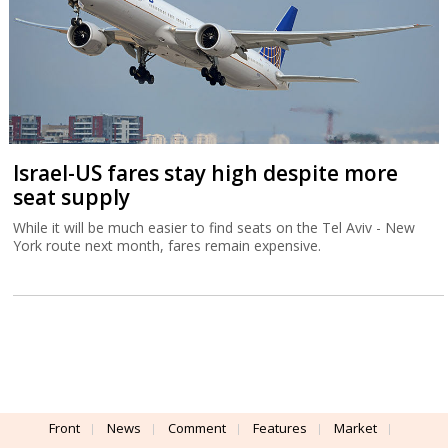
Israel-US fares stay high despite more
seat supply
While it will be much easier to find seats on the Tel Aviv - New
York route next month, fares remain expensive.
Front
News
Comment
Features
Market