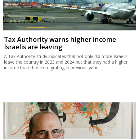
Tax Authority warns higher income
Israelis are leaving
A Tax Authority study indicates that not only did more Israelis
leave the country in 2023 and 2024 but that they had a higher
income than those emigrating in previous years.