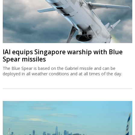
IAI equips Singapore warship with Blue
Spear missiles
The Blue Spear is based on the Gabriel missile and can be
deployed in all weather conditions and at all times of the day.