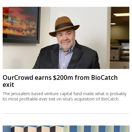
OurCrowd earns $200m from BioCatch
exit
The Jerusalem-based venture capital fund made what is probably
its most profitable-ever exit on Visa’s acquisition of BioCatch.