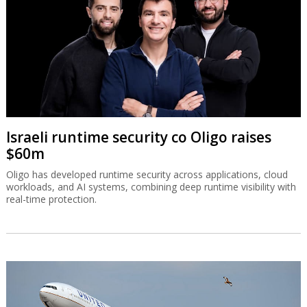
Israeli runtime security co Oligo raises
$60m
Oligo has developed runtime security across applications, cloud
workloads, and AI systems, combining deep runtime visibility with
real-time protection.