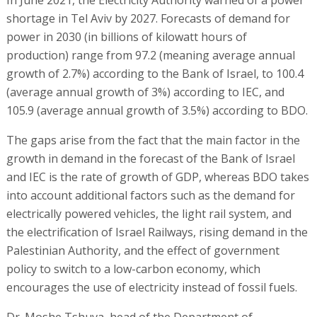
shortage in Tel Aviv by 2027. Forecasts of demand for
power in 2030 (in billions of kilowatt hours of
production) range from 97.2 (meaning average annual
growth of 2.7%) according to the Bank of Israel, to 100.4
(average annual growth of 3%) according to IEC, and
105.9 (average annual growth of 3.5%) according to BDO.
The gaps arise from the fact that the main factor in the
growth in demand in the forecast of the Bank of Israel
and IEC is the rate of growth of GDP, whereas BDO takes
into account additional factors such as the demand for
electrically powered vehicles, the light rail system, and
the electrification of Israel Railways, rising demand in the
Palestinian Authority, and the effect of government
policy to switch to a low-carbon economy, which
encourages the use of electricity instead of fossil fuels.
Dr. Moshe Tshuva, head of the Department of