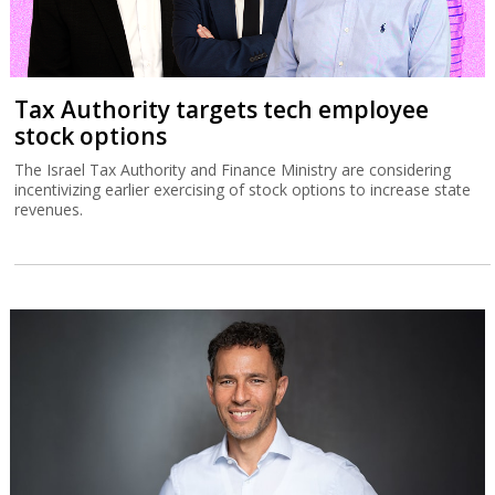
Tax Authority targets tech employee
stock options
The Israel Tax Authority and Finance Ministry are considering
incentivizing earlier exercising of stock options to increase state
revenues.