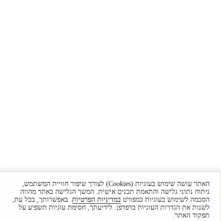
האתר עושה שימוש בעוגיות (Cookies) לצורך שיפור חוויית המשתמש,
ניתוח נתוני גלישה והתאמת תכנים אישית. המשך הגלישה באתר מהווה
. באפשרותך, בכל עת,
במדיניות הפרטיות
הסכמה לשימוש בעוגיות כמפורט
לשנות את הגדרות העוגיות בדפדפן. לידיעתך, חסימת עוגיות תשפיע על
תפקוד האתר.