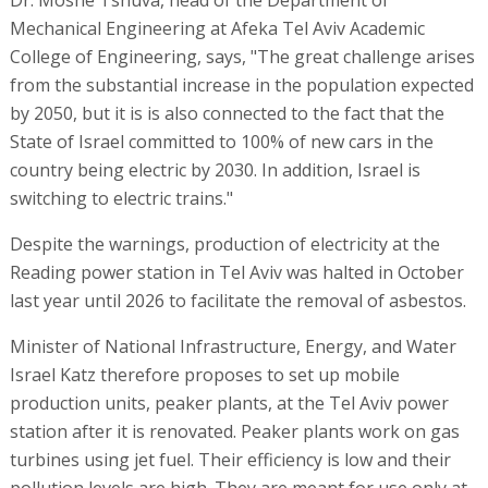
Mechanical Engineering at Afeka Tel Aviv Academic
College of Engineering, says, "The great challenge arises
from the substantial increase in the population expected
by 2050, but it is is also connected to the fact that the
State of Israel committed to 100% of new cars in the
country being electric by 2030. In addition, Israel is
switching to electric trains."
Despite the warnings, production of electricity at the
Reading power station in Tel Aviv was halted in October
last year until 2026 to facilitate the removal of asbestos.
Minister of National Infrastructure, Energy, and Water
Israel Katz therefore proposes to set up mobile
production units, peaker plants, at the Tel Aviv power
station after it is renovated. Peaker plants work on gas
turbines using jet fuel. Their efficiency is low and their
pollution levels are high. They are meant for use only at