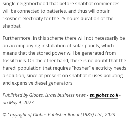
single neighborhood that before shabbat commences
will be connected to batteries, and thus will obtain
"kosher" electricity for the 25 hours duration of the
shabbat.
Furthermore, in this scheme there will not necessarily be
an accompanying installation of solar panels, which
means that the stored power will be generated from
fossil fuels. On the other hand, there is no doubt that the
haredi population that requires "kosher" electricity needs
a solution, since at present on shabbat it uses polluting
and expensive diesel generators.
Published by Globes, Israel business news -
en.globes.co.il
-
on May 9, 2023.
© Copyright of Globes Publisher Itonut (1983) Ltd., 2023.