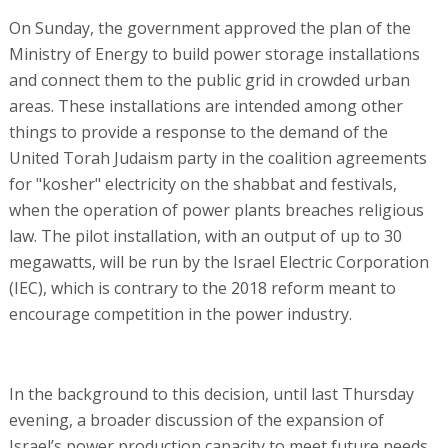
On Sunday, the government approved the plan of the
Ministry of Energy to build power storage installations
and connect them to the public grid in crowded urban
areas. These installations are intended among other
things to provide a response to the demand of the
United Torah Judaism party in the coalition agreements
for "kosher" electricity on the shabbat and festivals,
when the operation of power plants breaches religious
law. The pilot installation, with an output of up to 30
megawatts, will be run by the Israel Electric Corporation
(IEC), which is contrary to the 2018 reform meant to
encourage competition in the power industry.
In the background to this decision, until last Thursday
evening, a broader discussion of the expansion of
Israel’s power production capacity to meet future needs