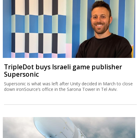
TripleDot buys Israeli game publisher
Supersonic
Supersonic is what was left after Unity decided in March to close
down ironSource’s office in the Sarona Tower in Tel Aviv.