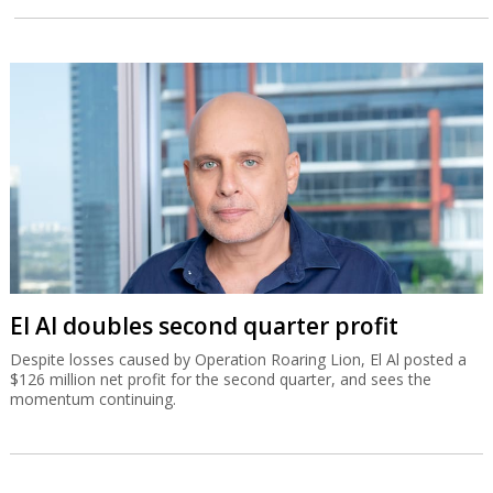
El Al doubles second quarter profit
Despite losses caused by Operation Roaring Lion, El Al posted a
$126 million net profit for the second quarter, and sees the
momentum continuing.