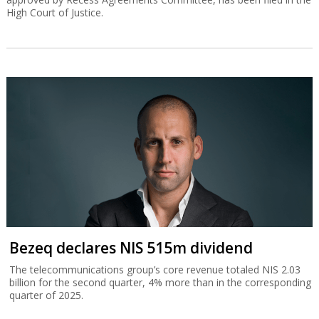
High Court of Justice.
Bezeq declares NIS 515m dividend
The telecommunications group’s core revenue totaled NIS 2.03
billion for the second quarter, 4% more than in the corresponding
quarter of 2025.