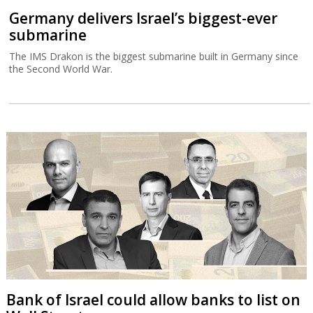
Germany delivers Israel’s biggest-ever
submarine
The IMS Drakon is the biggest submarine built in Germany since
the Second World War.
Bank of Israel could allow banks to list on