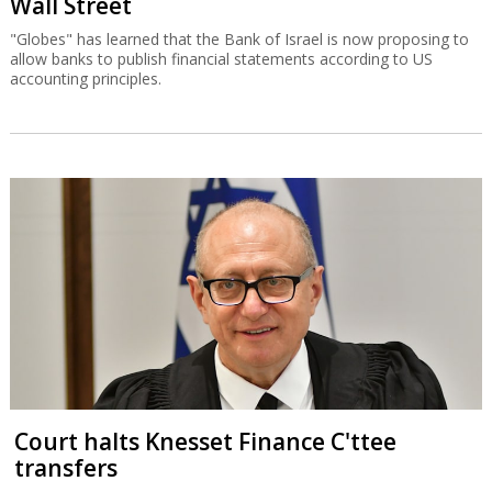
Wall Street
"Globes" has learned that the Bank of Israel is now proposing to
allow banks to publish financial statements according to US
accounting principles.
Court halts Knesset Finance C'ttee
transfers