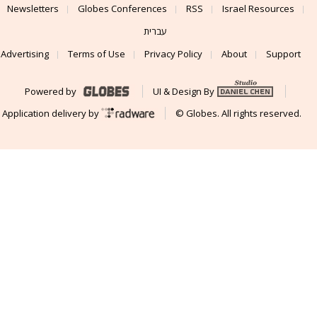
Newsletters
Globes Conferences
RSS
Israel Resources
עברית
Advertising
Terms of Use
Privacy Policy
About
Support
Powered by
UI & Design By
Application delivery by
© Globes. All rights reserved.