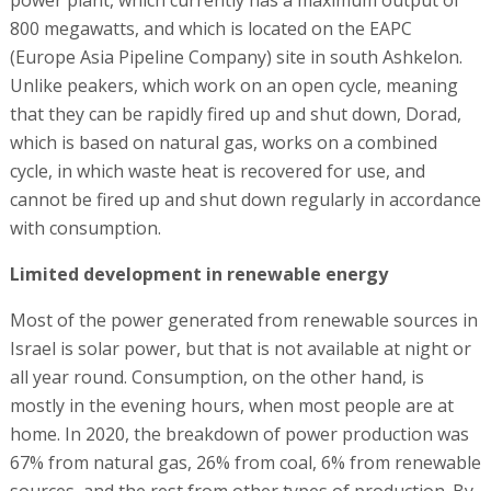
800 megawatts, and which is located on the EAPC
(Europe Asia Pipeline Company) site in south Ashkelon.
Unlike peakers, which work on an open cycle, meaning
that they can be rapidly fired up and shut down, Dorad,
which is based on natural gas, works on a combined
cycle, in which waste heat is recovered for use, and
cannot be fired up and shut down regularly in accordance
with consumption.
Limited development in renewable energy
Most of the power generated from renewable sources in
Israel is solar power, but that is not available at night or
all year round. Consumption, on the other hand, is
mostly in the evening hours, when most people are at
home. In 2020, the breakdown of power production was
67% from natural gas, 26% from coal, 6% from renewable
sources, and the rest from other types of production. By