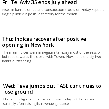
Fri: Tel Aviv 35 ends July ahead
Rises in bank, biomed and construction stocks on Friday kept the
flagship index in positive territory for the month.
Thu: Indices recover after positive
opening in New York
The main indices were in negative territory most of the session
but rose towards the close, with Tower, Nova, and the big two
banks outstanding.
Wed: Teva jumps but TASE continues to
lose ground
Elbit and Enlight led the market lower today but Teva rose
strongly after raising its revenue guidance.