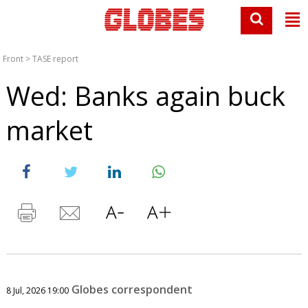
Front
>
TASE report
Wed: Banks again buck
market
Globes correspondent
8 Jul, 2026 19:00