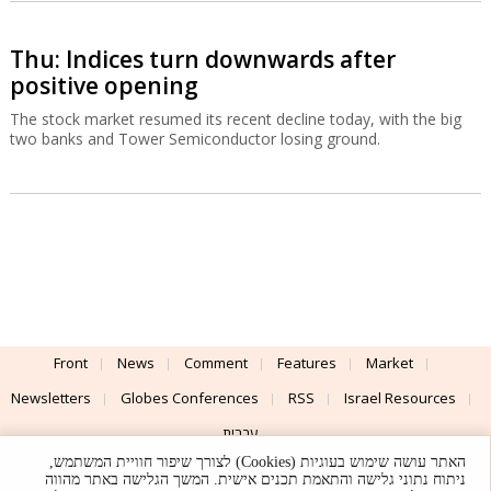
Thu: Indices turn downwards after
positive opening
The stock market resumed its recent decline today, with the big
two banks and Tower Semiconductor losing ground.
Front
News
Comment
Features
Market
Newsletters
Globes Conferences
RSS
Israel Resources
עברית
האתר עושה שימוש בעוגיות (Cookies) לצורך שיפור חוויית המשתמש,
Advertising
Terms of Use
Privacy Policy
About
Support
ניתוח נתוני גלישה והתאמת תכנים אישית. המשך הגלישה באתר מהווה