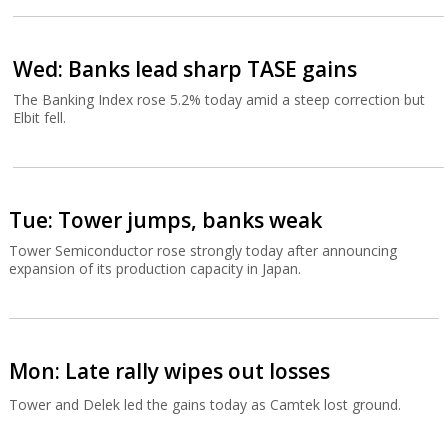
Wed: Banks lead sharp TASE gains
The Banking Index rose 5.2% today amid a steep correction but
Elbit fell.
Tue: Tower jumps, banks weak
Tower Semiconductor rose strongly today after announcing
expansion of its production capacity in Japan.
Mon: Late rally wipes out losses
Tower and Delek led the gains today as Camtek lost ground.