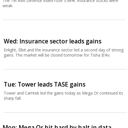
The Tel Aviv Defense Index rose 3.98%. Insurance stocks were
weak.
Wed: Insurance sector leads gains
Enlight, Elbit and the insurance sector led a second day of strong
gains. The market will be closed tomorrow for Tisha B’Av.
Tue: Tower leads TASE gains
Tower and Camtek led the gains today as Mega Or continued its
sharp fall.
Mon: Mega Or hit hard by halt in data