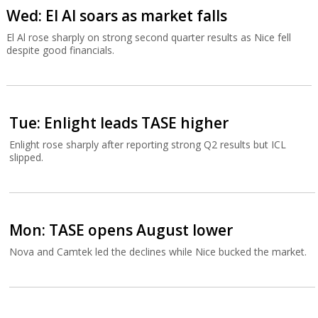
Wed: El Al soars as market falls
El Al rose sharply on strong second quarter results as Nice fell
despite good financials.
Tue: Enlight leads TASE higher
Enlight rose sharply after reporting strong Q2 results but ICL
slipped.
Mon: TASE opens August lower
Nova and Camtek led the declines while Nice bucked the market.