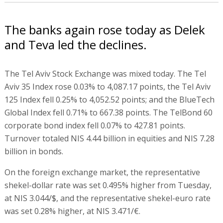
The banks again rose today as Delek
and Teva led the declines.
The Tel Aviv Stock Exchange was mixed today. The Tel
Aviv 35 Index rose 0.03% to 4,087.17 points, the Tel Aviv
125 Index fell 0.25% to 4,052.52 points; and the BlueTech
Global Index fell 0.71% to 667.38 points. The TelBond 60
corporate bond index fell 0.07% to 427.81 points.
Turnover totaled NIS 4.44 billion in equities and NIS 7.28
billion in bonds.
On the foreign exchange market, the representative
shekel-dollar rate was set 0.495% higher from Tuesday,
at NIS 3.044/$, and the representative shekel-euro rate
was set 0.28% higher, at NIS 3.471/€.