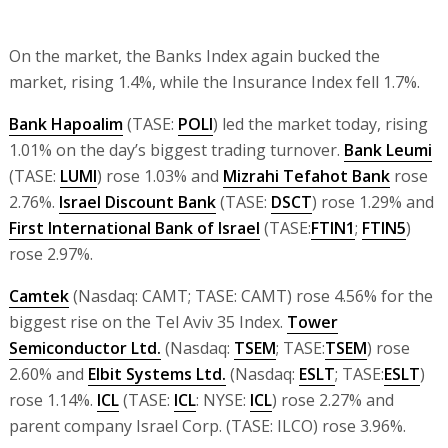
On the market, the Banks Index again bucked the
market, rising 1.4%, while the Insurance Index fell 1.7%.
Bank Hapoalim
(TASE:
POLI
) led the market today, rising
1.01% on the day’s biggest trading turnover.
Bank Leumi
(TASE:
LUMI
) rose 1.03% and
Mizrahi Tefahot Bank
rose
2.76%.
Israel Discount Bank
(TASE:
DSCT
) rose 1.29% and
First International Bank of Israel
(TASE:
FTIN1
;
FTIN5
)
rose 2.97%.
Camtek
(Nasdaq: CAMT; TASE: CAMT) rose 4.56% for the
biggest rise on the Tel Aviv 35 Index.
Tower
Semiconductor Ltd.
(Nasdaq:
TSEM
; TASE:
TSEM
) rose
2.60% and
Elbit Systems Ltd.
(Nasdaq:
ESLT
; TASE:
ESLT
)
rose 1.14%.
ICL
(TASE:
ICL
: NYSE:
ICL
) rose 2.27% and
parent company Israel Corp. (TASE: ILCO) rose 3.96%.