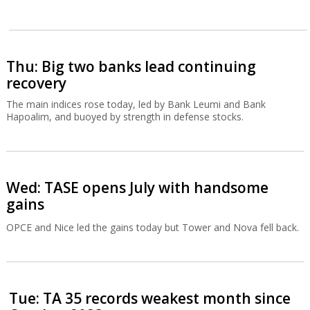
Thu: Big two banks lead continuing
recovery
The main indices rose today, led by Bank Leumi and Bank
Hapoalim, and buoyed by strength in defense stocks.
Wed: TASE opens July with handsome
gains
OPCE and Nice led the gains today but Tower and Nova fell back.
Tue: TA 35 records weakest month since