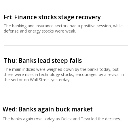
Fri: Finance stocks stage recovery
The banking and insurance sectors had a positive session, while
defense and energy stocks were weak.
Thu: Banks lead steep falls
The main indices were weighed down by the banks today, but
there were rises in technology stocks, encouraged by a revival in
the sector on Wall Street yesterday.
Wed: Banks again buck market
The banks again rose today as Delek and Teva led the declines.