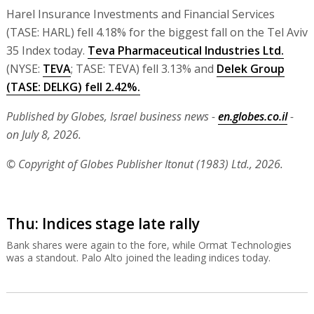
Harel Insurance Investments and Financial Services
(TASE: HARL) fell 4.18% for the biggest fall on the Tel Aviv
35 Index today.
Teva Pharmaceutical Industries Ltd.
(NYSE:
TEVA
; TASE: TEVA) fell 3.13% and
Delek Group
(TASE: DELKG) fell 2.42%.
Published by Globes, Israel business news -
en.globes.co.il
-
on July 8, 2026.
© Copyright of Globes Publisher Itonut (1983) Ltd., 2026.
Thu: Indices stage late rally
Bank shares were again to the fore, while Ormat Technologies
was a standout. Palo Alto joined the leading indices today.