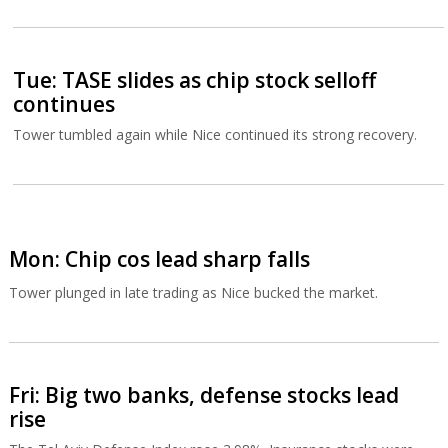
Tue: TASE slides as chip stock selloff
continues
Tower tumbled again while Nice continued its strong recovery.
Mon: Chip cos lead sharp falls
Tower plunged in late trading as Nice bucked the market.
Fri: Big two banks, defense stocks lead
rise