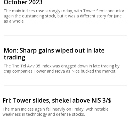
October 2023
The main indices rose strongly today, with Tower Semiconductor
again the outstanding stock, but it was a different story for June
as a whole.
Mon: Sharp gains wiped out in late
trading
The The Tel Aviv 35 Index was dragged down in late trading by
chip companies Tower and Nova as Nice bucked the market.
Fri: Tower slides, shekel above NIS 3/$
The main indices again fell heavily on Friday, with notable
weakness in technology and defense stocks.