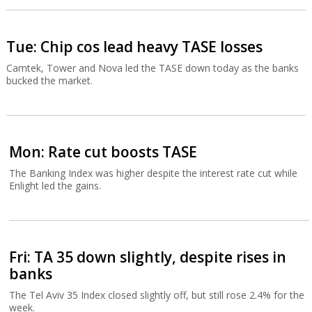
Tue: Chip cos lead heavy TASE losses
Camtek, Tower and Nova led the TASE down today as the banks
bucked the market.
Mon: Rate cut boosts TASE
The Banking Index was higher despite the interest rate cut while
Enlight led the gains.
Fri: TA 35 down slightly, despite rises in
banks
The Tel Aviv 35 Index closed slightly off, but still rose 2.4% for the
week.