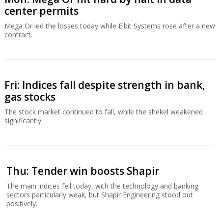
center permits
Mega Or led the losses today while Elbit Systems rose after a new
contract.
Fri: Indices fall despite strength in bank,
gas stocks
The stock market continued to fall, while the shekel weakened
significantly.
Thu: Tender win boosts Shapir
The main indices fell today, with the technology and banking
sectors particularly weak, but Shapir Engineering stood out
positively.