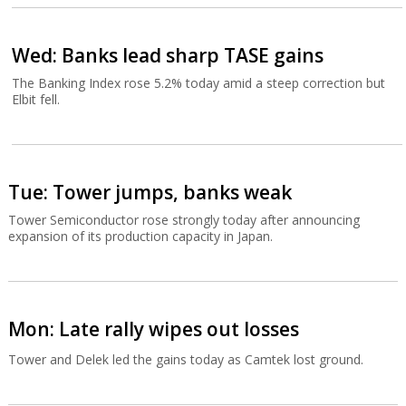
Wed: Banks lead sharp TASE gains
The Banking Index rose 5.2% today amid a steep correction but
Elbit fell.
Tue: Tower jumps, banks weak
Tower Semiconductor rose strongly today after announcing
expansion of its production capacity in Japan.
Mon: Late rally wipes out losses
Tower and Delek led the gains today as Camtek lost ground.