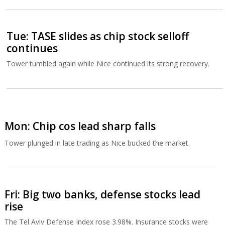
Tue: TASE slides as chip stock selloff
continues
Tower tumbled again while Nice continued its strong recovery.
Mon: Chip cos lead sharp falls
Tower plunged in late trading as Nice bucked the market.
Fri: Big two banks, defense stocks lead
rise
The Tel Aviv Defense Index rose 3.98%. Insurance stocks were