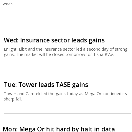
weak.
Wed: Insurance sector leads gains
Enlight, Elbit and the insurance sector led a second day of strong
gains. The market will be closed tomorrow for Tisha B’Av.
Tue: Tower leads TASE gains
Tower and Camtek led the gains today as Mega Or continued its
sharp fall.
Mon: Mega Or hit hard by halt in data