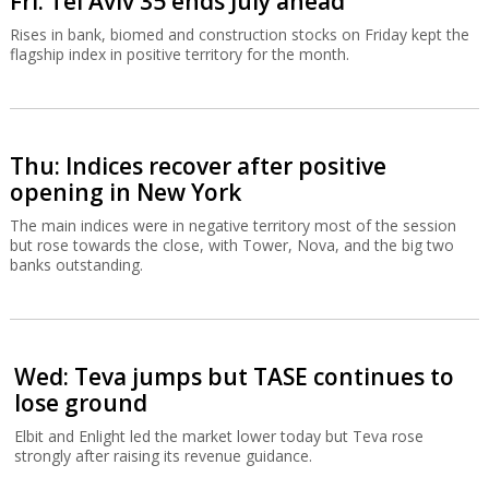
Fri: Tel Aviv 35 ends July ahead
Rises in bank, biomed and construction stocks on Friday kept the
flagship index in positive territory for the month.
Thu: Indices recover after positive
opening in New York
The main indices were in negative territory most of the session
but rose towards the close, with Tower, Nova, and the big two
banks outstanding.
Wed: Teva jumps but TASE continues to
lose ground
Elbit and Enlight led the market lower today but Teva rose
strongly after raising its revenue guidance.