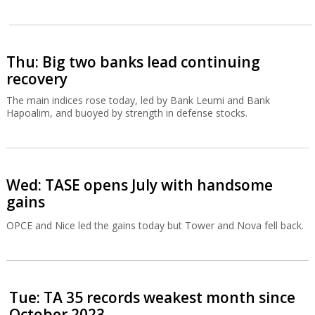
Thu: Big two banks lead continuing
recovery
The main indices rose today, led by Bank Leumi and Bank
Hapoalim, and buoyed by strength in defense stocks.
Wed: TASE opens July with handsome
gains
OPCE and Nice led the gains today but Tower and Nova fell back.
Tue: TA 35 records weakest month since
October 2023