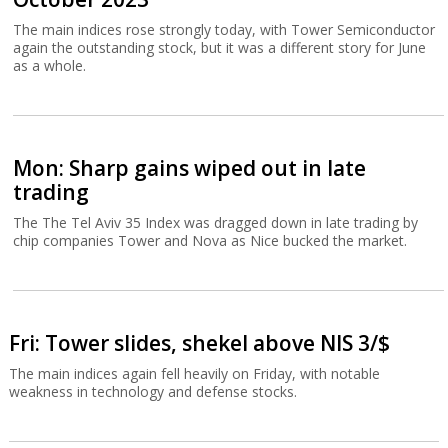
The main indices rose strongly today, with Tower Semiconductor
again the outstanding stock, but it was a different story for June
as a whole.
Mon: Sharp gains wiped out in late
trading
The The Tel Aviv 35 Index was dragged down in late trading by
chip companies Tower and Nova as Nice bucked the market.
Fri: Tower slides, shekel above NIS 3/$
The main indices again fell heavily on Friday, with notable
weakness in technology and defense stocks.