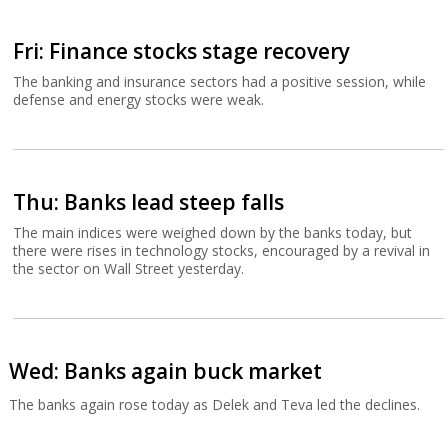
Fri: Finance stocks stage recovery
The banking and insurance sectors had a positive session, while
defense and energy stocks were weak.
Thu: Banks lead steep falls
The main indices were weighed down by the banks today, but
there were rises in technology stocks, encouraged by a revival in
the sector on Wall Street yesterday.
Wed: Banks again buck market
The banks again rose today as Delek and Teva led the declines.