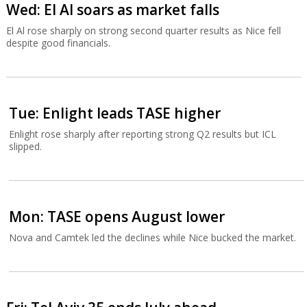
Wed: El Al soars as market falls
El Al rose sharply on strong second quarter results as Nice fell
despite good financials.
Tue: Enlight leads TASE higher
Enlight rose sharply after reporting strong Q2 results but ICL
slipped.
Mon: TASE opens August lower
Nova and Camtek led the declines while Nice bucked the market.