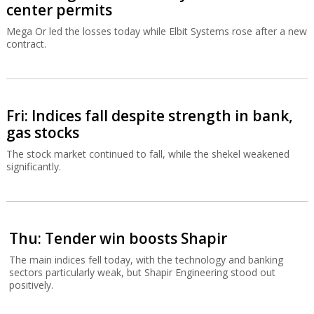
center permits
Mega Or led the losses today while Elbit Systems rose after a new
contract.
Fri: Indices fall despite strength in bank,
gas stocks
The stock market continued to fall, while the shekel weakened
significantly.
Thu: Tender win boosts Shapir
The main indices fell today, with the technology and banking
sectors particularly weak, but Shapir Engineering stood out
positively.