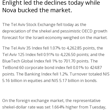
Enlight led the declines today while
Nova bucked the market.
The Tel Aviv Stock Exchange fell today as the
depreciation of the shekel and pessimistic OECD growth
forecast for the Israeli economy weighed on the market.
The Tel Aviv 35 Index fell 1.07% to 4,262.85 points, the
Tel Aviv 125 Index fell 0.91% to 4,226.50 points; and the
BlueTech Global Index fell 1% to 701.70 points. The
TelBond 60 corporate bond index fell 0.01% to 424.87
points. The Banking Index fell 1.2%. Turnover totaled NIS
5.16 billion in equities and NIS 5.17 billion in bonds.
On the foreign exchange market, the representative
shekel-dollar rate was set 1.664% higher from Tuesday,