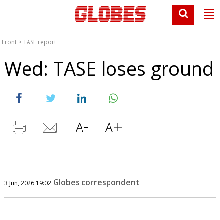
Front
>
TASE report
Wed: TASE loses ground
Globes correspondent
3 Jun, 2026 19:02