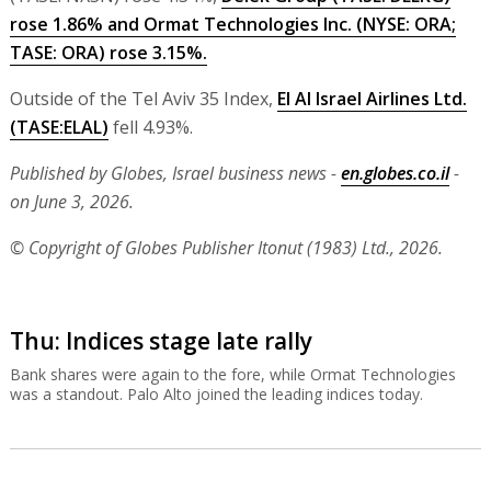
rose 1.86% and
Ormat Technologies Inc.
(NYSE:
ORA
;
TASE:
ORA
) rose 3.15%.
Outside of the Tel Aviv 35 Index,
El Al Israel Airlines Ltd.
(TASE:
ELAL
)
fell 4.93%.
Published by Globes, Israel business news -
en.globes.co.il
-
on June 3, 2026.
© Copyright of Globes Publisher Itonut (1983) Ltd., 2026.
Thu: Indices stage late rally
Bank shares were again to the fore, while Ormat Technologies
was a standout. Palo Alto joined the leading indices today.