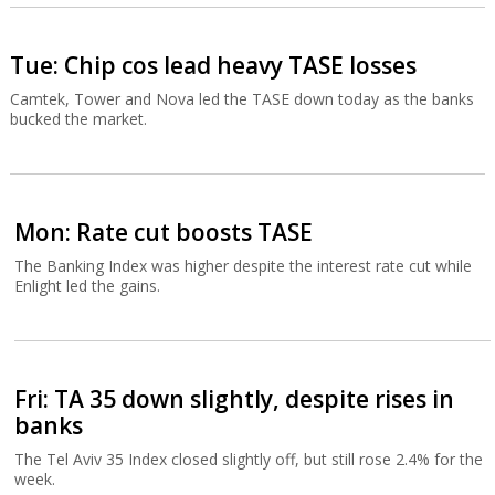
Tue: Chip cos lead heavy TASE losses
Camtek, Tower and Nova led the TASE down today as the banks
bucked the market.
Mon: Rate cut boosts TASE
The Banking Index was higher despite the interest rate cut while
Enlight led the gains.
Fri: TA 35 down slightly, despite rises in
banks
The Tel Aviv 35 Index closed slightly off, but still rose 2.4% for the
week.