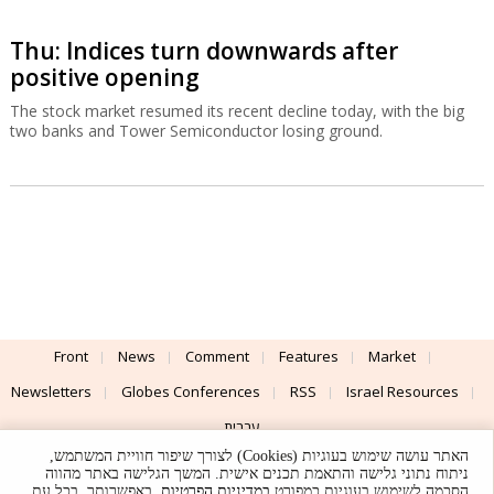
Thu: Indices turn downwards after
positive opening
The stock market resumed its recent decline today, with the big
two banks and Tower Semiconductor losing ground.
Front
News
Comment
Features
Market
Newsletters
Globes Conferences
RSS
Israel Resources
עברית
האתר עושה שימוש בעוגיות (Cookies) לצורך שיפור חוויית המשתמש,
Advertising
Terms of Use
Privacy Policy
About
Support
ניתוח נתוני גלישה והתאמת תכנים אישית. המשך הגלישה באתר מהווה
. באפשרותך, בכל עת,
במדיניות הפרטיות
הסכמה לשימוש בעוגיות כמפורט