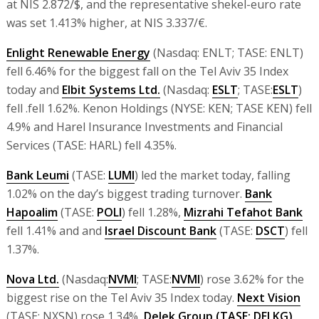
at NIS 2.872/$, and the representative shekel-euro rate
was set 1.413% higher, at NIS 3.337/€.
Enlight Renewable Energy
(Nasdaq: ENLT; TASE: ENLT)
fell 6.46% for the biggest fall on the Tel Aviv 35 Index
today and
Elbit Systems Ltd.
(Nasdaq:
ESLT
; TASE:
ESLT
)
fell .fell 1.62%. Kenon Holdings (NYSE: KEN; TASE KEN) fell
4.9% and Harel Insurance Investments and Financial
Services (TASE: HARL) fell 4.35%.
Bank Leumi
(TASE:
LUMI
) led the market today, falling
1.02% on the day’s biggest trading turnover.
Bank
Hapoalim
(TASE:
POLI
) fell 1.28%,
Mizrahi Tefahot Bank
fell 1.41% and and
Israel Discount Bank
(TASE:
DSCT
) fell
1.37%.
Nova Ltd.
(Nasdaq:
NVMI
; TASE:
NVMI
) rose 3.62% for the
biggest rise on the Tel Aviv 35 Index today.
Next Vision
(TASE: NXSN) rose 1.34%,
Delek Group
(TASE: DELKG)