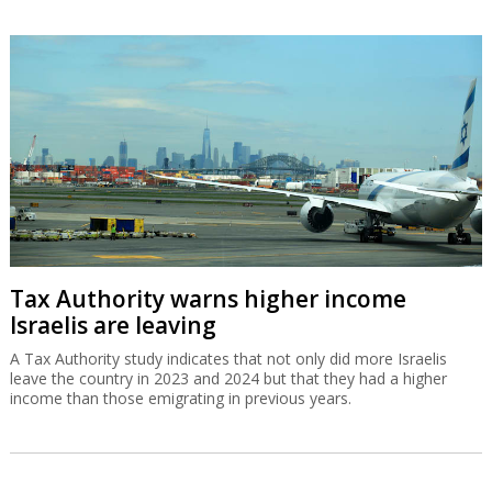
Tax Authority warns higher income
Israelis are leaving
A Tax Authority study indicates that not only did more Israelis
leave the country in 2023 and 2024 but that they had a higher
income than those emigrating in previous years.