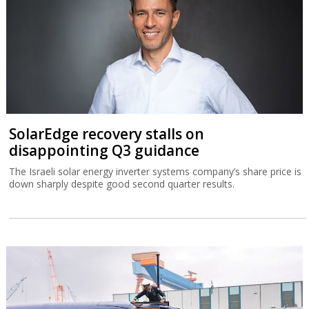
SolarEdge recovery stalls on
disappointing Q3 guidance
The Israeli solar energy inverter systems company’s share price is
down sharply despite good second quarter results.