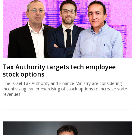
Tax Authority targets tech employee
stock options
The Israel Tax Authority and Finance Ministry are considering
incentivizing earlier exercising of stock options to increase state
revenues.