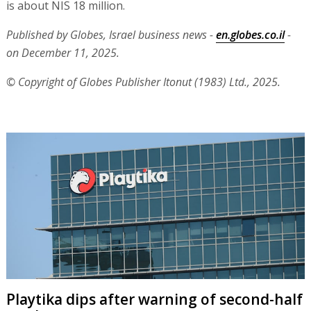
is about NIS 18 million.
Published by Globes, Israel business news -
en.globes.co.il
-
on December 11, 2025.
© Copyright of Globes Publisher Itonut (1983) Ltd., 2025.
Playtika dips after warning of second-half