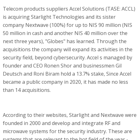
Telecom products suppliers Accel Solutions (TASE: ACCL)
is acquiring Starlight Technologies and its sister
company Nextwave (100%) for up to NIS 90 million (NIS
50 million in cash and another NIS 40 million over the
next three years), "Globes" has learned. Through the
acquisitions the company will expand its activities in the
security field, beyond cybersecurity. Accel s managed by
founder and CEO Ronen Shor and businessmen Gil
Deutsch and Roni Biram hold a 13.7% stake, Since Accel
became a public company in 2020, it has made no less
than 14 acquisitions.
According to their websites, Starlight and Nextwave were
founded in 2000 and develop and integrate RF and
microwave systems for the security industry. These are
systems that are relevant to the hot field of the year -