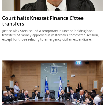
Court halts Knesset Finance C'ttee
transfers
Justice Alex Stein issued a temporary injunction holding back
transfers of money approved in yesterday’s committee session,
except for those relating to emergency civilian expenditure.