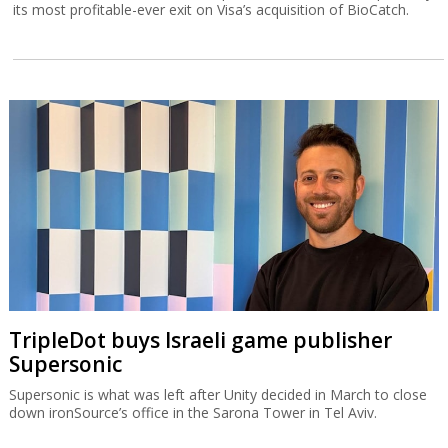
its most profitable-ever exit on Visa’s acquisition of BioCatch.
TripleDot buys Israeli game publisher
Supersonic
Supersonic is what was left after Unity decided in March to close
down ironSource’s office in the Sarona Tower in Tel Aviv.