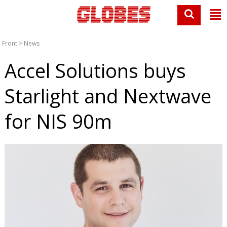
Front
>
News
Accel Solutions buys
Starlight and Nextwave
for NIS 90m