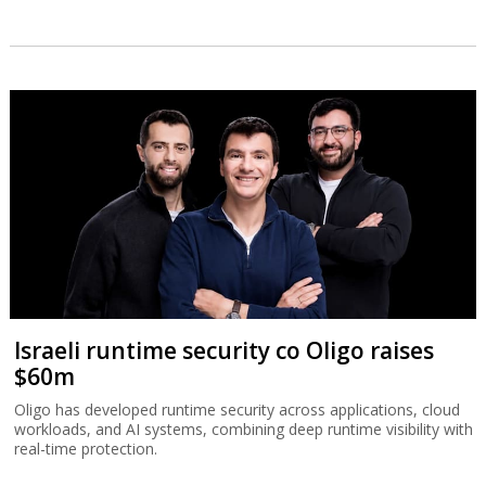
Israeli runtime security co Oligo raises
$60m
Oligo has developed runtime security across applications, cloud
workloads, and AI systems, combining deep runtime visibility with
real-time protection.