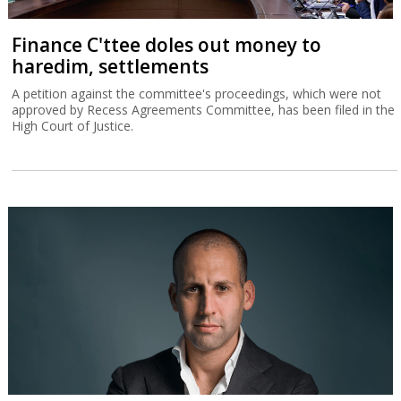
Finance C'ttee doles out money to
haredim, settlements
A petition against the committee's proceedings, which were not
approved by Recess Agreements Committee, has been filed in the
High Court of Justice.