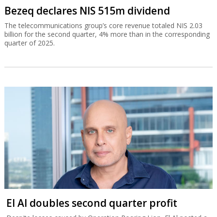
Bezeq declares NIS 515m dividend
The telecommunications group’s core revenue totaled NIS 2.03
billion for the second quarter, 4% more than in the corresponding
quarter of 2025.
El Al doubles second quarter profit