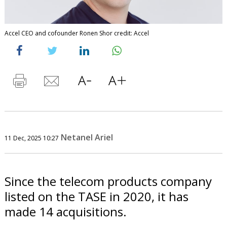
Accel CEO and cofounder Ronen Shor credit: Accel
Netanel Ariel
11 Dec, 2025 10:27
Since the telecom products company
listed on the TASE in 2020, it has
made 14 acquisitions.