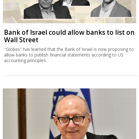
Bank of Israel could allow banks to list on
Wall Street
"Globes" has learned that the Bank of Israel is now proposing to
allow banks to publish financial statements according to US
accounting principles.