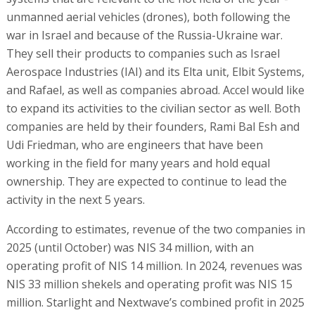
unmanned aerial vehicles (drones), both following the
war in Israel and because of the Russia-Ukraine war.
They sell their products to companies such as Israel
Aerospace Industries (IAI) and its Elta unit, Elbit Systems,
and Rafael, as well as companies abroad. Accel would like
to expand its activities to the civilian sector as well. Both
companies are held by their founders, Rami Bal Esh and
Udi Friedman, who are engineers that have been
working in the field for many years and hold equal
ownership. They are expected to continue to lead the
activity in the next 5 years.
According to estimates, revenue of the two companies in
2025 (until October) was NIS 34 million, with an
operating profit of NIS 14 million. In 2024, revenues was
NIS 33 million shekels and operating profit was NIS 15
million. Starlight and Nextwave’s combined profit in 2025