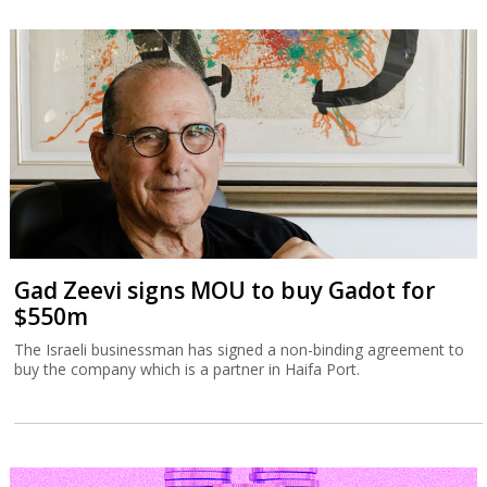
Gad Zeevi signs MOU to buy Gadot for
$550m
The Israeli businessman has signed a non-binding agreement to
buy the company which is a partner in Haifa Port.