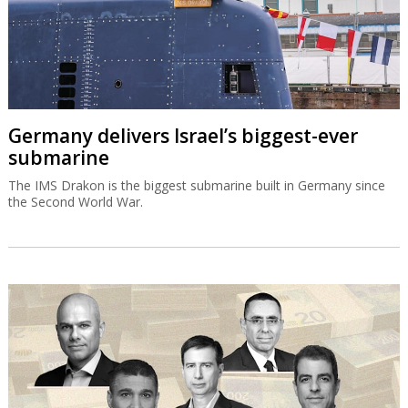
Germany delivers Israel’s biggest-ever
submarine
The IMS Drakon is the biggest submarine built in Germany since
the Second World War.