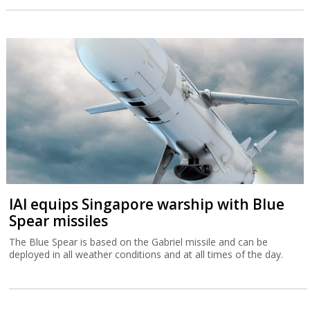
IAI equips Singapore warship with Blue
Spear missiles
The Blue Spear is based on the Gabriel missile and can be
deployed in all weather conditions and at all times of the day.