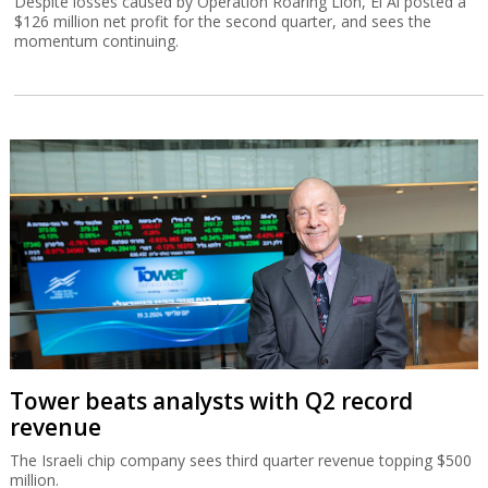
Despite losses caused by Operation Roaring Lion, El Al posted a
$126 million net profit for the second quarter, and sees the
momentum continuing.
Tower beats analysts with Q2 record
revenue
The Israeli chip company sees third quarter revenue topping $500
million.