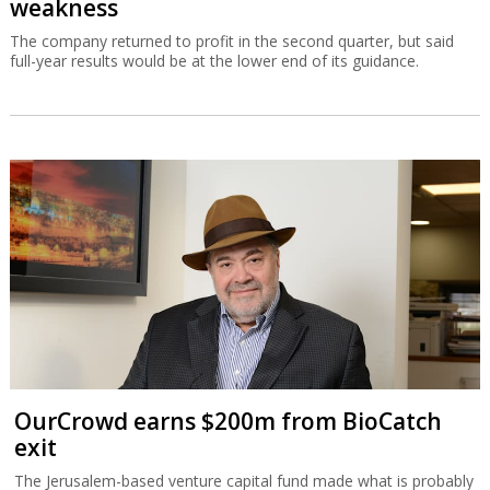
weakness
The company returned to profit in the second quarter, but said
full-year results would be at the lower end of its guidance.
OurCrowd earns $200m from BioCatch
exit
The Jerusalem-based venture capital fund made what is probably