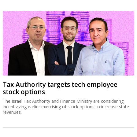
Tax Authority targets tech employee
stock options
The Israel Tax Authority and Finance Ministry are considering
incentivizing earlier exercising of stock options to increase state
revenues.