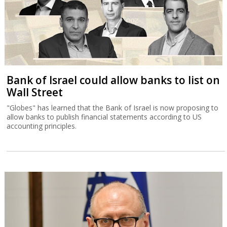
Bank of Israel could allow banks to list on
Wall Street
"Globes" has learned that the Bank of Israel is now proposing to
allow banks to publish financial statements according to US
accounting principles.