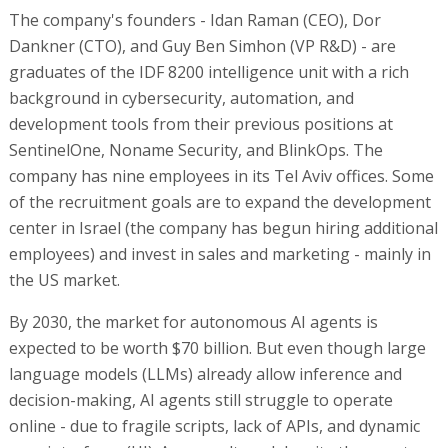
The company's founders - Idan Raman (CEO), Dor
Dankner (CTO), and Guy Ben Simhon (VP R&D) - are
graduates of the IDF 8200 intelligence unit with a rich
background in cybersecurity, automation, and
development tools from their previous positions at
SentinelOne, Noname Security, and BlinkOps. The
company has nine employees in its Tel Aviv offices. Some
of the recruitment goals are to expand the development
center in Israel (the company has begun hiring additional
employees) and invest in sales and marketing - mainly in
the US market.
By 2030, the market for autonomous AI agents is
expected to be worth $70 billion. But even though large
language models (LLMs) already allow inference and
decision-making, AI agents still struggle to operate
online - due to fragile scripts, lack of APIs, and dynamic