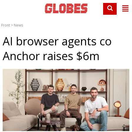
Front
>
News
AI browser agents co
Anchor raises $6m