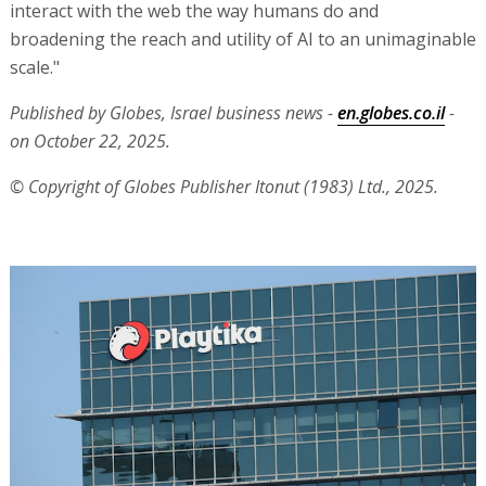
interact with the web the way humans do and
broadening the reach and utility of AI to an unimaginable
scale."
Published by Globes, Israel business news -
en.globes.co.il
-
on October 22, 2025.
© Copyright of Globes Publisher Itonut (1983) Ltd., 2025.