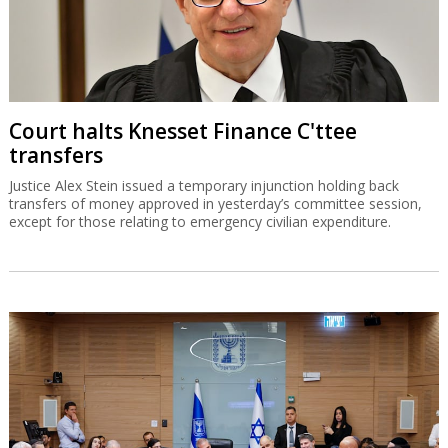
Court halts Knesset Finance C'ttee
transfers
Justice Alex Stein issued a temporary injunction holding back
transfers of money approved in yesterday’s committee session,
except for those relating to emergency civilian expenditure.