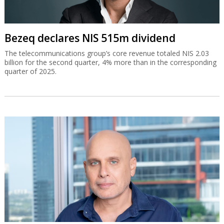
Bezeq declares NIS 515m dividend
The telecommunications group’s core revenue totaled NIS 2.03
billion for the second quarter, 4% more than in the corresponding
quarter of 2025.