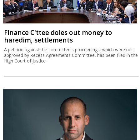
Finance C'ttee doles out money to
haredim, settlements
A petition against the committee's proceedings, which were not
approved by Recess Agreements Committee, has been filed in the
High Court of Justice.