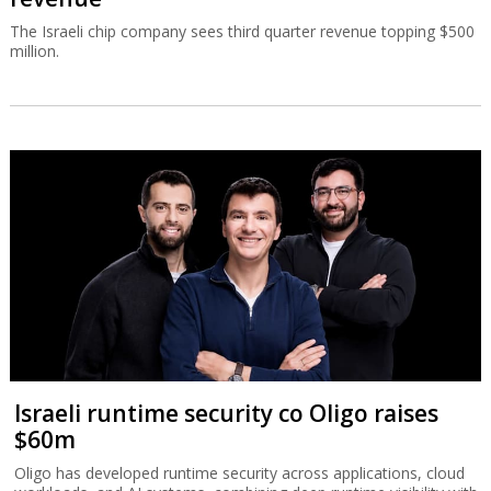
The Israeli chip company sees third quarter revenue topping $500
million.
Israeli runtime security co Oligo raises
$60m
Oligo has developed runtime security across applications, cloud