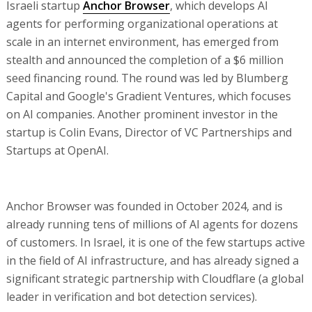
Israeli startup
Anchor Browser
, which develops AI
agents for performing organizational operations at
scale in an internet environment, has emerged from
stealth and announced the completion of a $6 million
seed financing round. The round was led by Blumberg
Capital and Google's Gradient Ventures, which focuses
on AI companies. Another prominent investor in the
startup is Colin Evans, Director of VC Partnerships and
Startups at OpenAI.
Anchor Browser was founded in October 2024, and is
already running tens of millions of AI agents for dozens
of customers. In Israel, it is one of the few startups active
in the field of AI infrastructure, and has already signed a
significant strategic partnership with Cloudflare (a global
leader in verification and bot detection services).