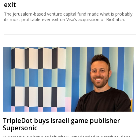
exit
The Jerusalem-based venture capital fund made what is probably
its most profitable-ever exit on Visa’s acquisition of BioCatch.
TripleDot buys Israeli game publisher
Supersonic