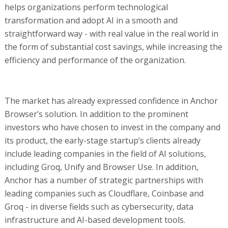
helps organizations perform technological
transformation and adopt AI in a smooth and
straightforward way - with real value in the real world in
the form of substantial cost savings, while increasing the
efficiency and performance of the organization.
The market has already expressed confidence in Anchor
Browser’s solution. In addition to the prominent
investors who have chosen to invest in the company and
its product, the early-stage startup’s clients already
include leading companies in the field of AI solutions,
including Groq, Unify and Browser Use. In addition,
Anchor has a number of strategic partnerships with
leading companies such as Cloudflare, Coinbase and
Groq - in diverse fields such as cybersecurity, data
infrastructure and AI-based development tools.