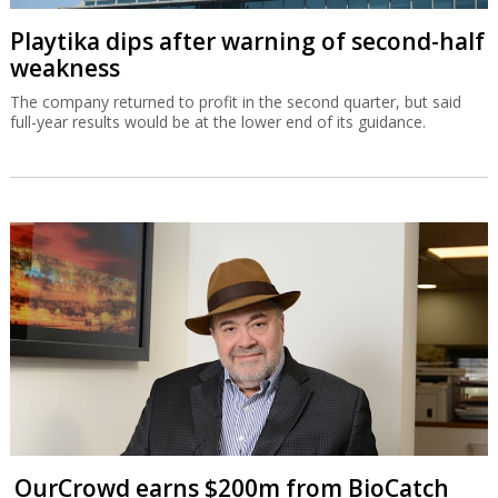
Playtika dips after warning of second-half
weakness
The company returned to profit in the second quarter, but said
full-year results would be at the lower end of its guidance.
OurCrowd earns $200m from BioCatch