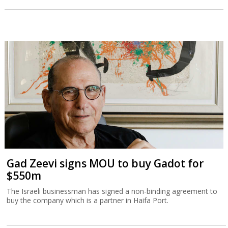
Gad Zeevi signs MOU to buy Gadot for
$550m
The Israeli businessman has signed a non-binding agreement to
buy the company which is a partner in Haifa Port.