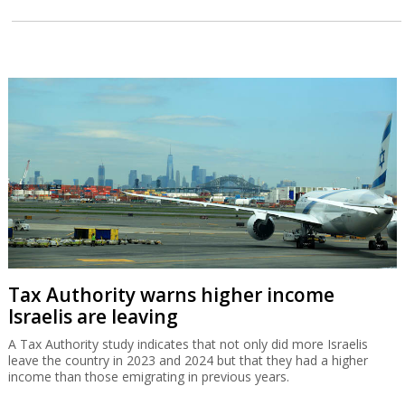
Tax Authority warns higher income
Israelis are leaving
A Tax Authority study indicates that not only did more Israelis
leave the country in 2023 and 2024 but that they had a higher
income than those emigrating in previous years.