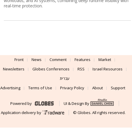
workloads, and AI systems, combining deep runtime visibility with
real-time protection.
Front
News
Comment
Features
Market
Newsletters
Globes Conferences
RSS
Israel Resources
עברית
Advertising
Terms of Use
Privacy Policy
About
Support
Powered by
UI & Design By
Application delivery by
© Globes. All rights reserved.