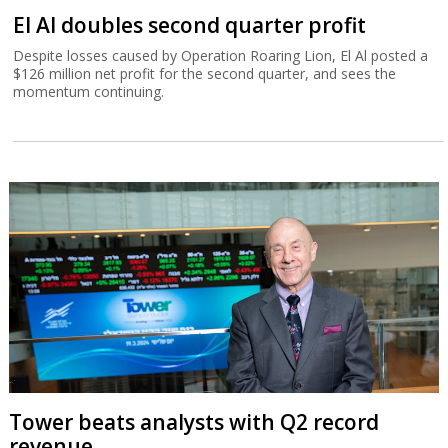
El Al doubles second quarter profit
Despite losses caused by Operation Roaring Lion, El Al posted a
$126 million net profit for the second quarter, and sees the
momentum continuing.
Tower beats analysts with Q2 record
revenue