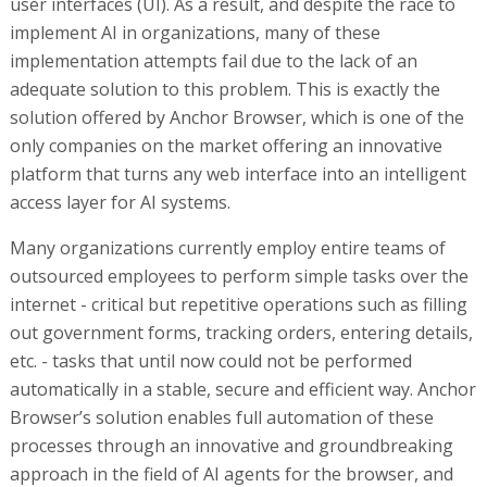
user interfaces (UI). As a result, and despite the race to
implement AI in organizations, many of these
implementation attempts fail due to the lack of an
adequate solution to this problem. This is exactly the
solution offered by Anchor Browser, which is one of the
only companies on the market offering an innovative
platform that turns any web interface into an intelligent
access layer for AI systems.
Many organizations currently employ entire teams of
outsourced employees to perform simple tasks over the
internet - critical but repetitive operations such as filling
out government forms, tracking orders, entering details,
etc. - tasks that until now could not be performed
automatically in a stable, secure and efficient way. Anchor
Browser’s solution enables full automation of these
processes through an innovative and groundbreaking
approach in the field of AI agents for the browser, and