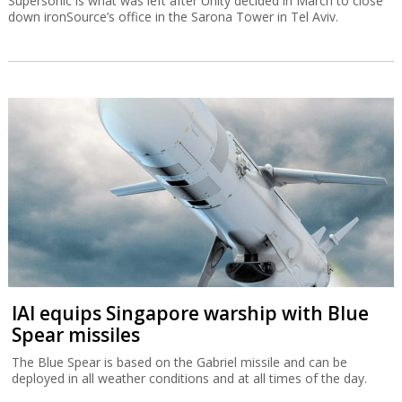
Supersonic is what was left after Unity decided in March to close
down ironSource’s office in the Sarona Tower in Tel Aviv.
IAI equips Singapore warship with Blue
Spear missiles
The Blue Spear is based on the Gabriel missile and can be
deployed in all weather conditions and at all times of the day.