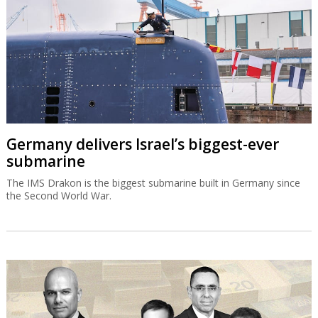
Germany delivers Israel’s biggest-ever
submarine
The IMS Drakon is the biggest submarine built in Germany since
the Second World War.