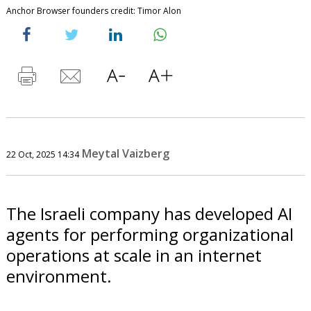
Anchor Browser founders credit: Timor Alon
Meytal Vaizberg
22 Oct, 2025 14:34
The Israeli company has developed AI
agents for performing organizational
operations at scale in an internet
environment.