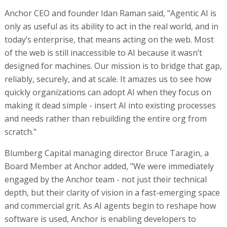
Anchor CEO and founder Idan Raman said, "Agentic AI is
only as useful as its ability to act in the real world, and in
today’s enterprise, that means acting on the web. Most
of the web is still inaccessible to AI because it wasn’t
designed for machines. Our mission is to bridge that gap,
reliably, securely, and at scale. It amazes us to see how
quickly organizations can adopt AI when they focus on
making it dead simple - insert AI into existing processes
and needs rather than rebuilding the entire org from
scratch."
Blumberg Capital managing director Bruce Taragin, a
Board Member at Anchor added, "We were immediately
engaged by the Anchor team - not just their technical
depth, but their clarity of vision in a fast-emerging space
and commercial grit. As AI agents begin to reshape how
software is used, Anchor is enabling developers to