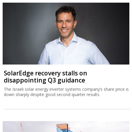
SolarEdge recovery stalls on
disappointing Q3 guidance
The Israeli solar energy inverter systems company’s share price is
down sharply despite good second quarter results.