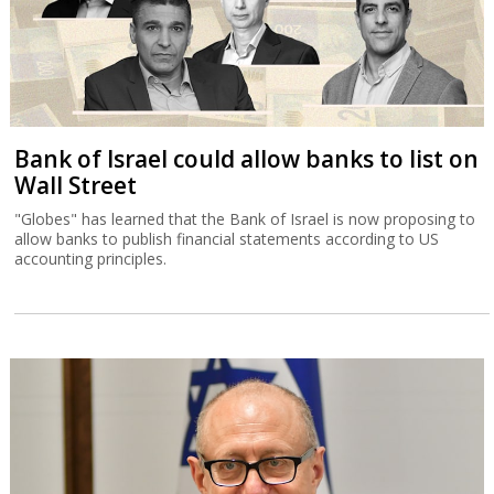
Bank of Israel could allow banks to list on
Wall Street
"Globes" has learned that the Bank of Israel is now proposing to
allow banks to publish financial statements according to US
accounting principles.