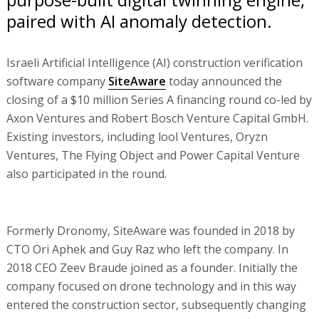
paired with AI anomaly detection.
Israeli Artificial Intelligence (AI) construction verification
software company
SiteAware
today announced the
closing of a $10 million Series A financing round co-led by
Axon Ventures and Robert Bosch Venture Capital GmbH.
Existing investors, including lool Ventures, Oryzn
Ventures, The Flying Object and Power Capital Venture
also participated in the round.
Formerly Dronomy, SiteAware was founded in 2018 by
CTO Ori Aphek and Guy Raz who left the company. In
2018 CEO Zeev Braude joined as a founder. Initially the
company focused on drone technology and in this way
entered the construction sector, subsequently changing