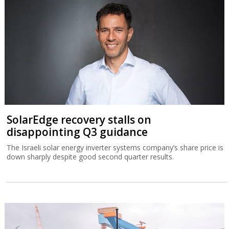
SolarEdge recovery stalls on
disappointing Q3 guidance
The Israeli solar energy inverter systems company’s share price is
down sharply despite good second quarter results.