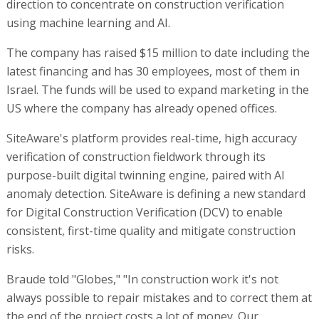
direction to concentrate on construction verification
using machine learning and AI.
The company has raised $15 million to date including the
latest financing and has 30 employees, most of them in
Israel. The funds will be used to expand marketing in the
US where the company has already opened offices.
SiteAware's platform provides real-time, high accuracy
verification of construction fieldwork through its
purpose-built digital twinning engine, paired with AI
anomaly detection. SiteAware is defining a new standard
for Digital Construction Verification (DCV) to enable
consistent, first-time quality and mitigate construction
risks.
Braude told "Globes," "In construction work it's not
always possible to repair mistakes and to correct them at
the end of the project costs a lot of money. Our