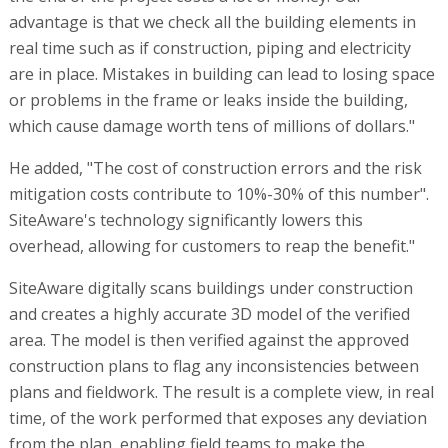
advantage is that we check all the building elements in
real time such as if construction, piping and electricity
are in place. Mistakes in building can lead to losing space
or problems in the frame or leaks inside the building,
which cause damage worth tens of millions of dollars."
He added, "The cost of construction errors and the risk
mitigation costs contribute to 10%-30% of this number".
SiteAware's technology significantly lowers this
overhead, allowing for customers to reap the benefit."
SiteAware digitally scans buildings under construction
and creates a highly accurate 3D model of the verified
area. The model is then verified against the approved
construction plans to flag any inconsistencies between
plans and fieldwork. The result is a complete view, in real
time, of the work performed that exposes any deviation
from the plan, enabling field teams to make the