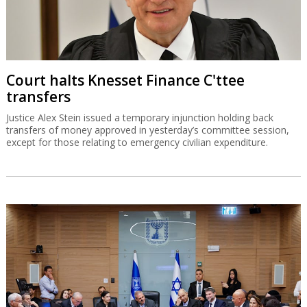
Court halts Knesset Finance C'ttee
transfers
Justice Alex Stein issued a temporary injunction holding back
transfers of money approved in yesterday’s committee session,
except for those relating to emergency civilian expenditure.