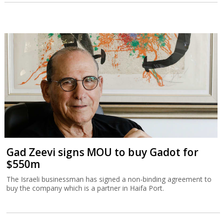
Gad Zeevi signs MOU to buy Gadot for
$550m
The Israeli businessman has signed a non-binding agreement to
buy the company which is a partner in Haifa Port.