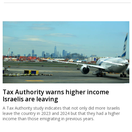
Tax Authority warns higher income
Israelis are leaving
A Tax Authority study indicates that not only did more Israelis
leave the country in 2023 and 2024 but that they had a higher
income than those emigrating in previous years.