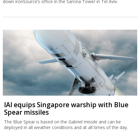
down ironSource’s office in the Sarona Tower in Tel Aviv.
IAI equips Singapore warship with Blue
Spear missiles
The Blue Spear is based on the Gabriel missile and can be
deployed in all weather conditions and at all times of the day.