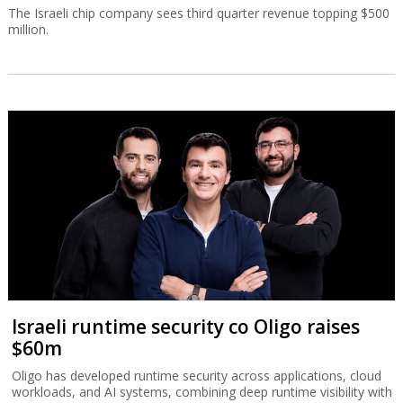
The Israeli chip company sees third quarter revenue topping $500
million.
Israeli runtime security co Oligo raises
$60m
Oligo has developed runtime security across applications, cloud
workloads, and AI systems, combining deep runtime visibility with