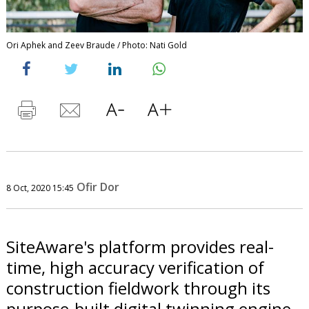
Ori Aphek and Zeev Braude / Photo: Nati Gold
Ofir Dor
8 Oct, 2020 15:45
SiteAware's platform provides real-
time, high accuracy verification of
construction fieldwork through its
purpose-built digital twinning engine,