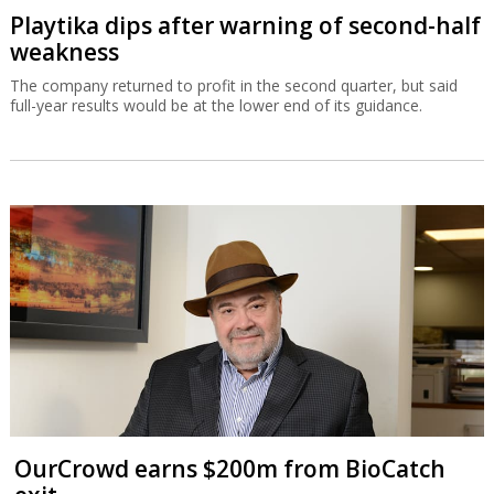
Playtika dips after warning of second-half
weakness
The company returned to profit in the second quarter, but said
full-year results would be at the lower end of its guidance.
OurCrowd earns $200m from BioCatch