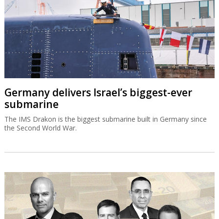
Germany delivers Israel’s biggest-ever
submarine
The IMS Drakon is the biggest submarine built in Germany since
the Second World War.