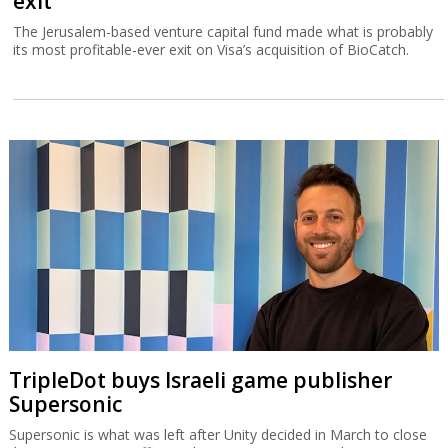
exit
The Jerusalem-based venture capital fund made what is probably
its most profitable-ever exit on Visa’s acquisition of BioCatch.
TripleDot buys Israeli game publisher
Supersonic
Supersonic is what was left after Unity decided in March to close