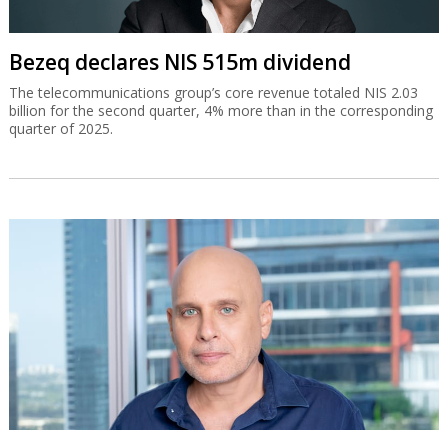
Bezeq declares NIS 515m dividend
The telecommunications group’s core revenue totaled NIS 2.03
billion for the second quarter, 4% more than in the corresponding
quarter of 2025.