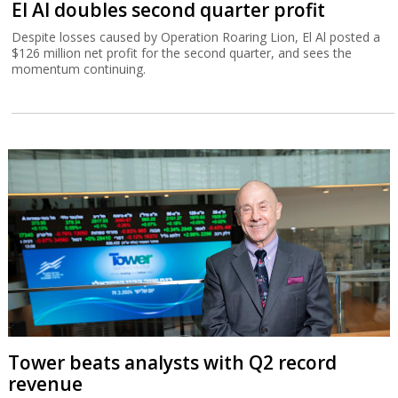
El Al doubles second quarter profit
Despite losses caused by Operation Roaring Lion, El Al posted a
$126 million net profit for the second quarter, and sees the
momentum continuing.
Tower beats analysts with Q2 record
revenue