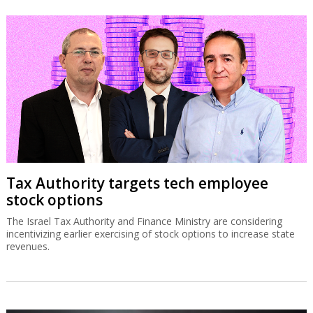
Tax Authority targets tech employee
stock options
The Israel Tax Authority and Finance Ministry are considering
incentivizing earlier exercising of stock options to increase state
revenues.