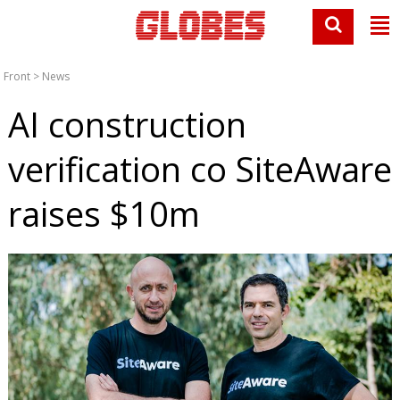
Front
>
News
AI construction
verification co SiteAware
raises $10m