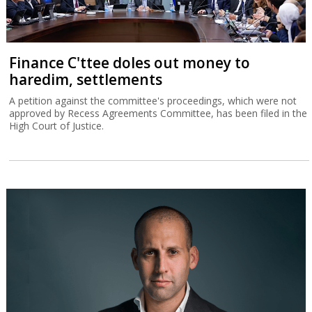
Finance C'ttee doles out money to
haredim, settlements
A petition against the committee's proceedings, which were not
approved by Recess Agreements Committee, has been filed in the
High Court of Justice.