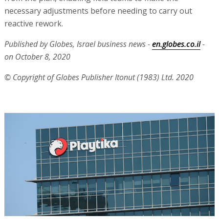
necessary adjustments before needing to carry out
reactive rework.
Published by Globes, Israel business news -
en.globes.co.il
-
on October 8, 2020
© Copyright of Globes Publisher Itonut (1983) Ltd. 2020