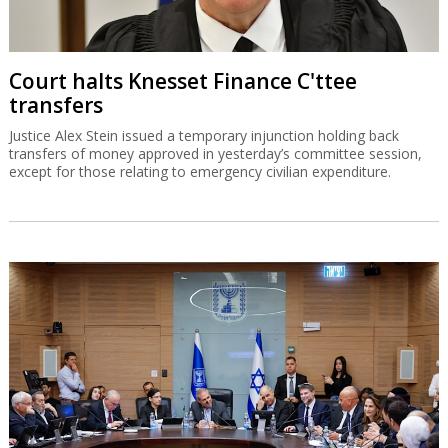
Court halts Knesset Finance C'ttee
transfers
Justice Alex Stein issued a temporary injunction holding back
transfers of money approved in yesterday’s committee session,
except for those relating to emergency civilian expenditure.