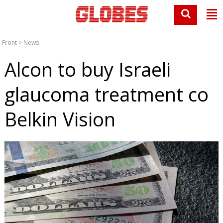
Front
>
News
Alcon to buy Israeli
glaucoma treatment co
Belkin Vision