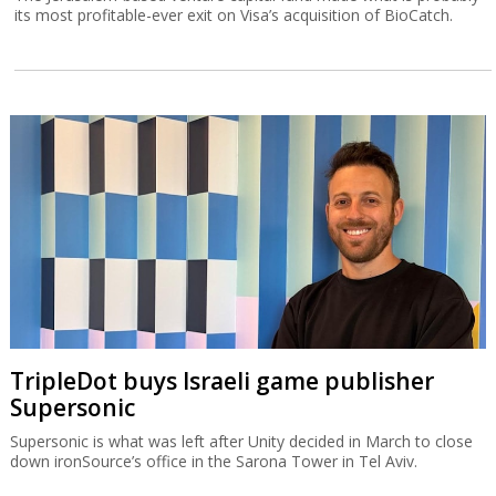
its most profitable-ever exit on Visa’s acquisition of BioCatch.
TripleDot buys Israeli game publisher
Supersonic
Supersonic is what was left after Unity decided in March to close
down ironSource’s office in the Sarona Tower in Tel Aviv.