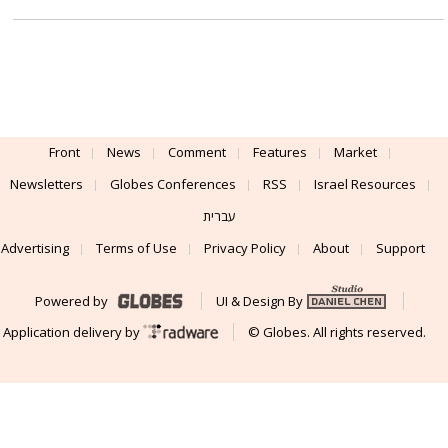
Front
News
Comment
Features
Market
Newsletters
Globes Conferences
RSS
Israel Resources
עברית
Advertising
Terms of Use
Privacy Policy
About
Support
Powered by
UI & Design By
Application delivery by
© Globes. All rights reserved.