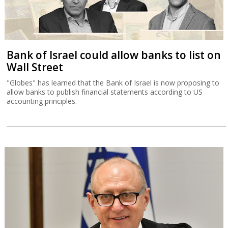
Bank of Israel could allow banks to list on
Wall Street
"Globes" has learned that the Bank of Israel is now proposing to
allow banks to publish financial statements according to US
accounting principles.