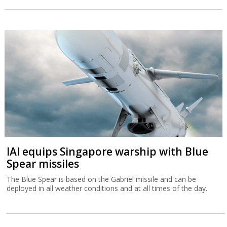
IAI equips Singapore warship with Blue
Spear missiles
The Blue Spear is based on the Gabriel missile and can be
deployed in all weather conditions and at all times of the day.