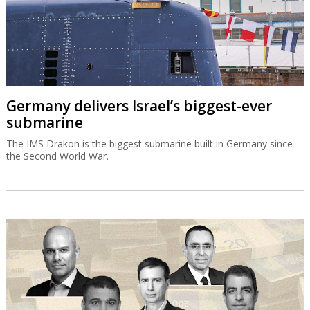
Germany delivers Israel’s biggest-ever
submarine
The IMS Drakon is the biggest submarine built in Germany since
the Second World War.