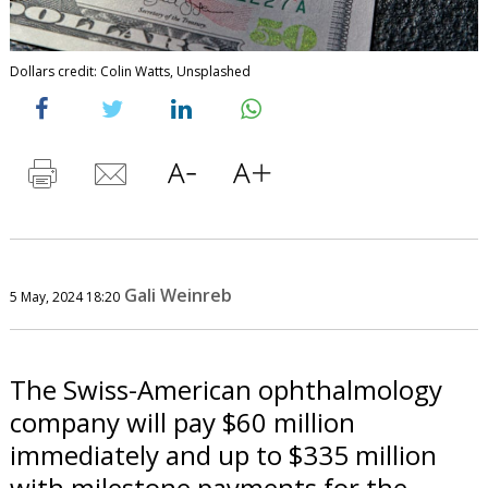
Dollars credit: Colin Watts, Unsplashed
Gali Weinreb
5 May, 2024 18:20
The Swiss-American ophthalmology
company will pay $60 million
immediately and up to $335 million
with milestone payments for the