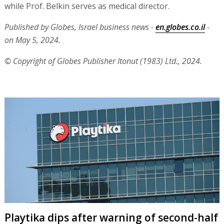
while Prof. Belkin serves as medical director.
Published by Globes, Israel business news -
en.globes.co.il
-
on May 5, 2024.
© Copyright of Globes Publisher Itonut (1983) Ltd., 2024.
Playtika dips after warning of second-half