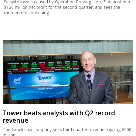
Despite losses caused by Operation Roaring Lion, El Al posted a
$126 million net profit for the second quarter, and sees the
momentum continuing.
Tower beats analysts with Q2 record
revenue
The Israeli chip company sees third quarter revenue topping $500
million.