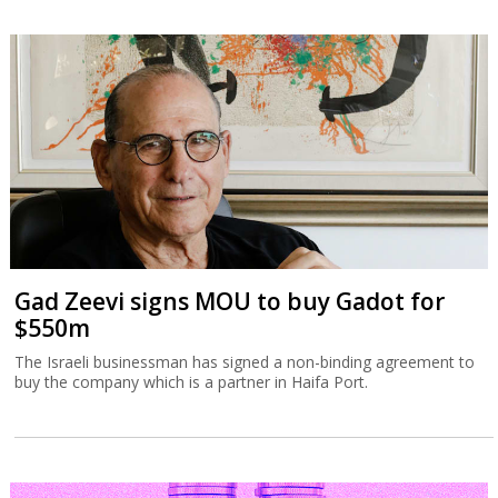
Gad Zeevi signs MOU to buy Gadot for
$550m
The Israeli businessman has signed a non-binding agreement to
buy the company which is a partner in Haifa Port.