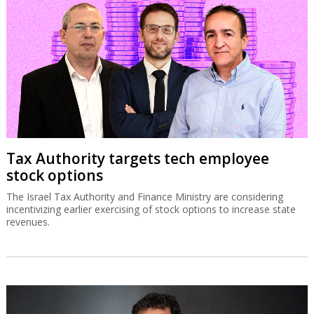
Tax Authority targets tech employee
stock options
The Israel Tax Authority and Finance Ministry are considering
incentivizing earlier exercising of stock options to increase state
revenues.