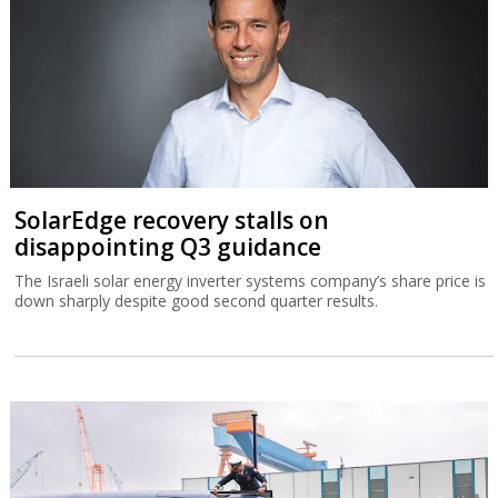
SolarEdge recovery stalls on
disappointing Q3 guidance
The Israeli solar energy inverter systems company’s share price is
down sharply despite good second quarter results.