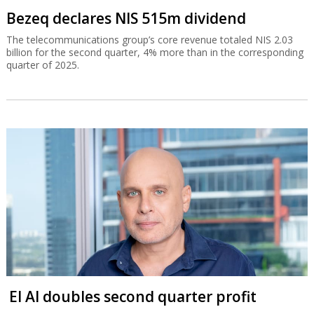
Bezeq declares NIS 515m dividend
The telecommunications group’s core revenue totaled NIS 2.03
billion for the second quarter, 4% more than in the corresponding
quarter of 2025.
El Al doubles second quarter profit