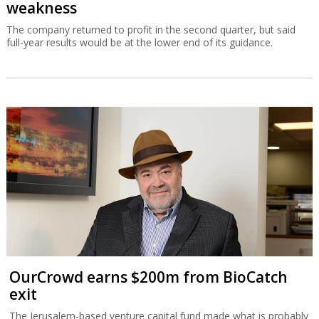
weakness
The company returned to profit in the second quarter, but said
full-year results would be at the lower end of its guidance.
OurCrowd earns $200m from BioCatch
exit
The Jerusalem-based venture capital fund made what is probably