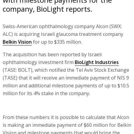
company, BioLight reports.
Swiss-American ophthalmology company Alcon (SWX:
ALC) is acquiring Israeli glaucoma treatment company
Belkin Vision
for up to $335 million.
The acquisition has been reported by Israeli
ophthalmology investment firm
BioLight Industries
(TASE: BOLT), which notified the Tel Aviv Stock Exchange
(TASE) that it will receive an immediate payment of NIS 9
million and additional milestone payments of up to $10.5
million for its 4% stake in the company.
From these numbers it is possible to calculate that Alcon
is making an immediate payment of $60 million for Belkin
Vision and milestone payments that would bring the