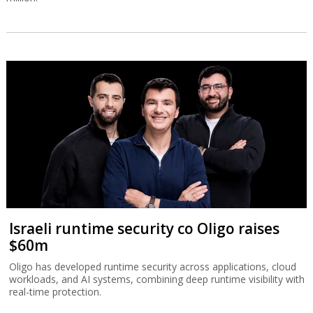
Israeli runtime security co Oligo raises
$60m
Oligo has developed runtime security across applications, cloud
workloads, and AI systems, combining deep runtime visibility with
real-time protection.