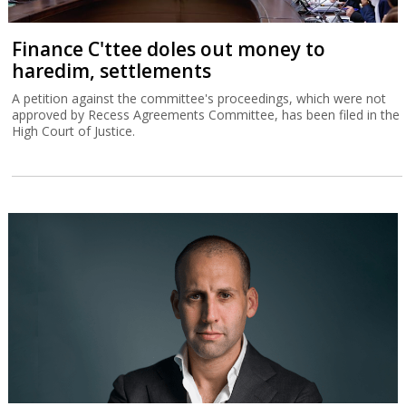
Finance C'ttee doles out money to
haredim, settlements
A petition against the committee's proceedings, which were not
approved by Recess Agreements Committee, has been filed in the
High Court of Justice.