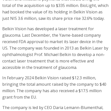
total of the acquisition up to $335 million. BioLight, which
had booked the value of its holding in Belkin Vision as
just NIS 3.6 million, saw its share price rise 32.6% today.
Belkin Vision has developed a laser treatment for
glaucoma. Last December, the Yavne-based company
received FDA approval to market its laser device in the
US. The company was founded in 2013 as Belkin Laser by
ophthalmologist Prof. Michael Belkin to develop a non-
contact laser treatment that is more effective and
accessible in the treatment of glaucoma.
In February 2024 Belkin Vision raised $12.3 million,
bringing the total amount raised by the company to $40
million. The company has also received a $17.5 million
grant from the EU.
The company is led by CEO Daria Lemann-Blumenthal,