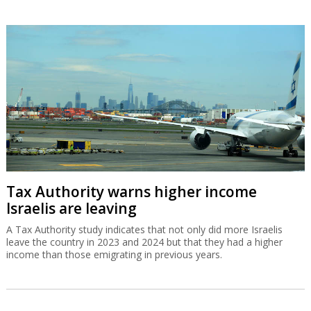
Tax Authority warns higher income
Israelis are leaving
A Tax Authority study indicates that not only did more Israelis
leave the country in 2023 and 2024 but that they had a higher
income than those emigrating in previous years.