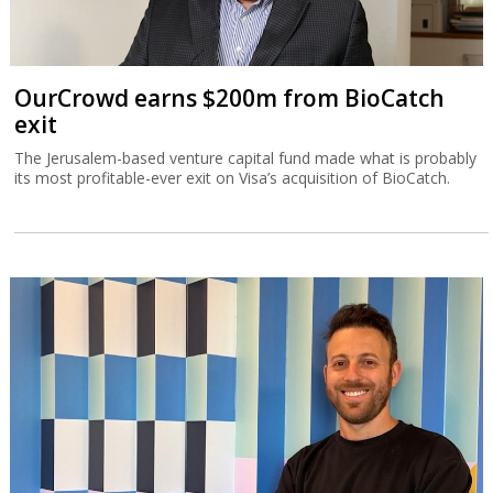
OurCrowd earns $200m from BioCatch
exit
The Jerusalem-based venture capital fund made what is probably
its most profitable-ever exit on Visa’s acquisition of BioCatch.