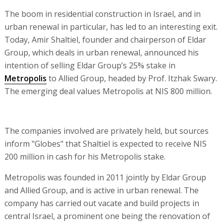
The boom in residential construction in Israel, and in
urban renewal in particular, has led to an interesting exit.
Today, Amir Shaltiel, founder and chairperson of Eldar
Group, which deals in urban renewal, announced his
intention of selling Eldar Group’s 25% stake in
Metropolis
to Allied Group, headed by Prof. Itzhak Swary.
The emerging deal values Metropolis at NIS 800 million.
The companies involved are privately held, but sources
inform "Globes" that Shaltiel is expected to receive NIS
200 million in cash for his Metropolis stake.
Metropolis was founded in 2011 jointly by Eldar Group
and Allied Group, and is active in urban renewal. The
company has carried out vacate and build projects in
central Israel, a prominent one being the renovation of