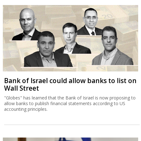
Bank of Israel could allow banks to list on
Wall Street
"Globes" has learned that the Bank of Israel is now proposing to
allow banks to publish financial statements according to US
accounting principles.