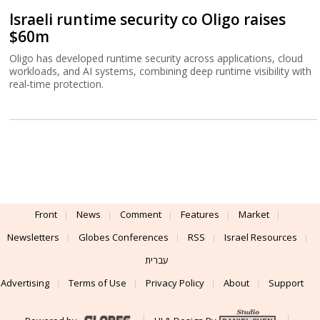
Israeli runtime security co Oligo raises
$60m
Oligo has developed runtime security across applications, cloud
workloads, and AI systems, combining deep runtime visibility with
real-time protection.
Front
News
Comment
Features
Market
Newsletters
Globes Conferences
RSS
Israel Resources
עברית
Advertising
Terms of Use
Privacy Policy
About
Support