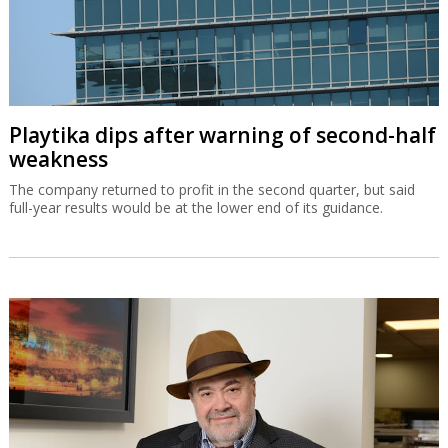
Playtika dips after warning of second-half
weakness
The company returned to profit in the second quarter, but said
full-year results would be at the lower end of its guidance.