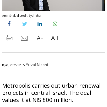
Amir Shaltiel credit: Eyal Izhar
Yuval Nisani
8 Jan, 2025 12:05
Metropolis carries out urban renewal
projects in central Israel. The deal
values it at NIS 800 million.