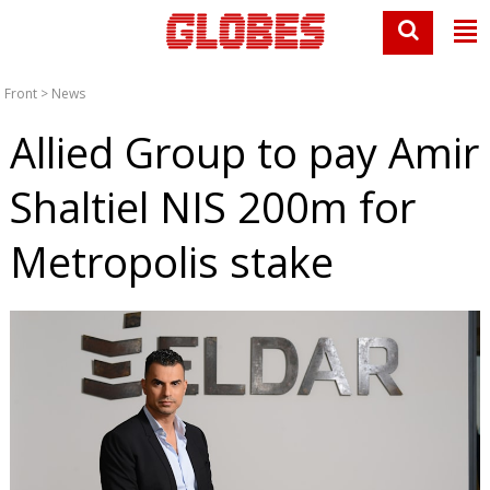
Front
>
News
Allied Group to pay Amir
Shaltiel NIS 200m for
Metropolis stake