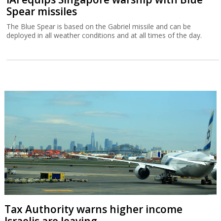
Spear missiles
The Blue Spear is based on the Gabriel missile and can be
deployed in all weather conditions and at all times of the day.
Tax Authority warns higher income
Israelis are leaving