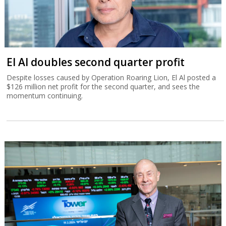
El Al doubles second quarter profit
Despite losses caused by Operation Roaring Lion, El Al posted a
$126 million net profit for the second quarter, and sees the
momentum continuing.