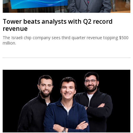
Tower beats analysts with Q2 record
revenue
The Israeli chip company sees third quarter revenue topping $500
million.