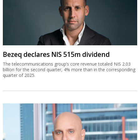
Bezeq declares NIS 515m dividend
The telecommunications group’s core revenue totaled NIS 2.03
billion for the second quarter, 4% more than in the corresponding
quarter of 2025.