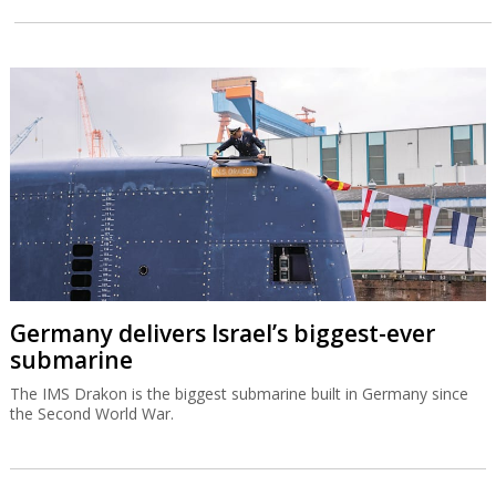
Germany delivers Israel’s biggest-ever
submarine
The IMS Drakon is the biggest submarine built in Germany since
the Second World War.