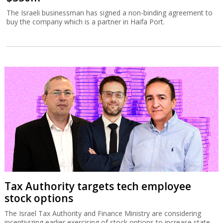
The Israeli businessman has signed a non-binding agreement to
buy the company which is a partner in Haifa Port.
Tax Authority targets tech employee
stock options
The Israel Tax Authority and Finance Ministry are considering
incentivizing earlier exercising of stock options to increase state