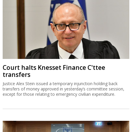
Court halts Knesset Finance C'ttee
transfers
Justice Alex Stein issued a temporary injunction holding back
transfers of money approved in yesterday’s committee session,
except for those relating to emergency civilian expenditure.