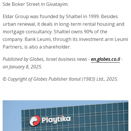
Sde Boker Street in Givatayim.
Eldar Group was founded by Shaltiel in 1999. Besides
urban renewal, it deals in long-term rental housing and
mortgage consultancy. Shaltiel owns 90% of the
company. Bank Leumi, through its investment arm Leumi
Partners, is also a shareholder.
Published by Globes, Israel business news -
en.globes.co.il
-
on January 8, 2025.
© Copyright of Globes Publisher Itonut (1983) Ltd., 2025.