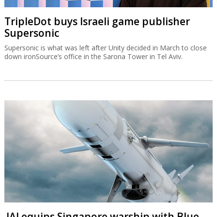
TripleDot buys Israeli game publisher
Supersonic
Supersonic is what was left after Unity decided in March to close
down ironSource’s office in the Sarona Tower in Tel Aviv.
IAI equips Singapore warship with Blue