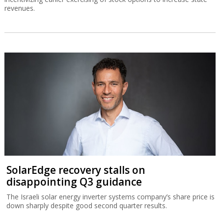
revenues.
SolarEdge recovery stalls on
disappointing Q3 guidance
The Israeli solar energy inverter systems company’s share price is
down sharply despite good second quarter results.