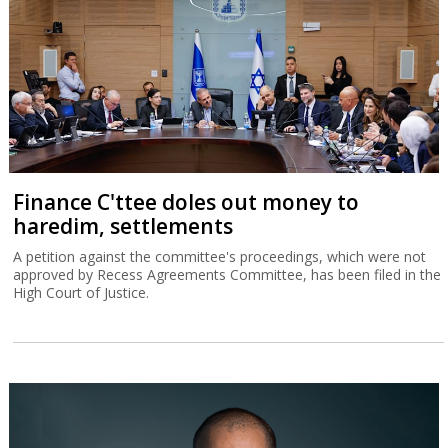
Finance C'ttee doles out money to
haredim, settlements
A petition against the committee's proceedings, which were not
approved by Recess Agreements Committee, has been filed in the
High Court of Justice.