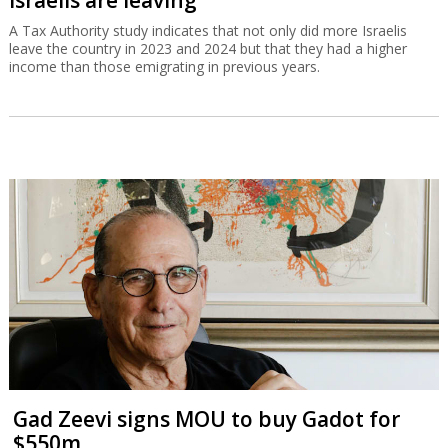
A Tax Authority study indicates that not only did more Israelis
leave the country in 2023 and 2024 but that they had a higher
income than those emigrating in previous years.
Gad Zeevi signs MOU to buy Gadot for
$550m