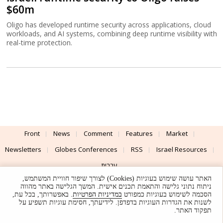
$60m
Oligo has developed runtime security across applications, cloud
workloads, and AI systems, combining deep runtime visibility with
real-time protection.
Front
News
Comment
Features
Market
Newsletters
Globes Conferences
RSS
Israel Resources
עברית
האתר עושה שימוש בעוגיות (Cookies) לצורך שיפור חוויית המשתמש,
Advertising
Terms of Use
Privacy Policy
About
Support
ניתוח נתוני גלישה והתאמת תכנים אישית. המשך הגלישה באתר מהווה
. באפשרותך, בכל עת,
במדיניות הפרטיות
הסכמה לשימוש בעוגיות כמפורט
לשנות את הגדרות העוגיות בדפדפן. לידיעתך, חסימת עוגיות תשפיע על
Powered by
UI & Design By
תפקוד האתר.
Application delivery by
© Globes. All rights reserved.