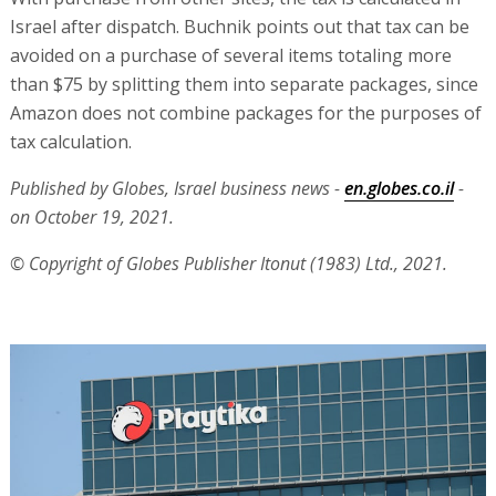
Israel after dispatch. Buchnik points out that tax can be
avoided on a purchase of several items totaling more
than $75 by splitting them into separate packages, since
Amazon does not combine packages for the purposes of
tax calculation.
Published by Globes, Israel business news -
en.globes.co.il
-
on October 19, 2021.
© Copyright of Globes Publisher Itonut (1983) Ltd., 2021.