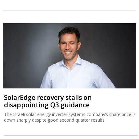
SolarEdge recovery stalls on
disappointing Q3 guidance
The Israeli solar energy inverter systems company’s share price is
down sharply despite good second quarter results.