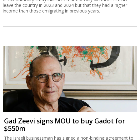
leave the country in 2023 and 2024 but that they had a higher
income than those emigrating in previous years.
Gad Zeevi signs MOU to buy Gadot for
$550m
The Israeli businessman has signed a non-binding agreement to