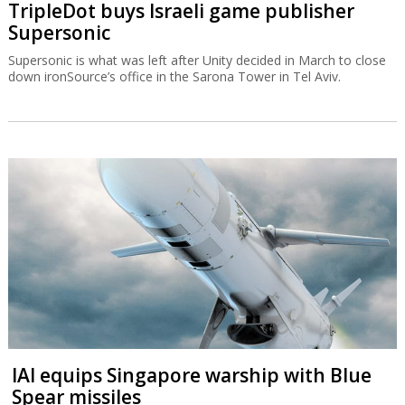
TripleDot buys Israeli game publisher
Supersonic
Supersonic is what was left after Unity decided in March to close
down ironSource’s office in the Sarona Tower in Tel Aviv.
IAI equips Singapore warship with Blue
Spear missiles