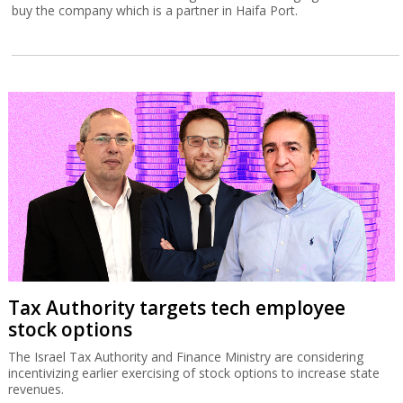
buy the company which is a partner in Haifa Port.
Tax Authority targets tech employee
stock options
The Israel Tax Authority and Finance Ministry are considering
incentivizing earlier exercising of stock options to increase state
revenues.