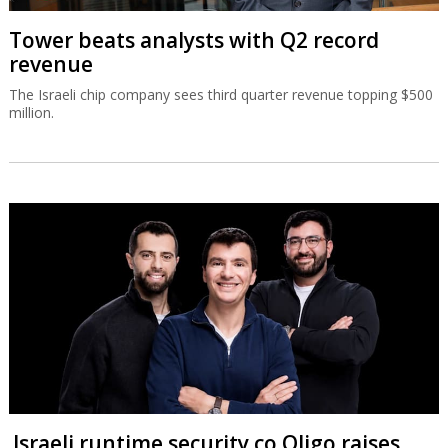
Tower beats analysts with Q2 record
revenue
The Israeli chip company sees third quarter revenue topping $500
million.
Israeli runtime security co Oligo raises