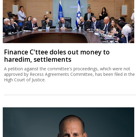
Finance C'ttee doles out money to
haredim, settlements
A petition against the committee's proceedings, which were not
approved by Recess Agreements Committee, has been filed in the
High Court of Justice.