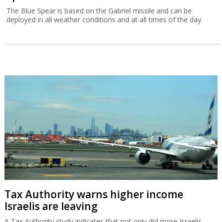
The Blue Spear is based on the Gabriel missile and can be
deployed in all weather conditions and at all times of the day.
Tax Authority warns higher income
Israelis are leaving
A Tax Authority study indicates that not only did more Israelis