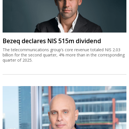
Bezeq declares NIS 515m dividend
The telecommunications group’s core revenue totaled NIS 2.03
billion for the second quarter, 4% more than in the corresponding
quarter of 2025.