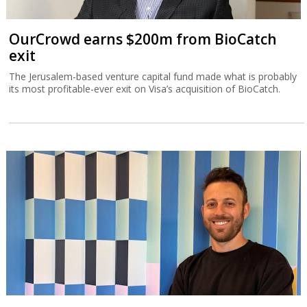
OurCrowd earns $200m from BioCatch
exit
The Jerusalem-based venture capital fund made what is probably
its most profitable-ever exit on Visa’s acquisition of BioCatch.