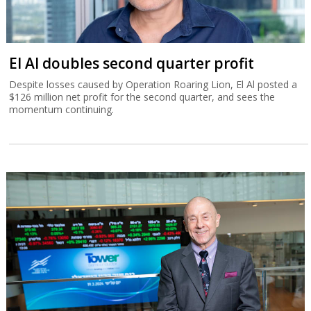
El Al doubles second quarter profit
Despite losses caused by Operation Roaring Lion, El Al posted a
$126 million net profit for the second quarter, and sees the
momentum continuing.