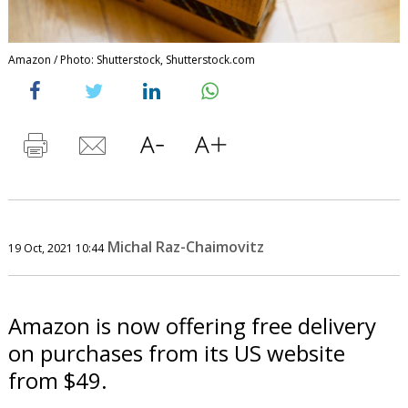
Amazon / Photo: Shutterstock, Shutterstock.com
Michal Raz-Chaimovitz
19 Oct, 2021 10:44
Amazon is now offering free delivery
on purchases from its US website
from $49.