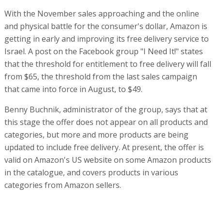
With the November sales approaching and the online
and physical battle for the consumer's dollar, Amazon is
getting in early and improving its free delivery service to
Israel. A post on the Facebook group "I Need It!" states
that the threshold for entitlement to free delivery will fall
from $65, the threshold from the last sales campaign
that came into force in August, to $49.
Benny Buchnik, administrator of the group, says that at
this stage the offer does not appear on all products and
categories, but more and more products are being
updated to include free delivery. At present, the offer is
valid on Amazon's US website on some Amazon products
in the catalogue, and covers products in various
categories from Amazon sellers.