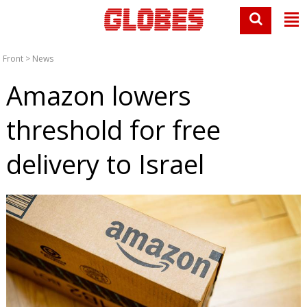
Front
>
News
Amazon lowers
threshold for free
delivery to Israel