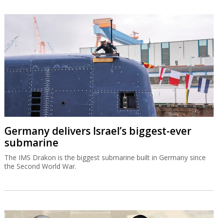
Germany delivers Israel’s biggest-ever
submarine
The IMS Drakon is the biggest submarine built in Germany since
the Second World War.