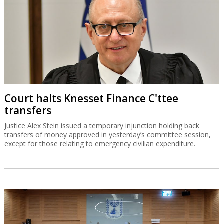
Court halts Knesset Finance C'ttee
transfers
Justice Alex Stein issued a temporary injunction holding back
transfers of money approved in yesterday’s committee session,
except for those relating to emergency civilian expenditure.