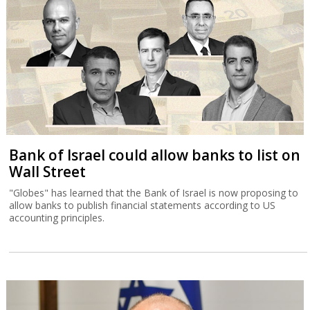
Bank of Israel could allow banks to list on
Wall Street
"Globes" has learned that the Bank of Israel is now proposing to
allow banks to publish financial statements according to US
accounting principles.