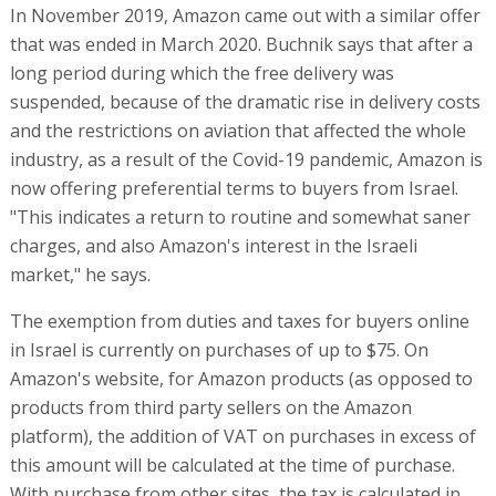
In November 2019, Amazon came out with a similar offer
that was ended in March 2020. Buchnik says that after a
long period during which the free delivery was
suspended, because of the dramatic rise in delivery costs
and the restrictions on aviation that affected the whole
industry, as a result of the Covid-19 pandemic, Amazon is
now offering preferential terms to buyers from Israel.
"This indicates a return to routine and somewhat saner
charges, and also Amazon's interest in the Israeli
market," he says.
The exemption from duties and taxes for buyers online
in Israel is currently on purchases of up to $75. On
Amazon's website, for Amazon products (as opposed to
products from third party sellers on the Amazon
platform), the addition of VAT on purchases in excess of
this amount will be calculated at the time of purchase.
With purchase from other sites, the tax is calculated in