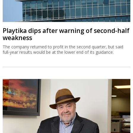
Playtika dips after warning of second-half
weakness
The company returned to profit in the second quarter, but said
full-year results would be at the lower end of its guidance.