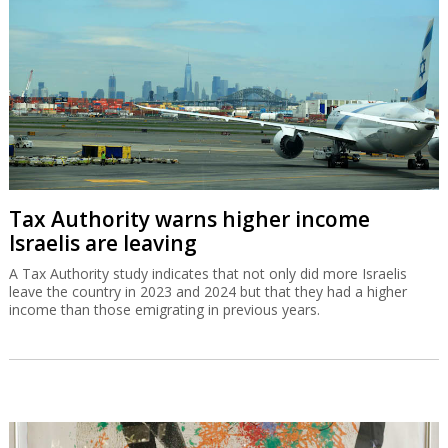
Tax Authority warns higher income
Israelis are leaving
A Tax Authority study indicates that not only did more Israelis
leave the country in 2023 and 2024 but that they had a higher
income than those emigrating in previous years.