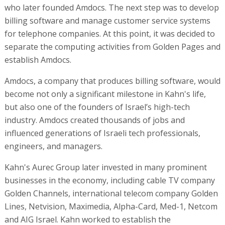
who later founded Amdocs. The next step was to develop
billing software and manage customer service systems
for telephone companies. At this point, it was decided to
separate the computing activities from Golden Pages and
establish Amdocs.
Amdocs, a company that produces billing software, would
become not only a significant milestone in Kahn's life,
but also one of the founders of Israel’s high-tech
industry. Amdocs created thousands of jobs and
influenced generations of Israeli tech professionals,
engineers, and managers.
Kahn's Aurec Group later invested in many prominent
businesses in the economy, including cable TV company
Golden Channels, international telecom company Golden
Lines, Netvision, Maximedia, Alpha-Card, Med-1, Netcom
and AIG Israel. Kahn worked to establish the