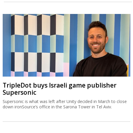
TripleDot buys Israeli game publisher
Supersonic
Supersonic is what was left after Unity decided in March to close
down ironSource’s office in the Sarona Tower in Tel Aviv.