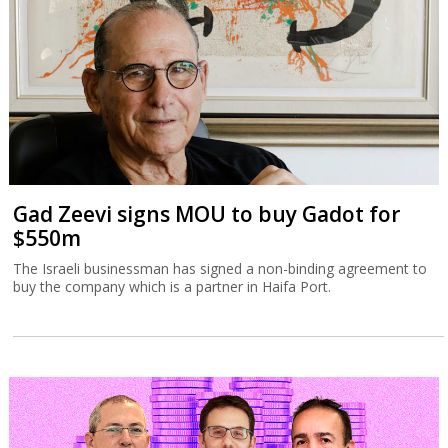
Gad Zeevi signs MOU to buy Gadot for
$550m
The Israeli businessman has signed a non-binding agreement to
buy the company which is a partner in Haifa Port.