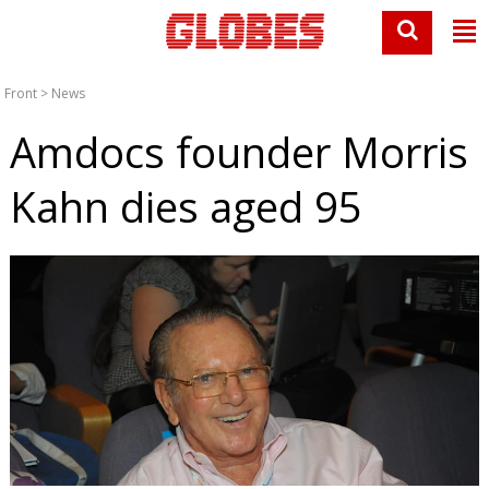
Front
>
News
Amdocs founder Morris
Kahn dies aged 95