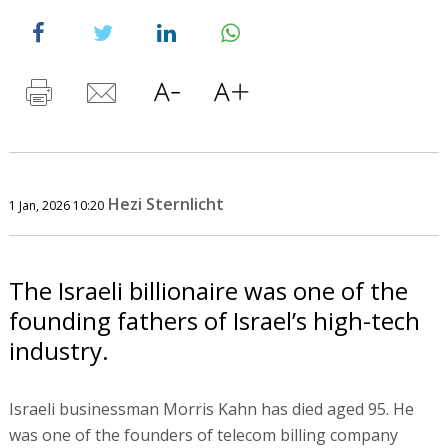
Hezi Sternlicht
1 Jan, 2026 10:20
The Israeli billionaire was one of the
founding fathers of Israel’s high-tech
industry.
Israeli businessman Morris Kahn has died aged 95. He
was one of the founders of telecom billing company