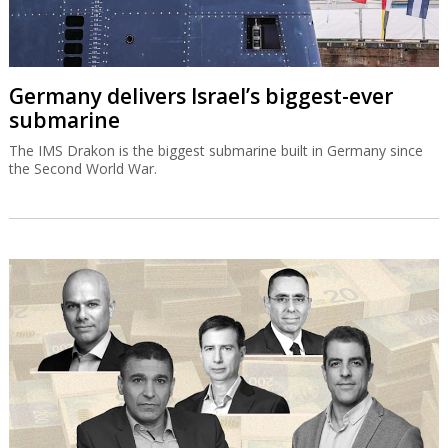
Germany delivers Israel’s biggest-ever
submarine
The IMS Drakon is the biggest submarine built in Germany since
the Second World War.