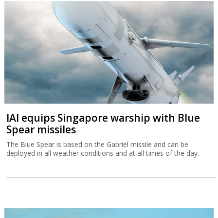
IAI equips Singapore warship with Blue
Spear missiles
The Blue Spear is based on the Gabriel missile and can be
deployed in all weather conditions and at all times of the day.