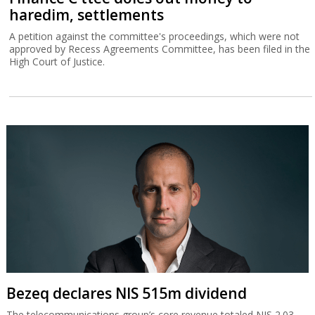
haredim, settlements
A petition against the committee's proceedings, which were not
approved by Recess Agreements Committee, has been filed in the
High Court of Justice.
Bezeq declares NIS 515m dividend
The telecommunications group’s core revenue totaled NIS 2.03