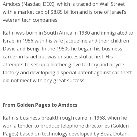
Amdocs (Nasdaq: DOX), which is traded on Wall Street
with a market cap of $8.85 billion and is one of Israel’s
veteran tech companies.
Kahn was born in South Africa in 1930 and immigrated to
Israel in 1956 with his wife Jacqueline and their children
David and Benjy. In the 1950s he began his business
career in Israel but was unsuccessful at first. His
attempts to set up a leather glove factory and bicycle
factory and developing a special patent against car theft
did not meet with any great success.
From Golden Pages to Amdocs
Kahn's business breakthrough came in 1968, when he
won a tender to produce telephone directories (Golden
Pages) based on technology developed by Boaz Dotan,