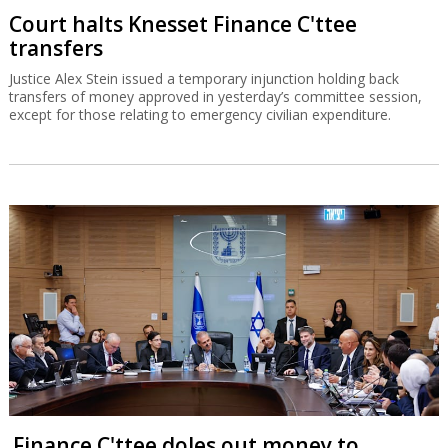
Court halts Knesset Finance C'ttee
transfers
Justice Alex Stein issued a temporary injunction holding back
transfers of money approved in yesterday’s committee session,
except for those relating to emergency civilian expenditure.
Finance C'ttee doles out money to