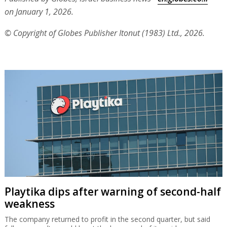
on January 1, 2026.
© Copyright of Globes Publisher Itonut (1983) Ltd., 2026.
Playtika dips after warning of second-half
weakness
The company returned to profit in the second quarter, but said