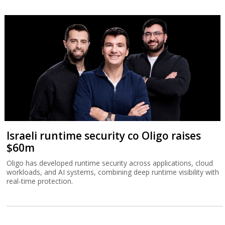
Israeli runtime security co Oligo raises
$60m
Oligo has developed runtime security across applications, cloud
workloads, and AI systems, combining deep runtime visibility with
real-time protection.