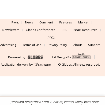
Front
News
Comment
Features
Market
Newsletters
Globes Conferences
RSS
Israel Resources
עברית
Advertising
Terms of Use
Privacy Policy
About
Support
Powered by
UI & Design By
Application delivery by
© Globes. All rights reserved.
האתר עושה שימוש בעוגיות (Cookies) לצורך שיפור חוויית המשתמש,