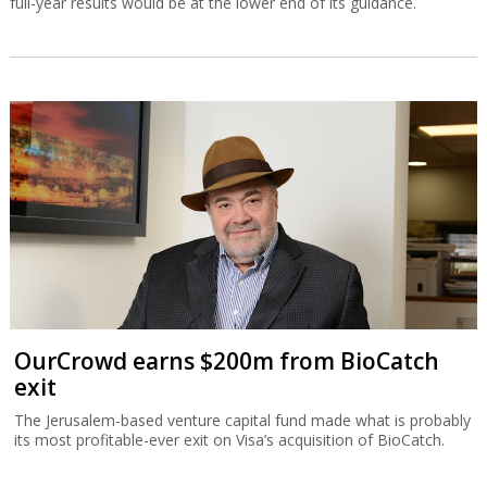
full-year results would be at the lower end of its guidance.
OurCrowd earns $200m from BioCatch
exit
The Jerusalem-based venture capital fund made what is probably
its most profitable-ever exit on Visa’s acquisition of BioCatch.