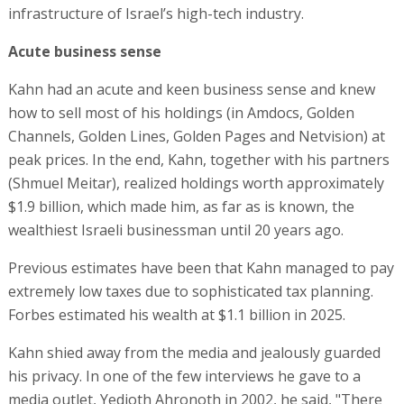
infrastructure of Israel’s high-tech industry.
Acute business sense
Kahn had an acute and keen business sense and knew
how to sell most of his holdings (in Amdocs, Golden
Channels, Golden Lines, Golden Pages and Netvision) at
peak prices. In the end, Kahn, together with his partners
(Shmuel Meitar), realized holdings worth approximately
$1.9 billion, which made him, as far as is known, the
wealthiest Israeli businessman until 20 years ago.
Previous estimates have been that Kahn managed to pay
extremely low taxes due to sophisticated tax planning.
Forbes estimated his wealth at $1.1 billion in 2025.
Kahn shied away from the media and jealously guarded
his privacy. In one of the few interviews he gave to a
media outlet, Yedioth Ahronoth in 2002, he said, "There