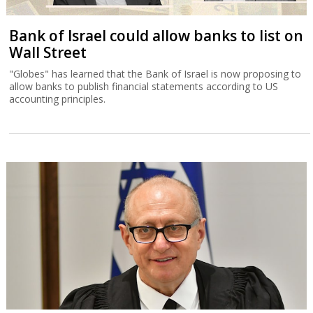
Bank of Israel could allow banks to list on
Wall Street
"Globes" has learned that the Bank of Israel is now proposing to
allow banks to publish financial statements according to US
accounting principles.