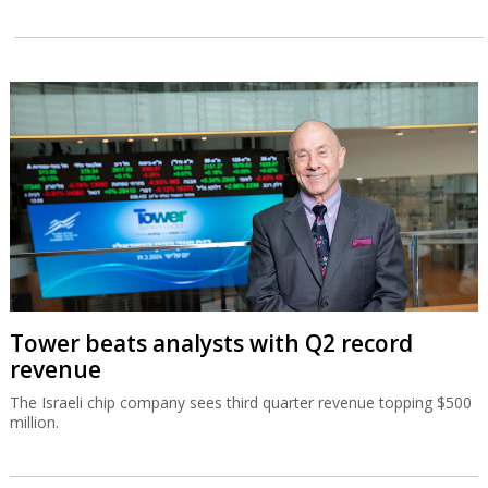
Tower beats analysts with Q2 record
revenue
The Israeli chip company sees third quarter revenue topping $500
million.