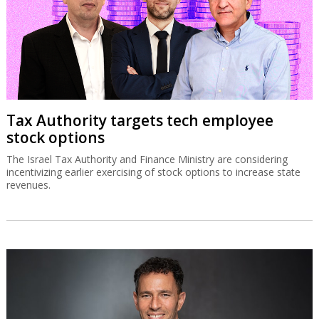
Tax Authority targets tech employee
stock options
The Israel Tax Authority and Finance Ministry are considering
incentivizing earlier exercising of stock options to increase state
revenues.