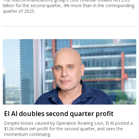
billion for the second quarter, 4% more than in the corresponding
quarter of 2025.
El Al doubles second quarter profit
Despite losses caused by Operation Roaring Lion, El Al posted a
$126 million net profit for the second quarter, and sees the
momentum continuing.