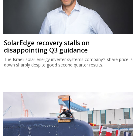
SolarEdge recovery stalls on
disappointing Q3 guidance
The Israeli solar energy inverter systems company’s share price is
down sharply despite good second quarter results.