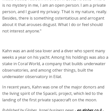
is no mystery in me, I am an open person. I am a private
person, and I guard my privacy. That is my nature, really.
Besides, there is something ostentatious and arrogant
about it that arouses disgust. What I do or feel should
not interest anyone."
Kahn was an avid sea lover and a diver who spent many
weeks a year on his yacht. Among his holdings was also a
stake in Coral World, a company that builds underwater
observatories, and among other things, built the
underwater observatory in Eilat.
In recent years, Kahn was one of the major donors and
the living spirit of the SpaceIL project, which led to the
landing of the first private spacecraft on the moon.
Published by Globes, Israel business news -
en.globes.co.il
-