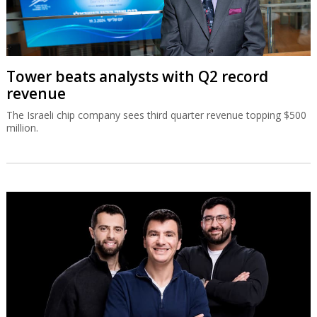
Tower beats analysts with Q2 record
revenue
The Israeli chip company sees third quarter revenue topping $500
million.