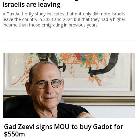
Israelis are leaving
A Tax Authority study indicates that not only did more Israelis
leave the country in 2023 and 2024 but that they had a higher
income than those emigrating in previous years.
Gad Zeevi signs MOU to buy Gadot for
$550m