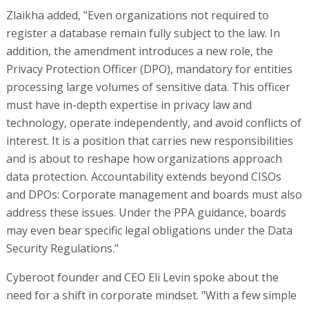
Zlaikha added, "Even organizations not required to
register a database remain fully subject to the law. In
addition, the amendment introduces a new role, the
Privacy Protection Officer (DPO), mandatory for entities
processing large volumes of sensitive data. This officer
must have in-depth expertise in privacy law and
technology, operate independently, and avoid conflicts of
interest. It is a position that carries new responsibilities
and is about to reshape how organizations approach
data protection. Accountability extends beyond CISOs
and DPOs: Corporate management and boards must also
address these issues. Under the PPA guidance, boards
may even bear specific legal obligations under the Data
Security Regulations."
Cyberoot founder and CEO Eli Levin spoke about the
need for a shift in corporate mindset. "With a few simple