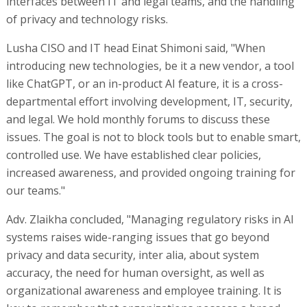
interfaces between IT and legal teams, and the handling
of privacy and technology risks.
Lusha CISO and IT head Einat Shimoni said, "When
introducing new technologies, be it a new vendor, a tool
like ChatGPT, or an in-product AI feature, it is a cross-
departmental effort involving development, IT, security,
and legal. We hold monthly forums to discuss these
issues. The goal is not to block tools but to enable smart,
controlled use. We have established clear policies,
increased awareness, and provided ongoing training for
our teams."
Adv. Zlaikha concluded, "Managing regulatory risks in AI
systems raises wide-ranging issues that go beyond
privacy and data security, inter alia, about system
accuracy, the need for human oversight, as well as
organizational awareness and employee training. It is