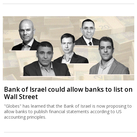
Bank of Israel could allow banks to list on
Wall Street
"Globes" has learned that the Bank of Israel is now proposing to
allow banks to publish financial statements according to US
accounting principles.