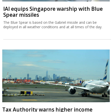
IAI equips Singapore warship with Blue
Spear missiles
The Blue Spear is based on the Gabriel missile and can be
deployed in all weather conditions and at all times of the day.
Tax Authority warns higher income