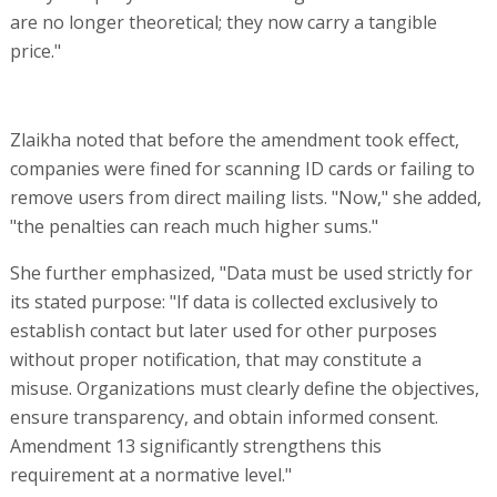
are no longer theoretical; they now carry a tangible
price."
Zlaikha noted that before the amendment took effect,
companies were fined for scanning ID cards or failing to
remove users from direct mailing lists. "Now," she added,
"the penalties can reach much higher sums."
She further emphasized, "Data must be used strictly for
its stated purpose: "If data is collected exclusively to
establish contact but later used for other purposes
without proper notification, that may constitute a
misuse. Organizations must clearly define the objectives,
ensure transparency, and obtain informed consent.
Amendment 13 significantly strengthens this
requirement at a normative level."