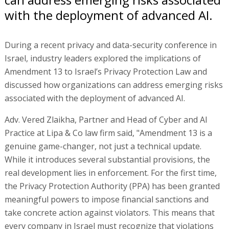
with the deployment of advanced AI.
During a recent privacy and data-security conference in
Israel, industry leaders explored the implications of
Amendment 13 to Israel’s Privacy Protection Law and
discussed how organizations can address emerging risks
associated with the deployment of advanced AI.
Adv. Vered Zlaikha, Partner and Head of Cyber and AI
Practice at Lipa & Co law firm said, "Amendment 13 is a
genuine game-changer, not just a technical update.
While it introduces several substantial provisions, the
real development lies in enforcement. For the first time,
the Privacy Protection Authority (PPA) has been granted
meaningful powers to impose financial sanctions and
take concrete action against violators. This means that
every company in Israel must recognize that violations