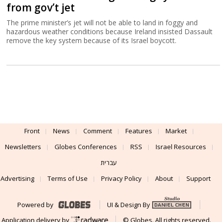
from gov’t jet
The prime minister’s jet will not be able to land in foggy and
hazardous weather conditions because Ireland insisted Dassault
remove the key system because of its Israel boycott.
Front
News
Comment
Features
Market
Newsletters
Globes Conferences
RSS
Israel Resources
עברית
Advertising
Terms of Use
Privacy Policy
About
Support
Powered by
UI & Design By
Application delivery by
© Globes. All rights reserved.