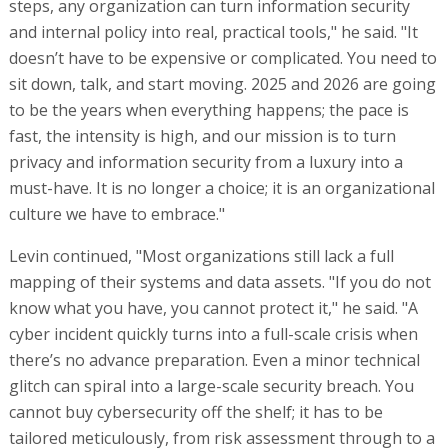
steps, any organization can turn information security
and internal policy into real, practical tools," he said. "It
doesn’t have to be expensive or complicated. You need to
sit down, talk, and start moving. 2025 and 2026 are going
to be the years when everything happens; the pace is
fast, the intensity is high, and our mission is to turn
privacy and information security from a luxury into a
must-have. It is no longer a choice; it is an organizational
culture we have to embrace."
Levin continued, "Most organizations still lack a full
mapping of their systems and data assets. "If you do not
know what you have, you cannot protect it," he said. "A
cyber incident quickly turns into a full-scale crisis when
there’s no advance preparation. Even a minor technical
glitch can spiral into a large-scale security breach. You
cannot buy cybersecurity off the shelf; it has to be
tailored meticulously, from risk assessment through to a