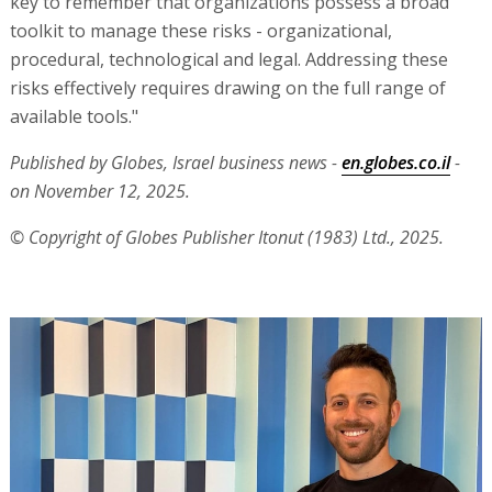
key to remember that organizations possess a broad
toolkit to manage these risks - organizational,
procedural, technological and legal. Addressing these
risks effectively requires drawing on the full range of
available tools."
Published by Globes, Israel business news -
en.globes.co.il
-
on November 12, 2025.
© Copyright of Globes Publisher Itonut (1983) Ltd., 2025.