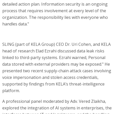
detailed action plan. Information security is an ongoing
process that requires involvement at every level of the
organization. The responsibility lies with everyone who
handles data."
SLING (part of KELA Group) CEO Dr. Uri Cohen, and KELA
head of research Elad Ezrahi discussed data leak risks
linked to third-party systems. Ezrahi warned, Personal
data stored with external providers may be exposed." He
presented two recent supply-chain attack cases involving
voice impersonation and stolen access credentials,
supported by findings from KELA’s threat-intelligence
platform.
A professional panel moderated by Adv. Vered Zlaikha,
explored the integration of AI systems in enterprises, the