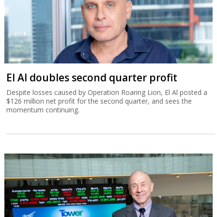
El Al doubles second quarter profit
Despite losses caused by Operation Roaring Lion, El Al posted a
$126 million net profit for the second quarter, and sees the
momentum continuing.