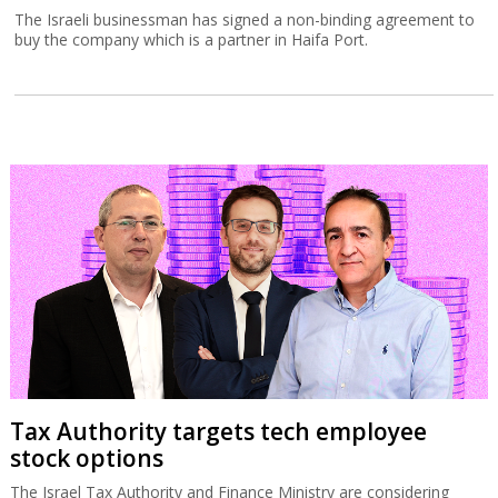
The Israeli businessman has signed a non-binding agreement to
buy the company which is a partner in Haifa Port.
Tax Authority targets tech employee
stock options
The Israel Tax Authority and Finance Ministry are considering