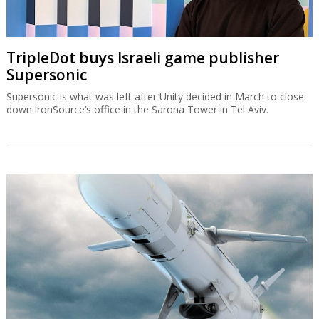
TripleDot buys Israeli game publisher
Supersonic
Supersonic is what was left after Unity decided in March to close
down ironSource’s office in the Sarona Tower in Tel Aviv.