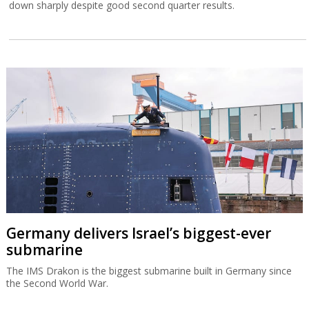
down sharply despite good second quarter results.
Germany delivers Israel’s biggest-ever
submarine
The IMS Drakon is the biggest submarine built in Germany since
the Second World War.