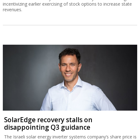
incentivizing earlier exercising of stock options to increase state
revenues.
SolarEdge recovery stalls on
disappointing Q3 guidance
The Israeli solar energy inverter systems company’s share price is