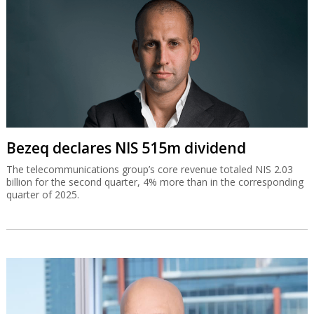
Bezeq declares NIS 515m dividend
The telecommunications group’s core revenue totaled NIS 2.03
billion for the second quarter, 4% more than in the corresponding
quarter of 2025.