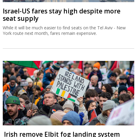
Israel-US fares stay high despite more
seat supply
While it will be much easier to find seats on the Tel Aviv - New
York route next month, fares remain expensive.
Irish remove Elbit fog landing system