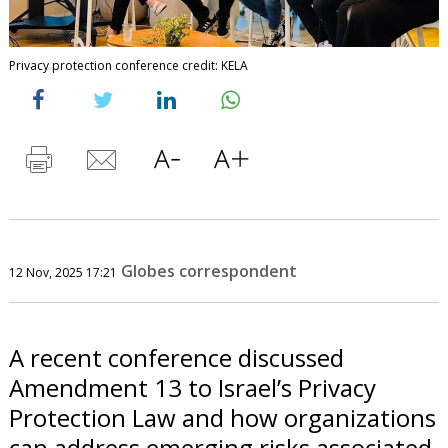
Privacy protection conference credit: KELA
Globes correspondent
12 Nov, 2025 17:21
A recent conference discussed
Amendment 13 to Israel’s Privacy
Protection Law and how organizations
can address emerging risks associated