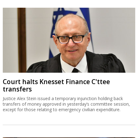
Court halts Knesset Finance C'ttee
transfers
Justice Alex Stein issued a temporary injunction holding back
transfers of money approved in yesterday’s committee session,
except for those relating to emergency civilian expenditure.