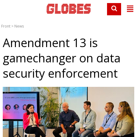
Front
>
News
Amendment 13 is
gamechanger on data
security enforcement