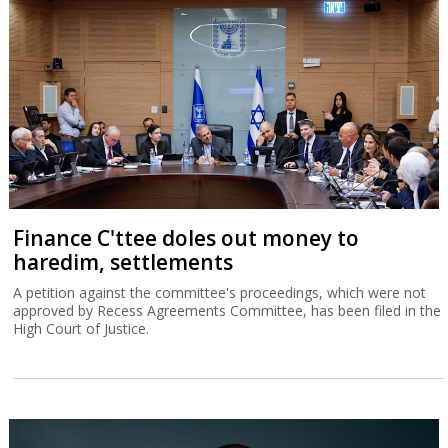
Finance C'ttee doles out money to
haredim, settlements
A petition against the committee's proceedings, which were not
approved by Recess Agreements Committee, has been filed in the
High Court of Justice.