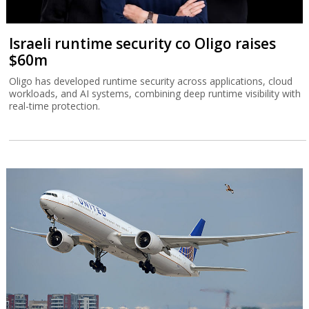
Israeli runtime security co Oligo raises
$60m
Oligo has developed runtime security across applications, cloud
workloads, and AI systems, combining deep runtime visibility with
real-time protection.