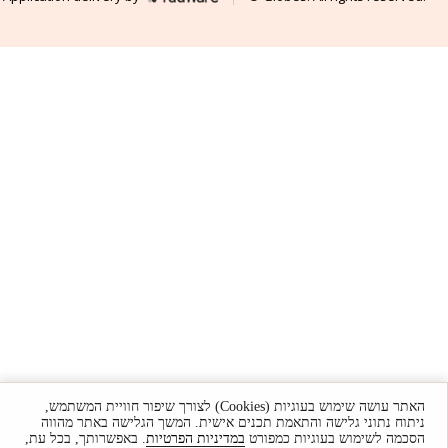
האתר עושה שימוש בעוגיות (Cookies) לצורך שיפור חוויית המשתמש,
ניתוח נתוני גלישה והתאמת תכנים אישית. המשך הגלישה באתר מהווה
. באפשרותך, בכל עת,
במדיניות הפרטיות
הסכמה לשימוש בעוגיות כמפורט