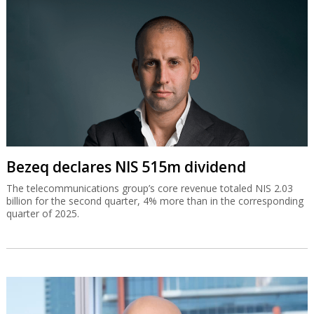
Bezeq declares NIS 515m dividend
The telecommunications group’s core revenue totaled NIS 2.03
billion for the second quarter, 4% more than in the corresponding
quarter of 2025.