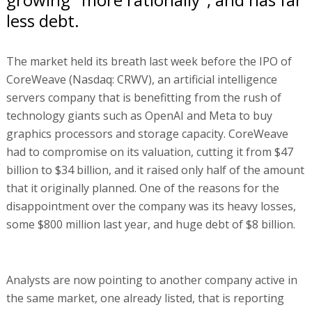
less debt.
The market held its breath last week before the IPO of
CoreWeave (Nasdaq: CRWV), an artificial intelligence
servers company that is benefitting from the rush of
technology giants such as OpenAI and Meta to buy
graphics processors and storage capacity. CoreWeave
had to compromise on its valuation, cutting it from $47
billion to $34 billion, and it raised only half of the amount
that it originally planned. One of the reasons for the
disappointment over the company was its heavy losses,
some $800 million last year, and huge debt of $8 billion.
Analysts are now pointing to another company active in
the same market, one already listed, that is reporting