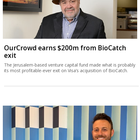
OurCrowd earns $200m from BioCatch
exit
The Jerusalem-based venture capital fund made what is probably
its most profitable-ever exit on Visa’s acquisition of BioCatch.