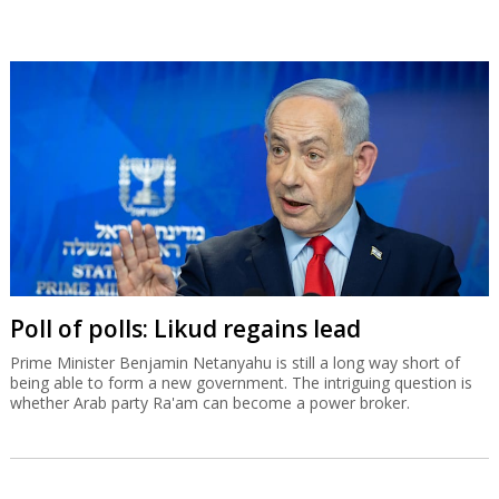
Poll of polls: Likud regains lead
Prime Minister Benjamin Netanyahu is still a long way short of
being able to form a new government. The intriguing question is
whether Arab party Ra'am can become a power broker.