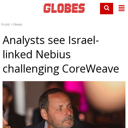
Front
>
News
Analysts see Israel-
linked Nebius
challenging CoreWeave