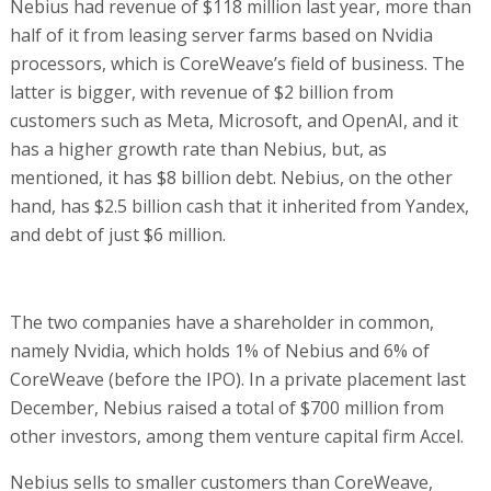
Nebius had revenue of $118 million last year, more than
half of it from leasing server farms based on Nvidia
processors, which is CoreWeave’s field of business. The
latter is bigger, with revenue of $2 billion from
customers such as Meta, Microsoft, and OpenAI, and it
has a higher growth rate than Nebius, but, as
mentioned, it has $8 billion debt. Nebius, on the other
hand, has $2.5 billion cash that it inherited from Yandex,
and debt of just $6 million.
The two companies have a shareholder in common,
namely Nvidia, which holds 1% of Nebius and 6% of
CoreWeave (before the IPO). In a private placement last
December, Nebius raised a total of $700 million from
other investors, among them venture capital firm Accel.
Nebius sells to smaller customers than CoreWeave,