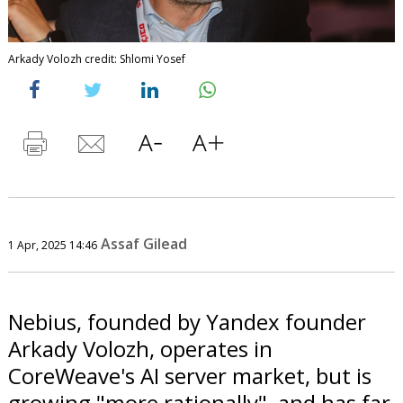
Arkady Volozh credit: Shlomi Yosef
Assaf Gilead
1 Apr, 2025 14:46
Nebius, founded by Yandex founder
Arkady Volozh, operates in
CoreWeave's AI server market, but is
growing "more rationally", and has far