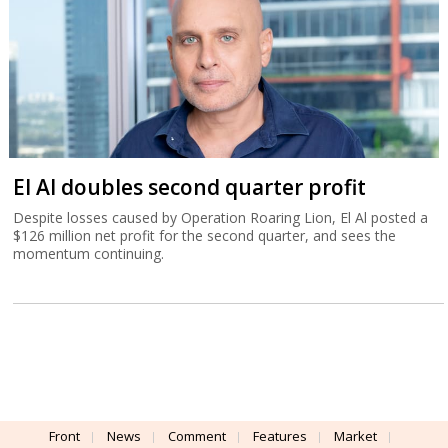
El Al doubles second quarter profit
Despite losses caused by Operation Roaring Lion, El Al posted a
$126 million net profit for the second quarter, and sees the
momentum continuing.
Front
News
Comment
Features
Market