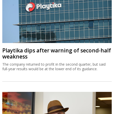
Playtika dips after warning of second-half
weakness
The company returned to profit in the second quarter, but said
full-year results would be at the lower end of its guidance.