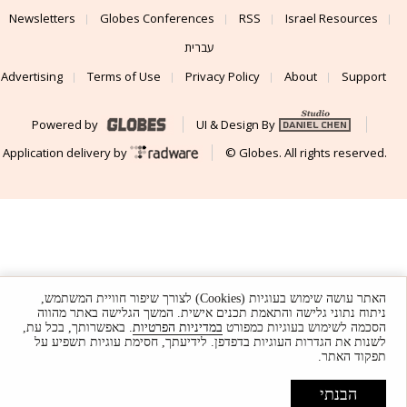
Newsletters
Globes Conferences
RSS
Israel Resources
עברית
Advertising
Terms of Use
Privacy Policy
About
Support
Powered by
UI & Design By
Application delivery by
© Globes. All rights reserved.
האתר עושה שימוש בעוגיות (Cookies) לצורך שיפור חוויית המשתמש,
ניתוח נתוני גלישה והתאמת תכנים אישית. המשך הגלישה באתר מהווה
. באפשרותך, בכל עת,
במדיניות הפרטיות
הסכמה לשימוש בעוגיות כמפורט
לשנות את הגדרות העוגיות בדפדפן. לידיעתך, חסימת עוגיות תשפיע על
תפקוד האתר.
הבנתי