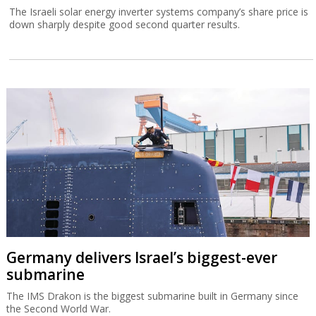
The Israeli solar energy inverter systems company’s share price is
down sharply despite good second quarter results.
Germany delivers Israel’s biggest-ever
submarine
The IMS Drakon is the biggest submarine built in Germany since
the Second World War.