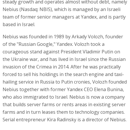
steady growth and operates almost without debt, namely
Nebius (Nasdaq: NBIS), which is managed by an Israeli
team of former senior managers at Yandex, and is partly
based in Israel.
Nebius was founded in 1989 by Arkady Volozh, founder
of the "Russian Google," Yandex. Volozh took a
courageous stand against President Vladimir Putin on
the Ukraine war, and has lived in Israel since the Russian
invasion of the Crimea in 2014. After he was practically
forced to sell his holdings in the search engine and taxi-
hailing service in Russia to Putin cronies, Volozh founded
Nebius together with former Yandex CEO Elena Bunina,
who also immigrated to Israel. Nebius is now a company
that builds server farms or rents areas in existing server
farms and in turn leases them to technology companies.
Serial entrepreneur Kira Radinsky is a director of Nebius.