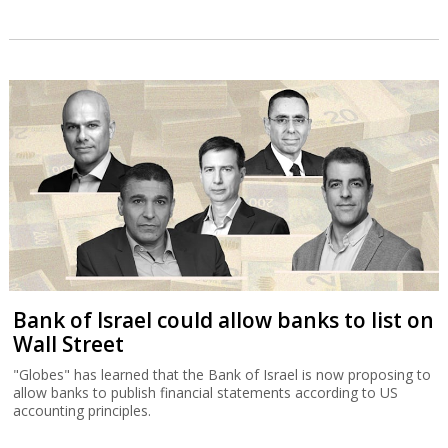
Bank of Israel could allow banks to list on
Wall Street
"Globes" has learned that the Bank of Israel is now proposing to
allow banks to publish financial statements according to US
accounting principles.