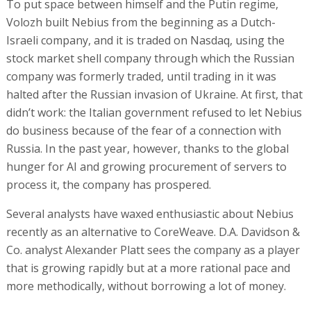
To put space between himself and the Putin regime,
Volozh built Nebius from the beginning as a Dutch-
Israeli company, and it is traded on Nasdaq, using the
stock market shell company through which the Russian
company was formerly traded, until trading in it was
halted after the Russian invasion of Ukraine. At first, that
didn’t work: the Italian government refused to let Nebius
do business because of the fear of a connection with
Russia. In the past year, however, thanks to the global
hunger for AI and growing procurement of servers to
process it, the company has prospered.
Several analysts have waxed enthusiastic about Nebius
recently as an alternative to CoreWeave. D.A. Davidson &
Co. analyst Alexander Platt sees the company as a player
that is growing rapidly but at a more rational pace and
more methodically, without borrowing a lot of money.