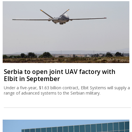
Serbia to open joint UAV factory with
Elbit in September
Under a five-year, $1.63 billion contract, Elbit Systems will supply a
range of advanced systems to the Serbian military.