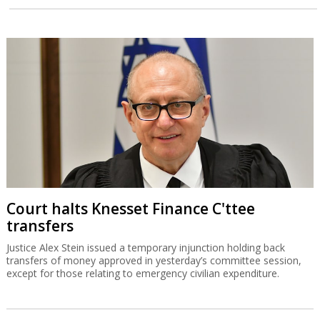
Court halts Knesset Finance C'ttee
transfers
Justice Alex Stein issued a temporary injunction holding back
transfers of money approved in yesterday’s committee session,
except for those relating to emergency civilian expenditure.