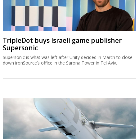
TripleDot buys Israeli game publisher
Supersonic
Supersonic is what was left after Unity decided in March to close
down ironSource’s office in the Sarona Tower in Tel Aviv.