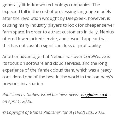
generally little-known technology companies. The
expected fall in the cost of processing language models
after the revolution wrought by DeepSeek, however, is
causing many industry players to look for cheaper server
farm space. In order to attract customers initially, Nebius
offered lower-priced service, and it would appear that
this has not cost it a significant loss of profitability.
Another advantage that Nebius has over CoreWeave is
its focus on software and cloud services, and the long
experience of the Yandex cloud team, which was already
considered one of the best in the world in the company’s
previous incarnation.
Published by Globes, Israel business news -
en.globes.co.il
-
on April 1, 2025.
© Copyright of Globes Publisher Itonut (1983) Ltd., 2025.