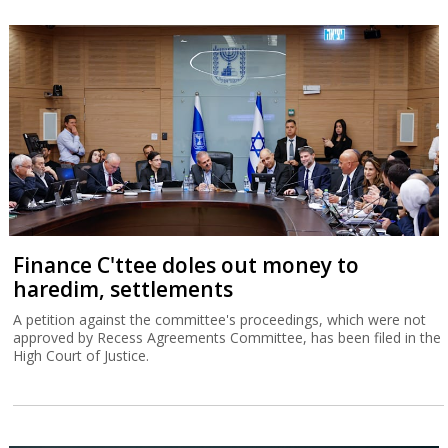
Finance C'ttee doles out money to
haredim, settlements
A petition against the committee's proceedings, which were not
approved by Recess Agreements Committee, has been filed in the
High Court of Justice.