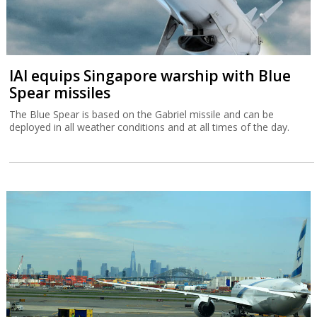
IAI equips Singapore warship with Blue
Spear missiles
The Blue Spear is based on the Gabriel missile and can be
deployed in all weather conditions and at all times of the day.