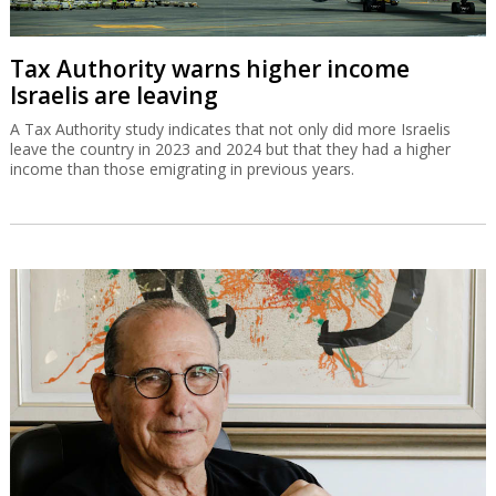
Tax Authority warns higher income
Israelis are leaving
A Tax Authority study indicates that not only did more Israelis
leave the country in 2023 and 2024 but that they had a higher
income than those emigrating in previous years.