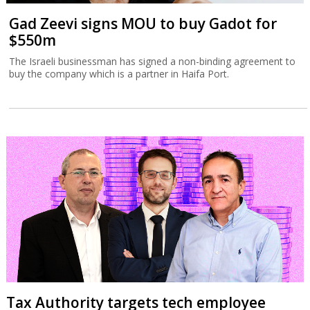
Gad Zeevi signs MOU to buy Gadot for
$550m
The Israeli businessman has signed a non-binding agreement to
buy the company which is a partner in Haifa Port.
Tax Authority targets tech employee