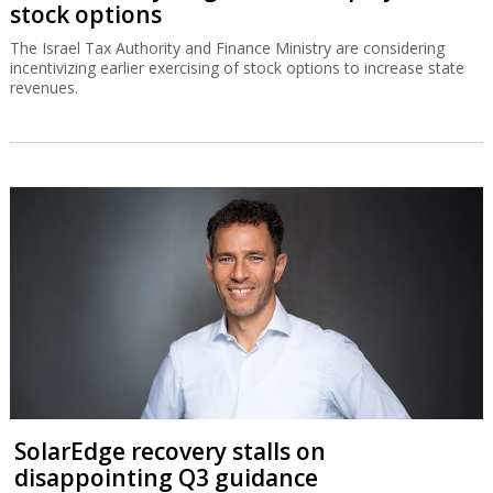
stock options
The Israel Tax Authority and Finance Ministry are considering
incentivizing earlier exercising of stock options to increase state
revenues.
SolarEdge recovery stalls on
disappointing Q3 guidance