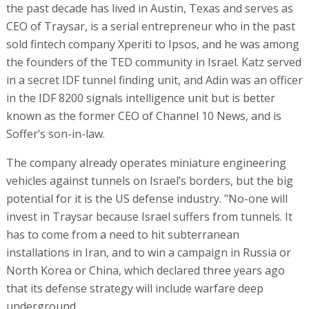
the past decade has lived in Austin, Texas and serves as
CEO of Traysar, is a serial entrepreneur who in the past
sold fintech company Xperiti to Ipsos, and he was among
the founders of the TED community in Israel. Katz served
in a secret IDF tunnel finding unit, and Adin was an officer
in the IDF 8200 signals intelligence unit but is better
known as the former CEO of Channel 10 News, and is
Soffer’s son-in-law.
The company already operates miniature engineering
vehicles against tunnels on Israel’s borders, but the big
potential for it is the US defense industry. "No-one will
invest in Traysar because Israel suffers from tunnels. It
has to come from a need to hit subterranean
installations in Iran, and to win a campaign in Russia or
North Korea or China, which declared three years ago
that its defense strategy will include warfare deep
underground.