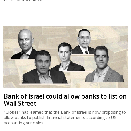
Bank of Israel could allow banks to list on
Wall Street
"Globes" has learned that the Bank of Israel is now proposing to
allow banks to publish financial statements according to US
accounting principles.