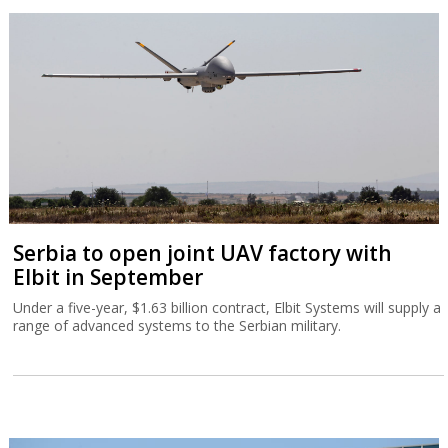
Serbia to open joint UAV factory with
Elbit in September
Under a five-year, $1.63 billion contract, Elbit Systems will supply a
range of advanced systems to the Serbian military.