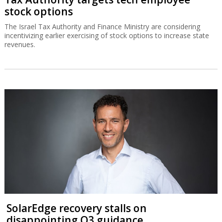
stock options
The Israel Tax Authority and Finance Ministry are considering
incentivizing earlier exercising of stock options to increase state
revenues.
SolarEdge recovery stalls on
disappointing Q3 guidance