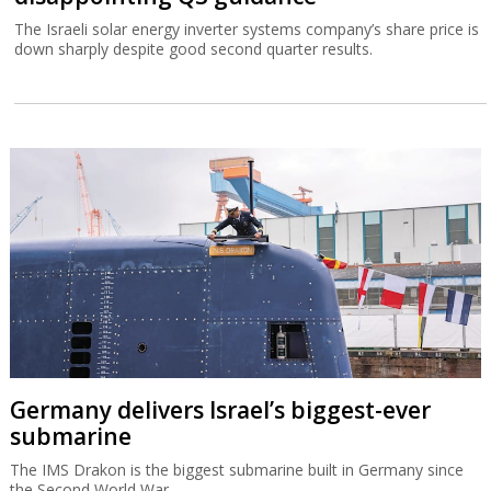
The Israeli solar energy inverter systems company’s share price is
down sharply despite good second quarter results.
Germany delivers Israel’s biggest-ever
submarine
The IMS Drakon is the biggest submarine built in Germany since
the Second World War.