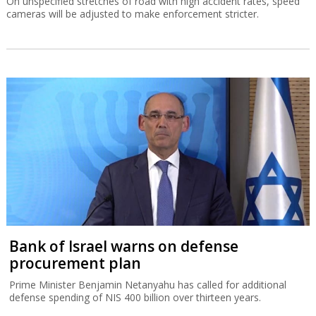
On unspecified stretches of road with high accident rates, speed
cameras will be adjusted to make enforcement stricter.
Bank of Israel warns on defense
procurement plan
Prime Minister Benjamin Netanyahu has called for additional
defense spending of NIS 400 billion over thirteen years.