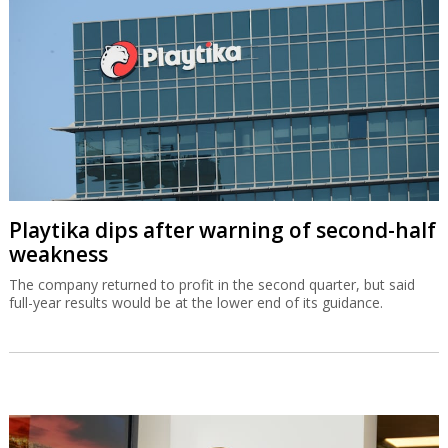
Playtika dips after warning of second-half
weakness
The company returned to profit in the second quarter, but said
full-year results would be at the lower end of its guidance.