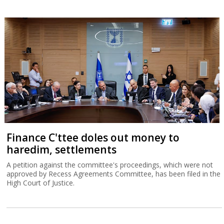
Finance C'ttee doles out money to
haredim, settlements
A petition against the committee's proceedings, which were not
approved by Recess Agreements Committee, has been filed in the
High Court of Justice.