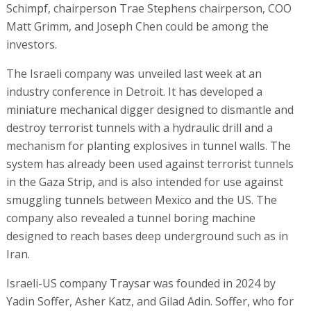
Schimpf, chairperson Trae Stephens chairperson, COO
Matt Grimm, and Joseph Chen could be among the
investors.
The Israeli company was unveiled last week at an
industry conference in Detroit. It has developed a
miniature mechanical digger designed to dismantle and
destroy terrorist tunnels with a hydraulic drill and a
mechanism for planting explosives in tunnel walls. The
system has already been used against terrorist tunnels
in the Gaza Strip, and is also intended for use against
smuggling tunnels between Mexico and the US. The
company also revealed a tunnel boring machine
designed to reach bases deep underground such as in
Iran.
Israeli-US company Traysar was founded in 2024 by
Yadin Soffer, Asher Katz, and Gilad Adin. Soffer, who for