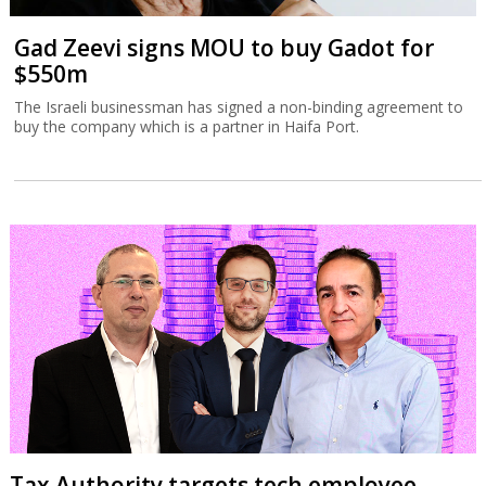
Gad Zeevi signs MOU to buy Gadot for
$550m
The Israeli businessman has signed a non-binding agreement to
buy the company which is a partner in Haifa Port.
Tax Authority targets tech employee