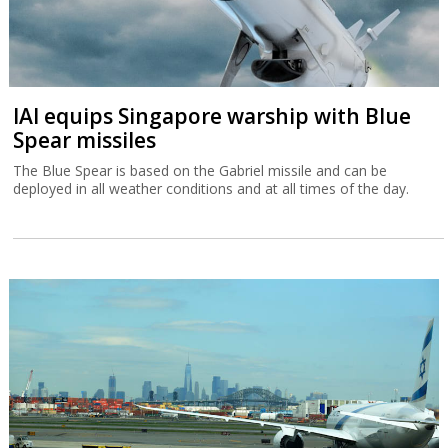
IAI equips Singapore warship with Blue
Spear missiles
The Blue Spear is based on the Gabriel missile and can be
deployed in all weather conditions and at all times of the day.