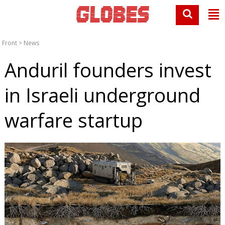
Front
>
News
Anduril founders invest
in Israeli underground
warfare startup