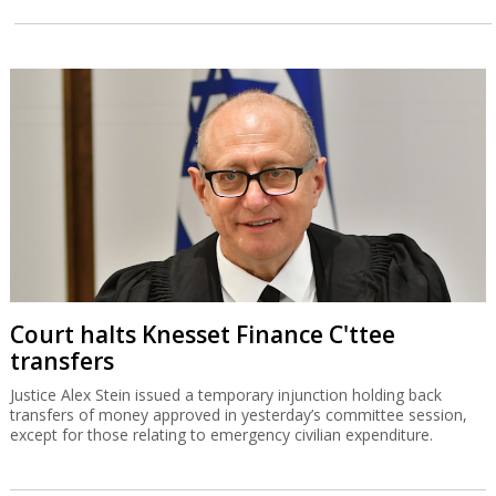
Court halts Knesset Finance C'ttee
transfers
Justice Alex Stein issued a temporary injunction holding back
transfers of money approved in yesterday’s committee session,
except for those relating to emergency civilian expenditure.