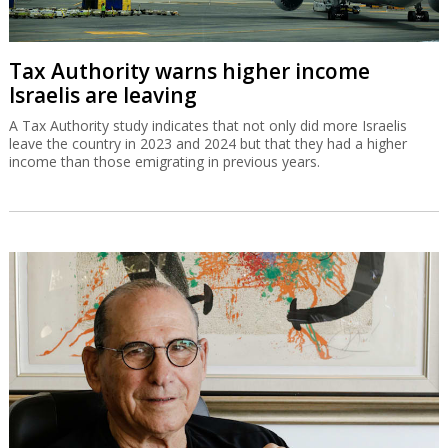
Tax Authority warns higher income
Israelis are leaving
A Tax Authority study indicates that not only did more Israelis
leave the country in 2023 and 2024 but that they had a higher
income than those emigrating in previous years.