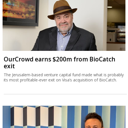
OurCrowd earns $200m from BioCatch
exit
The Jerusalem-based venture capital fund made what is probably
its most profitable-ever exit on Visa’s acquisition of BioCatch.