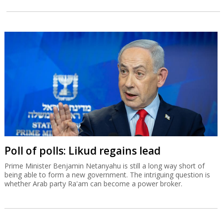
Poll of polls: Likud regains lead
Prime Minister Benjamin Netanyahu is still a long way short of
being able to form a new government. The intriguing question is
whether Arab party Ra'am can become a power broker.