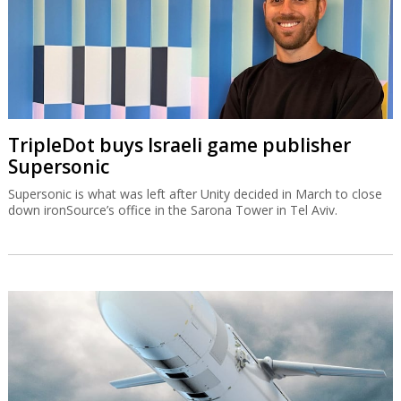
TripleDot buys Israeli game publisher
Supersonic
Supersonic is what was left after Unity decided in March to close
down ironSource’s office in the Sarona Tower in Tel Aviv.