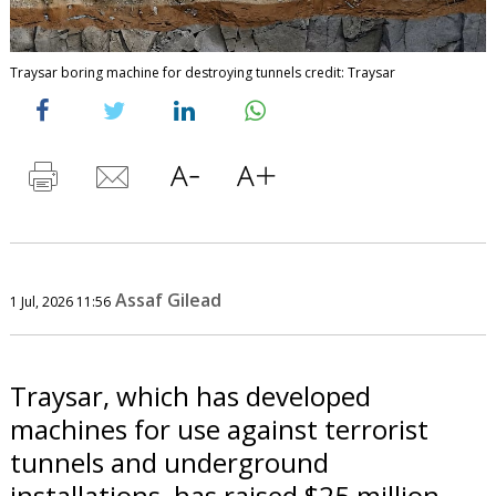
Traysar boring machine for destroying tunnels credit: Traysar
Assaf Gilead
1 Jul, 2026 11:56
Traysar, which has developed
machines for use against terrorist
tunnels and underground
installations, has raised $25 million.