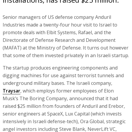
Senior managers of US defense company Anduril
Industries made a twenty-four hour visit to Israel to
promote deals with Elbit Systems, Rafael, and the
Directorate of Defense Research and Development
(MAFAT) at the Ministry of Defense. It turns out however
that some of them invested privately in an Israeli startup.
The startup produces engineering components and
digging machines for use against terrorist tunnels and
underground military bases. The Israeli company,
Traysar
, which employs former employees of Elon
Musk’s The Boring Company, announced that it had
raised $25 million from founders of Anduril and Erebor,
senior engineers at SpaceX, Lux Capital (which invests
intensively in Israeli defense-tech), Ora Global, strategic
angel investors including Steve Blank, NeverLift VC,