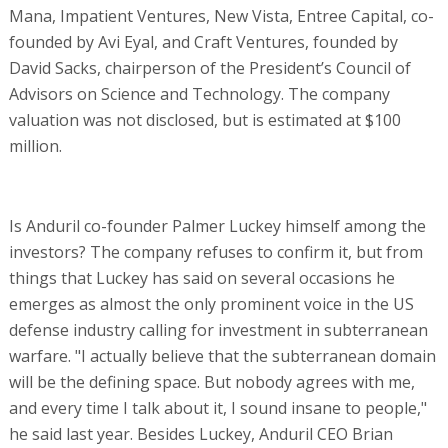
Mana, Impatient Ventures, New Vista, Entree Capital, co-
founded by Avi Eyal, and Craft Ventures, founded by
David Sacks, chairperson of the President’s Council of
Advisors on Science and Technology. The company
valuation was not disclosed, but is estimated at $100
million.
Is Anduril co-founder Palmer Luckey himself among the
investors? The company refuses to confirm it, but from
things that Luckey has said on several occasions he
emerges as almost the only prominent voice in the US
defense industry calling for investment in subterranean
warfare. "I actually believe that the subterranean domain
will be the defining space. But nobody agrees with me,
and every time I talk about it, I sound insane to people,"
he said last year. Besides Luckey, Anduril CEO Brian