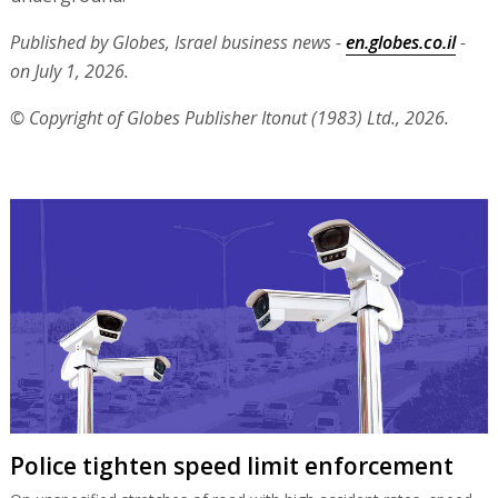
Published by Globes, Israel business news -
en.globes.co.il
-
on July 1, 2026.
© Copyright of Globes Publisher Itonut (1983) Ltd., 2026.
Police tighten speed limit enforcement