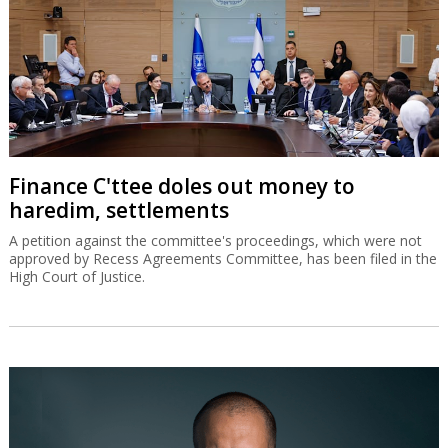
Finance C'ttee doles out money to
haredim, settlements
A petition against the committee's proceedings, which were not
approved by Recess Agreements Committee, has been filed in the
High Court of Justice.