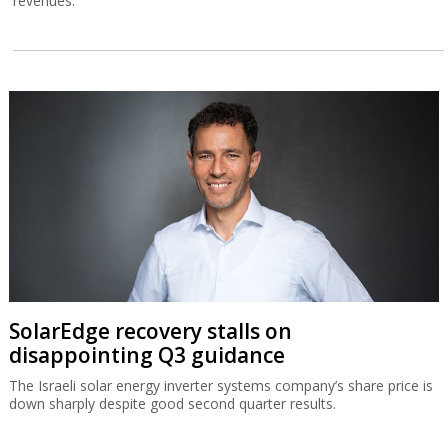
revenues.
SolarEdge recovery stalls on
disappointing Q3 guidance
The Israeli solar energy inverter systems company’s share price is
down sharply despite good second quarter results.