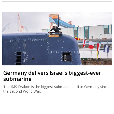
Germany delivers Israel’s biggest-ever
submarine
The IMS Drakon is the biggest submarine built in Germany since
the Second World War.