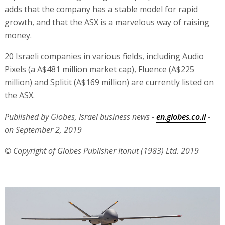
adds that the company has a stable model for rapid
growth, and that the ASX is a marvelous way of raising
money.
20 Israeli companies in various fields, including Audio
Pixels (a A$481 million market cap), Fluence (A$225
million) and Splitit (A$169 million) are currently listed on
the ASX.
Published by Globes, Israel business news -
en.globes.co.il
-
on September 2, 2019
© Copyright of Globes Publisher Itonut (1983) Ltd. 2019