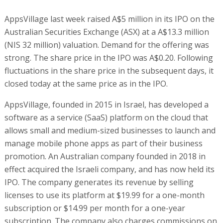
AppsVillage last week raised A$5 million in its IPO on the
Australian Securities Exchange (ASX) at a A$13.3 million
(NIS 32 million) valuation. Demand for the offering was
strong. The share price in the IPO was A$0.20. Following
fluctuations in the share price in the subsequent days, it
closed today at the same price as in the IPO.
AppsVillage, founded in 2015 in Israel, has developed a
software as a service (SaaS) platform on the cloud that
allows small and medium-sized businesses to launch and
manage mobile phone apps as part of their business
promotion. An Australian company founded in 2018 in
effect acquired the Israeli company, and has now held its
IPO. The company generates its revenue by selling
licenses to use its platform at $19.99 for a one-month
subscription or $14.99 per month for a one-year
subscription. The company also charges commissions on