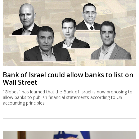
Bank of Israel could allow banks to list on
Wall Street
"Globes" has learned that the Bank of Israel is now proposing to
allow banks to publish financial statements according to US
accounting principles.