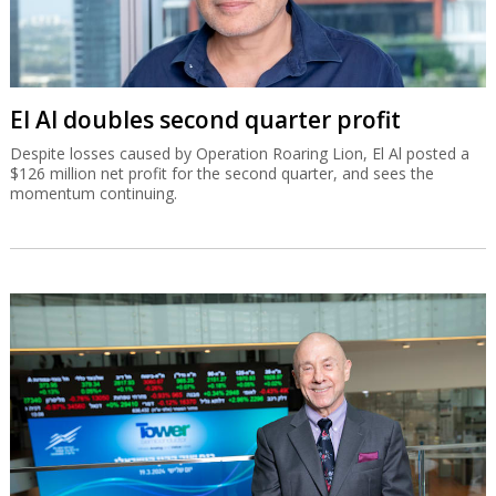
El Al doubles second quarter profit
Despite losses caused by Operation Roaring Lion, El Al posted a
$126 million net profit for the second quarter, and sees the
momentum continuing.