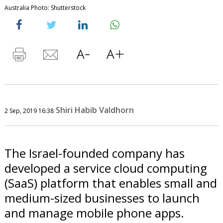
Australia Photo: Shutterstock
Shiri Habib Valdhorn
2 Sep, 2019 16:38
The Israel-founded company has
developed a service cloud computing
(SaaS) platform that enables small and
medium-sized businesses to launch
and manage mobile phone apps.