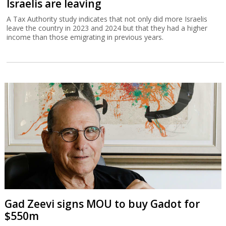
Israelis are leaving
A Tax Authority study indicates that not only did more Israelis
leave the country in 2023 and 2024 but that they had a higher
income than those emigrating in previous years.
Gad Zeevi signs MOU to buy Gadot for
$550m