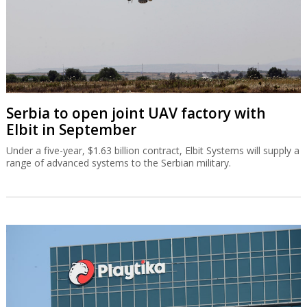
Serbia to open joint UAV factory with
Elbit in September
Under a five-year, $1.63 billion contract, Elbit Systems will supply a
range of advanced systems to the Serbian military.