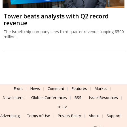
Tower beats analysts with Q2 record
revenue
The Israeli chip company sees third quarter revenue topping $500
million.
Front
News
Comment
Features
Market
Newsletters
Globes Conferences
RSS
Israel Resources
עברית
Advertising
Terms of Use
Privacy Policy
About
Support