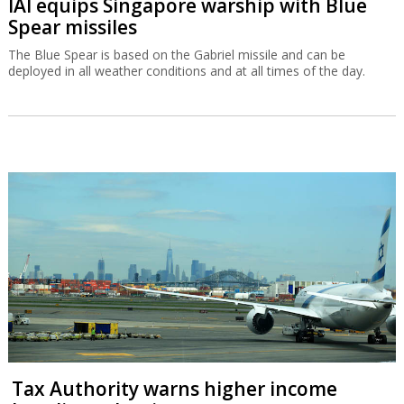
IAI equips Singapore warship with Blue
Spear missiles
The Blue Spear is based on the Gabriel missile and can be
deployed in all weather conditions and at all times of the day.
Tax Authority warns higher income