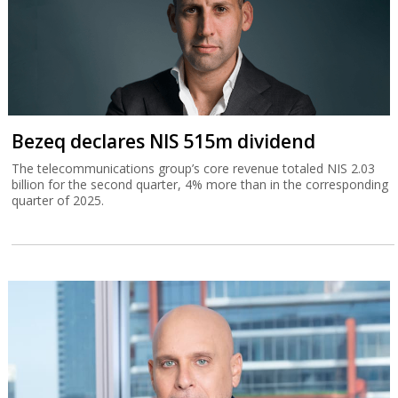
Bezeq declares NIS 515m dividend
The telecommunications group’s core revenue totaled NIS 2.03
billion for the second quarter, 4% more than in the corresponding
quarter of 2025.