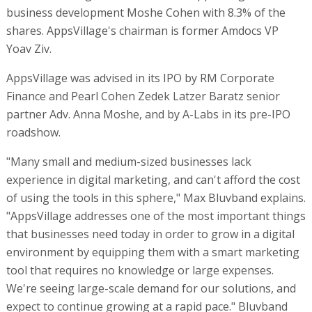
business development Moshe Cohen with 8.3% of the
shares. AppsVillage's chairman is former Amdocs VP
Yoav Ziv.
AppsVillage was advised in its IPO by RM Corporate
Finance and Pearl Cohen Zedek Latzer Baratz senior
partner Adv. Anna Moshe, and by A-Labs in its pre-IPO
roadshow.
"Many small and medium-sized businesses lack
experience in digital marketing, and can't afford the cost
of using the tools in this sphere," Max Bluvband explains.
"AppsVillage addresses one of the most important things
that businesses need today in order to grow in a digital
environment by equipping them with a smart marketing
tool that requires no knowledge or large expenses.
We're seeing large-scale demand for our solutions, and
expect to continue growing at a rapid pace." Bluvband