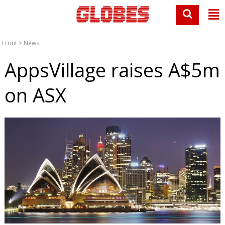
Front
>
News
AppsVillage raises A$5m
on ASX