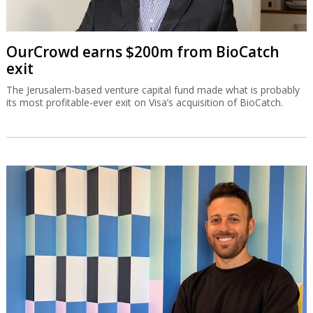
OurCrowd earns $200m from BioCatch
exit
The Jerusalem-based venture capital fund made what is probably
its most profitable-ever exit on Visa’s acquisition of BioCatch.