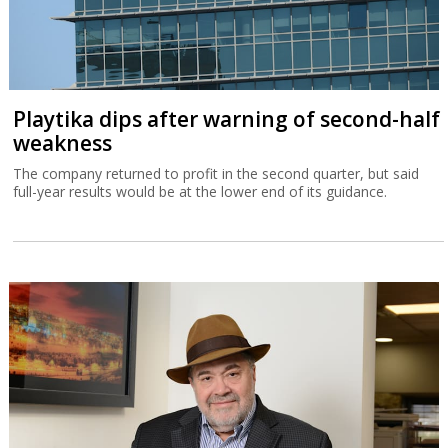
Playtika dips after warning of second-half
weakness
The company returned to profit in the second quarter, but said
full-year results would be at the lower end of its guidance.