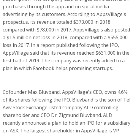
purchases through the app and on social media
advertising by its customers. According to AppsVillage's
prospectus, its revenue totaled $373,000 in 2018,
compared with $78,000 in 2017. AppsVillage's also posted
a $1.5 million net loss in 2018, compared with a $555,000
loss in 2017. In a report published following the IPO,
AppsVillage said that its revenue reached $631,000 in the
first half of 2019. The company was recently added to a
plan in which Facebook helps promising startups.
Cofounder Max Bluvband, AppsVillage's CEO, owns 4.6%
of its shares following the IPO. Bluvband is the son of Tel
Aviv Stock Exchange-listed company ALD controlling
shareholder and CEO Dr. Zigmund Bluvband. ALD
recently announced a plan to hold an IPO for a subsidiary
on ASX. The largest shareholder in AppsVillage is VP