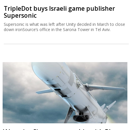
TripleDot buys Israeli game publisher
Supersonic
Supersonic is what was left after Unity decided in March to close
down ironSource’s office in the Sarona Tower in Tel Aviv.