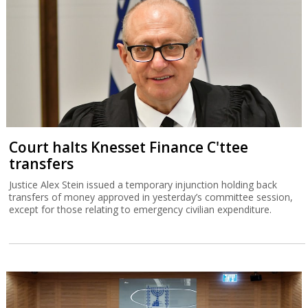
Court halts Knesset Finance C'ttee
transfers
Justice Alex Stein issued a temporary injunction holding back
transfers of money approved in yesterday’s committee session,
except for those relating to emergency civilian expenditure.