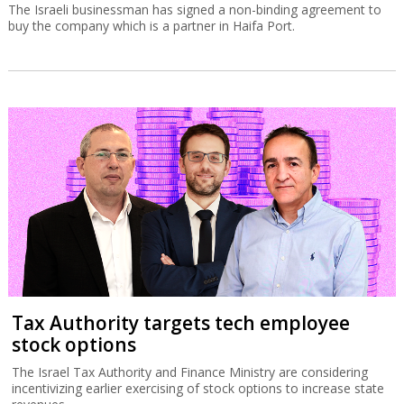
The Israeli businessman has signed a non-binding agreement to
buy the company which is a partner in Haifa Port.
Tax Authority targets tech employee
stock options
The Israel Tax Authority and Finance Ministry are considering
incentivizing earlier exercising of stock options to increase state