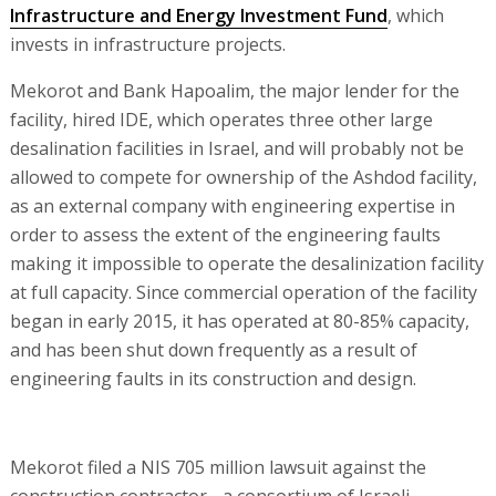
Infrastructure and Energy Investment Fund
, which
invests in infrastructure projects.
Mekorot and Bank Hapoalim, the major lender for the
facility, hired IDE, which operates three other large
desalination facilities in Israel, and will probably not be
allowed to compete for ownership of the Ashdod facility,
as an external company with engineering expertise in
order to assess the extent of the engineering faults
making it impossible to operate the desalinization facility
at full capacity. Since commercial operation of the facility
began in early 2015, it has operated at 80-85% capacity,
and has been shut down frequently as a result of
engineering faults in its construction and design.
Mekorot filed a NIS 705 million lawsuit against the
construction contractor - a consortium of Israeli