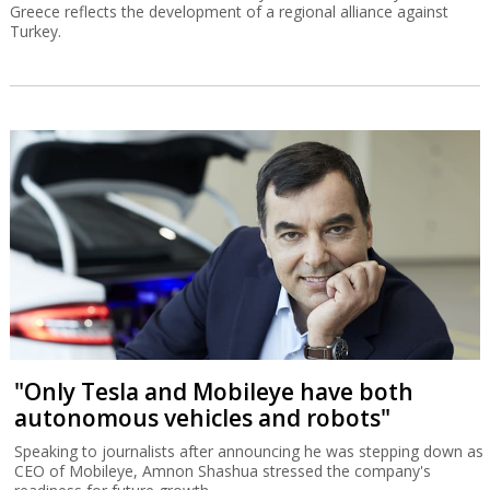
Greece reflects the development of a regional alliance against
Turkey.
"Only Tesla and Mobileye have both
autonomous vehicles and robots"
Speaking to journalists after announcing he was stepping down as
CEO of Mobileye, Amnon Shashua stressed the company's