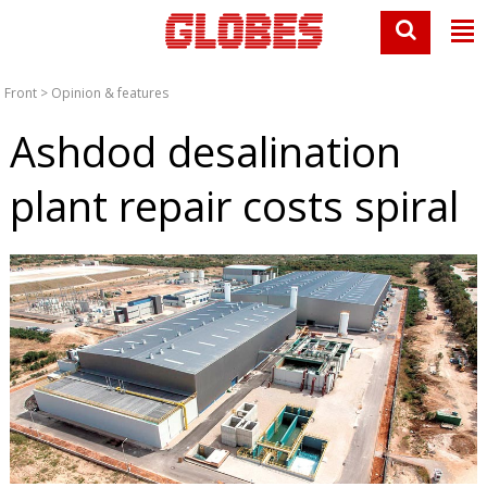
Front
>
Opinion & features
Ashdod desalination
plant repair costs spiral