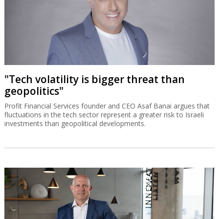
"Tech volatility is bigger threat than
geopolitics"
Profit Financial Services founder and CEO Asaf Banai argues that
fluctuations in the tech sector represent a greater risk to Israeli
investments than geopolitical developments.