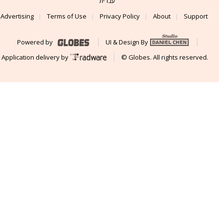
עברית
Advertising
Terms of Use
Privacy Policy
About
Support
Powered by
UI & Design By
Application delivery by
© Globes. All rights reserved.