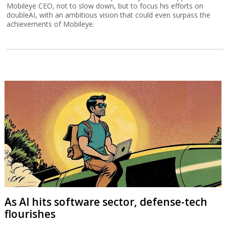
Mobileye CEO, not to slow down, but to focus his efforts on
doubleAI, with an ambitious vision that could even surpass the
achievements of Mobileye.
As AI hits software sector, defense-tech
flourishes