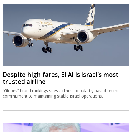
Despite high fares, El Al is Israel’s most
trusted airline
“Globes” brand rankings sees airlines' popularity based on their
commitment to maintaining stable Israel operations.