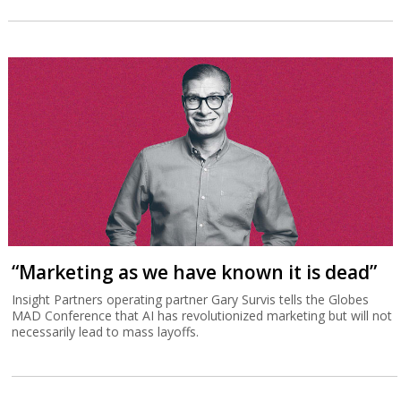
“Marketing as we have known it is dead”
Insight Partners operating partner Gary Survis tells the Globes
MAD Conference that AI has revolutionized marketing but will not
necessarily lead to mass layoffs.