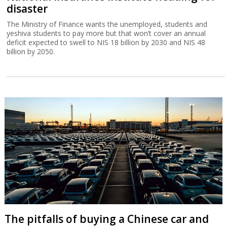
disaster
The Ministry of Finance wants the unemployed, students and
yeshiva students to pay more but that won’t cover an annual
deficit expected to swell to NIS 18 billion by 2030 and NIS 48
billion by 2050.
The pitfalls of buying a Chinese car and