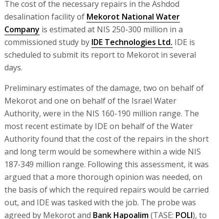
The cost of the necessary repairs in the Ashdod
desalination facility of
Mekorot National Water
Company
is estimated at NIS 250-300 million in a
commissioned study by
IDE Technologies Ltd.
IDE is
scheduled to submit its report to Mekorot in several
days.
Preliminary estimates of the damage, two on behalf of
Mekorot and one on behalf of the Israel Water
Authority, were in the NIS 160-190 million range. The
most recent estimate by IDE on behalf of the Water
Authority found that the cost of the repairs in the short
and long term would be somewhere within a wide NIS
187-349 million range. Following this assessment, it was
argued that a more thorough opinion was needed, on
the basis of which the required repairs would be carried
out, and IDE was tasked with the job. The probe was
agreed by Mekorot and
Bank Hapoalim
(TASE:
POLI
), to