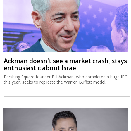
Ackman doesn't see a market crash, stays
enthusiastic about Israel
Pershing Square founder Bill Ackman, who completed a huge IPO
this year, seeks to replicate the Warren Buffett model.