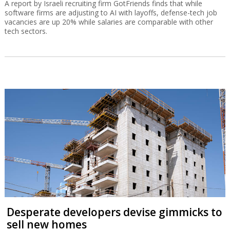
A report by Israeli recruiting firm GotFriends finds that while
software firms are adjusting to AI with layoffs, defense-tech job
vacancies are up 20% while salaries are comparable with other
tech sectors.
Desperate developers devise gimmicks to
sell new homes