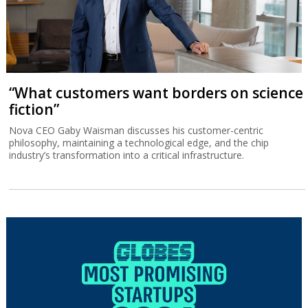
“What customers want borders on science
fiction”
Nova CEO Gaby Waisman discusses his customer-centric
philosophy, maintaining a technological edge, and the chip
industry’s transformation into a critical infrastructure.