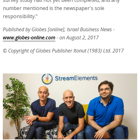
number mentioned is the newspaper's sole
responsibility."
Published by Globes [online], Israel Business News -
www.globes-online.com
- on August 2, 2017
© Copyright of Globes Publisher Itonut (1983) Ltd. 2017