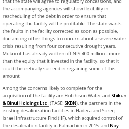
that the state will agree to regulatory concessions, and
the accompanying agencies will show flexibility in
rescheduling of the debt in order to ensure that
operating the facility will be profitable. The state wants
the faults in the facility corrected as soon as possible,
due among other things to concern about a severe water
crisis resulting from four consecutive drought years.
Mekorot has already written off NIS 400 million - more
than the equity that it invested in the facility, so that it
could theoretically succeed in regaining some of this
amount.
Among the concerns likely to complete for the
acquisition of the facility are Hutchison Water and
Shikun
& Binui Holdings Ltd.
(TASE:
SKBN
), the partners in the
existing desalinization facilities in Hadera and Soreq;
Israel Infrastructure Find (IIF), which acquired control of
the desalination facility in Palmachim in 2015; and
Noy