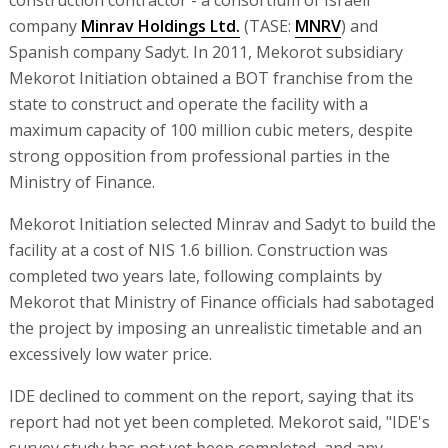
company
Minrav Holdings Ltd.
(TASE:
MNRV
) and
Spanish company Sadyt. In 2011, Mekorot subsidiary
Mekorot Initiation obtained a BOT franchise from the
state to construct and operate the facility with a
maximum capacity of 100 million cubic meters, despite
strong opposition from professional parties in the
Ministry of Finance.
Mekorot Initiation selected Minrav and Sadyt to build the
facility at a cost of NIS 1.6 billion. Construction was
completed two years late, following complaints by
Mekorot that Ministry of Finance officials had sabotaged
the project by imposing an unrealistic timetable and an
excessively low water price.
IDE declined to comment on the report, saying that its
report had not yet been completed. Mekorot said, "IDE's
survey study has not yet been completed, and any