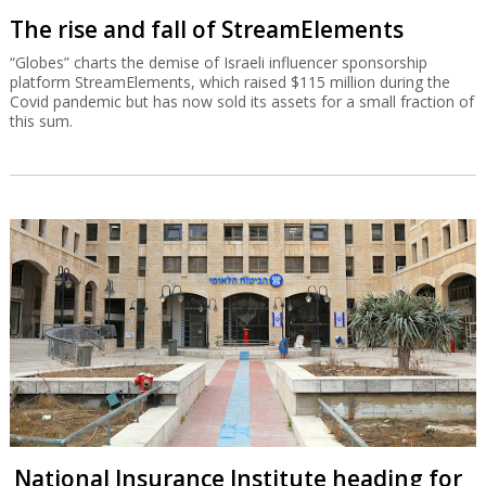
The rise and fall of StreamElements
“Globes” charts the demise of Israeli influencer sponsorship
platform StreamElements, which raised $115 million during the
Covid pandemic but has now sold its assets for a small fraction of
this sum.
National Insurance Institute heading for