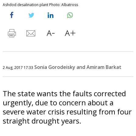
Ashdod desalination plant Photo: Albatross
Sonia Gorodeisky and Amiram Barkat
2 Aug, 2017 17:33
The state wants the faults corrected
urgently, due to concern about a
severe water crisis resulting from four
straight drought years.