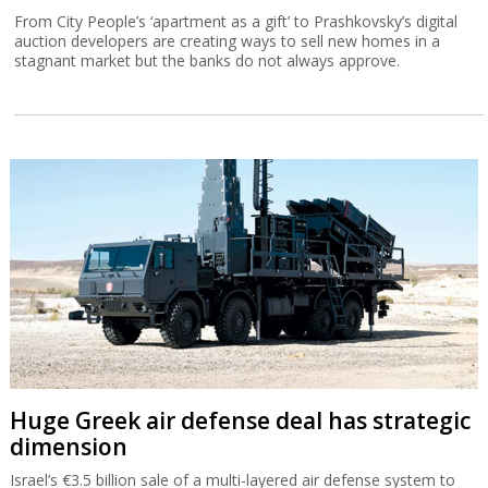
From City People’s ‘apartment as a gift’ to Prashkovsky’s digital
auction developers are creating ways to sell new homes in a
stagnant market but the banks do not always approve.
Huge Greek air defense deal has strategic
dimension
Israel’s €3.5 billion sale of a multi-layered air defense system to