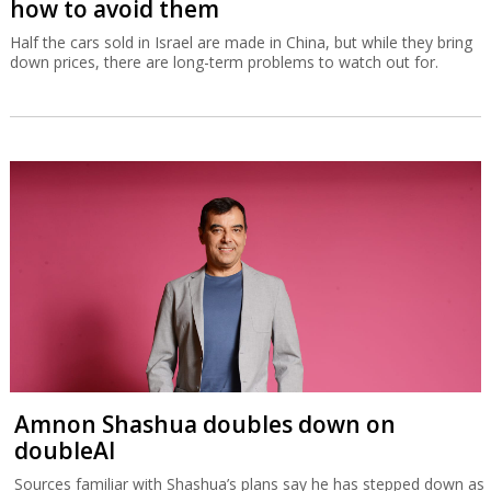
how to avoid them
Half the cars sold in Israel are made in China, but while they bring
down prices, there are long-term problems to watch out for.
Amnon Shashua doubles down on
doubleAI
Sources familiar with Shashua’s plans say he has stepped down as