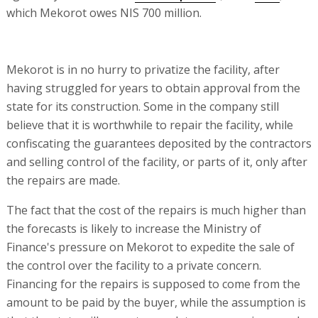
which Mekorot owes NIS 700 million.
Mekorot is in no hurry to privatize the facility, after
having struggled for years to obtain approval from the
state for its construction. Some in the company still
believe that it is worthwhile to repair the facility, while
confiscating the guarantees deposited by the contractors
and selling control of the facility, or parts of it, only after
the repairs are made.
The fact that the cost of the repairs is much higher than
the forecasts is likely to increase the Ministry of
Finance's pressure on Mekorot to expedite the sale of
the control over the facility to a private concern.
Financing for the repairs is supposed to come from the
amount to be paid by the buyer, while the assumption is