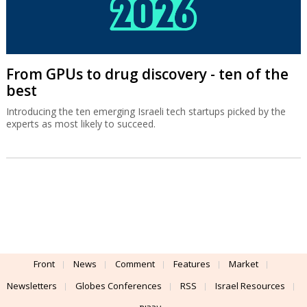
From GPUs to drug discovery - ten of the
best
Introducing the ten emerging Israeli tech startups picked by the
experts as most likely to succeed.
Front
News
Comment
Features
Market
Newsletters
Globes Conferences
RSS
Israel Resources