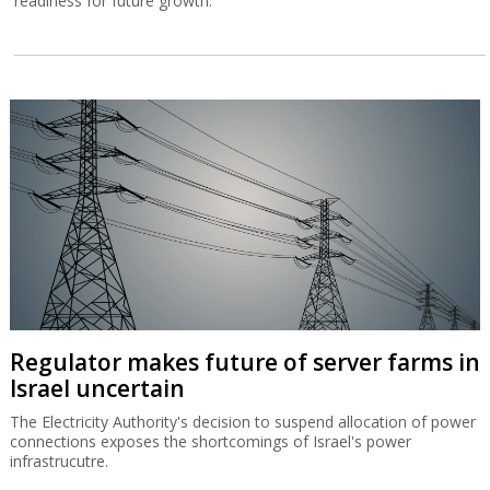
readiness for future growth.
Regulator makes future of server farms in
Israel uncertain
The Electricity Authority's decision to suspend allocation of power
connections exposes the shortcomings of Israel's power
infrastrucutre.