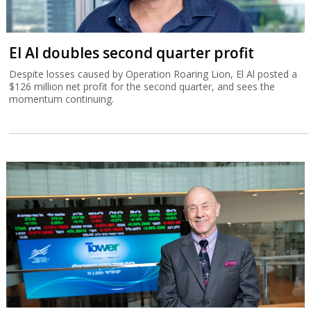
El Al doubles second quarter profit
Despite losses caused by Operation Roaring Lion, El Al posted a
$126 million net profit for the second quarter, and sees the
momentum continuing.