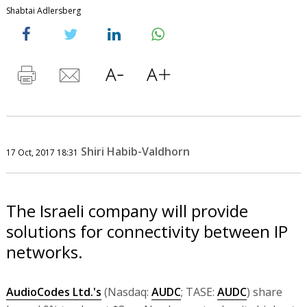
Shabtai Adlersberg
Shiri Habib-Valdhorn
17 Oct, 2017 18:31
The Israeli company will provide
solutions for connectivity between IP
networks.
AudioCodes Ltd.'s
(Nasdaq:
AUDC
; TASE:
AUDC
) share