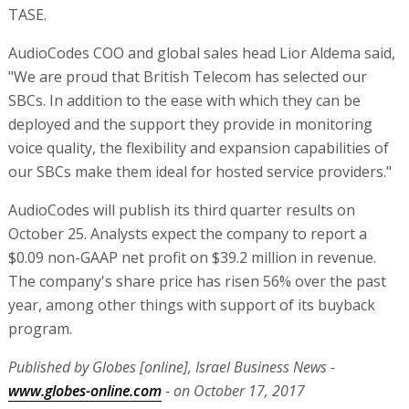
TASE.
AudioCodes COO and global sales head Lior Aldema said,
"We are proud that British Telecom has selected our
SBCs. In addition to the ease with which they can be
deployed and the support they provide in monitoring
voice quality, the flexibility and expansion capabilities of
our SBCs make them ideal for hosted service providers."
AudioCodes will publish its third quarter results on
October 25. Analysts expect the company to report a
$0.09 non-GAAP net profit on $39.2 million in revenue.
The company's share price has risen 56% over the past
year, among other things with support of its buyback
program.
Published by Globes [online], Israel Business News -
www.globes-online.com
- on October 17, 2017