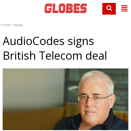
Front
>
News
AudioCodes signs
British Telecom deal