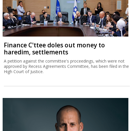
Finance C'ttee doles out money to
haredim, settlements
A petition against the committee's proceedings, which were not
approved by Recess Agreements Committee, has been filed in the
High Court of Justice.