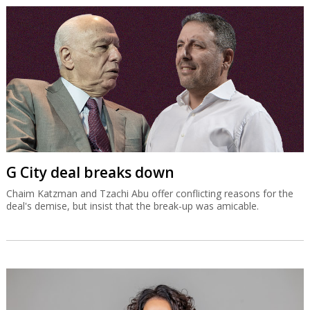
G City deal breaks down
Chaim Katzman and Tzachi Abu offer conflicting reasons for the
deal's demise, but insist that the break-up was amicable.