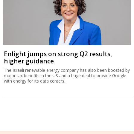
Enlight jumps on strong Q2 results,
higher guidance
The Israeli renewable energy company has also been boosted by
major tax benefits in the US and a huge deal to provide Google
with energy for its data centers.