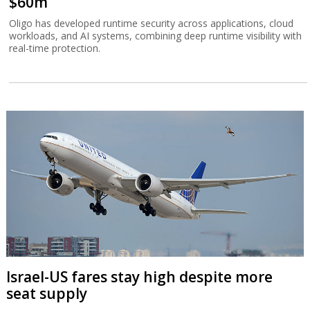
$60m
Oligo has developed runtime security across applications, cloud
workloads, and AI systems, combining deep runtime visibility with
real-time protection.
Israel-US fares stay high despite more
seat supply