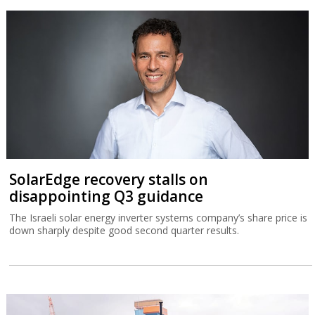
SolarEdge recovery stalls on
disappointing Q3 guidance
The Israeli solar energy inverter systems company’s share price is
down sharply despite good second quarter results.