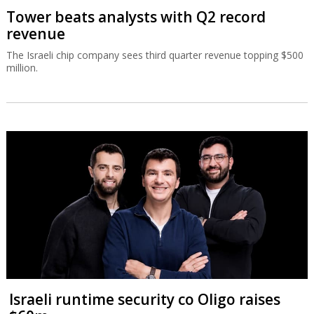
Tower beats analysts with Q2 record
revenue
The Israeli chip company sees third quarter revenue topping $500
million.
Israeli runtime security co Oligo raises