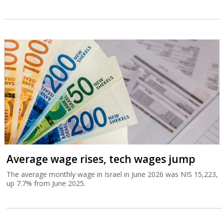
Average wage rises, tech wages jump
The average monthly wage in Israel in June 2026 was NIS 15,223,
up 7.7% from June 2025.