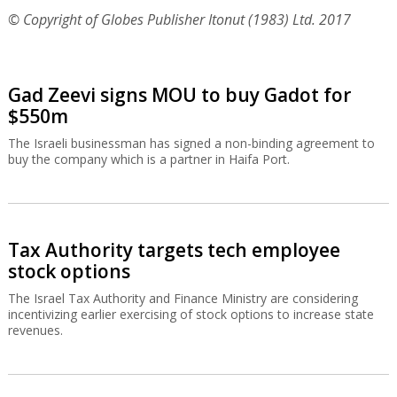
© Copyright of Globes Publisher Itonut (1983) Ltd. 2017
Gad Zeevi signs MOU to buy Gadot for
$550m
The Israeli businessman has signed a non-binding agreement to
buy the company which is a partner in Haifa Port.
Tax Authority targets tech employee
stock options
The Israel Tax Authority and Finance Ministry are considering
incentivizing earlier exercising of stock options to increase state
revenues.