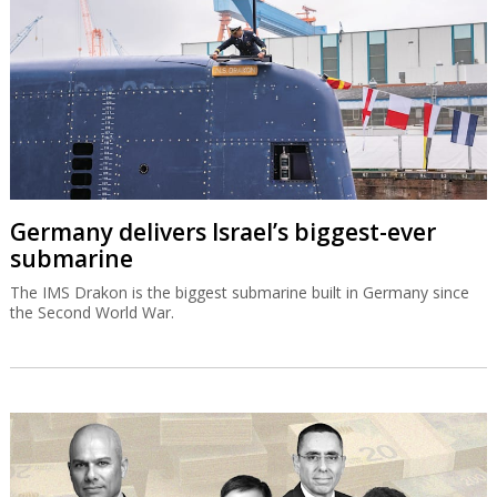
Germany delivers Israel’s biggest-ever
submarine
The IMS Drakon is the biggest submarine built in Germany since
the Second World War.