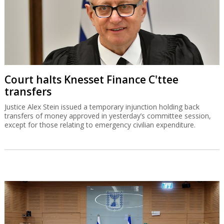
Court halts Knesset Finance C'ttee
transfers
Justice Alex Stein issued a temporary injunction holding back
transfers of money approved in yesterday’s committee session,
except for those relating to emergency civilian expenditure.