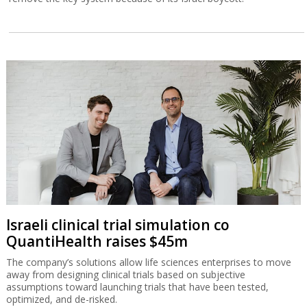
Israeli clinical trial simulation co
QuantiHealth raises $45m
The company’s solutions allow life sciences enterprises to move
away from designing clinical trials based on subjective
assumptions toward launching trials that have been tested,
optimized, and de-risked.