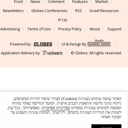
Front
News
Comment
Features
Market
Newsletters
Globes Conferences
RSS
Israel Resources
עברית
Advertising
Terms of Use
Privacy Policy
About
Support
Powered by
UI & Design By
Application delivery by
© Globes. All rights reserved.
האתר עושה שימוש בעוגיות (Cookies) לצורך שיפור חוויית המשתמש,
ניתוח נתוני גלישה והתאמת תכנים אישית. המשך הגלישה באתר מהווה
. באפשרותך, בכל עת,
במדיניות הפרטיות
הסכמה לשימוש בעוגיות כמפורט
לשנות את הגדרות העוגיות בדפדפן. לידיעתך, חסימת עוגיות תשפיע על
תפקוד האתר.