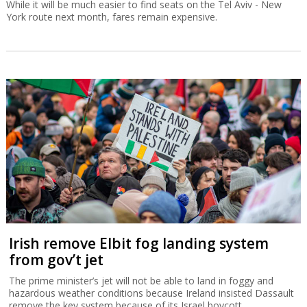
While it will be much easier to find seats on the Tel Aviv - New
York route next month, fares remain expensive.
Irish remove Elbit fog landing system
from gov’t jet
The prime minister’s jet will not be able to land in foggy and
hazardous weather conditions because Ireland insisted Dassault
remove the key system because of its Israel boycott.