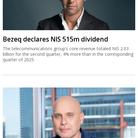
Bezeq declares NIS 515m dividend
The telecommunications group’s core revenue totaled NIS 2.03
billion for the second quarter, 4% more than in the corresponding
quarter of 2025.