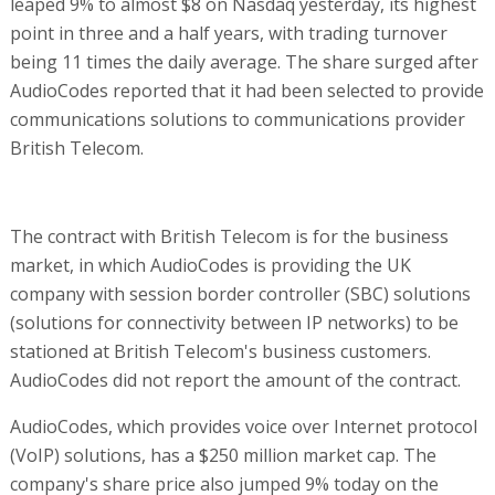
leaped 9% to almost $8 on Nasdaq yesterday, its highest
point in three and a half years, with trading turnover
being 11 times the daily average. The share surged after
AudioCodes reported that it had been selected to provide
communications solutions to communications provider
British Telecom.
The contract with British Telecom is for the business
market, in which AudioCodes is providing the UK
company with session border controller (SBC) solutions
(solutions for connectivity between IP networks) to be
stationed at British Telecom's business customers.
AudioCodes did not report the amount of the contract.
AudioCodes, which provides voice over Internet protocol
(VoIP) solutions, has a $250 million market cap. The
company's share price also jumped 9% today on the