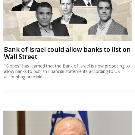
Bank of Israel could allow banks to list on
Wall Street
"Globes" has learned that the Bank of Israel is now proposing to
allow banks to publish financial statements according to US
accounting principles.