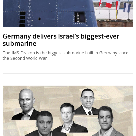
Germany delivers Israel’s biggest-ever
submarine
The IMS Drakon is the biggest submarine built in Germany since
the Second World War.