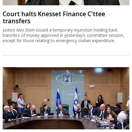
Court halts Knesset Finance C'ttee
transfers
Justice Alex Stein issued a temporary injunction holding back
transfers of money approved in yesterday’s committee session,
except for those relating to emergency civilian expenditure.