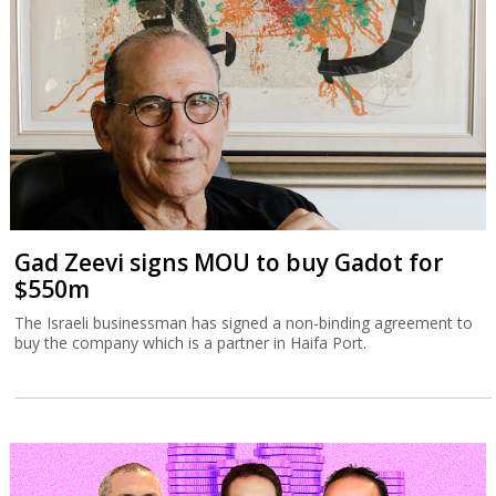
Gad Zeevi signs MOU to buy Gadot for
$550m
The Israeli businessman has signed a non-binding agreement to
buy the company which is a partner in Haifa Port.