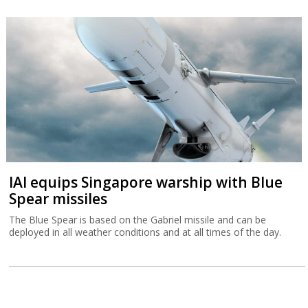
IAI equips Singapore warship with Blue
Spear missiles
The Blue Spear is based on the Gabriel missile and can be
deployed in all weather conditions and at all times of the day.