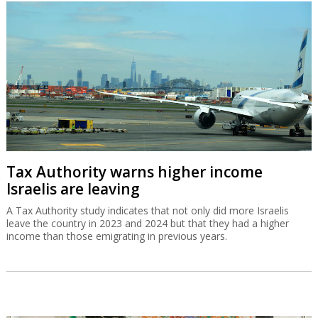
Tax Authority warns higher income
Israelis are leaving
A Tax Authority study indicates that not only did more Israelis
leave the country in 2023 and 2024 but that they had a higher
income than those emigrating in previous years.