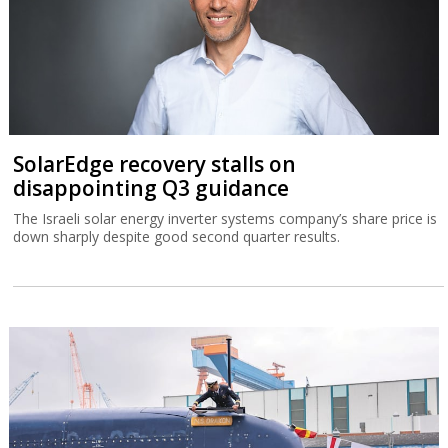
SolarEdge recovery stalls on
disappointing Q3 guidance
The Israeli solar energy inverter systems company’s share price is
down sharply despite good second quarter results.