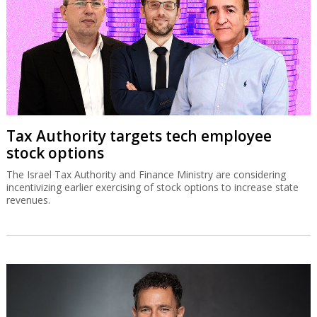
Tax Authority targets tech employee
stock options
The Israel Tax Authority and Finance Ministry are considering
incentivizing earlier exercising of stock options to increase state
revenues.