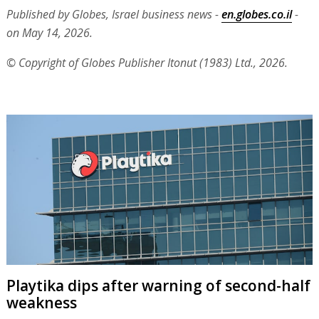
Published by Globes, Israel business news -
en.globes.co.il
-
on May 14, 2026.
© Copyright of Globes Publisher Itonut (1983) Ltd., 2026.
Playtika dips after warning of second-half
weakness