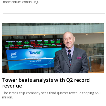
momentum continuing.
Tower beats analysts with Q2 record
revenue
The Israeli chip company sees third quarter revenue topping $500
million.