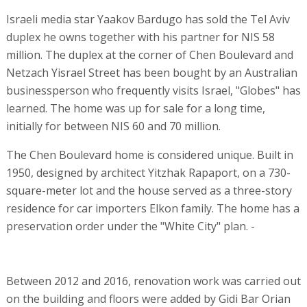
Israeli media star Yaakov Bardugo has sold the Tel Aviv
duplex he owns together with his partner for NIS 58
million. The duplex at the corner of Chen Boulevard and
Netzach Yisrael Street has been bought by an Australian
businessperson who frequently visits Israel, "Globes" has
learned. The home was up for sale for a long time,
initially for between NIS 60 and 70 million.
The Chen Boulevard home is considered unique. Built in
1950, designed by architect Yitzhak Rapaport, on a 730-
square-meter lot and the house served as a three-story
residence for car importers Elkon family. The home has a
preservation order under the "White City" plan. -
Between 2012 and 2016, renovation work was carried out
on the building and floors were added by Gidi Bar Orian