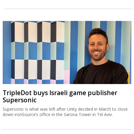
TripleDot buys Israeli game publisher
Supersonic
Supersonic is what was left after Unity decided in March to close
down ironSource’s office in the Sarona Tower in Tel Aviv.