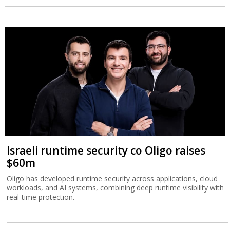
Israeli runtime security co Oligo raises
$60m
Oligo has developed runtime security across applications, cloud
workloads, and AI systems, combining deep runtime visibility with
real-time protection.