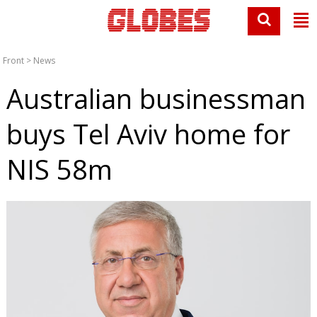
Front
>
News
Australian businessman
buys Tel Aviv home for
NIS 58m