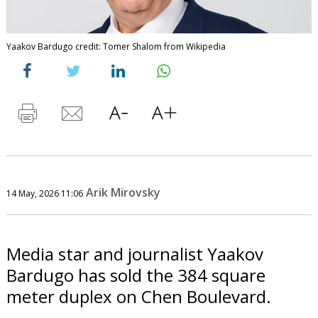
Yaakov Bardugo credit: Tomer Shalom from Wikipedia
Arik Mirovsky
14 May, 2026 11:06
Media star and journalist Yaakov
Bardugo has sold the 384 square
meter duplex on Chen Boulevard.