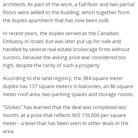
architects. As part of the work, a full floor and two partial
floors were added to the building, which together form
the duplex apartment that has now been sold.
In recent years, the duplex served as the Canadian
Embassy in Israel, but was later put up for sale and
handled by several real estate brokerage firms without
success, because the asking price was considered too
high, despite the rarity of such a property.
According to the land registry, the 384 square meter
duplex has 137 square meters in balconies, an 86 square
meter roof area, two parking spaces and storage rooms.
"Globes" has learned that the deal was completed last
month, at a price that reflects NIS 116,000 per square
meter - a level that has been seen in other deals in the
area.