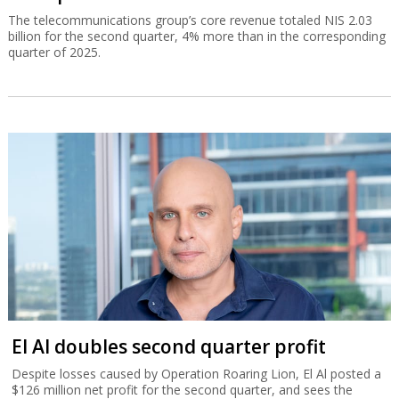
The telecommunications group’s core revenue totaled NIS 2.03
billion for the second quarter, 4% more than in the corresponding
quarter of 2025.
El Al doubles second quarter profit
Despite losses caused by Operation Roaring Lion, El Al posted a
$126 million net profit for the second quarter, and sees the