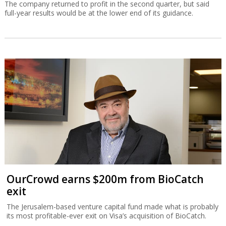
The company returned to profit in the second quarter, but said
full-year results would be at the lower end of its guidance.
OurCrowd earns $200m from BioCatch
exit
The Jerusalem-based venture capital fund made what is probably
its most profitable-ever exit on Visa’s acquisition of BioCatch.