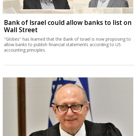
Bank of Israel could allow banks to list on
Wall Street
"Globes" has learned that the Bank of Israel is now proposing to
allow banks to publish financial statements according to US
accounting principles.