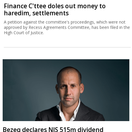
Finance C'ttee doles out money to
haredim, settlements
A petition against the committee's proceedings, which were not
approved by Recess Agreements Committee, has been filed in the
High Court of Justice.
Bezeq declares NIS 515m dividend