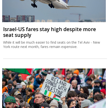
Israel-US fares stay high despite more
seat supply
While it will be much easier to find seats on the Tel Aviv - New
York route next month, fares remain expensive.