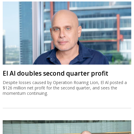
El Al doubles second quarter profit
Despite losses caused by Operation Roaring Lion, El Al posted a
$126 million net profit for the second quarter, and sees the
momentum continuing.