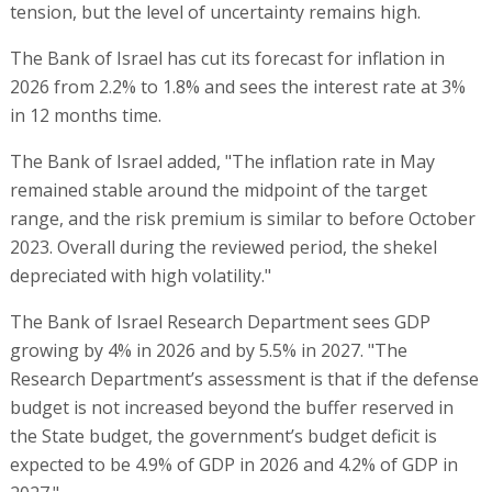
tension, but the level of uncertainty remains high.
The Bank of Israel has cut its forecast for inflation in
2026 from 2.2% to 1.8% and sees the interest rate at 3%
in 12 months time.
The Bank of Israel added, "The inflation rate in May
remained stable around the midpoint of the target
range, and the risk premium is similar to before October
2023. Overall during the reviewed period, the shekel
depreciated with high volatility."
The Bank of Israel Research Department sees GDP
growing by 4% in 2026 and by 5.5% in 2027. "The
Research Department’s assessment is that if the defense
budget is not increased beyond the buffer reserved in
the State budget, the government’s budget deficit is
expected to be 4.9% of GDP in 2026 and 4.2% of GDP in