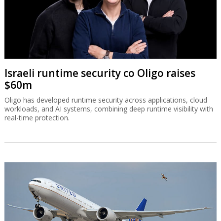
Israeli runtime security co Oligo raises
$60m
Oligo has developed runtime security across applications, cloud
workloads, and AI systems, combining deep runtime visibility with
real-time protection.