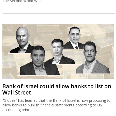
the Second World War.
Bank of Israel could allow banks to list on
Wall Street
"Globes" has learned that the Bank of Israel is now proposing to
allow banks to publish financial statements according to US
accounting principles.