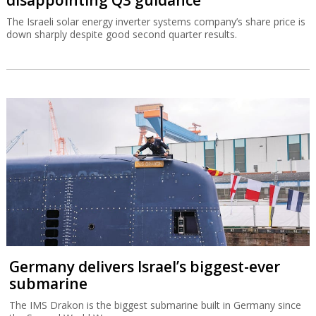
The Israeli solar energy inverter systems company’s share price is
down sharply despite good second quarter results.
Germany delivers Israel’s biggest-ever
submarine
The IMS Drakon is the biggest submarine built in Germany since