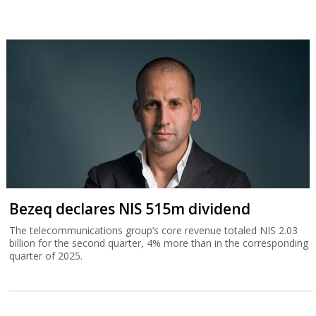
Bezeq declares NIS 515m dividend
The telecommunications group’s core revenue totaled NIS 2.03
billion for the second quarter, 4% more than in the corresponding
quarter of 2025.