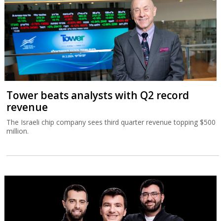
Tower beats analysts with Q2 record
revenue
The Israeli chip company sees third quarter revenue topping $500
million.