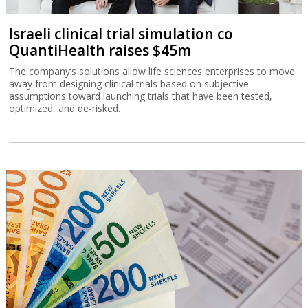
Israeli clinical trial simulation co
QuantiHealth raises $45m
The company’s solutions allow life sciences enterprises to move
away from designing clinical trials based on subjective
assumptions toward launching trials that have been tested,
optimized, and de-risked.