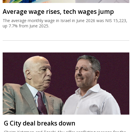
Average wage rises, tech wages jump
The average monthly wage in Israel in June 2026 was NIS 15,223,
up 7.7% from June 2025.
G City deal breaks down