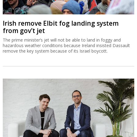
Irish remove Elbit fog landing system
from gov’t jet
The prime minister’s jet will not be able to land in foggy and
hazardous weather conditions because Ireland insisted Dassault
remove the key system because of its Israel boycott.