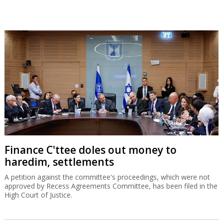
Finance C'ttee doles out money to
haredim, settlements
A petition against the committee's proceedings, which were not
approved by Recess Agreements Committee, has been filed in the
High Court of Justice.