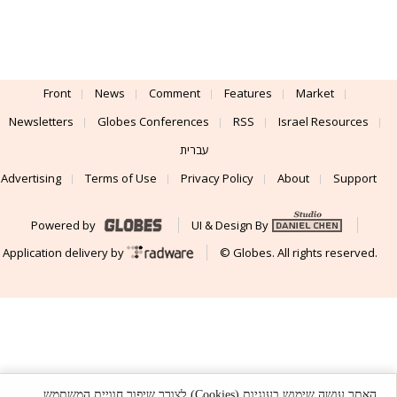
Front
News
Comment
Features
Market
Newsletters
Globes Conferences
RSS
Israel Resources
עברית
Advertising
Terms of Use
Privacy Policy
About
Support
Powered by
UI & Design By
Application delivery by
© Globes. All rights reserved.
האתר עושה שימוש בעוגיות (Cookies) לצורך שיפור חוויית המשתמש,