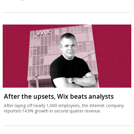
After the upsets, Wix beats analysts
After laying off nearly 1,000 employees, the Internet company
reported 14.9% growth in second quarter revenue.