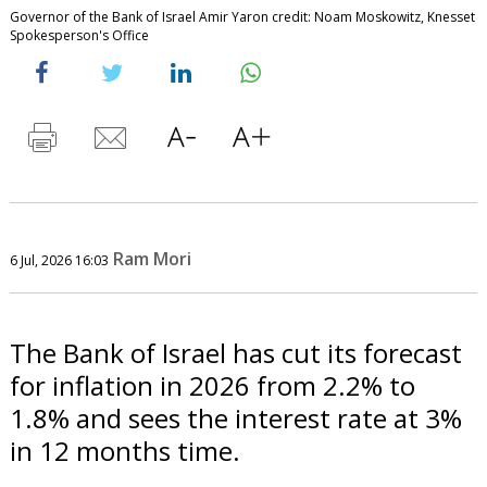
Governor of the Bank of Israel Amir Yaron credit: Noam Moskowitz, Knesset
Spokesperson's Office
Ram Mori
6 Jul, 2026 16:03
The Bank of Israel has cut its forecast
for inflation in 2026 from 2.2% to
1.8% and sees the interest rate at 3%
in 12 months time.