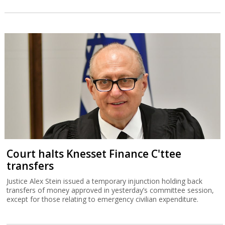
Court halts Knesset Finance C'ttee
transfers
Justice Alex Stein issued a temporary injunction holding back
transfers of money approved in yesterday’s committee session,
except for those relating to emergency civilian expenditure.