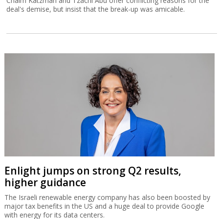
Chaim Katzman and Tzachi Abu offer conflicting reasons for the
deal's demise, but insist that the break-up was amicable.
Enlight jumps on strong Q2 results,
higher guidance
The Israeli renewable energy company has also been boosted by
major tax benefits in the US and a huge deal to provide Google
with energy for its data centers.