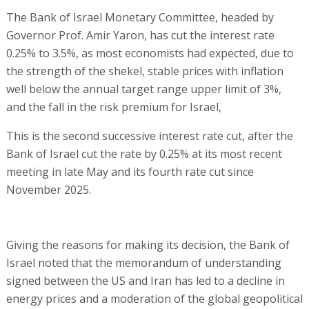
The Bank of Israel Monetary Committee, headed by
Governor Prof. Amir Yaron, has cut the interest rate
0.25% to 3.5%, as most economists had expected, due to
the strength of the shekel, stable prices with inflation
well below the annual target range upper limit of 3%,
and the fall in the risk premium for Israel,
This is the second successive interest rate cut, after the
Bank of Israel cut the rate by 0.25% at its most recent
meeting in late May and its fourth rate cut since
November 2025.
Giving the reasons for making its decision, the Bank of
Israel noted that the memorandum of understanding
signed between the US and Iran has led to a decline in
energy prices and a moderation of the global geopolitical