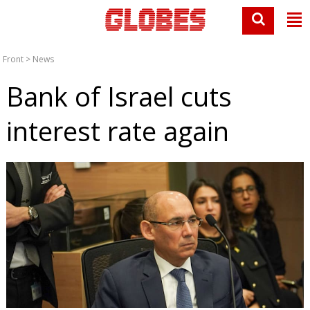
Front
>
News
Bank of Israel cuts
interest rate again