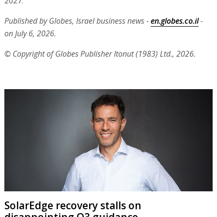
2027."
Published by Globes, Israel business news -
en.globes.co.il
-
on July 6, 2026.
© Copyright of Globes Publisher Itonut (1983) Ltd., 2026.
SolarEdge recovery stalls on
disappointing Q3 guidance