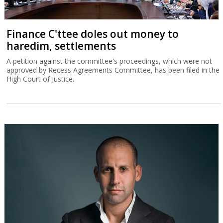
Finance C'ttee doles out money to
haredim, settlements
A petition against the committee's proceedings, which were not
approved by Recess Agreements Committee, has been filed in the
High Court of Justice.