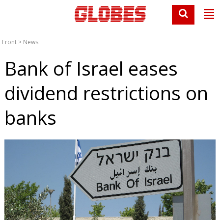
Front
>
News
Bank of Israel eases
dividend restrictions on
banks