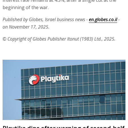
beginning of the war.
Published by Globes, Israel business news -
en.globes.co.il
-
on November 17, 2025.
© Copyright of Globes Publisher Itonut (1983) Ltd., 2025.