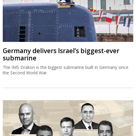
Germany delivers Israel’s biggest-ever
submarine
The IMS Drakon is the biggest submarine built in Germany since
the Second World War.