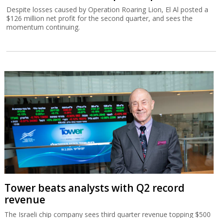
Despite losses caused by Operation Roaring Lion, El Al posted a
$126 million net profit for the second quarter, and sees the
momentum continuing.
Tower beats analysts with Q2 record
revenue
The Israeli chip company sees third quarter revenue topping $500