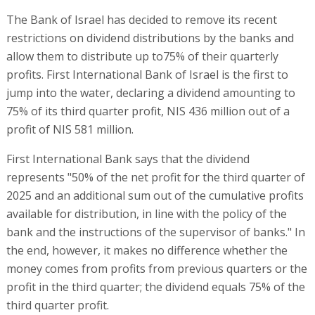
The Bank of Israel has decided to remove its recent
restrictions on dividend distributions by the banks and
allow them to distribute up to75% of their quarterly
profits. First International Bank of Israel is the first to
jump into the water, declaring a dividend amounting to
75% of its third quarter profit, NIS 436 million out of a
profit of NIS 581 million.
First International Bank says that the dividend
represents "50% of the net profit for the third quarter of
2025 and an additional sum out of the cumulative profits
available for distribution, in line with the policy of the
bank and the instructions of the supervisor of banks." In
the end, however, it makes no difference whether the
money comes from profits from previous quarters or the
profit in the third quarter; the dividend equals 75% of the
third quarter profit.