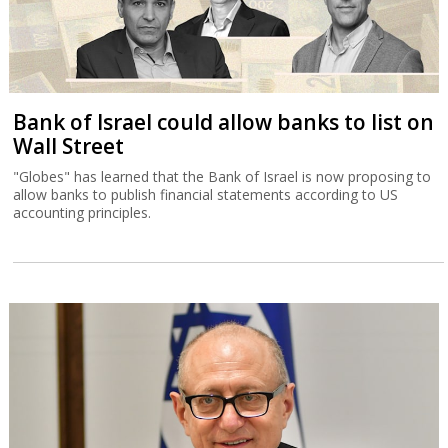
Bank of Israel could allow banks to list on
Wall Street
"Globes" has learned that the Bank of Israel is now proposing to
allow banks to publish financial statements according to US
accounting principles.