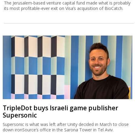
The Jerusalem-based venture capital fund made what is probably
its most profitable-ever exit on Visa’s acquisition of BioCatch.
TripleDot buys Israeli game publisher
Supersonic
Supersonic is what was left after Unity decided in March to close
down ironSource’s office in the Sarona Tower in Tel Aviv.