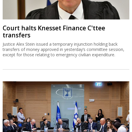
Court halts Knesset Finance C'ttee
transfers
Justice Alex Stein issued a temporary injunction holding back
transfers of money approved in yesterday’s committee session,
except for those relating to emergency civilian expenditure.