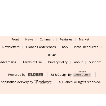
Front
News
Comment
Features
Market
Newsletters
Globes Conferences
RSS
Israel Resources
עברית
Advertising
Terms of Use
Privacy Policy
About
Support
Powered by
UI & Design By
Application delivery by
© Globes. All rights reserved.