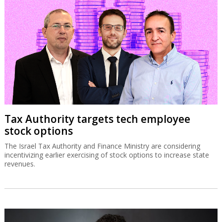
Tax Authority targets tech employee
stock options
The Israel Tax Authority and Finance Ministry are considering
incentivizing earlier exercising of stock options to increase state
revenues.