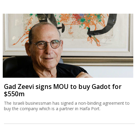
Gad Zeevi signs MOU to buy Gadot for
$550m
The Israeli businessman has signed a non-binding agreement to
buy the company which is a partner in Haifa Port.