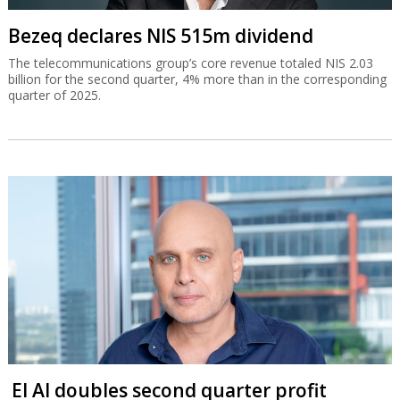
Bezeq declares NIS 515m dividend
The telecommunications group’s core revenue totaled NIS 2.03
billion for the second quarter, 4% more than in the corresponding
quarter of 2025.
El Al doubles second quarter profit