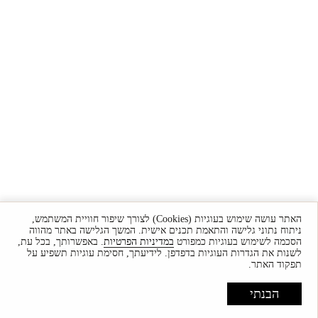
האתר עושה שימוש בעוגיות (Cookies) לצורך שיפור חוויית המשתמש,
ניתוח נתוני גלישה והתאמת תכנים אישית. המשך הגלישה באתר מהווה
. באפשרותך, בכל עת,
במדיניות הפרטיות
הסכמה לשימוש בעוגיות כמפורט
לשנות את הגדרות העוגיות בדפדפן. לידיעתך, חסימת עוגיות תשפיע על
תפקוד האתר.
הבנתי