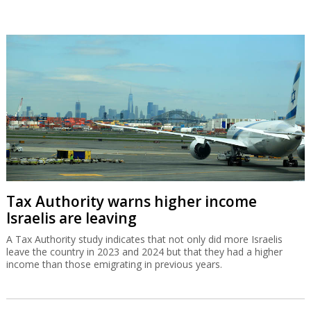
Tax Authority warns higher income
Israelis are leaving
A Tax Authority study indicates that not only did more Israelis
leave the country in 2023 and 2024 but that they had a higher
income than those emigrating in previous years.