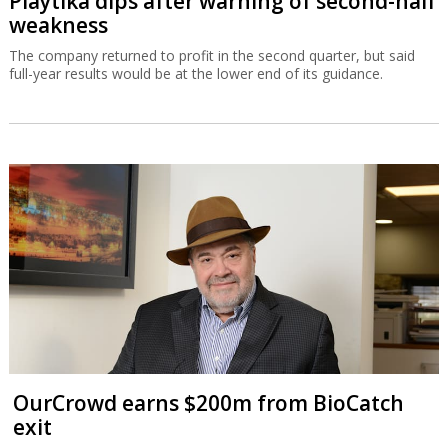
Playtika dips after warning of second-half
weakness
The company returned to profit in the second quarter, but said
full-year results would be at the lower end of its guidance.
OurCrowd earns $200m from BioCatch
exit