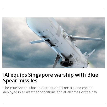
IAI equips Singapore warship with Blue
Spear missiles
The Blue Spear is based on the Gabriel missile and can be
deployed in all weather conditions and at all times of the day.