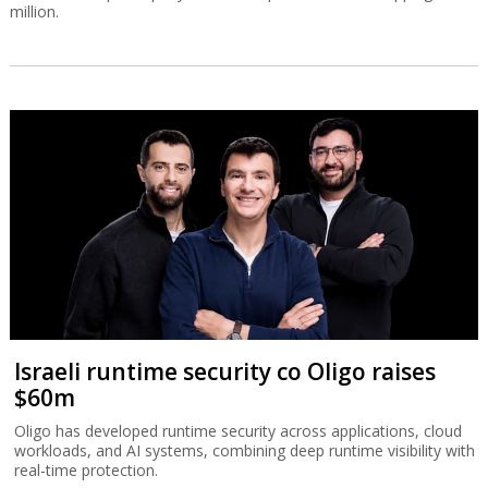
million.
Israeli runtime security co Oligo raises
$60m
Oligo has developed runtime security across applications, cloud
workloads, and AI systems, combining deep runtime visibility with
real-time protection.