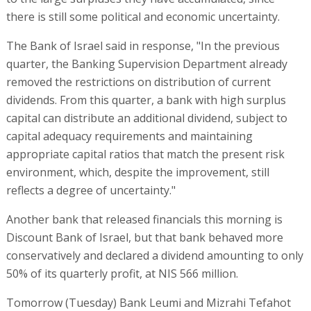
there is still some political and economic uncertainty.
The Bank of Israel said in response, "In the previous
quarter, the Banking Supervision Department already
removed the restrictions on distribution of current
dividends. From this quarter, a bank with high surplus
capital can distribute an additional dividend, subject to
capital adequacy requirements and maintaining
appropriate capital ratios that match the present risk
environment, which, despite the improvement, still
reflects a degree of uncertainty."
Another bank that released financials this morning is
Discount Bank of Israel, but that bank behaved more
conservatively and declared a dividend amounting to only
50% of its quarterly profit, at NIS 566 million.
Tomorrow (Tuesday) Bank Leumi and Mizrahi Tefahot