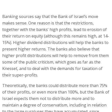
Banking sources say that the Bank of Israel’s move
makes sense. One reason is that the restrictions,
together with the banks’ high profits, lead to erosion of
their return on equity (although this remains high, at 14-
15%). Higher dividend distributions will help the banks to
present higher returns. The banks also believe that
higher profit distributions will help to remove from them
some of the public criticism, which goes as far as the
Knesset, and to deal with the demands for taxation of
their super-profits.
Theoretically, the banks could distribute more than 75%
of their profits, or even more than 100%, but the Bank of
Israel expects them not to distribute more and to
maintain a degree of conservatism, including in relation
to the large surpluses they have accumulated, since