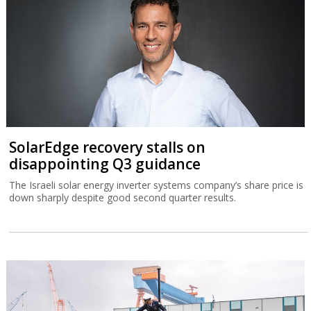
SolarEdge recovery stalls on
disappointing Q3 guidance
The Israeli solar energy inverter systems company’s share price is
down sharply despite good second quarter results.