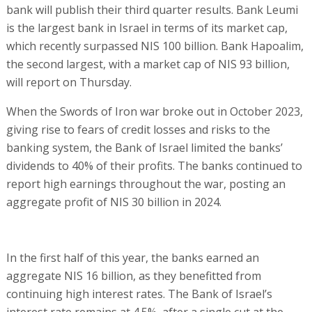
bank will publish their third quarter results. Bank Leumi
is the largest bank in Israel in terms of its market cap,
which recently surpassed NIS 100 billion. Bank Hapoalim,
the second largest, with a market cap of NIS 93 billion,
will report on Thursday.
When the Swords of Iron war broke out in October 2023,
giving rise to fears of credit losses and risks to the
banking system, the Bank of Israel limited the banks’
dividends to 40% of their profits. The banks continued to
report high earnings throughout the war, posting an
aggregate profit of NIS 30 billion in 2024.
In the first half of this year, the banks earned an
aggregate NIS 16 billion, as they benefitted from
continuing high interest rates. The Bank of Israel’s
interest rate remains at 4.5%, after a single cut at the