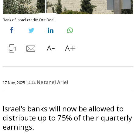
Bank of Israel credit: Orit Deal
Netanel Ariel
17 Nov, 2025 14:44
Israel's banks will now be allowed to
distribute up to 75% of their quarterly
earnings.