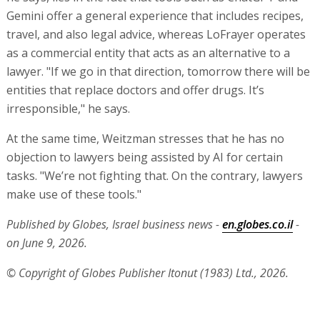
Gemini offer a general experience that includes recipes,
travel, and also legal advice, whereas LoFrayer operates
as a commercial entity that acts as an alternative to a
lawyer. "If we go in that direction, tomorrow there will be
entities that replace doctors and offer drugs. It’s
irresponsible," he says.
At the same time, Weitzman stresses that he has no
objection to lawyers being assisted by AI for certain
tasks. "We’re not fighting that. On the contrary, lawyers
make use of these tools."
Published by Globes, Israel business news -
en.globes.co.il
-
on June 9, 2026.
© Copyright of Globes Publisher Itonut (1983) Ltd., 2026.