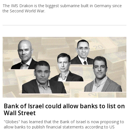
The IMS Drakon is the biggest submarine built in Germany since
the Second World War.
Bank of Israel could allow banks to list on
Wall Street
"Globes" has learned that the Bank of Israel is now proposing to
allow banks to publish financial statements according to US