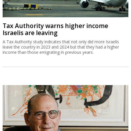
Tax Authority warns higher income
Israelis are leaving
A Tax Authority study indicates that not only did more Israelis
leave the country in 2023 and 2024 but that they had a higher
income than those emigrating in previous years.