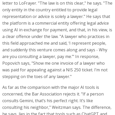
letter to LoFrayer. "The law is on this clear," he says. "The
only entity in the country entitled to provide legal
representation or advice is solely a lawyer." He says that
the platform is a commercial entity offering legal advice
using AI in exchange for payment, and that, in his view, is
a clear offence under the law. "A lawyer who practices in
this field approached me and said, ‘I represent people,
and suddenly this venture comes along and says - Why
are you consulting a lawyer, pay me.’" In response,
Popovich says, "Show me one invoice of a lawyer who
was paid for appealing against a NIS 250 ticket. I’m not
stepping on the toes of any lawyer."
As far as the comparison with the major AI tools is
concerned, the Bar Association rejects it. "If a person
consults Gemini, that’s his perfect right. It’s like
consulting his neighbor," Weitzman says. The difference,
he says, lies in the fact that tools such as ChatGPT and