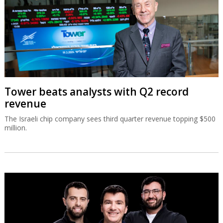
Tower beats analysts with Q2 record
revenue
The Israeli chip company sees third quarter revenue topping $500
million.