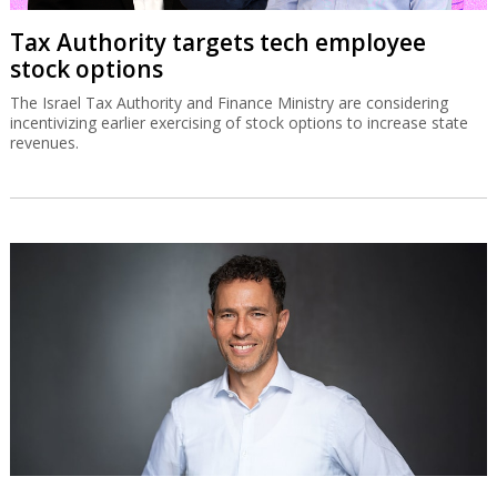
Tax Authority targets tech employee
stock options
The Israel Tax Authority and Finance Ministry are considering
incentivizing earlier exercising of stock options to increase state
revenues.