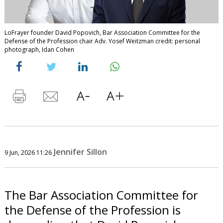
LoFrayer founder David Popovich, Bar Association Committee for the
Defense of the Profession chair Adv. Yosef Weitzman credit: personal
photograph, Idan Cohen
Jennifer Sillon
9 Jun, 2026 11:26
The Bar Association Committee for
the Defense of the Profession is