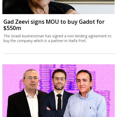
Gad Zeevi signs MOU to buy Gadot for
$550m
The Israeli businessman has signed a non-binding agreement to
buy the company which is a partner in Haifa Port.