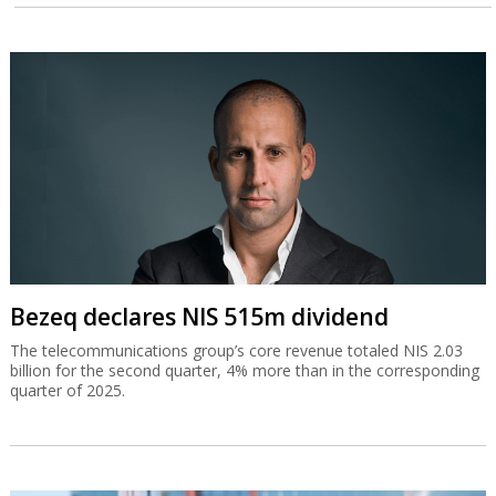
Bezeq declares NIS 515m dividend
The telecommunications group’s core revenue totaled NIS 2.03
billion for the second quarter, 4% more than in the corresponding
quarter of 2025.