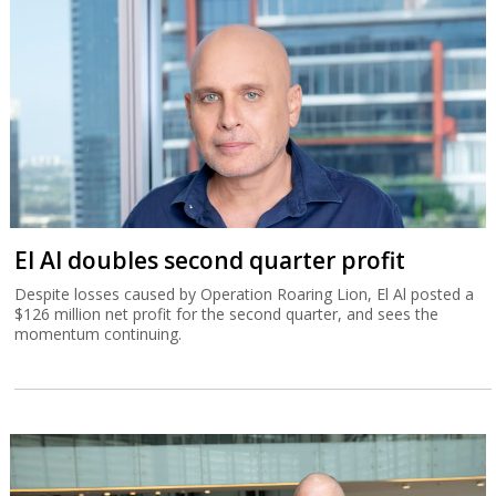
El Al doubles second quarter profit
Despite losses caused by Operation Roaring Lion, El Al posted a
$126 million net profit for the second quarter, and sees the
momentum continuing.