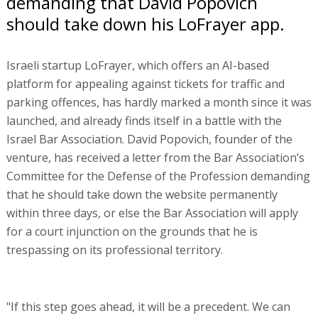
demanding that David Popovich
should take down his LoFrayer app.
Israeli startup LoFrayer, which offers an AI-based
platform for appealing against tickets for traffic and
parking offences, has hardly marked a month since it was
launched, and already finds itself in a battle with the
Israel Bar Association. David Popovich, founder of the
venture, has received a letter from the Bar Association’s
Committee for the Defense of the Profession demanding
that he should take down the website permanently
within three days, or else the Bar Association will apply
for a court injunction on the grounds that he is
trespassing on its professional territory.
"If this step goes ahead, it will be a precedent. We can