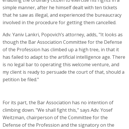
simple manner, after he himself dealt with ten tickets
that he saw as illegal, and experienced the bureaucracy
involved in the procedure for getting them cancelled.
Adv. Yaniv Lankri, Popovich’s attorney, adds, "It looks as
though the Bar Association Committee for the Defense
of the Profession has climbed up a high tree, in that it
has failed to adapt to the artificial intelligence age. There
is no legal bar to operating this welcome venture, and
my client is ready to persuade the court of that, should a
petition be filed."
For its part, the Bar Association has no intention of
climbing down. "We shall fight this," says Adv. Yosef
Weitzman, chairperson of the Committee for the
Defense of the Profession and the signatory on the