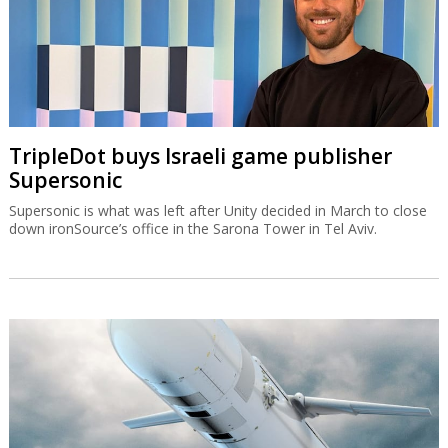
TripleDot buys Israeli game publisher
Supersonic
Supersonic is what was left after Unity decided in March to close
down ironSource’s office in the Sarona Tower in Tel Aviv.