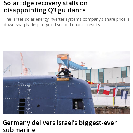
SolarEdge recovery stalls on
disappointing Q3 guidance
The Israeli solar energy inverter systems company’s share price is
down sharply despite good second quarter results.
Germany delivers Israel’s biggest-ever
submarine