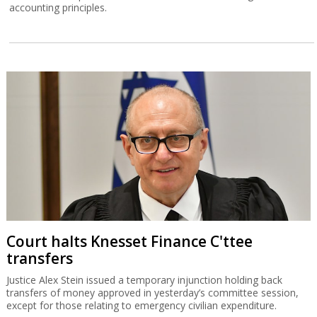
accounting principles.
Court halts Knesset Finance C'ttee
transfers
Justice Alex Stein issued a temporary injunction holding back
transfers of money approved in yesterday’s committee session,
except for those relating to emergency civilian expenditure.