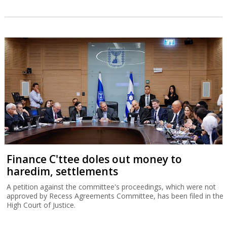
Finance C'ttee doles out money to
haredim, settlements
A petition against the committee's proceedings, which were not
approved by Recess Agreements Committee, has been filed in the
High Court of Justice.