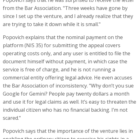
from the Bar Association. "Three weeks have gone by
since I set up the venture, and I already realize that they
are trying to take it down while it is small."
Popovich explains that the nominal payment on the
platform (NIS 35) for submitting the appeal covers
operating costs only, and any user is entitled to file the
document himself without payment, in which case the
service is free of charge, and he is not running a
commercial entity offering legal advice. He even accuses
the Bar Association of inconsistency. "Why don’t you sue
Google for Gemini? People pay twenty dollars a month
and use it for legal claims as well. It’s easy to threaten the
individual citizen who has no financial backing. I’m not
scared."
Popovich says that the importance of the venture lies in
enabling the ordinary citizen to exercise his rights in a