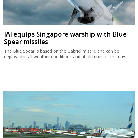
IAI equips Singapore warship with Blue
Spear missiles
The Blue Spear is based on the Gabriel missile and can be
deployed in all weather conditions and at all times of the day.