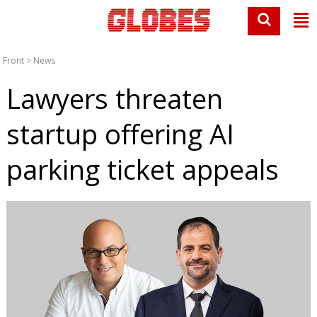
Front
>
News
Lawyers threaten
startup offering AI
parking ticket appeals