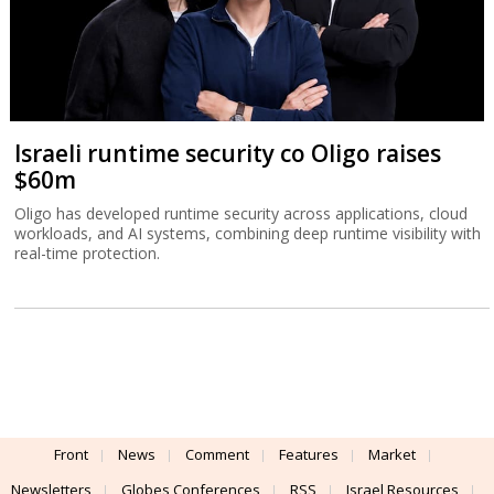
Israeli runtime security co Oligo raises
$60m
Oligo has developed runtime security across applications, cloud
workloads, and AI systems, combining deep runtime visibility with
real-time protection.
Front
News
Comment
Features
Market
Newsletters
Globes Conferences
RSS
Israel Resources