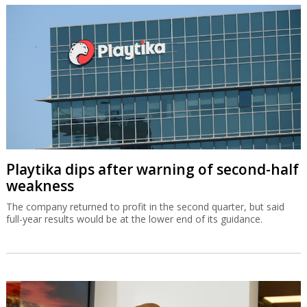
Playtika dips after warning of second-half
weakness
The company returned to profit in the second quarter, but said
full-year results would be at the lower end of its guidance.