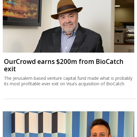
OurCrowd earns $200m from BioCatch
exit
The Jerusalem-based venture capital fund made what is probably
its most profitable-ever exit on Visa’s acquisition of BioCatch.