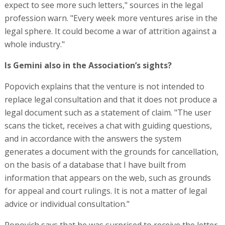
expect to see more such letters," sources in the legal
profession warn. "Every week more ventures arise in the
legal sphere. It could become a war of attrition against a
whole industry."
Is Gemini also in the Association’s sights?
Popovich explains that the venture is not intended to
replace legal consultation and that it does not produce a
legal document such as a statement of claim. "The user
scans the ticket, receives a chat with guiding questions,
and in accordance with the answers the system
generates a document with the grounds for cancellation,
on the basis of a database that I have built from
information that appears on the web, such as grounds
for appeal and court rulings. It is not a matter of legal
advice or individual consultation."
Popovich says that he was surprised to receive the letter