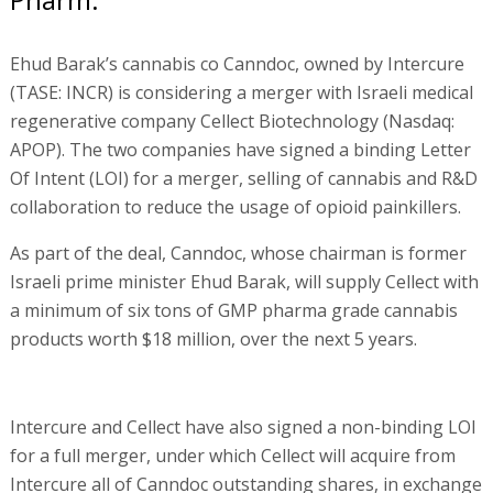
Ehud Barak’s cannabis co Canndoc, owned by Intercure
(TASE: INCR) is considering a merger with Israeli medical
regenerative company Cellect Biotechnology (Nasdaq:
APOP). The two companies have signed a binding Letter
Of Intent (LOI) for a merger, selling of cannabis and R&D
collaboration to reduce the usage of opioid painkillers.
As part of the deal, Canndoc, whose chairman is former
Israeli prime minister Ehud Barak, will supply Cellect with
a minimum of six tons of GMP pharma grade cannabis
products worth $18 million, over the next 5 years.
Intercure and Cellect have also signed a non-binding LOI
for a full merger, under which Cellect will acquire from
Intercure all of Canndoc outstanding shares, in exchange