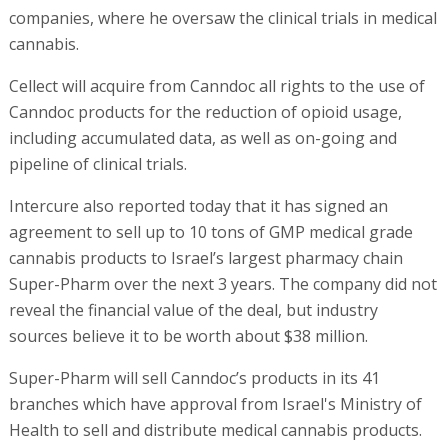
companies, where he oversaw the clinical trials in medical
cannabis.
Cellect will acquire from Canndoc all rights to the use of
Canndoc products for the reduction of opioid usage,
including accumulated data, as well as on-going and
pipeline of clinical trials.
Intercure also reported today that it has signed an
agreement to sell up to 10 tons of GMP medical grade
cannabis products to Israel’s largest pharmacy chain
Super-Pharm over the next 3 years. The company did not
reveal the financial value of the deal, but industry
sources believe it to be worth about $38 million.
Super-Pharm will sell Canndoc’s products in its 41
branches which have approval from Israel's Ministry of
Health to sell and distribute medical cannabis products.