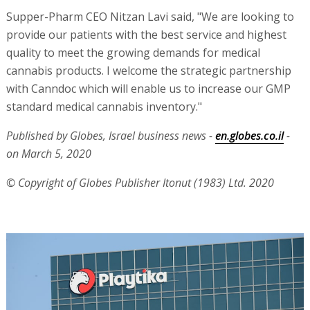
Supper-Pharm CEO Nitzan Lavi said, "We are looking to
provide our patients with the best service and highest
quality to meet the growing demands for medical
cannabis products. I welcome the strategic partnership
with Canndoc which will enable us to increase our GMP
standard medical cannabis inventory."
Published by Globes, Israel business news -
en.globes.co.il
-
on March 5, 2020
© Copyright of Globes Publisher Itonut (1983) Ltd. 2020