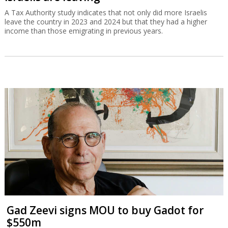
A Tax Authority study indicates that not only did more Israelis
leave the country in 2023 and 2024 but that they had a higher
income than those emigrating in previous years.
Gad Zeevi signs MOU to buy Gadot for
$550m