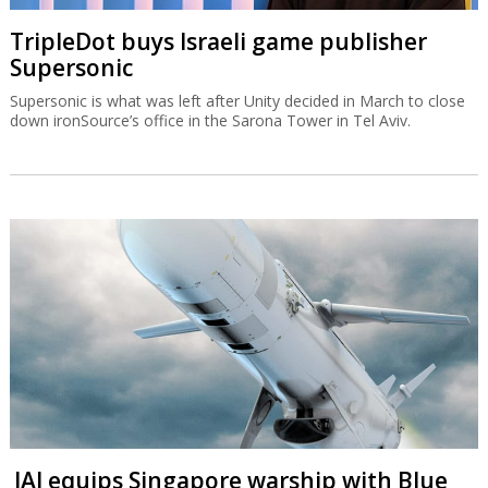
TripleDot buys Israeli game publisher
Supersonic
Supersonic is what was left after Unity decided in March to close
down ironSource’s office in the Sarona Tower in Tel Aviv.
IAI equips Singapore warship with Blue