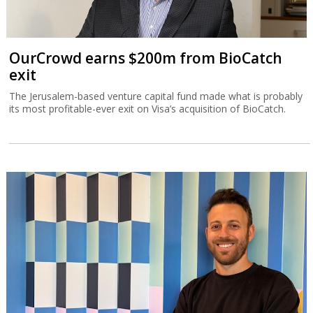
OurCrowd earns $200m from BioCatch
exit
The Jerusalem-based venture capital fund made what is probably
its most profitable-ever exit on Visa’s acquisition of BioCatch.