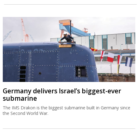
Germany delivers Israel’s biggest-ever
submarine
The IMS Drakon is the biggest submarine built in Germany since
the Second World War.