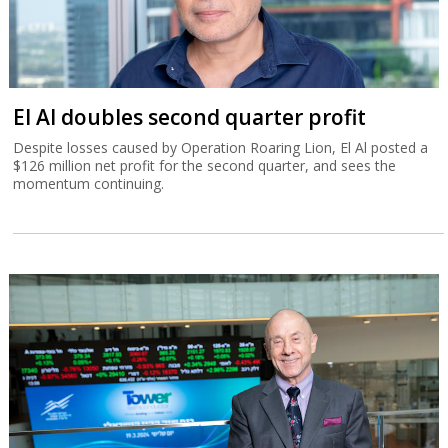
El Al doubles second quarter profit
Despite losses caused by Operation Roaring Lion, El Al posted a
$126 million net profit for the second quarter, and sees the
momentum continuing.