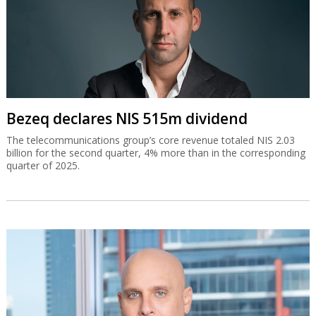
Bezeq declares NIS 515m dividend
The telecommunications group’s core revenue totaled NIS 2.03
billion for the second quarter, 4% more than in the corresponding
quarter of 2025.