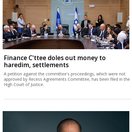
Finance C'ttee doles out money to
haredim, settlements
A petition against the committee's proceedings, which were not
approved by Recess Agreements Committee, has been filed in the
High Court of Justice.