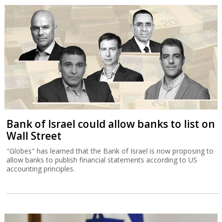
Bank of Israel could allow banks to list on
Wall Street
"Globes" has learned that the Bank of Israel is now proposing to
allow banks to publish financial statements according to US
accounting principles.