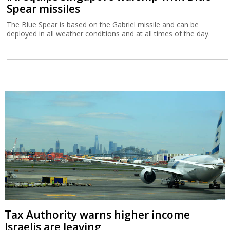
Spear missiles
The Blue Spear is based on the Gabriel missile and can be
deployed in all weather conditions and at all times of the day.
Tax Authority warns higher income
Israelis are leaving