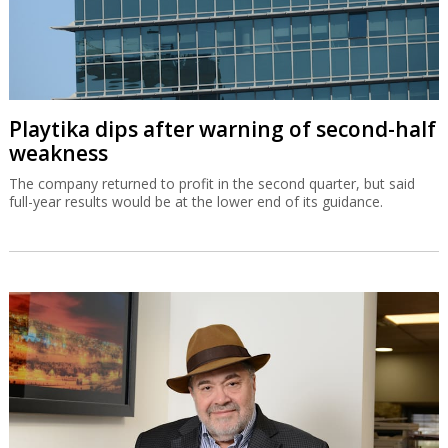
Playtika dips after warning of second-half
weakness
The company returned to profit in the second quarter, but said
full-year results would be at the lower end of its guidance.