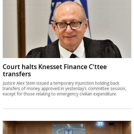
Court halts Knesset Finance C'ttee
transfers
Justice Alex Stein issued a temporary injunction holding back
transfers of money approved in yesterday’s committee session,
except for those relating to emergency civilian expenditure.