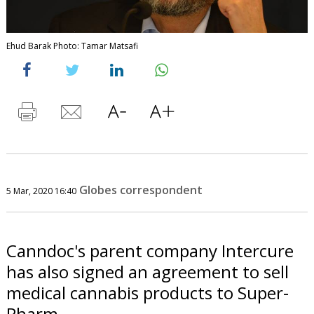
Ehud Barak Photo: Tamar Matsafi
Globes correspondent
5 Mar, 2020 16:40
Canndoc's parent company Intercure
has also signed an agreement to sell
medical cannabis products to Super-
Pharm.