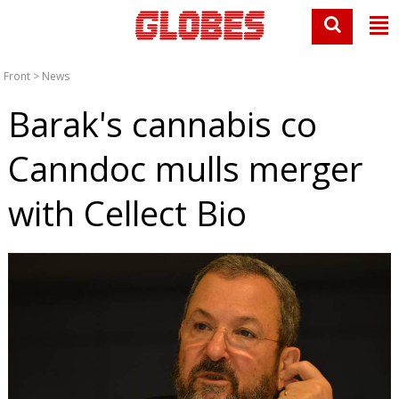
Front
>
News
Barak's cannabis co
Canndoc mulls merger
with Cellect Bio