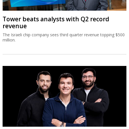
Tower beats analysts with Q2 record
revenue
The Israeli chip company sees third quarter revenue topping $500
million.