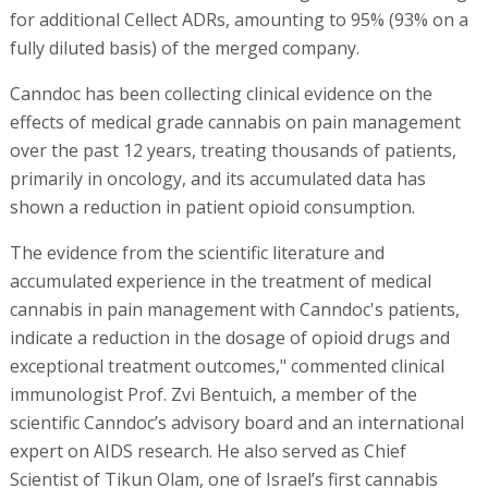
for additional Cellect ADRs, amounting to 95% (93% on a
fully diluted basis) of the merged company.
Canndoc has been collecting clinical evidence on the
effects of medical grade cannabis on pain management
over the past 12 years, treating thousands of patients,
primarily in oncology, and its accumulated data has
shown a reduction in patient opioid consumption.
The evidence from the scientific literature and
accumulated experience in the treatment of medical
cannabis in pain management with Canndoc's patients,
indicate a reduction in the dosage of opioid drugs and
exceptional treatment outcomes," commented clinical
immunologist Prof. Zvi Bentuich, a member of the
scientific Canndoc’s advisory board and an international
expert on AIDS research. He also served as Chief
Scientist of Tikun Olam, one of Israel’s first cannabis