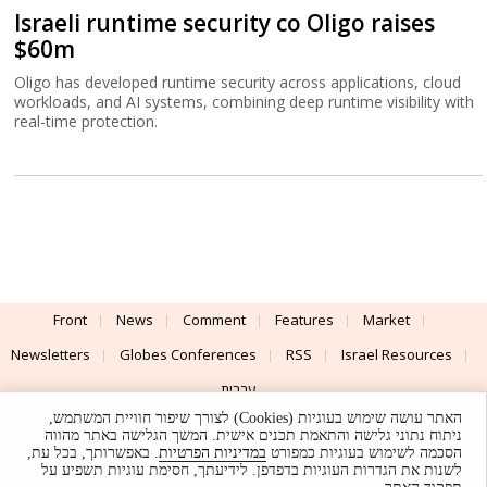
Israeli runtime security co Oligo raises
$60m
Oligo has developed runtime security across applications, cloud
workloads, and AI systems, combining deep runtime visibility with
real-time protection.
Front
News
Comment
Features
Market
Newsletters
Globes Conferences
RSS
Israel Resources
עברית
האתר עושה שימוש בעוגיות (Cookies) לצורך שיפור חוויית המשתמש,
Advertising
Terms of Use
Privacy Policy
About
Support
ניתוח נתוני גלישה והתאמת תכנים אישית. המשך הגלישה באתר מהווה
. באפשרותך, בכל עת,
במדיניות הפרטיות
הסכמה לשימוש בעוגיות כמפורט
לשנות את הגדרות העוגיות בדפדפן. לידיעתך, חסימת עוגיות תשפיע על
Powered by
UI & Design By