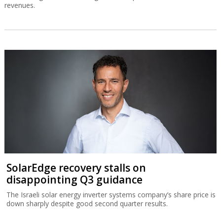
revenues.
SolarEdge recovery stalls on
disappointing Q3 guidance
The Israeli solar energy inverter systems company’s share price is
down sharply despite good second quarter results.