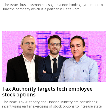
The Israeli businessman has signed a non-binding agreement to
buy the company which is a partner in Haifa Port.
Tax Authority targets tech employee
stock options
The Israel Tax Authority and Finance Ministry are considering
incentivizing earlier exercising of stock options to increase state