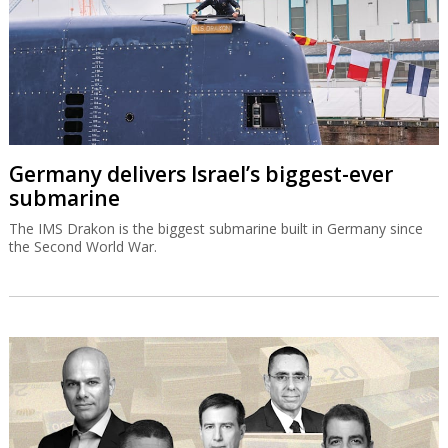
Germany delivers Israel’s biggest-ever
submarine
The IMS Drakon is the biggest submarine built in Germany since
the Second World War.