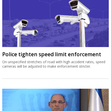
Police tighten speed limit enforcement
On unspecified stretches of road with high accident rates, speed
cameras will be adjusted to make enforcement stricter.