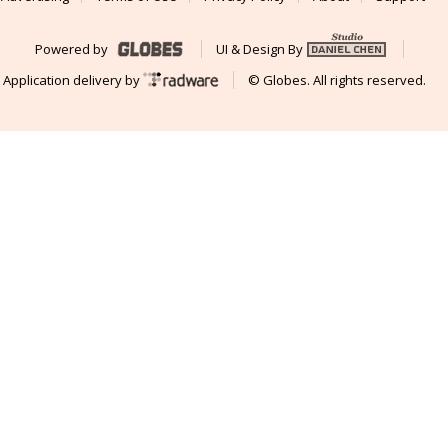
Powered by
UI & Design By
Application delivery by
© Globes. All rights reserved.