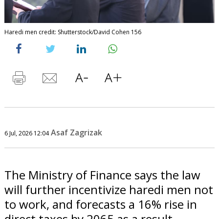
Haredi men credit: Shutterstock/David Cohen 156
Asaf Zagrizak
6 Jul, 2026 12:04
The Ministry of Finance says the law
will further incentivize haredi men not
to work, and forecasts a 16% rise in
direct taxes by 2065 as a result.