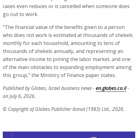
cases even reduces or is cancelled when someone does
go out to work.
"The financial value of the benefits given to a person
who does not work is estimated at thousands of shekels
monthly for each household, amounting to tens of
thousands of shekels annually, and representing an
alternative income to joining the labor market, and one
of the main obstacles to expanding employment among
this group," the Ministry of Finance paper states.
Published by Globes, Israel business news -
en.globes.co.il
-
on July 6, 2026.
© Copyright of Globes Publisher Itonut (1983) Ltd., 2026.