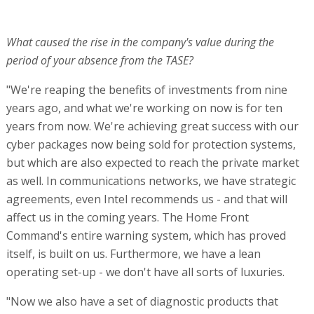
What caused the rise in the company's value during the
period of your absence from the TASE?
"We're reaping the benefits of investments from nine
years ago, and what we're working on now is for ten
years from now. We're achieving great success with our
cyber packages now being sold for protection systems,
but which are also expected to reach the private market
as well. In communications networks, we have strategic
agreements, even Intel recommends us - and that will
affect us in the coming years. The Home Front
Command's entire warning system, which has proved
itself, is built on us. Furthermore, we have a lean
operating set-up - we don't have all sorts of luxuries.
"Now we also have a set of diagnostic products that