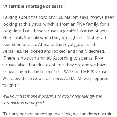
"A terrible shortage of tests"
Talking about the coronavirus, Marom says, "We've been
looking at this virus, which is from an RNA family, for a
long time. I call these viruses a giraffe because of what
King Louis XIV said when they brought the first giraffe
ever seen outside Africa to the royal gardens at
Versailles. He looked and looked, and finally decreed,
'There is no such animal.' According to science, RNA
viruses also shouldn't exist, but they do, and we have
known them in the form of the SARS and MERS viruses.
We knew there would be more. At BATM, we prepared
for this."
Will your test make it possible to accurately identify the
coronavirus pathogen?
"For any person sneezing in a clinic, we can detect within