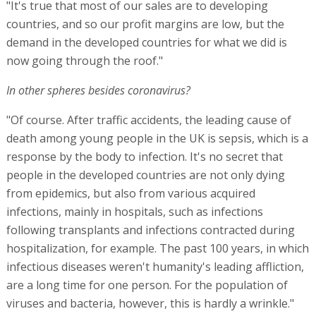
"It's true that most of our sales are to developing
countries, and so our profit margins are low, but the
demand in the developed countries for what we did is
now going through the roof."
In other spheres besides coronavirus?
"Of course. After traffic accidents, the leading cause of
death among young people in the UK is sepsis, which is a
response by the body to infection. It's no secret that
people in the developed countries are not only dying
from epidemics, but also from various acquired
infections, mainly in hospitals, such as infections
following transplants and infections contracted during
hospitalization, for example. The past 100 years, in which
infectious diseases weren't humanity's leading affliction,
are a long time for one person. For the population of
viruses and bacteria, however, this is hardly a wrinkle."