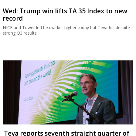
Wed: Trump win lifts TA 35 Index to new
record
NICE and Tower led he market higher today but Teva fell despite
strong Q3 results.
Teva reports seventh straight quarter of