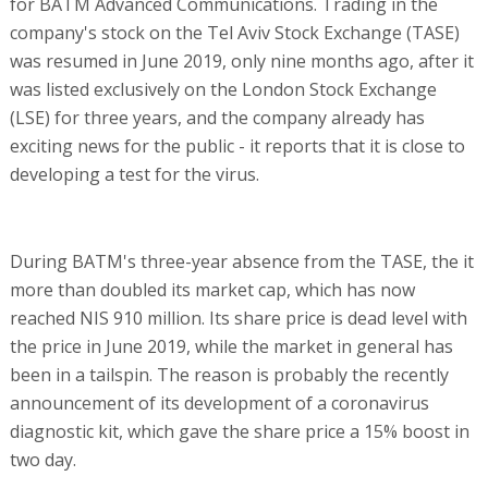
for BATM Advanced Communications. Trading in the
company's stock on the Tel Aviv Stock Exchange (TASE)
was resumed in June 2019, only nine months ago, after it
was listed exclusively on the London Stock Exchange
(LSE) for three years, and the company already has
exciting news for the public - it reports that it is close to
developing a test for the virus.
During BATM's three-year absence from the TASE, the it
more than doubled its market cap, which has now
reached NIS 910 million. Its share price is dead level with
the price in June 2019, while the market in general has
been in a tailspin. The reason is probably the recently
announcement of its development of a coronavirus
diagnostic kit, which gave the share price a 15% boost in
two day.