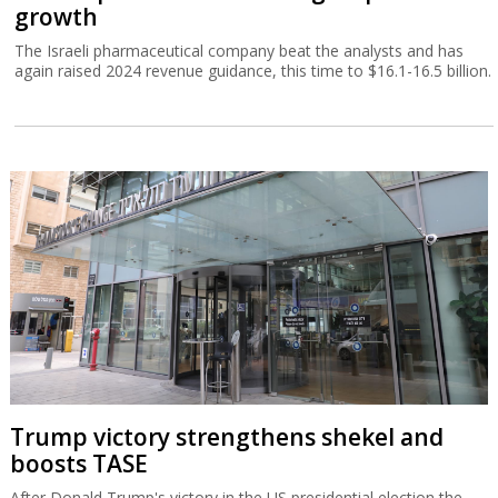
growth
The Israeli pharmaceutical company beat the analysts and has
again raised 2024 revenue guidance, this time to $16.1-16.5 billion.
Trump victory strengthens shekel and
boosts TASE
After Donald Trump's victory in the US presidential election the