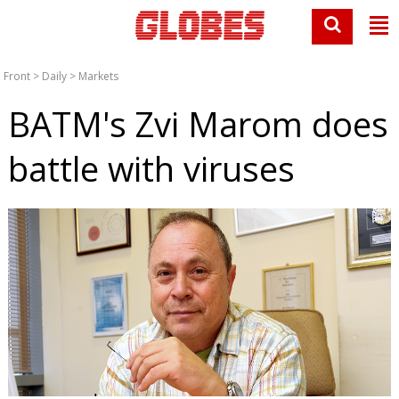
Front
>
Daily
>
Markets
BATM's Zvi Marom does
battle with viruses