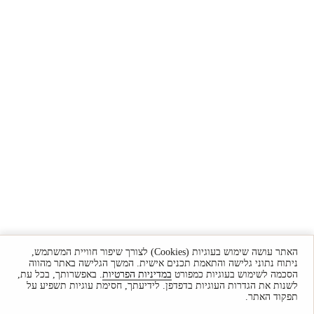
האתר עושה שימוש בעוגיות (Cookies) לצורך שיפור חוויית המשתמש,
ניתוח נתוני גלישה והתאמת תכנים אישית. המשך הגלישה באתר מהווה
. באפשרותך, בכל עת,
במדיניות הפרטיות
הסכמה לשימוש בעוגיות כמפורט
לשנות את הגדרות העוגיות בדפדפן. לידיעתך, חסימת עוגיות תשפיע על
תפקוד האתר.