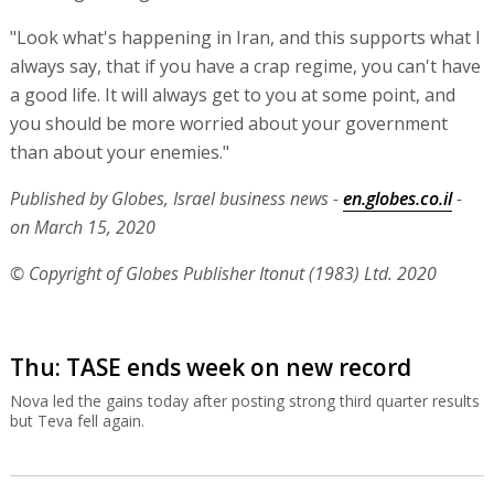
"Look what's happening in Iran, and this supports what I
always say, that if you have a crap regime, you can't have
a good life. It will always get to you at some point, and
you should be more worried about your government
than about your enemies."
Published by Globes, Israel business news -
en.globes.co.il
-
on March 15, 2020
© Copyright of Globes Publisher Itonut (1983) Ltd. 2020
Thu: TASE ends week on new record
Nova led the gains today after posting strong third quarter results
but Teva fell again.