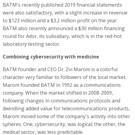
BATM's recently published 2019 financial statements
were also satisfactory, with a slight increase in revenue
to $123 million and a $3.2 million profit on the year.
BATM also recently announced a $30 million financing
round for Ador, its subsidiary, which is in the red-hot
laboratory testing sector.
Combining cybersecurity with medicine
BATM founder and CEO Dr. Zvi Marom is a colorful
character very familiar to followers of the local market.
Marom founded BATM in 1992 as a communications
company. When the market shifted in 2008-2009,
following changes in communications protocols and
dwindling added value for telecommunications products,
Marom moved some of the company's activity into other
spheres. One, cybersecurity, was logical; the other, the
medical sector, was less predictable.