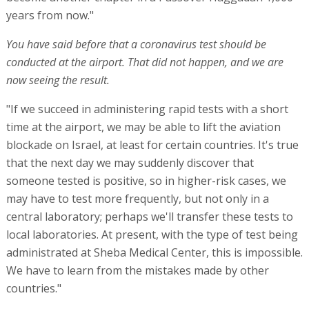
years from now."
You have said before that a coronavirus test should be
conducted at the airport. That did not happen, and we are
now seeing the result.
"If we succeed in administering rapid tests with a short
time at the airport, we may be able to lift the aviation
blockade on Israel, at least for certain countries. It's true
that the next day we may suddenly discover that
someone tested is positive, so in higher-risk cases, we
may have to test more frequently, but not only in a
central laboratory; perhaps we'll transfer these tests to
local laboratories. At present, with the type of test being
administrated at Sheba Medical Center, this is impossible.
We have to learn from the mistakes made by other
countries."