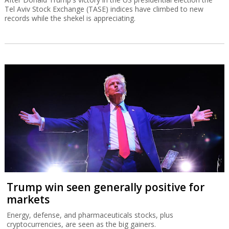
Tel Aviv Stock Exchange (TASE) indices have climbed to new
records while the shekel is appreciating.
Trump win seen generally positive for
markets
Energy, defense, and pharmaceuticals stocks, plus
cryptocurrencies, are seen as the big gainers.