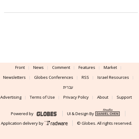
Front
News
Comment
Features
Market
Newsletters
Globes Conferences
RSS
Israel Resources
עברית
Advertising
Terms of Use
Privacy Policy
About
Support
Powered by
UI & Design By
Application delivery by
© Globes. All rights reserved.