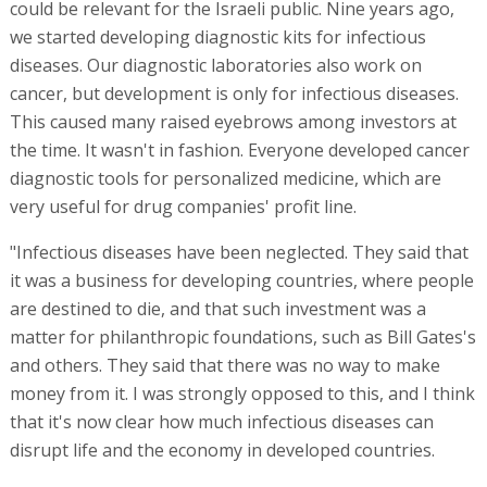
could be relevant for the Israeli public. Nine years ago,
we started developing diagnostic kits for infectious
diseases. Our diagnostic laboratories also work on
cancer, but development is only for infectious diseases.
This caused many raised eyebrows among investors at
the time. It wasn't in fashion. Everyone developed cancer
diagnostic tools for personalized medicine, which are
very useful for drug companies' profit line.
"Infectious diseases have been neglected. They said that
it was a business for developing countries, where people
are destined to die, and that such investment was a
matter for philanthropic foundations, such as Bill Gates's
and others. They said that there was no way to make
money from it. I was strongly opposed to this, and I think
that it's now clear how much infectious diseases can
disrupt life and the economy in developed countries.