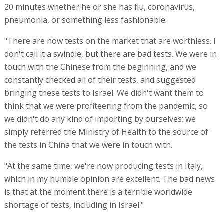
20 minutes whether he or she has flu, coronavirus,
pneumonia, or something less fashionable.
"There are now tests on the market that are worthless. I
don't call it a swindle, but there are bad tests. We were in
touch with the Chinese from the beginning, and we
constantly checked all of their tests, and suggested
bringing these tests to Israel. We didn't want them to
think that we were profiteering from the pandemic, so
we didn't do any kind of importing by ourselves; we
simply referred the Ministry of Health to the source of
the tests in China that we were in touch with.
"At the same time, we're now producing tests in Italy,
which in my humble opinion are excellent. The bad news
is that at the moment there is a terrible worldwide
shortage of tests, including in Israel."