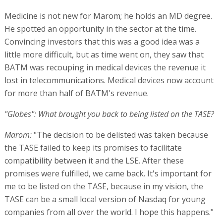
Medicine is not new for Marom; he holds an MD degree.
He spotted an opportunity in the sector at the time.
Convincing investors that this was a good idea was a
little more difficult, but as time went on, they saw that
BATM was recouping in medical devices the revenue it
lost in telecommunications. Medical devices now account
for more than half of BATM's revenue.
"Globes": What brought you back to being listed on the TASE?
Marom:
"The decision to be delisted was taken because
the TASE failed to keep its promises to facilitate
compatibility between it and the LSE. After these
promises were fulfilled, we came back. It's important for
me to be listed on the TASE, because in my vision, the
TASE can be a small local version of Nasdaq for young
companies from all over the world. I hope this happens."