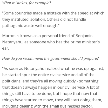
What mistakes, for example?
"Some countries made a mistake with the speed at which
they instituted isolation. Others did not handle
pathogenic waste well enough."
Marom is known as a personal friend of Benjamin
Netanyahu, as someone who has the prime minister's
ear.
How do you recommend the government should prepare?
"As soon as Netanyahu realized what he was up against,
he started spur the entire civil service and all of the
politicians, and they're all moving quickly - something
that doesn't always happen in our civil service. A lot of
things still have to be done, but I hope that now that
things have started to move, they will start doing them,
including dealing with the small businesses sector.