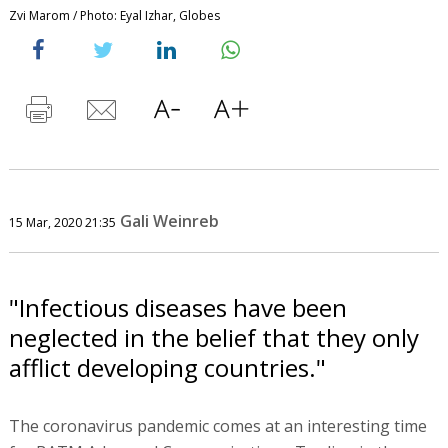
Zvi Marom / Photo: Eyal Izhar, Globes
Gali Weinreb
15 Mar, 2020 21:35
"Infectious diseases have been
neglected in the belief that they only
afflict developing countries."
The coronavirus pandemic comes at an interesting time