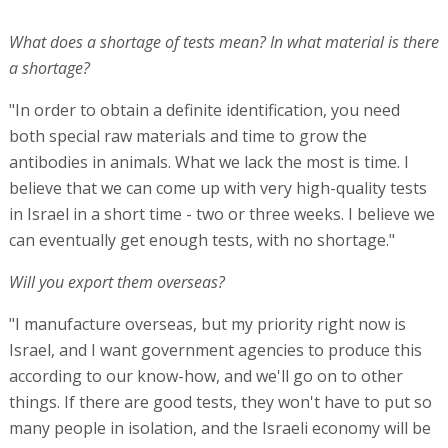
What does a shortage of tests mean? In what material is there
a shortage?
"In order to obtain a definite identification, you need
both special raw materials and time to grow the
antibodies in animals. What we lack the most is time. I
believe that we can come up with very high-quality tests
in Israel in a short time - two or three weeks. I believe we
can eventually get enough tests, with no shortage."
Will you export them overseas?
"I manufacture overseas, but my priority right now is
Israel, and I want government agencies to produce this
according to our know-how, and we'll go on to other
things. If there are good tests, they won't have to put so
many people in isolation, and the Israeli economy will be