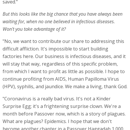
saved."
But this looks like the big chance that you have always been
waiting for, when no one believed in infectious diseases.
Won't you take advantage of it?
"No, we want to contribute our share to addressing this
difficult affliction. It's impossible to start building
factories here. Our business is infectious diseases, and it
will stay that way, regardless of this specific problem,
from which I want to profit as little as possible. I hope to
continue profiting from AIDS, Human Papilloma Virus
(HPV), syphilis, and jaundice. We make a living, thank God.
"Coronavirus is a really bad virus. It's not a Kinder
Surprise Egg; it's a frightening surprise clown. We're a
month before Passover now, which is a story of plagues.
What are plagues? Epidemics. I hope that we don't
become another chapter in a Passover Haggadah 1,000